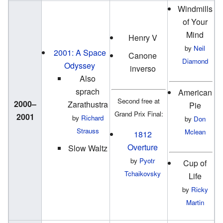
Windmills
of Your
Mind
Henry V
by
Neil
2001: A Space
Canone
Diamond
Odyssey
inverso
Also
sprach
American
Second free at
2000–
Zarathustra
Pie
Grand Prix Final:
2001
by
Richard
by
Don
Strauss
Mclean
1812
Overture
Slow Waltz
by
Pyotr
Cup of
Tchaikovsky
Life
by
Ricky
Martin