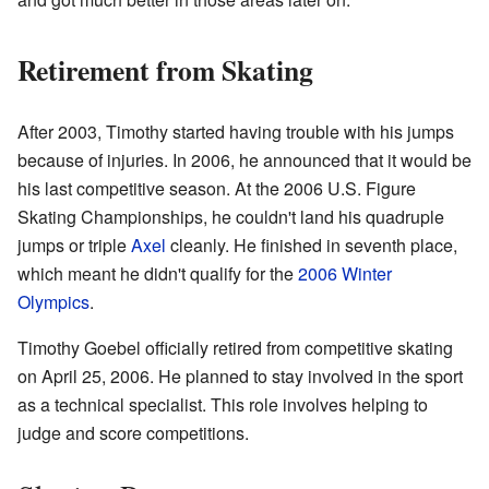
Retirement from Skating
After 2003, Timothy started having trouble with his jumps
because of injuries. In 2006, he announced that it would be
his last competitive season. At the 2006 U.S. Figure
Skating Championships, he couldn't land his quadruple
jumps or triple
Axel
cleanly. He finished in seventh place,
which meant he didn't qualify for the
2006 Winter
Olympics
.
Timothy Goebel officially retired from competitive skating
on April 25, 2006. He planned to stay involved in the sport
as a technical specialist. This role involves helping to
judge and score competitions.