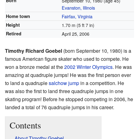
Born
September 10, 1980
(age 45)
Evanston, Illinois
Home town
Fairfax, Virginia
Height
1.70 m (5 ft 7 in)
Retired
April 25, 2006
Timothy Richard Goebel
(born September 10, 1980) is a
famous American figure skater who used to compete. He
won a bronze medal at the
2002 Winter Olympics
. He was
amazing at quadruple jumps! He was the first person ever
to land a quadruple
salchow jump
in a competition. He
was also the first to land three quadruple jumps in one
skating program! Before he stopped competing in 2006, he
landed a total of 76 quadruple jumps in his career.
Contents
About Timothy Goebel