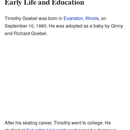
Early Life and Education
Timothy Goebel was born in
Evanston, Illinois
, on
September 10, 1980. He was adopted as a baby by Ginny
and Richard Goebel.
After his skating career, Timothy went to college. He