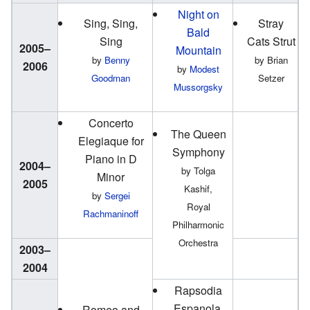
Night on
Sing, Sing,
Stray
Bald
Sing
Cats Strut
2005–
Mountain
by
Benny
by Brian
2006
by
Modest
Goodman
Setzer
Mussorgsky
Concerto
The Queen
Elegiaque for
Symphony
Piano in D
2004–
by Tolga
Minor
2005
Kashif,
by
Sergei
Royal
Rachmaninoff
Philharmonic
Orchestra
2003–
2004
Rapsodia
Espanola,
Romeo and