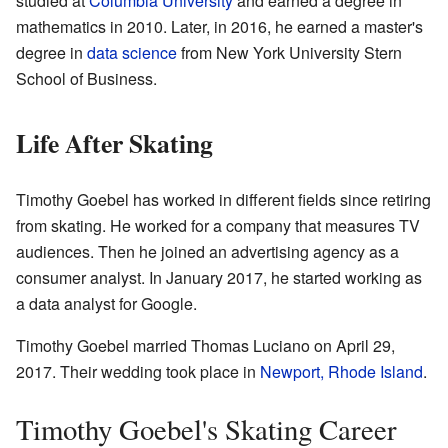
studied at
Columbia University
and earned a degree in
mathematics in 2010. Later, in 2016, he earned a master's
degree in
data science
from New York University Stern
School of Business.
Life After Skating
Timothy Goebel has worked in different fields since retiring
from skating. He worked for a company that measures TV
audiences. Then he joined an advertising agency as a
consumer analyst. In January 2017, he started working as
a data analyst for Google.
Timothy Goebel married Thomas Luciano on April 29,
2017. Their wedding took place in
Newport, Rhode Island
.
Timothy Goebel's Skating Career