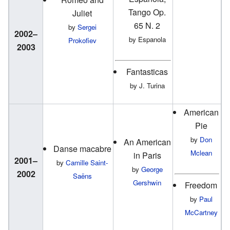
Tango Op.
Juliet
65 N. 2
by
Sergei
2002–
by Espanola
Prokofiev
2003
Fantasticas
by J. Turina
American
Pie
by
Don
An American
Danse macabre
Mclean
in Paris
2001–
by
Camille Saint-
by
George
2002
Saëns
Gershwin
Freedom
by
Paul
McCartney