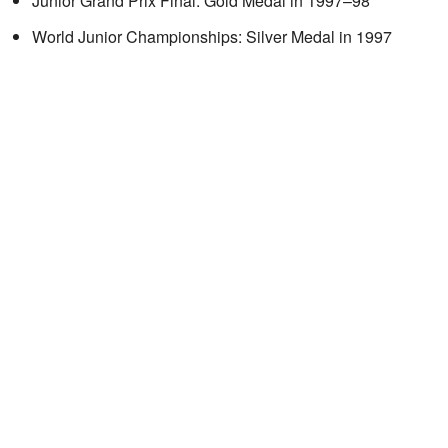
Junior Grand Prix Final: Gold Medal in 1997–98
World Junior Championships: Silver Medal in 1997