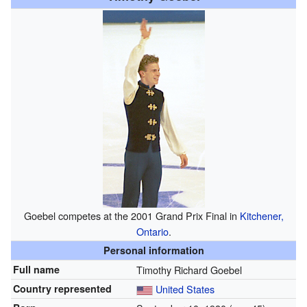
Goebel competes at the 2001 Grand Prix Final in
Kitchener,
Ontario
.
Personal information
Full name
Timothy Richard Goebel
Country represented
United States