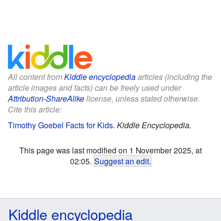
All content from
Kiddle encyclopedia
articles (including the
article images and facts) can be freely used under
Attribution-ShareAlike
license, unless stated otherwise.
Cite this article:
Timothy Goebel Facts for Kids
.
Kiddle Encyclopedia.
This page was last modified on 1 November 2025, at
02:05.
Suggest an edit
.
Kiddle encyclopedia