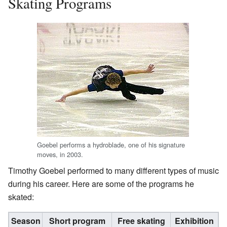
Skating Programs
Goebel performs a hydroblade, one of his signature
moves, in 2003.
Timothy Goebel performed to many different types of music
during his career. Here are some of the programs he
skated:
Season
Short program
Free skating
Exhibition