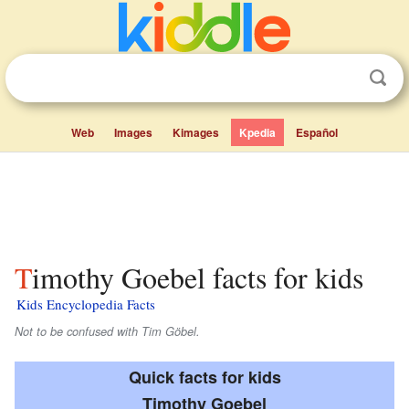
Web
Images
Kimages
Kpedia
Español
Timothy Goebel facts for kids
Kids Encyclopedia Facts
Not to be confused with Tim Göbel.
Quick facts for kids
Timothy Goebel