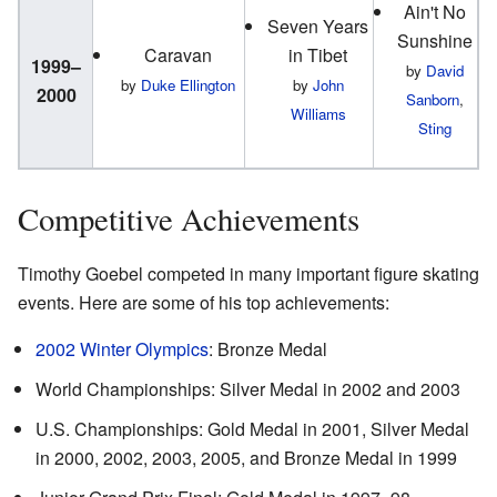
Ain't No
Seven Years
Sunshine
Caravan
in Tibet
1999–
by
David
by
Duke Ellington
by
John
2000
Sanborn
,
Williams
Sting
Competitive Achievements
Timothy Goebel competed in many important figure skating
events. Here are some of his top achievements:
2002 Winter Olympics
: Bronze Medal
World Championships: Silver Medal in 2002 and 2003
U.S. Championships: Gold Medal in 2001, Silver Medal
in 2000, 2002, 2003, 2005, and Bronze Medal in 1999