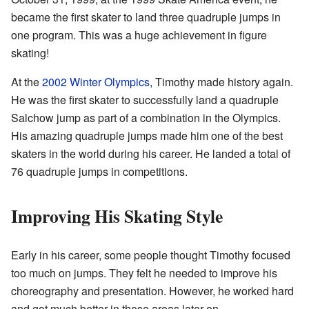
became the first skater to land three quadruple jumps in
one program. This was a huge achievement in figure
skating!
At the
2002 Winter Olympics
, Timothy made history again.
He was the first skater to successfully land a quadruple
Salchow jump as part of a combination in the Olympics.
His amazing quadruple jumps made him one of the best
skaters in the world during his career. He landed a total of
76 quadruple jumps in competitions.
Improving His Skating Style
Early in his career, some people thought Timothy focused
too much on jumps. They felt he needed to improve his
choreography and presentation. However, he worked hard
and got much better in those areas later on.