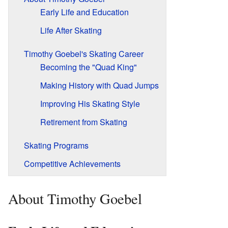
Early Life and Education
Life After Skating
Timothy Goebel's Skating Career
Becoming the "Quad King"
Making History with Quad Jumps
Improving His Skating Style
Retirement from Skating
Skating Programs
Competitive Achievements
About Timothy Goebel