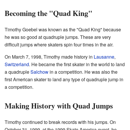
Becoming the "Quad King"
Timothy Goebel was known as the "Quad King" because
he was so good at quadruple jumps. These are very
difficult jumps where skaters spin four times in the air.
On March 7, 1998, Timothy made history in
Lausanne
,
Switzerland
. He became the first skater in the world to land
a quadruple
Salchow
in a competition. He was also the
first American skater to land any type of quadruple jump in
a competition.
Making History with Quad Jumps
Timothy continued to break records with his jumps. On
October 31, 1999, at the 1999 Skate America event, he