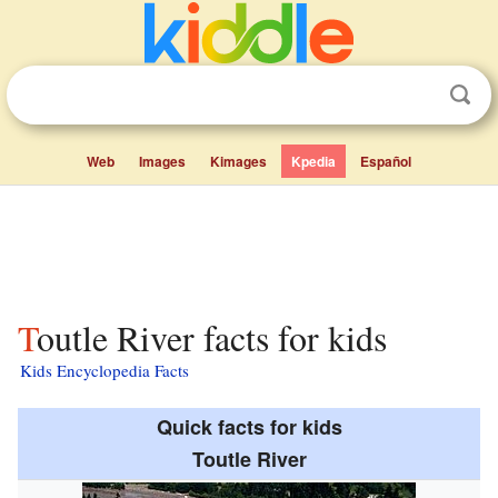
Web
Images
Kimages
Kpedia
Español
Toutle River facts for kids
Kids Encyclopedia Facts
Quick facts for kids
Toutle River