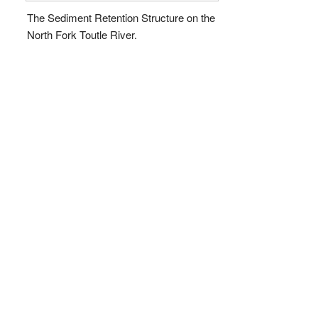
The Sediment Retention Structure on the
North Fork Toutle River.