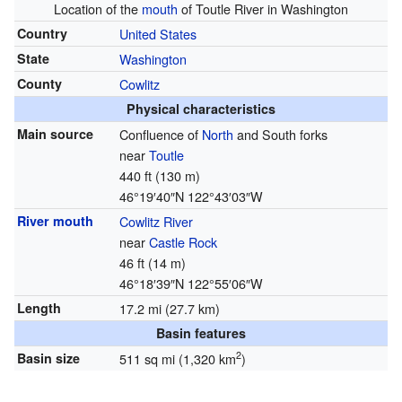
Location of the
mouth
of Toutle River in Washington
Country
United States
State
Washington
County
Cowlitz
Physical characteristics
Main source
Confluence of
North
and South forks
near
Toutle
440 ft (130 m)
46°19′40″N
122°43′03″W
River mouth
Cowlitz River
near
Castle Rock
46 ft (14 m)
46°18′39″N
122°55′06″W
Length
17.2 mi (27.7 km)
Basin features
2
Basin size
511 sq mi (1,320 km
)