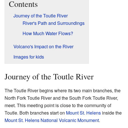
Contents
Journey of the Toutle River
River's Path and Surroundings
How Much Water Flows?
Volcano's Impact on the River
Images for kids
Journey of the Toutle River
The Toutle River begins where its two main branches, the
North Fork Toutle River and the South Fork Toutle River,
meet. This meeting point is close to the community of
Toutle. Both branches start on
Mount St. Helens
inside the
Mount St. Helens National Volcanic Monument
.