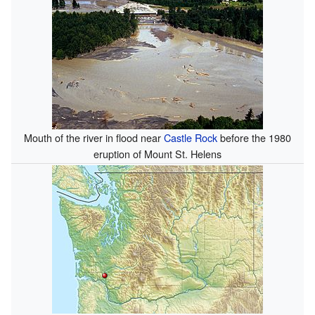
Mouth of the river in flood near
Castle Rock
before the 1980
eruption of Mount St. Helens