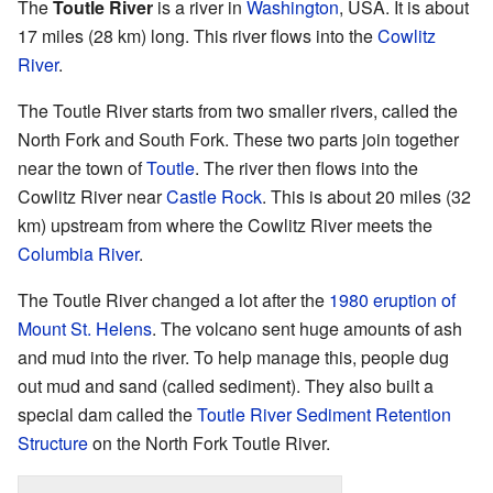
The
Toutle River
is a river in
Washington
, USA. It is about
17 miles (28 km) long. This river flows into the
Cowlitz
River
.
The Toutle River starts from two smaller rivers, called the
North Fork and South Fork. These two parts join together
near the town of
Toutle
. The river then flows into the
Cowlitz River near
Castle Rock
. This is about 20 miles (32
km) upstream from where the Cowlitz River meets the
Columbia River
.
The Toutle River changed a lot after the
1980 eruption of
Mount St. Helens
. The volcano sent huge amounts of ash
and mud into the river. To help manage this, people dug
out mud and sand (called sediment). They also built a
special dam called the
Toutle River Sediment Retention
Structure
on the North Fork Toutle River.