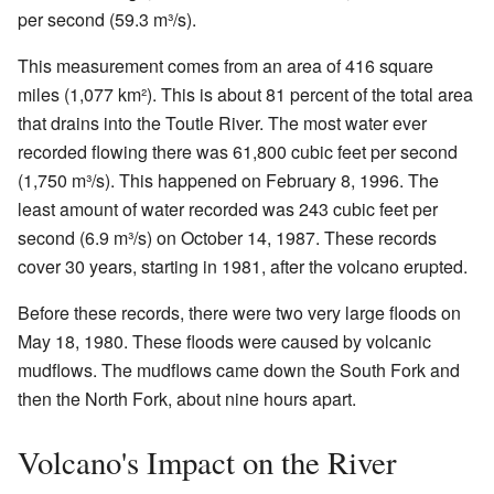
per second (59.3 m³/s).
This measurement comes from an area of 416 square
miles (1,077 km²). This is about 81 percent of the total area
that drains into the Toutle River. The most water ever
recorded flowing there was 61,800 cubic feet per second
(1,750 m³/s). This happened on February 8, 1996. The
least amount of water recorded was 243 cubic feet per
second (6.9 m³/s) on October 14, 1987. These records
cover 30 years, starting in 1981, after the volcano erupted.
Before these records, there were two very large floods on
May 18, 1980. These floods were caused by volcanic
mudflows. The mudflows came down the South Fork and
then the North Fork, about nine hours apart.
Volcano's Impact on the River