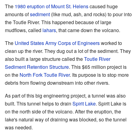
The
1980 eruption of Mount St. Helens
caused huge
amounts of
sediment
(like mud, ash, and rocks) to pour into
the Toutle River. This happened because of large
mudflows, called
lahars
, that came down the volcano.
The
United States Army Corps of Engineers
worked to
clean up the river. They dug out a lot of the sediment. They
also built a large structure called the
Toutle River
Sediment Retention Structure
. This $65 million project is
on the
North Fork Toutle River
. Its purpose is to stop more
debris from flowing downstream into other rivers.
As part of this big engineering project, a tunnel was also
built. This tunnel helps to drain
Spirit Lake
. Spirit Lake is
on the north side of the volcano. After the eruption, the
lake's natural way of draining was blocked, so the tunnel
was needed.