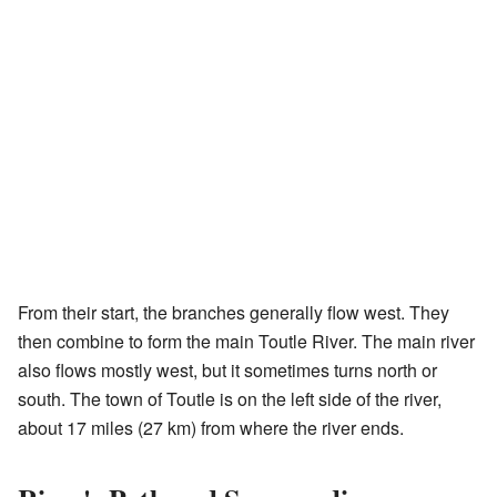
From their start, the branches generally flow west. They
then combine to form the main Toutle River. The main river
also flows mostly west, but it sometimes turns north or
south. The town of Toutle is on the left side of the river,
about 17 miles (27 km) from where the river ends.