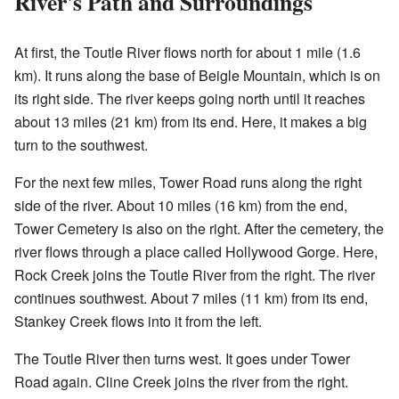
River's Path and Surroundings
At first, the Toutle River flows north for about 1 mile (1.6
km). It runs along the base of Beigle Mountain, which is on
its right side. The river keeps going north until it reaches
about 13 miles (21 km) from its end. Here, it makes a big
turn to the southwest.
For the next few miles, Tower Road runs along the right
side of the river. About 10 miles (16 km) from the end,
Tower Cemetery is also on the right. After the cemetery, the
river flows through a place called Hollywood Gorge. Here,
Rock Creek joins the Toutle River from the right. The river
continues southwest. About 7 miles (11 km) from its end,
Stankey Creek flows into it from the left.
The Toutle River then turns west. It goes under Tower
Road again. Cline Creek joins the river from the right.