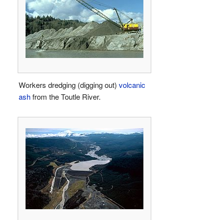
Workers dredging (digging out)
volcanic
ash
from the Toutle River.