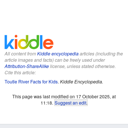
All content from
Kiddle encyclopedia
articles (including the
article images and facts) can be freely used under
Attribution-ShareAlike
license, unless stated otherwise.
Cite this article:
Toutle River Facts for Kids
.
Kiddle Encyclopedia.
This page was last modified on 17 October 2025, at
11:18.
Suggest an edit
.