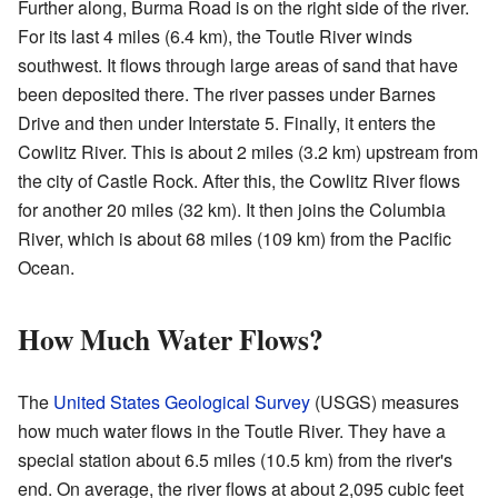
Further along, Burma Road is on the right side of the river.
For its last 4 miles (6.4 km), the Toutle River winds
southwest. It flows through large areas of sand that have
been deposited there. The river passes under Barnes
Drive and then under Interstate 5. Finally, it enters the
Cowlitz River. This is about 2 miles (3.2 km) upstream from
the city of Castle Rock. After this, the Cowlitz River flows
for another 20 miles (32 km). It then joins the Columbia
River, which is about 68 miles (109 km) from the Pacific
Ocean.
How Much Water Flows?
The
United States Geological Survey
(USGS) measures
how much water flows in the Toutle River. They have a
special station about 6.5 miles (10.5 km) from the river's
end. On average, the river flows at about 2,095 cubic feet