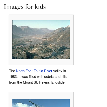
Images for kids
The
North Fork Toutle River
valley in
1983. It was filled with debris and hills
from the Mount St. Helens landslide.