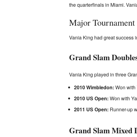
the quarterfinals in Miami. Vania
Major Tournament 
Vania King had great success in
Grand Slam Doubles
Vania King played in three Gra
2010 Wimbledon:
Won with 
2010 US Open:
Won with Ya
2011 US Open:
Runner-up w
Grand Slam Mixed D