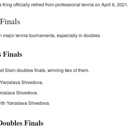
 King officially retired from professional tennis on April 6, 2021.
Finals
 major tennis tournaments, especially in doubles.
 Finals
nd Slam doubles finals, winning two of them.
Yaroslava Shvedova.
roslava Shvedova.
ith Yaroslava Shvedova.
oubles Finals