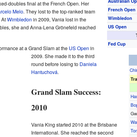
Australian O
xed-doubles final at the French Open. Her
French Open
rcelo Melo
. They lost to the top-ranked team
Wimbledon
. At
Wimbledon
in 2009, Vania lost in the
US Open
oubles, she and Anna-Lena Grönefeld reached
Fed Cup
formance at a Grand Slam at the
US Open
in
2009. She made it to the third
round before losing to
Daniela
Chi
Hantuchová
.
Tr
Grand Slam Success:
Ha
Bo
2010
Gw
Wa
Vania King started 2010 at the Brisbane
To
International. She reached the second