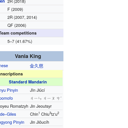
pen
2R (2018)
F (2009)
2R (2007, 2014)
QF (2006)
Team competitions
5–7 (41.67%)
Vania King
nese
金
久
慈
anscriptions
Standard Mandarin
nyu Pinyin
Jīn Jiǔcí
pomofo
ㄐㄧㄣ ㄐㄧㄡ ㄘˊ
oyeu Romatzyh
Jin Jeoutsyr
1
3
2
de–Giles
Chin
Chiu
tzʻu
ngyong Pinyin
Jin Jiǒucíh