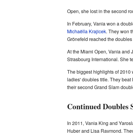
Open, she lost in the second ro
In February, Vania won a doubl
Michaëlla Krajicek
. They won th
Grönefeld reached the doubles f
At the Miami Open, Vania and Ju
Strasbourg International. She 
The biggest highlights of 2010
ladies' doubles title. They bea
their second Grand Slam doubles
Continued Doubles 
In 2011, Vania King and Yarosl
Huber and Lisa Raymond. They al