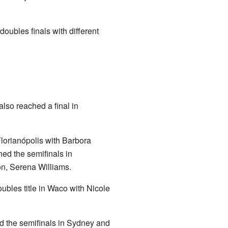
oubles finals with different
lso reached a final in
lorianópolis with Barbora
hed the semifinals in
on, Serena Williams.
ubles title in Waco with Nicole
d the semifinals in Sydney and