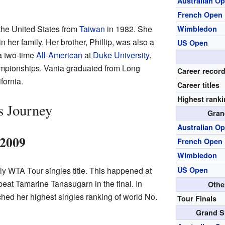
Australian O
French Open
the United States from
Taiwan
in 1982. She
Wimbledon
in her family. Her brother, Phillip, was also a
US Open
a two-time
All-American
at
Duke University
.
mpionships. Vania graduated from Long
Career recor
fornia.
Career titles
Highest rank
s Journey
Gran
Australian O
–2009
French Open
Wimbledon
ly WTA Tour singles title. This happened at
US Open
at Tamarine Tanasugarn in the final. In
Othe
hed her highest singles ranking of world No.
Tour Finals
Grand S