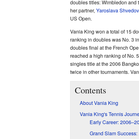
doubles titles: Wimbledon and 
her partner,
Yaroslava Shvedo
US Open.
Vania King won a total of 15 do
ranking in doubles was No. 3 i
doubles final at the French Op
reached a high ranking of No. 
singles title at the 2006 Bangk
twice in other tournaments. Vani
Contents
About Vania King
Vania King's Tennis Journ
Early Career: 2006–2
Grand Slam Success: