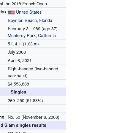
 at the 2018 French Open
ts)
United States
Boynton Beach, Florida
February 3, 1989
(age 37)
Monterey Park, California
5 ft 4 in (1.63 m)
July 2006
April 6, 2021
Right-handed (two-handed
backhand)
$4,556,888
Singles
d
269–250 (51.83%)
1
ing
No. 50 (November 6, 2006)
d Slam singles results