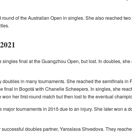
d round of the Australian Open in singles. She also reached two d
tles.
–2021
 singles final at the Guangzhou Open, but lost. In doubles, she a
ay doubles in many tournaments. She reached the semifinals in F
he final in Bogotá with Chanelle Scheepers. In singles, she reac
won her first-round match but then lost to the eventual champi
ee major tournaments in 2015 due to an injury. She later won a do
er successful doubles partner, Yaroslava Shvedova. They reache