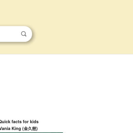
Quick facts for kids
Vania King (金久慈)