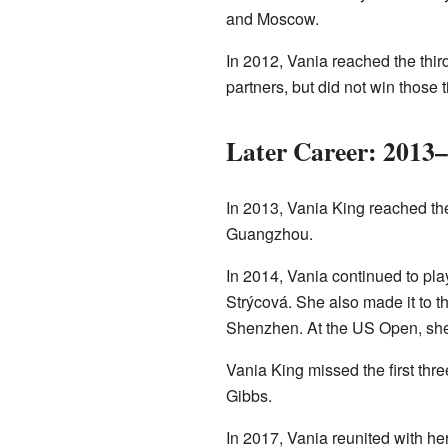
and Moscow.
In 2012, Vania reached the thir
partners, but did not win those ti
Later Career: 2013
In 2013, Vania King reached the
Guangzhou.
In 2014, Vania continued to pl
Strýcová. She also made it to t
Shenzhen. At the US Open, she 
Vania King missed the first thr
Gibbs.
In 2017, Vania reunited with h