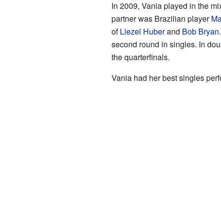
In 2009, Vania played in the mi
partner was Brazilian player
Ma
of
Liezel Huber
and
Bob Bryan
second round in singles. In d
the quarterfinals.
Vania had her best singles per