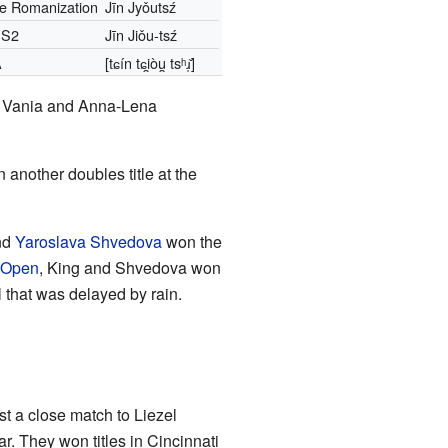
le Romanization
Jīn Jyǒutsź
S2
Jīn Jiǒu-tsź
A
[tɕín tɕi̯òu̯ tsʰɹ̩̌]
en, Vania and Anna-Lena
 another doubles title at the
nd
Yaroslava Shvedova
won the
 Open
, King and Shvedova won
 that was delayed by rain.
t a close match to Liezel
. They won titles in Cincinnati