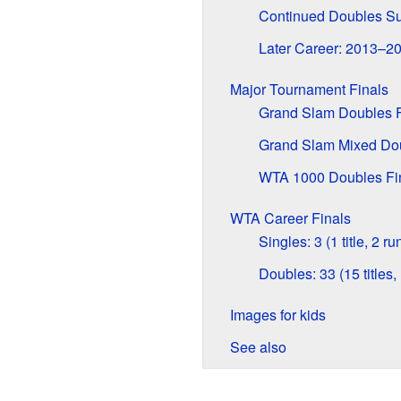
Continued Doubles S
Later Career: 2013–2
Major Tournament Finals
Grand Slam Doubles F
Grand Slam Mixed Dou
WTA 1000 Doubles Fi
WTA Career Finals
Singles: 3 (1 title, 2 r
Doubles: 33 (15 titles,
Images for kids
See also