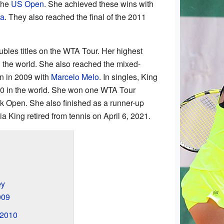
the
US Open
. She achieved these wins with
va
. They also reached the final of the 2011
ubles titles on the WTA Tour. Her highest
n the world. She also reached the mixed-
en in 2009 with
Marcelo Melo
. In singles, King
50 in the world. She won one WTA Tour
ok Open. She also finished as a runner-up
a King retired from tennis on April 6, 2021.
ey
009
 2010