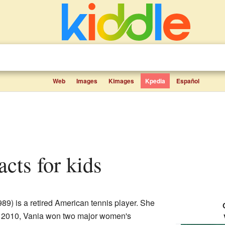
Web
Images
Kimages
Kpedia
Español
acts for kids
89) is a retired American tennis player. She
In 2010, Vania won two major women's