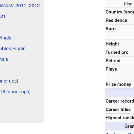
King
uccess: 2011–2012
Country (spor
021
Residence
Born
inals
Height
bles Finals
Turned pro
nals
Retired
Plays
unner-ups)
Prize money
 18 runner-ups)
Career recor
Career titles
Highest rank
Gran