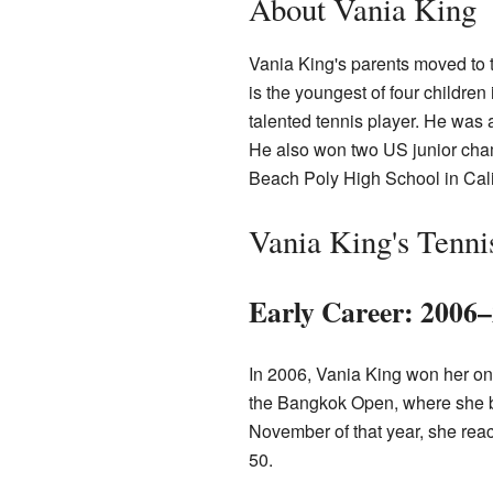
About Vania King
Vania King's parents moved to 
is the youngest of four children 
talented tennis player. He was 
He also won two US junior cha
Beach Poly High School in Cali
Vania King's Tenni
Early Career: 2006
In 2006, Vania King won her on
the Bangkok Open, where she be
November of that year, she reac
50.