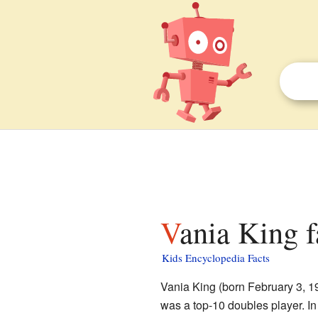
Vania King f
Kids Encyclopedia Facts
Vania King (born February 3, 19
was a top-10 doubles player. 