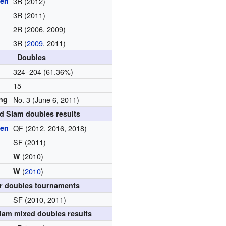
pen
3R (2012)
3R (2011)
2R (2006, 2009)
3R (
2009
, 2011)
Doubles
d
324–204 (61.36%)
15
ing
No. 3 (June 6, 2011)
d Slam doubles results
pen
QF (2012, 2016, 2018)
SF (2011)
(2010)
W
(
2010
)
W
r doubles tournaments
SF (2010, 2011)
lam mixed doubles results