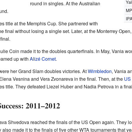
Ya
round in singles. At the Australian
MP
und.
IP
es title at the Memphis Cup. She partnered with
e final without losing a single set. Later, at the Monterrey Op
inal.
lie Coin made it to the doubles quarterfinals. In May, Vania won
teamed up with
Alizé Cornet
.
 were her Grand Slam doubles victories. At
Wimbledon
, Vania a
t Elena Vesnina and Vera Zvonareva in the final. Then, at the
US
 title. They defeated Liezel Huber and Nadia Petrova in a final
Success: 2011–2012
ava Shvedova reached the finals of the US Open again. They los
so made it to the finals of five other WTA tournaments that year