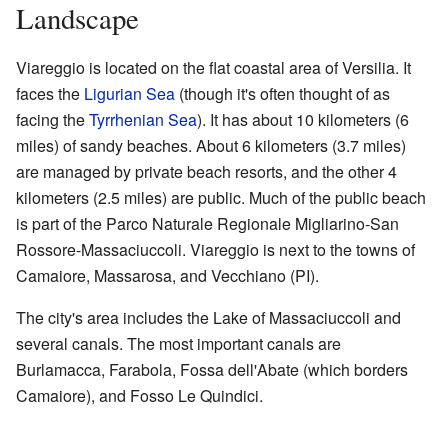
Landscape
Viareggio is located on the flat coastal area of Versilia. It
faces the
Ligurian Sea
(though it's often thought of as
facing the
Tyrrhenian Sea
). It has about 10 kilometers (6
miles) of sandy beaches. About 6 kilometers (3.7 miles)
are managed by private beach resorts, and the other 4
kilometers (2.5 miles) are public. Much of the public beach
is part of the Parco Naturale Regionale Migliarino-San
Rossore-Massaciuccoli. Viareggio is next to the towns of
Camaiore, Massarosa, and Vecchiano (PI).
The city's area includes the Lake of Massaciuccoli and
several canals. The most important canals are
Burlamacca, Farabola, Fossa dell'Abate (which borders
Camaiore), and Fosso Le Quindici.