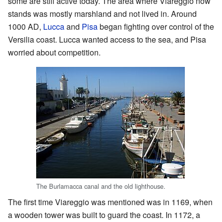
some are still active today. The area where Viareggio now
stands was mostly marshland and not lived in. Around
1000 AD,
Lucca
and
Pisa
began fighting over control of the
Versilia coast. Lucca wanted access to the sea, and Pisa
worried about competition.
The Burlamacca canal and the old lighthouse.
The first time Viareggio was mentioned was in 1169, when
a wooden tower was built to guard the coast. In 1172, a