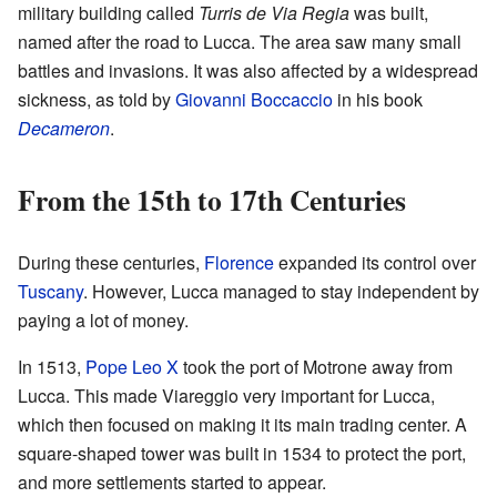
military building called
Turris de Via Regia
was built,
named after the road to Lucca. The area saw many small
battles and invasions. It was also affected by a widespread
sickness, as told by
Giovanni Boccaccio
in his book
Decameron
.
From the 15th to 17th Centuries
During these centuries,
Florence
expanded its control over
Tuscany
. However, Lucca managed to stay independent by
paying a lot of money.
In 1513,
Pope Leo X
took the port of Motrone away from
Lucca. This made Viareggio very important for Lucca,
which then focused on making it its main trading center. A
square-shaped tower was built in 1534 to protect the port,
and more settlements started to appear.