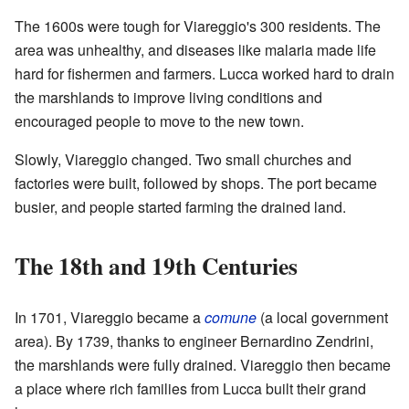
The 1600s were tough for Viareggio's 300 residents. The
area was unhealthy, and diseases like malaria made life
hard for fishermen and farmers. Lucca worked hard to drain
the marshlands to improve living conditions and
encouraged people to move to the new town.
Slowly, Viareggio changed. Two small churches and
factories were built, followed by shops. The port became
busier, and people started farming the drained land.
The 18th and 19th Centuries
In 1701, Viareggio became a
comune
(a local government
area). By 1739, thanks to engineer Bernardino Zendrini,
the marshlands were fully drained. Viareggio then became
a place where rich families from Lucca built their grand