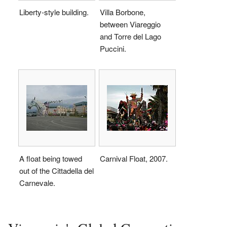
Liberty-style building.
Villa Borbone,
between Viareggio
and Torre del Lago
Puccini.
A float being towed
Carnival Float, 2007.
out of the Cittadella del
Carnevale.