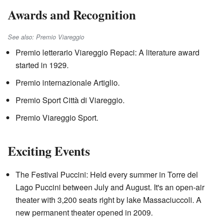
Awards and Recognition
See also: Premio Viareggio
Premio letterario Viareggio Repaci: A literature award
started in 1929.
Premio internazionale Artiglio.
Premio Sport Città di Viareggio.
Premio Viareggio Sport.
Exciting Events
The Festival Puccini: Held every summer in Torre del
Lago Puccini between July and August. It's an open-air
theater with 3,200 seats right by lake Massaciuccoli. A
new permanent theater opened in 2009.