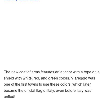
The new coat of arms features an anchor with a rope on a
shield with white, red, and green colors. Viareggio was
one of the first towns to use these colors, which later
became the official flag of Italy, even before Italy was
united!