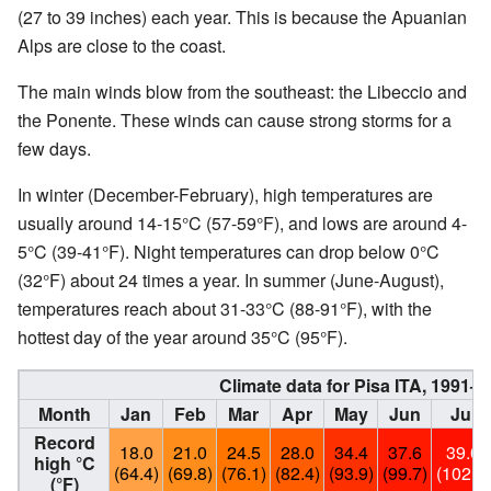
(27 to 39 inches) each year. This is because the Apuanian
Alps are close to the coast.
The main winds blow from the southeast: the Libeccio and
the Ponente. These winds can cause strong storms for a
few days.
In winter (December-February), high temperatures are
usually around 14-15°C (57-59°F), and lows are around 4-
5°C (39-41°F). Night temperatures can drop below 0°C
(32°F) about 24 times a year. In summer (June-August),
temperatures reach about 31-33°C (88-91°F), with the
hottest day of the year around 35°C (95°F).
Climate data for Pisa ITA, 1991–
Month
Jan
Feb
Mar
Apr
May
Jun
Jul
Record
18.0
21.0
24.5
28.0
34.4
37.6
39.0
high °C
(64.4)
(69.8)
(76.1)
(82.4)
(93.9)
(99.7)
(102.2)
(°F)