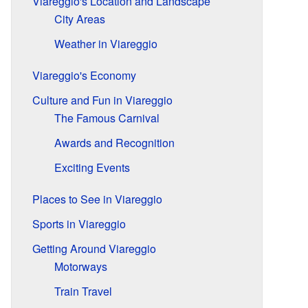
Viareggio's Location and Landscape
City Areas
Weather in Viareggio
Viareggio's Economy
Culture and Fun in Viareggio
The Famous Carnival
Awards and Recognition
Exciting Events
Places to See in Viareggio
Sports in Viareggio
Getting Around Viareggio
Motorways
Train Travel