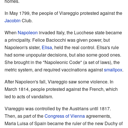
homes.
In May 1799, the people of Viareggio protested against the
Jacobin
Club.
When
Napoleon
invaded Italy, the Lucchese state became
a principality. Felice Baciocchi was given power, but
Napoleon's sister,
Elisa
, held the real control. Elisa's rule
had some unpopular decisions, but also some good ones.
She brought in the "Napoleonic Code" (a set of laws), the
metric system, and required vaccinations against
smallpox
.
After Napoleon's fall, Viareggio saw some violence. In
March 1814, people protested against the French, which
led to acts of vandalism.
Viareggio was controlled by the Austrians until 1817.
Then, as part of the
Congress of Vienna
agreements,
Maria Luisa of Spain became the ruler of the new Duchy of