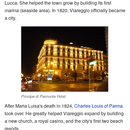
Lucca. She helped the town grow by building its first
marina
(seaside area). In 1820, Viareggio officially became
a city.
Hotel.
Principe di Piemonte
After Maria Luisa's death in 1824,
Charles Louis of Parma
took over. He greatly helped Viareggio expand by building
a new church, a royal casino, and the city's first two beach
resorts.