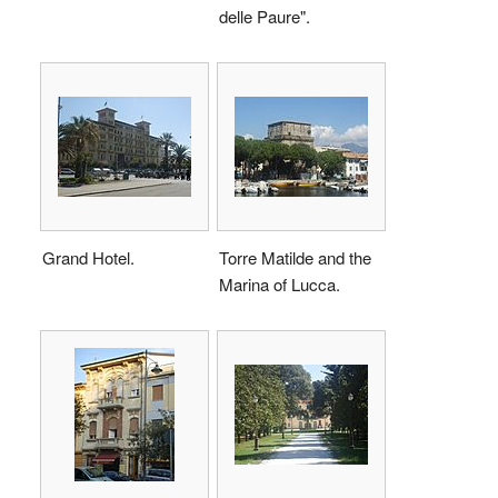
delle Paure".
Grand Hotel.
Torre Matilde and the
Marina of Lucca.