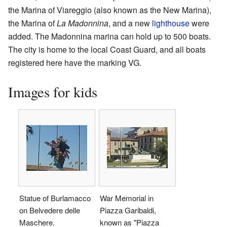
the Marina of Viareggio (also known as the New Marina),
the Marina of
La Madonnina
, and a new
lighthouse
were
added. The Madonnina marina can hold up to 500 boats.
The city is home to the local Coast Guard, and all boats
registered here have the marking VG.
Images for kids
Statue of Burlamacco
War Memorial in
on Belvedere delle
Piazza Garibaldi,
Maschere.
known as "Piazza