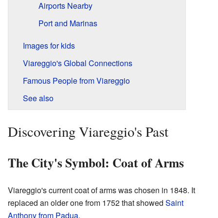
Airports Nearby
Port and Marinas
Images for kids
Viareggio's Global Connections
Famous People from Viareggio
See also
Discovering Viareggio's Past
The City's Symbol: Coat of Arms
Viareggio's current coat of arms was chosen in 1848. It
replaced an older one from 1752 that showed
Saint
Anthony from Padua
.