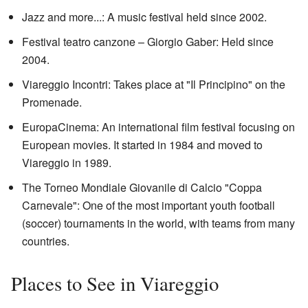
Jazz and more...: A music festival held since 2002.
Festival teatro canzone – Giorgio Gaber: Held since
2004.
Viareggio Incontri: Takes place at "Il Principino" on the
Promenade.
EuropaCinema: An international film festival focusing on
European movies. It started in 1984 and moved to
Viareggio in 1989.
The Torneo Mondiale Giovanile di Calcio "Coppa
Carnevale": One of the most important youth football
(soccer) tournaments in the world, with teams from many
countries.
Places to See in Viareggio