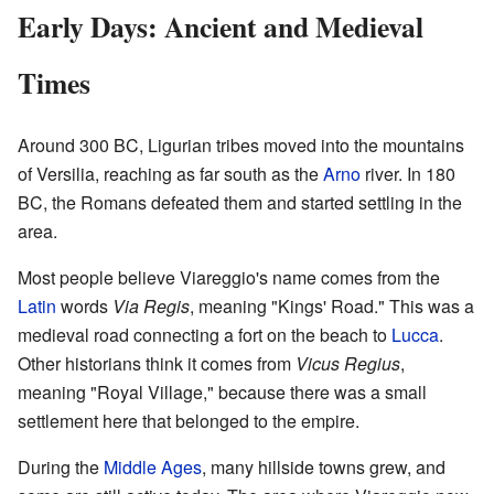
Early Days: Ancient and Medieval
Times
Around 300 BC, Ligurian tribes moved into the mountains
of Versilia, reaching as far south as the
Arno
river. In 180
BC, the Romans defeated them and started settling in the
area.
Most people believe Viareggio's name comes from the
Latin
words
Via Regis
, meaning "Kings' Road." This was a
medieval road connecting a fort on the beach to
Lucca
.
Other historians think it comes from
Vicus Regius
,
meaning "Royal Village," because there was a small
settlement here that belonged to the empire.
During the
Middle Ages
, many hillside towns grew, and