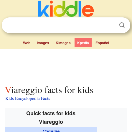
Web
Images
Kimages
Kpedia
Español
Viareggio facts for kids
Kids Encyclopedia Facts
Quick facts for kids
Viareggio
Comune