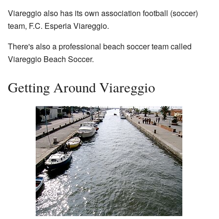
Viareggio also has its own association football (soccer)
team, F.C. Esperia Viareggio.
There's also a professional beach soccer team called
Viareggio Beach Soccer.
Getting Around Viareggio