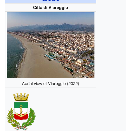
Città di Viareggio
Aerial view of Viareggio (2022)