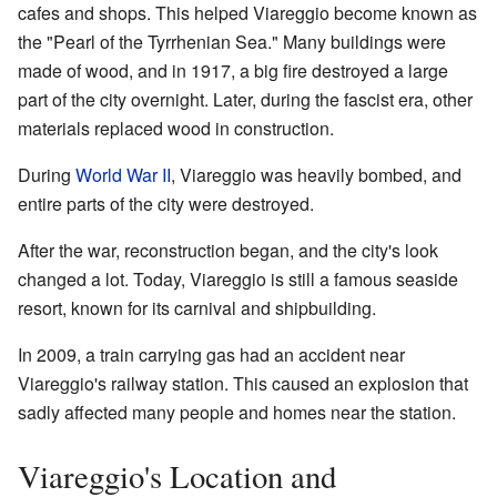
cafes and shops. This helped Viareggio become known as
the "Pearl of the Tyrrhenian Sea." Many buildings were
made of wood, and in 1917, a big fire destroyed a large
part of the city overnight. Later, during the fascist era, other
materials replaced wood in construction.
During
World War II
, Viareggio was heavily bombed, and
entire parts of the city were destroyed.
After the war, reconstruction began, and the city's look
changed a lot. Today, Viareggio is still a famous seaside
resort, known for its carnival and shipbuilding.
In 2009, a train carrying gas had an accident near
Viareggio's railway station. This caused an explosion that
sadly affected many people and homes near the station.
Viareggio's Location and