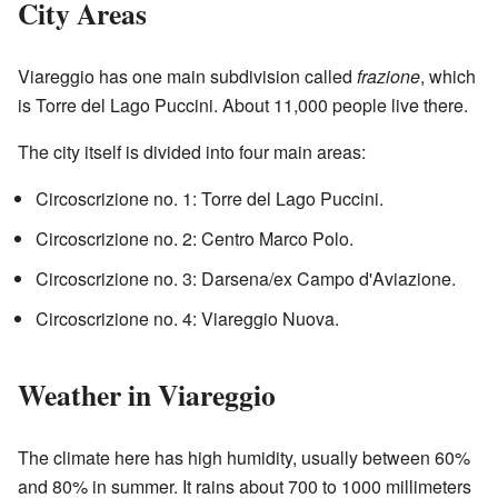
City Areas
Viareggio has one main subdivision called
frazione
, which
is Torre del Lago Puccini. About 11,000 people live there.
The city itself is divided into four main areas:
Circoscrizione no. 1: Torre del Lago Puccini.
Circoscrizione no. 2: Centro Marco Polo.
Circoscrizione no. 3: Darsena/ex Campo d'Aviazione.
Circoscrizione no. 4: Viareggio Nuova.
Weather in Viareggio
The climate here has high humidity, usually between 60%
and 80% in summer. It rains about 700 to 1000 millimeters