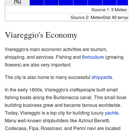
(%)
Source 1: Il Meteo Hu
Source 2: MeteoStat All temperat
Viareggio's Economy
Viareggio's main economic activities are tourism,
shopping, and services. Fishing and
floriculture
(growing
flowers) are also very important.
The city is also home to many successful
shipyards
.
In the early 1800s, Viareggio's craftspeople built small
fishing boats along the Burlamacca canal. This small boat-
building business grew and became famous worldwide.
Today, Viareggio is a top city for building luxury
yachts
.
Many well-known shipbuilders like Azimut Benetti,
Codecasa, Fipa, Rossinavi, and Perini navi are located