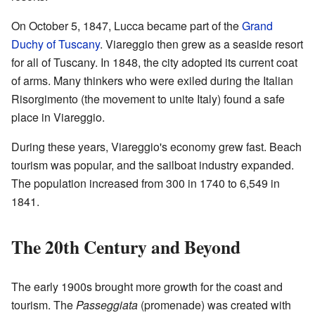
On October 5, 1847, Lucca became part of the
Grand
Duchy of Tuscany
. Viareggio then grew as a seaside resort
for all of Tuscany. In 1848, the city adopted its current coat
of arms. Many thinkers who were exiled during the Italian
Risorgimento (the movement to unite Italy) found a safe
place in Viareggio.
During these years, Viareggio's economy grew fast. Beach
tourism was popular, and the sailboat industry expanded.
The population increased from 300 in 1740 to 6,549 in
1841.
The 20th Century and Beyond
The early 1900s brought more growth for the coast and
tourism. The
Passeggiata
(promenade) was created with