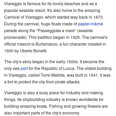
Viareggio is famous for its lovely beaches and as a
popular seaside resort. It's also home to the amazing
Carnival of Viareggio, which started way back in 1873.
During the carnival, huge floats made of
papier-mâché
parade along the "Passeggiata a mare" (seaside
promenade). This tradition began in 1925. The carnival's
official mascot is Burlamacco, a fun character created in
1930 by Uberto Bonetti.
The city's story began in the early 1500s. It became the
only sea
port
for the Republic of Lucca. The oldest building
in Viareggio, called Torre Matilde, was built in 1541. It was
a fort to protect the city from pirate attacks.
Viareggio is also a busy place for industry and making
things. Its shipbuilding industry is known worldwide for
building amazing boats. Fishing and growing flowers are
also important parts of the city's economy.