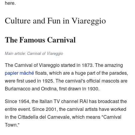
here.
Culture and Fun in Viareggio
The Famous Carnival
Main article: Carnival of Viareggio
The Carnival of Viareggio started in 1873. The amazing
papier mâché
floats, which are a huge part of the parades,
were first used in 1925. The carnival's official mascots are
Burlamacco and Ondina, first drawn in 1930.
Since 1954, the Italian TV channel RAI has broadcast the
entire event. Since 2001, the carnival artists have worked
in the Cittadella del Carnevale, which means "Carnival
Town."