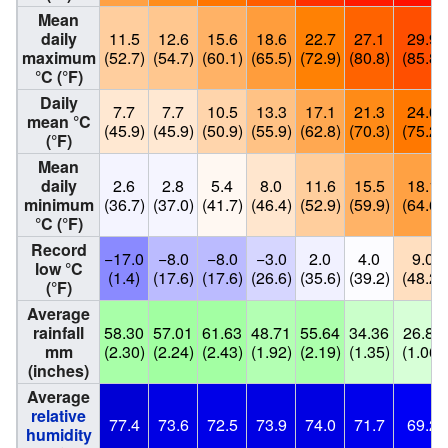
Mean
daily
11.5
12.6
15.6
18.6
22.7
27.1
29.9
maximum
(52.7)
(54.7)
(60.1)
(65.5)
(72.9)
(80.8)
(85.8)
°C (°F)
Daily
7.7
7.7
10.5
13.3
17.1
21.3
24.0
mean °C
(45.9)
(45.9)
(50.9)
(55.9)
(62.8)
(70.3)
(75.2)
(°F)
Mean
daily
2.6
2.8
5.4
8.0
11.6
15.5
18.1
minimum
(36.7)
(37.0)
(41.7)
(46.4)
(52.9)
(59.9)
(64.6)
°C (°F)
Record
−17.0
−8.0
−8.0
−3.0
2.0
4.0
9.0
low °C
(1.4)
(17.6)
(17.6)
(26.6)
(35.6)
(39.2)
(48.2)
(°F)
Average
rainfall
58.30
57.01
61.63
48.71
55.64
34.36
26.82
mm
(2.30)
(2.24)
(2.43)
(1.92)
(2.19)
(1.35)
(1.06)
(inches)
Average
relative
77.4
73.6
72.5
73.9
74.0
71.7
69.2
humidity