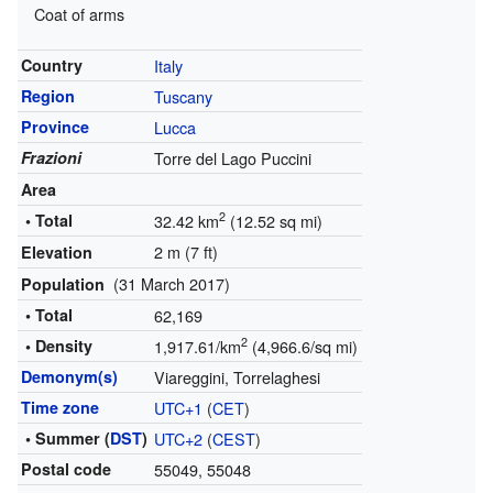
Coat of arms
Country
Italy
Region
Tuscany
Province
Lucca
Frazioni
Torre del Lago Puccini
Area
2
• Total
32.42 km
(12.52 sq mi)
2 m (7 ft)
Elevation
(31 March 2017)
Population
• Total
62,169
2
• Density
1,917.61/km
(4,966.6/sq mi)
Demonym(s)
Viareggini, Torrelaghesi
Time zone
UTC+1
(
CET
)
• Summer (
DST
)
UTC+2
(
CEST
)
Postal code
55049, 55048