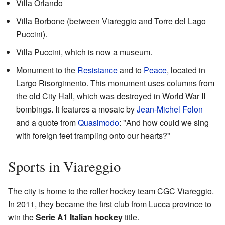
Villa Orlando
Villa Borbone (between Viareggio and Torre del Lago
Puccini).
Villa Puccini, which is now a museum.
Monument to the
Resistance
and to
Peace
, located in
Largo Risorgimento. This monument uses columns from
the old City Hall, which was destroyed in World War II
bombings. It features a mosaic by
Jean-Michel Folon
and a quote from
Quasimodo
: "And how could we sing
with foreign feet trampling onto our hearts?"
Sports in Viareggio
The city is home to the roller hockey team CGC Viareggio.
In 2011, they became the first club from Lucca province to
win the
Serie A1 Italian hockey
title.