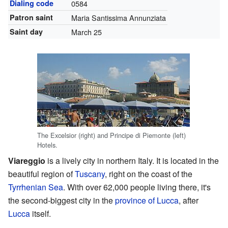
Dialing code
0584
Patron saint
Maria Santissima Annunziata
Saint day
March 25
The Excelsior (right) and Principe di Piemonte (left)
Hotels.
Viareggio
is a lively city in northern Italy. It is located in the
beautiful region of
Tuscany
, right on the coast of the
Tyrrhenian Sea
. With over 62,000 people living there, it's
the second-biggest city in the
province of Lucca
, after
Lucca
itself.