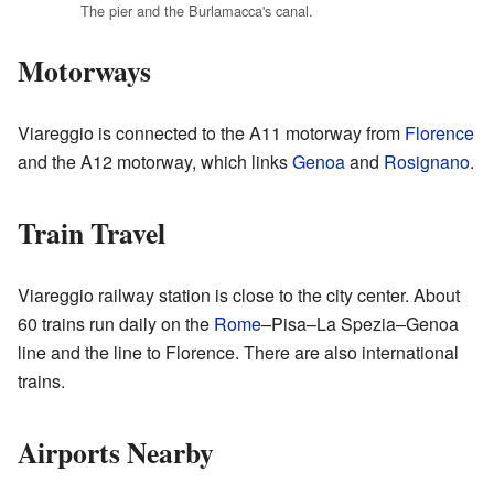
The pier and the Burlamacca's canal.
Motorways
Viareggio is connected to the A11 motorway from
Florence
and the A12 motorway, which links
Genoa
and
Rosignano
.
Train Travel
Viareggio railway station is close to the city center. About
60 trains run daily on the
Rome
–Pisa–La Spezia–Genoa
line and the line to Florence. There are also international
trains.
Airports Nearby