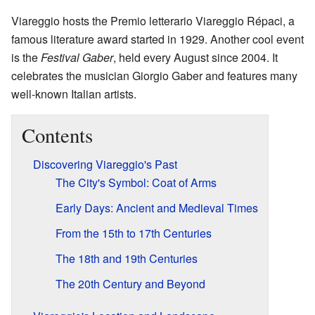
Viareggio hosts the Premio letterario Viareggio Répaci, a
famous literature award started in 1929. Another cool event
is the
Festival Gaber
, held every August since 2004. It
celebrates the musician Giorgio Gaber and features many
well-known Italian artists.
Contents
Discovering Viareggio's Past
The City's Symbol: Coat of Arms
Early Days: Ancient and Medieval Times
From the 15th to 17th Centuries
The 18th and 19th Centuries
The 20th Century and Beyond