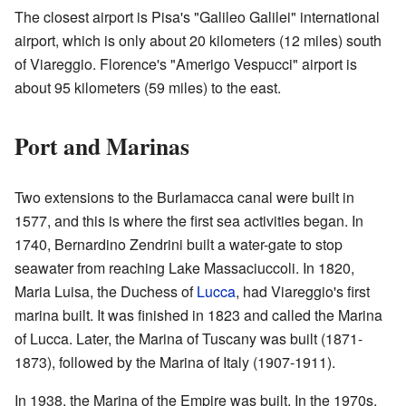
The closest airport is Pisa's "Galileo Galilei" international
airport, which is only about 20 kilometers (12 miles) south
of Viareggio. Florence's "Amerigo Vespucci" airport is
about 95 kilometers (59 miles) to the east.
Port and Marinas
Two extensions to the Burlamacca canal were built in
1577, and this is where the first sea activities began. In
1740, Bernardino Zendrini built a water-gate to stop
seawater from reaching Lake Massaciuccoli. In 1820,
Maria Luisa, the Duchess of
Lucca
, had Viareggio's first
marina built. It was finished in 1823 and called the Marina
of Lucca. Later, the Marina of Tuscany was built (1871-
1873), followed by the Marina of Italy (1907-1911).
In 1938, the Marina of the Empire was built. In the 1970s,