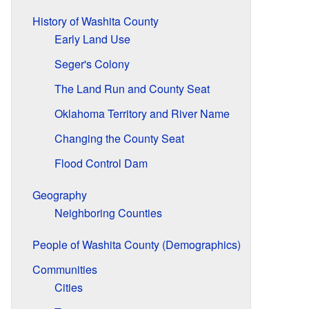
History of Washita County
Early Land Use
Seger's Colony
The Land Run and County Seat
Oklahoma Territory and River Name
Changing the County Seat
Flood Control Dam
Geography
Neighboring Counties
People of Washita County (Demographics)
Communities
Cities