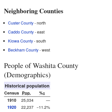
Neighboring Counties
Custer County
- north
Caddo County
- east
Kiowa County
- south
Beckham County
- west
People of Washita County
(Demographics)
Historical population
Census
Pop.
%±
1910
25,034
—
1920
22,237
−11.2%