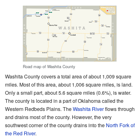
Road map of Washita County
Washita County covers a total area of about 1,009 square
miles. Most of this area, about 1,006 square miles, is land.
Only a small part, about 5.6 square miles (0.6%), is water.
The county is located in a part of Oklahoma called the
Western Redbeds Plains. The
Washita River
flows through
and drains most of the county. However, the very
southwest corner of the county drains into the
North Fork of
the Red River
.