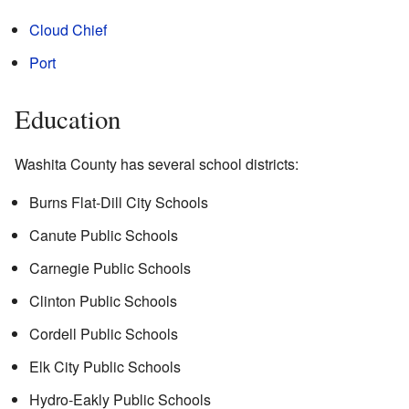
Cloud Chief
Port
Education
Washita County has several school districts:
Burns Flat-Dill City Schools
Canute Public Schools
Carnegie Public Schools
Clinton Public Schools
Cordell Public Schools
Elk City Public Schools
Hydro-Eakly Public Schools