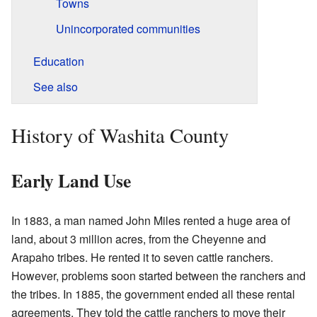
Towns
Unincorporated communities
Education
See also
History of Washita County
Early Land Use
In 1883, a man named John Miles rented a huge area of
land, about 3 million acres, from the Cheyenne and
Arapaho tribes. He rented it to seven cattle ranchers.
However, problems soon started between the ranchers and
the tribes. In 1885, the government ended all these rental
agreements. They told the cattle ranchers to move their