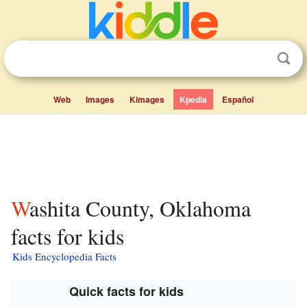
Web
Images
Kimages
Kpedia
Español
Washita County, Oklahoma
facts for kids
Kids Encyclopedia Facts
Quick facts for kids