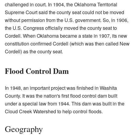
challenged in court. In 1904, the Oklahoma Territorial
Supreme Court said the county seat could not be moved
without permission from the U.S. government. So, in 1906,
the U.S. Congress officially moved the county seat to
Cordell. When Oklahoma became a state in 1907, its new
constitution confirmed Cordell (which was then called New
Cordell) as the county seat.
Flood Control Dam
In 1948, an important project was finished in Washita
County. It was the nation's first flood control dam built
under a special law from 1944. This dam was built in the
Cloud Creek Watershed to help control floods.
Geography