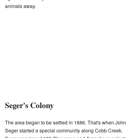
animals away.
Seger's Colony
The area began to be settled in 1886. That's when John
Seger started a special community along Cobb Creek.