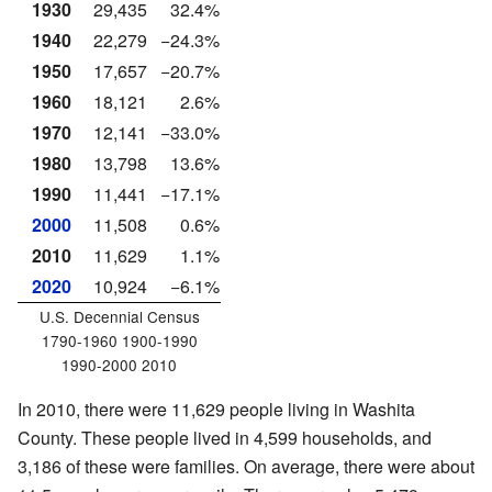
1930
29,435
32.4%
1940
22,279
−24.3%
1950
17,657
−20.7%
1960
18,121
2.6%
1970
12,141
−33.0%
1980
13,798
13.6%
1990
11,441
−17.1%
2000
11,508
0.6%
2010
11,629
1.1%
2020
10,924
−6.1%
U.S. Decennial Census
1790-1960 1900-1990
1990-2000 2010
In 2010, there were 11,629 people living in Washita
County. These people lived in 4,599 households, and
3,186 of these were families. On average, there were about