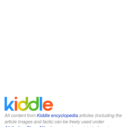
All content from
Kiddle encyclopedia
articles (including the
article images and facts) can be freely used under