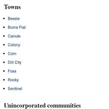
Towns
Bessie
Burns Flat
Canute
Colony
Corn
Dill City
Foss
Rocky
Sentinel
Unincorporated communities