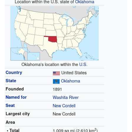
Location within the U.S. state of
Oklahoma
Oklahoma's location within the
U.S.
Country
United States
State
Oklahoma
Founded
1891
Named for
Washita River
Seat
New Cordell
Largest city
New Cordell
Area
2
• Total
1,009 sq mi (2,610 km
)