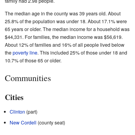
family had 2.98 people.
The median age in the county was 39 years old. About
25.8% of the population was under 18. About 17.1% were
65 years or older. The median income for a household was
$44,331. For families, the median income was $56,619.
About 12% of families and 16% of all people lived below
the
poverty line
. This included 25% of those under 18 and
10.7% of those 65 or older.
Communities
Cities
Clinton
(part)
New Cordell
(county seat)