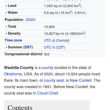
2
• Land
1,003 sq mi (2,600 km
)
2
• Water
5.6 sq mi (15 km
) 0.6%%
(
2020
)
Population
• Total
10,924
2
• Density
10.827/sq mi (4.1802/km
)
Time zone
UTC−6
(
Central
)
• Summer (
DST
)
UTC−5
(
CDT
)
Congressional district
3rd
Washita County
is a
county
located in the state of
Oklahoma
, USA. As of 2020, about 10,924 people lived
there. Its main town, or
county seat
, is
New Cordell
. The
county was created in 1891. Before New Cordell, the
county seat was in
Cloud Chief
.
Contents