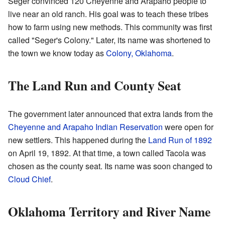
Seger convinced 120 Cheyenne and Arapaho people to
live near an old ranch. His goal was to teach these tribes
how to farm using new methods. This community was first
called "Seger's Colony." Later, its name was shortened to
the town we know today as
Colony, Oklahoma
.
The Land Run and County Seat
The government later announced that extra lands from the
Cheyenne and Arapaho Indian Reservation
were open for
new settlers. This happened during the
Land Run of 1892
on April 19, 1892. At that time, a town called Tacola was
chosen as the county seat. Its name was soon changed to
Cloud Chief
.
Oklahoma Territory and River Name