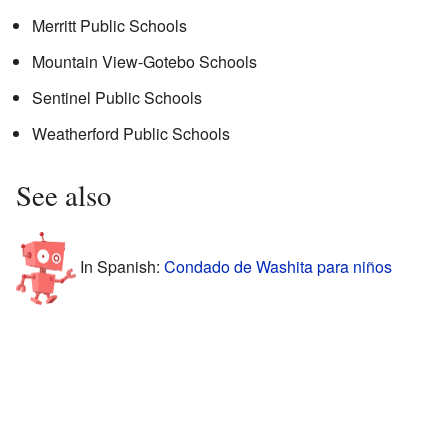
Merritt Public Schools
Mountain View-Gotebo Schools
Sentinel Public Schools
Weatherford Public Schools
See also
In Spanish:
Condado de Washita para niños