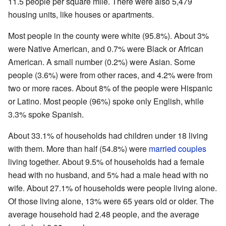
11.5 people per square mile. There were also 5,479
housing units, like houses or apartments.
Most people in the county were white (95.8%). About 3%
were Native American, and 0.7% were Black or African
American. A small number (0.2%) were Asian. Some
people (3.6%) were from other races, and 4.2% were from
two or more races. About 8% of the people were Hispanic
or Latino. Most people (96%) spoke only English, while
3.3% spoke Spanish.
About 33.1% of households had children under 18 living
with them. More than half (54.8%) were
married couples
living together. About 9.5% of households had a female
head with no husband, and 5% had a male head with no
wife. About 27.1% of households were people living alone.
Of those living alone, 13% were 65 years old or older. The
average household had 2.48 people, and the average