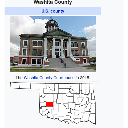
Washita County
U.S. county
The
Washita County Courthouse
in 2015.