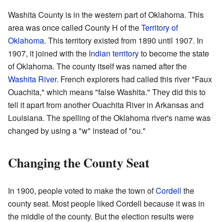
Washita County is in the western part of Oklahoma. This
area was once called County H of the
Territory of
Oklahoma
. This territory existed from 1890 until 1907. In
1907, it joined with the
Indian territory
to become the state
of Oklahoma. The county itself was named after the
Washita River
. French explorers had called this river "Faux
Ouachita," which means "false Washita." They did this to
tell it apart from another Ouachita River in Arkansas and
Louisiana. The spelling of the Oklahoma river's name was
changed by using a "w" instead of "ou."
Changing the County Seat
In 1900, people voted to make the town of
Cordell
the
county seat. Most people liked Cordell because it was in
the middle of the county. But the election results were