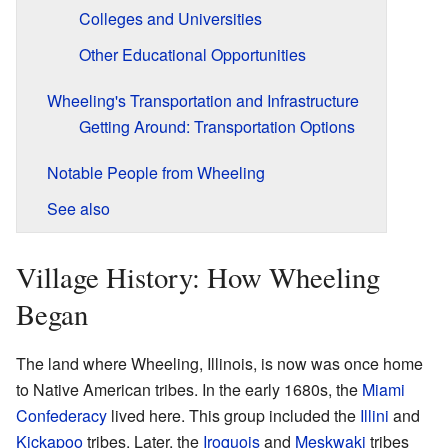
Colleges and Universities
Other Educational Opportunities
Wheeling's Transportation and Infrastructure
Getting Around: Transportation Options
Notable People from Wheeling
See also
Village History: How Wheeling
Began
The land where Wheeling, Illinois, is now was once home
to Native American tribes. In the early 1680s, the
Miami
Confederacy
lived here. This group included the
Illini
and
Kickapoo
tribes. Later, the
Iroquois
and
Meskwaki
tribes