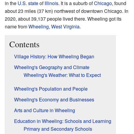
in the
U.S. state
of
Illinois
. It is a suburb of
Chicago
, found
about 23 miles (37 km) northwest of downtown Chicago. In
2020, about 39,137 people lived there. Wheeling got its
name from
Wheeling, West Virginia
.
Contents
Village History: How Wheeling Began
Wheeling's Geography and Climate
Wheeling's Weather: What to Expect
Wheeling's Population and People
Wheeling's Economy and Businesses
Arts and Culture in Wheeling
Education in Wheeling: Schools and Learning
Primary and Secondary Schools