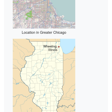
Location in Greater Chicago
Wheeling,
Illinois