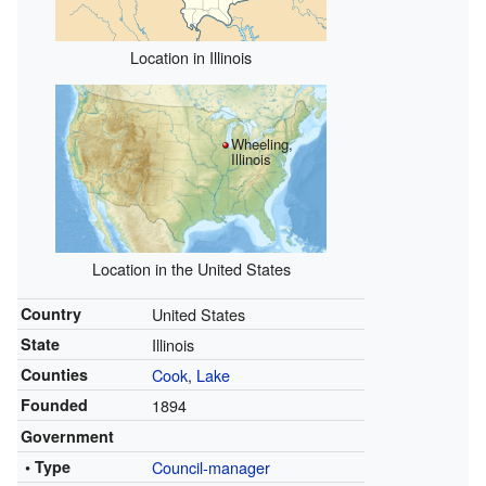
Location in Illinois
Wheeling,
Illinois
Location in the United States
Country
United States
State
Illinois
Counties
Cook
,
Lake
Founded
1894
Government
• Type
Council-manager