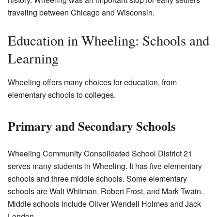
traveling between Chicago and Wisconsin.
Education in Wheeling: Schools and
Learning
Wheeling offers many choices for education, from
elementary schools to colleges.
Primary and Secondary Schools
Wheeling Community Consolidated School District 21
serves many students in Wheeling. It has five elementary
schools and three middle schools. Some elementary
schools are Walt Whitman, Robert Frost, and Mark Twain.
Middle schools include Oliver Wendell Holmes and Jack
London.