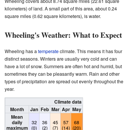
Wheeling covers about 8.74 square miles (22.61 square
kilometers) of land. A small part of this area, about 0.24
square miles (0.62 square kilometers), is water.
Wheeling's Weather: What to Expect
Wheeling has a
temperate
climate. This means it has four
distinct seasons. Winters are usually very cold and can
have a lot of snow. Summers are often hot and humid, but
sometimes they can be pleasantly warm. Rain and other
types of precipitation are spread out evenly throughout the
year.
Climate data for Wheeling, Illinois
Month
Jan
Feb
Mar
Apr
May
Jun
Jul
Aug
Sep
Mean
daily
32
36
45
57
68
78
83
81
74
maximum
(0)
(2)
(7)
(14)
(20)
(26)
(28)
(27)
(23)
(