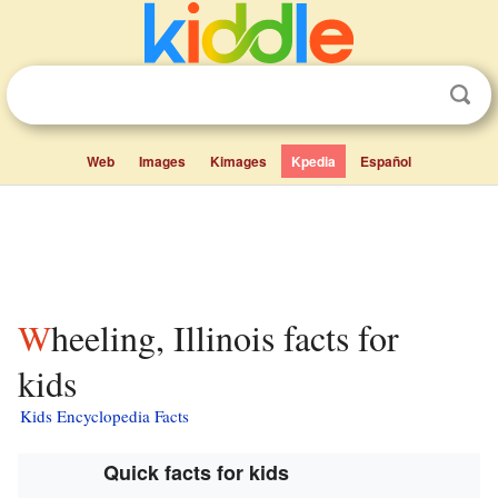
Web
Images
Kimages
Kpedia
Español
Wheeling, Illinois facts for
kids
Kids Encyclopedia Facts
Quick facts for kids