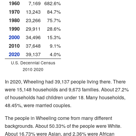
1960
7,169
682.6%
1970
13,243
84.7%
1980
23,266
75.7%
1990
29,911
28.6%
2000
34,496
15.3%
2010
37,648
9.1%
2020
39,137
4.0%
U.S. Decennial Census
2010 2020
In 2020, Wheeling had 39,137 people living there. There
were 15,148 households and 9,673 families. About 27.2%
of households had children under 18. Many households,
48.45%, were married couples.
The people in Wheeling come from many different
backgrounds. About 50.33% of the people were White.
About 16.73% were Asian, and 2.36% were African