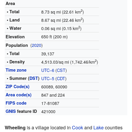
Area
2
• Total
8.73 sq mi (22.61 km
)
2
• Land
8.67 sq mi (22.46 km
)
2
• Water
0.06 sq mi (0.15 km
)
650 ft (200 m)
Elevation
(
2020
)
Population
• Total
39,137
2
• Density
4,513.03/sq mi (1,742.46/km
)
Time zone
UTC−6
(
CST
)
• Summer (
DST
)
UTC−5
(
CDT
)
ZIP Code(s)
60089, 60090
Area code(s)
847 and 224
FIPS code
17-81087
GNIS
feature ID
421000
Wheeling
is a village located in
Cook
and
Lake
counties