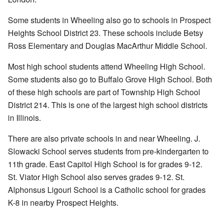
Some students in Wheeling also go to schools in Prospect
Heights School District 23. These schools include Betsy
Ross Elementary and Douglas MacArthur Middle School.
Most high school students attend Wheeling High School.
Some students also go to Buffalo Grove High School. Both
of these high schools are part of Township High School
District 214. This is one of the largest high school districts
in Illinois.
There are also private schools in and near Wheeling. J.
Slowacki School serves students from pre-kindergarten to
11th grade. East Capitol High School is for grades 9-12.
St. Viator High School also serves grades 9-12. St.
Alphonsus Ligouri School is a Catholic school for grades
K-8 in nearby Prospect Heights.