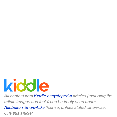
All content from
Kiddle encyclopedia
articles (including the
article images and facts) can be freely used under
Attribution-ShareAlike
license, unless stated otherwise.
Cite this article: