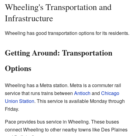
Wheeling's Transportation and
Infrastructure
Wheeling has good transportation options for its residents.
Getting Around: Transportation
Options
Wheeling has a Metra station. Metra is a commuter rail
service that runs trains between
Antioch
and
Chicago
Union Station
. This service is available Monday through
Friday.
Pace provides bus service in Wheeling. These buses
connect Wheeling to other nearby towns like Des Plaines