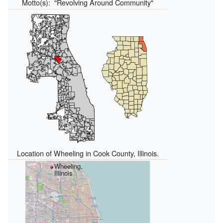
Motto(s):
"Revolving Around Community"
Location of Wheeling in Cook County, Illinois.
Wheeling,
Illinois