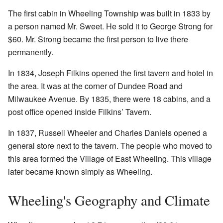
The first cabin in Wheeling Township was built in 1833 by
a person named Mr. Sweet. He sold it to George Strong for
$60. Mr. Strong became the first person to live there
permanently.
In 1834, Joseph Filkins opened the first tavern and hotel in
the area. It was at the corner of Dundee Road and
Milwaukee Avenue. By 1835, there were 18 cabins, and a
post office opened inside Filkins’ Tavern.
In 1837, Russell Wheeler and Charles Daniels opened a
general store next to the tavern. The people who moved to
this area formed the Village of East Wheeling. This village
later became known simply as Wheeling.
Wheeling's Geography and Climate