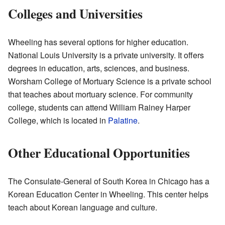
Colleges and Universities
Wheeling has several options for higher education.
National Louis University is a private university. It offers
degrees in education, arts, sciences, and business.
Worsham College of Mortuary Science is a private school
that teaches about mortuary science. For community
college, students can attend William Rainey Harper
College, which is located in
Palatine
.
Other Educational Opportunities
The Consulate-General of South Korea in Chicago has a
Korean Education Center in Wheeling. This center helps
teach about Korean language and culture.