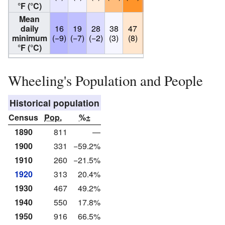
°F (°C)
Mean
daily
16
19
28
38
47
57
63
62
54
minimum
(−9)
(−7)
(−2)
(3)
(8)
(14)
(17)
(17)
(12)
°F (°C)
Wheeling's Population and People
Historical population
Census
Pop.
%±
1890
811
—
1900
331
−59.2%
1910
260
−21.5%
1920
313
20.4%
1930
467
49.2%
1940
550
17.8%
1950
916
66.5%