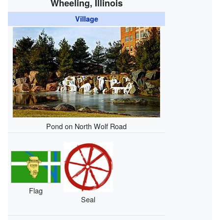
Wheeling, Illinois
Village
Pond on North Wolf Road
Flag
Seal