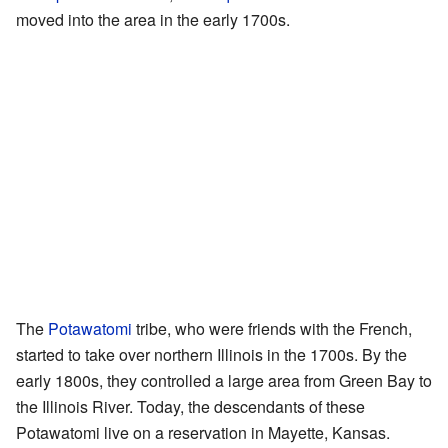
moved into the area in the early 1700s.
The
Potawatomi
tribe, who were friends with the French,
started to take over northern Illinois in the 1700s. By the
early 1800s, they controlled a large area from Green Bay to
the Illinois River. Today, the descendants of these
Potawatomi live on a reservation in Mayette, Kansas.