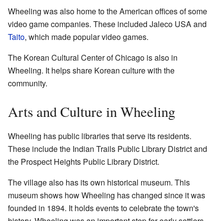
Wheeling was also home to the American offices of some
video game companies. These included Jaleco USA and
Taito
, which made popular video games.
The Korean Cultural Center of Chicago is also in
Wheeling. It helps share Korean culture with the
community.
Arts and Culture in Wheeling
Wheeling has public libraries that serve its residents.
These include the Indian Trails Public Library District and
the Prospect Heights Public Library District.
The village also has its own historical museum. This
museum shows how Wheeling has changed since it was
founded in 1894. It holds events to celebrate the town's
history. Wheeling was an important stop for early settlers