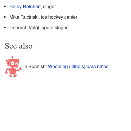
Haley Reinhart
, singer
Mike Rucinski, ice hockey center
Deborah Voigt, opera singer
See also
In Spanish:
Wheeling (Illinois) para niños