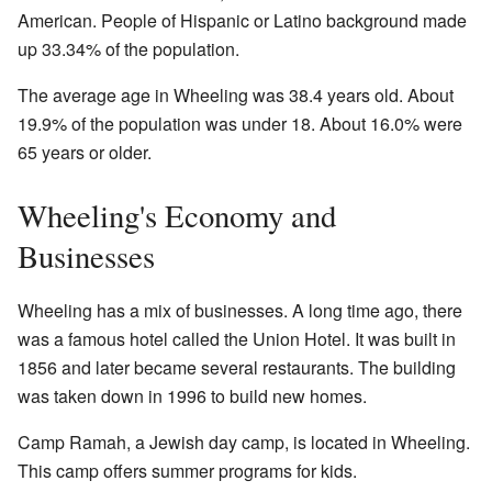
American. People of Hispanic or Latino background made
up 33.34% of the population.
The average age in Wheeling was 38.4 years old. About
19.9% of the population was under 18. About 16.0% were
65 years or older.
Wheeling's Economy and
Businesses
Wheeling has a mix of businesses. A long time ago, there
was a famous hotel called the Union Hotel. It was built in
1856 and later became several restaurants. The building
was taken down in 1996 to build new homes.
Camp Ramah, a Jewish day camp, is located in Wheeling.
This camp offers summer programs for kids.