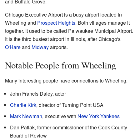
and Buffalo Grove.
Chicago Executive Airport is a busy airport located in
Wheeling and
Prospect Heights
. Both villages manage it
together. It used to be called Palwaukee Municipal Airport.
It is the third busiest airport in Illinois, after Chicago's
O'Hare
and
Midway
airports.
Notable People from Wheeling
Many interesting people have connections to Wheeling.
John Francis Daley, actor
Charlie Kirk
, director of Turning Point USA
Mark Newman
, executive with
New York Yankees
Dan Patlak, former commissioner of the Cook County
Board of Review