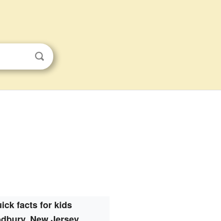
ick facts for kids
dbury, New Jersey