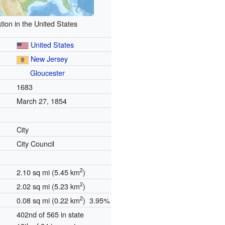
tion in the United States
United States
New Jersey
Gloucester
1683
March 27, 1854
City
City Council
2
2.10 sq mi (5.45 km
)
2
2.02 sq mi (5.23 km
)
2
0.08 sq mi (0.22 km
) 3.95%
402nd of 565 in state