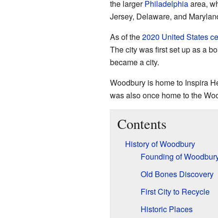
the larger
Philadelphia
area, wh
Jersey, Delaware, and Marylan
As of the
2020 United States c
The city was first set up as a bor
became a city.
Woodbury is home to Inspira He
was also once home to the Woo
Contents
History of Woodbury
Founding of Woodbur
Old Bones Discovery
First City to Recycle
Historic Places