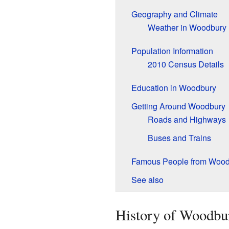
Geography and Climate
Weather in Woodbury
Population Information
2010 Census Details
Education in Woodbury
Getting Around Woodbury
Roads and Highways
Buses and Trains
Famous People from Wood
See also
History of Woodbu