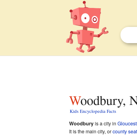
Woodbury, N
Kids Encyclopedia Facts
Woodbury
is a city in
Gloucest
It is the main city, or
county sea