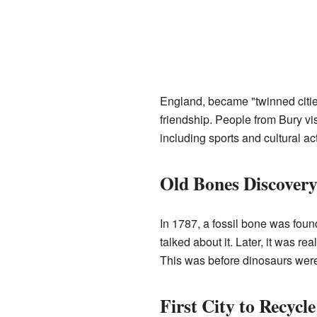
England, became "twinned citie
friendship. People from Bury vi
including sports and cultural act
Old Bones Discover
In 1787, a fossil bone was foun
talked about it. Later, it was r
This was before dinosaurs wer
First City to Recycle