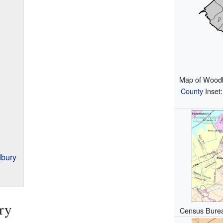
Map of Woodb
County
Inset:
bury
ry
Census Bure