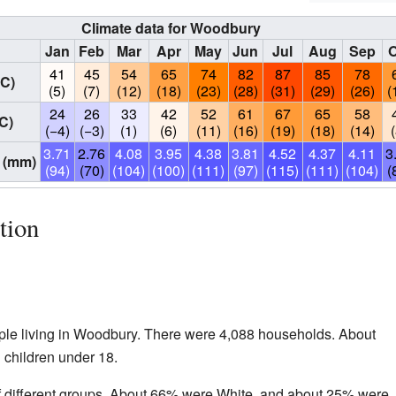
Climate data for Woodbury
Jan
Feb
Mar
Apr
May
Jun
Jul
Aug
Sep
O
41
45
54
65
74
82
87
85
78
°C)
(5)
(7)
(12)
(18)
(23)
(28)
(31)
(29)
(26)
(
24
26
33
42
52
61
67
65
58
C)
(−4)
(−3)
(1)
(6)
(11)
(16)
(19)
(18)
(14)
3.71
2.76
4.08
3.95
4.38
3.81
4.52
4.37
4.11
3
 (mm)
(94)
(70)
(104)
(100)
(111)
(97)
(115)
(111)
(104)
(
tion
ple living in Woodbury. There were 4,088 households. About
children under 18.
 different groups. About 66% were White, and about 25% were