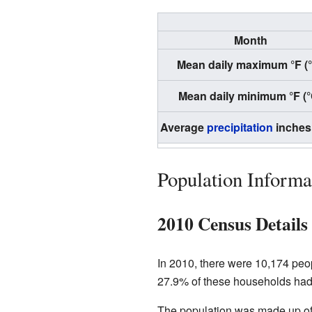
Month
Mean daily maximum °F (
Mean daily minimum °F (°
Average
precipitation
inches
Population Informa
2010 Census Details
In 2010, there were 10,174 peo
27.9% of these households had 
The population was made up of