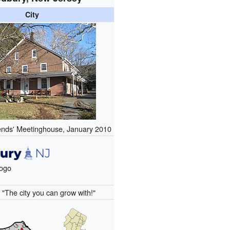
City
nds' Meetinghouse, January 2010
logo
:
"The city you can grow with!"