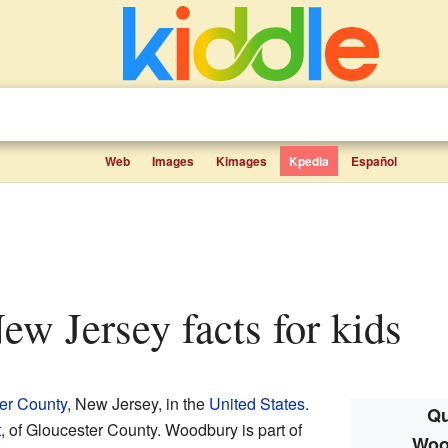
Web
Images
Kimages
Kpedia
Español
ew Jersey facts for kids
er County
, New Jersey, in the
United States
.
Qu
t
, of Gloucester County. Woodbury is part of
Woo