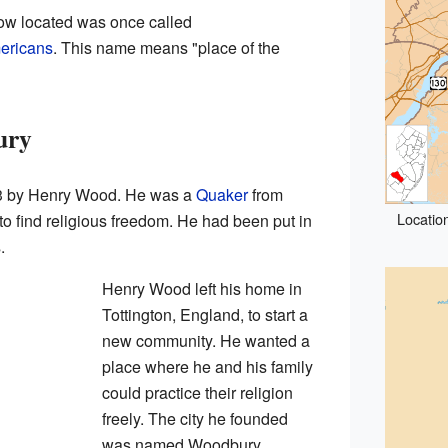
w located was once called
ericans
. This name means "place of the
ury
3 by Henry Wood. He was a
Quaker
from
Locatio
 find religious freedom. He had been put in
.
Henry Wood left his home in
Tottington, England, to start a
new community. He wanted a
place where he and his family
could practice their religion
freely. The city he founded
was named Woodbury,