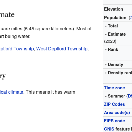
Elevation
mate
(
Population
• Total
are miles (5.45 square kilometers). Most of
• Estimate
art being water.
(2023)
ptford Township
,
West Deptford Township
,
• Rank
• Density
ry
• Density ran
Time zone
cal climate
. This means it has warm
• Summer (
D
ZIP Codes
Area code(s)
FIPS code
GNIS
feature 