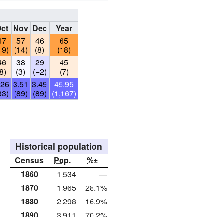
ct
Nov
Dec
Year
67
57
46
65
19)
(14)
(8)
(18)
46
38
29
45
(8)
(3)
(−2)
(7)
.26
3.51
3.49
45.95
83)
(89)
(89)
(1,167)
Historical population
Census
Pop.
%±
1860
1,534
—
1870
1,965
28.1%
1880
2,298
16.9%
1890
3,911
70.2%