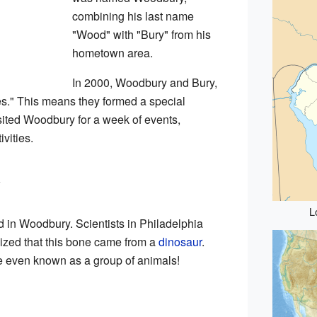
combining his last name
"Wood" with "Bury" from his
hometown area.
In 2000, Woodbury and Bury,
s." This means they formed a special
sited Woodbury for a week of events,
ivities.
y
L
d in Woodbury. Scientists in Philadelphia
ealized that this bone came from a
dinosaur
.
e even known as a group of animals!