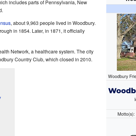
ich includes parts of Pennsylvania, New
d.
ensus
, about 9,963 people lived in Woodbury.
ough in 1854. Later, in 1871, it officially
alth Network, a healthcare system. The city
dbury Country Club, which closed in 2010.
Woodbury Frie
y
Motto(s)