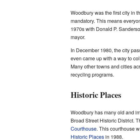
Woodbury was the first city in 
mandatory. This means everyone 
1970s with Donald P. Sanderson
mayor.
In December 1980, the city pas
even came up with a way to coll
Many other towns and cities acr
recycling programs.
Historic Places
Woodbury has many old and impo
Broad Street Historic District. 
Courthouse
. This courthouse 
Historic Places
in 1988.