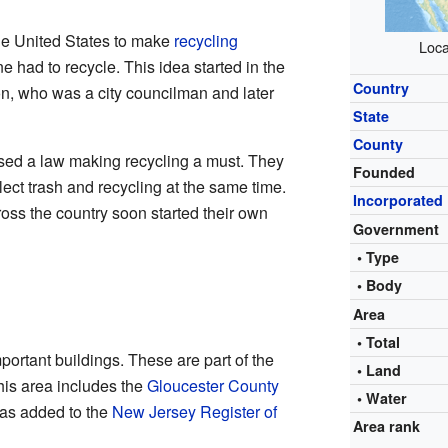
the United States to make
recycling
Loca
had to recycle. This idea started in the
Country
, who was a city councilman and later
State
County
sed a law making recycling a must. They
Founded
ect trash and recycling at the same time.
Incorporated
oss the country soon started their own
Government
• Type
• Body
Area
• Total
rtant buildings. These are part of the
• Land
This area includes the
Gloucester County
• Water
was added to the
New Jersey Register of
Area rank