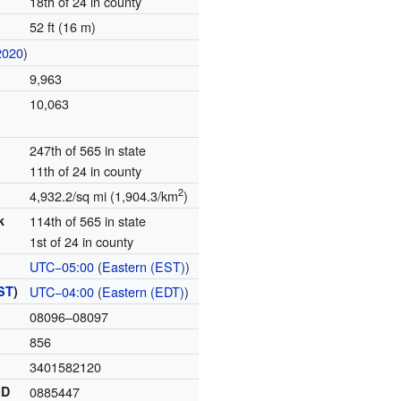
18th of 24 in county
52 ft (16 m)
2020
)
9,963
10,063
247th of 565 in state
11th of 24 in county
2
4,932.2/sq mi (1,904.3/km
)
k
114th of 565 in state
1st of 24 in county
UTC−05:00
(
Eastern (EST)
)
ST
)
UTC−04:00
(
Eastern (EDT)
)
08096–08097
856
3401582120
ID
0885447