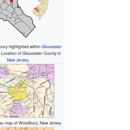
ury highlighted within
Gloucester
 Location of Gloucester County in
New Jersey
.
au map of Woodbury, New Jersey