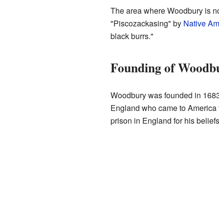
The area where Woodbury is no
"Piscozackasing" by
Native Am
black burrs."
Founding of Woodb
Woodbury was founded in 168
England who came to America to
prison in England for his beliefs