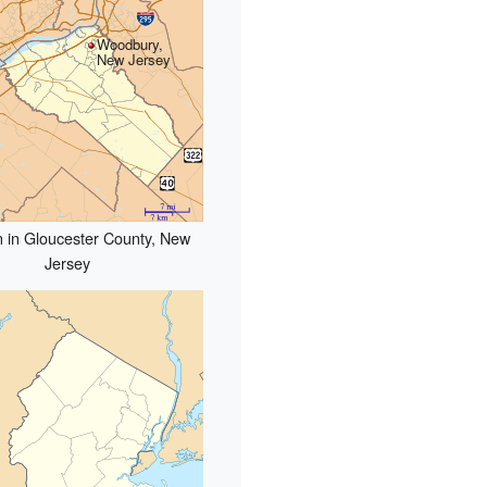
Woodbury,
New Jersey
n in Gloucester County, New
Jersey