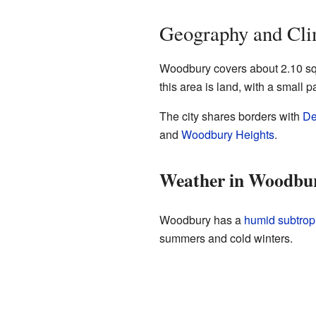
Geography and Cli
Woodbury covers about 2.10 squ
this area is land, with a small p
The city shares borders with
De
and
Woodbury Heights
.
Weather in Woodbu
Woodbury has a
humid subtropi
summers and cold winters.