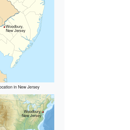
Woodbury,
New Jersey
ocation in New Jersey
Woodbury,
New Jersey