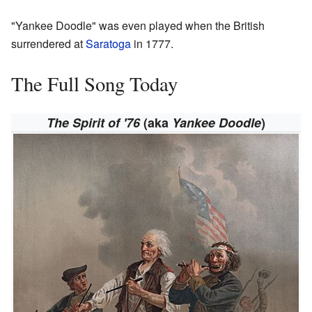
"Yankee Doodle" was even played when the British
surrendered at
Saratoga
in 1777.
The Full Song Today
The Spirit of '76
(aka
Yankee Doodle
)