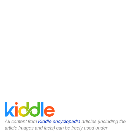
All content from
Kiddle encyclopedia
articles (including the
article images and facts) can be freely used under