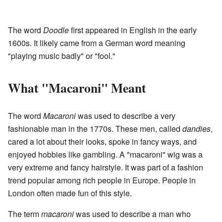
The word
Doodle
first appeared in English in the early
1600s. It likely came from a German word meaning
"playing music badly" or "fool."
What "Macaroni" Meant
The word
Macaroni
was used to describe a very
fashionable man in the 1770s. These men, called
dandies
,
cared a lot about their looks, spoke in fancy ways, and
enjoyed hobbies like gambling. A "macaroni" wig was a
very extreme and fancy hairstyle. It was part of a fashion
trend popular among rich people in Europe. People in
London often made fun of this style.
The term
macaroni
was used to describe a man who