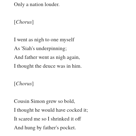
Only a nation louder.
[
Chorus
]
I went as nigh to one myself
As 'Siah's underpinning;
And father went as nigh again,
I thought the deuce was in him.
[
Chorus
]
Cousin Simon grew so bold,
I thought he would have cocked it;
It scared me so I shrinked it off
And hung by father's pocket.