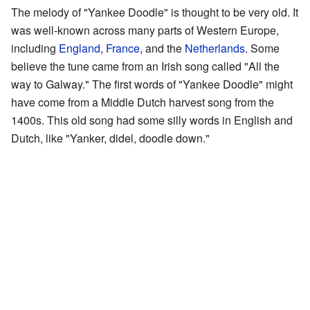
The melody of "Yankee Doodle" is thought to be very old. It
was well-known across many parts of Western Europe,
including
England
,
France
, and the
Netherlands
. Some
believe the tune came from an Irish song called "All the
way to Galway." The first words of "Yankee Doodle" might
have come from a Middle Dutch harvest song from the
1400s. This old song had some silly words in English and
Dutch, like "Yanker, didel, doodle down."