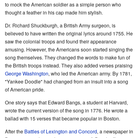
to mock the American soldier as a simple person who
thought a feather in his cap made him stylish.
Dr. Richard Shuckburgh, a British Army surgeon, is
believed to have written the original lyrics around 1755. He
saw the colonial troops and found their appearance
amusing. However, the Americans soon started singing the
song themselves. They changed the words to make fun of
the British troops instead. They also added verses praising
George Washington
, who led the American army. By 1781,
"Yankee Doodle" had changed from an insult into a song
of American pride.
One story says that Edward Bangs, a student at Harvard,
wrote the current version of the song in 1776. He wrote a
ballad with 15 verses that became popular in Boston.
After the
Battles of Lexington and Concord
, a newspaper in