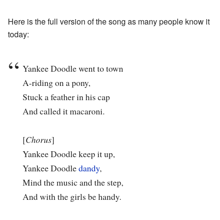
Here is the full version of the song as many people know it
today:
Yankee Doodle went to town
A-riding on a pony,
Stuck a feather in his cap
And called it macaroni.
[
Chorus
]
Yankee Doodle keep it up,
Yankee Doodle
dandy
,
Mind the music and the step,
And with the girls be handy.