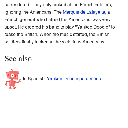
surrendered. They only looked at the French soldiers,
ignoring the Americans. The
Marquis de Lafayette
, a
French general who helped the Americans, was very
upset. He ordered his band to play "Yankee Doodle" to
tease the British. When the music started, the British
soldiers finally looked at the victorious Americans.
See also
In Spanish:
Yankee Doodle para niños