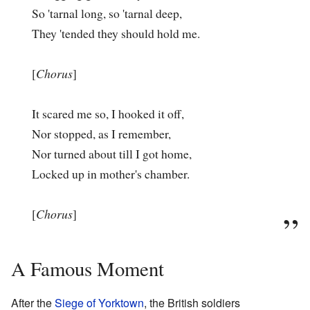
So 'tarnal long, so 'tarnal deep,
They 'tended they should hold me.
[
Chorus
]
It scared me so, I hooked it off,
Nor stopped, as I remember,
Nor turned about till I got home,
Locked up in mother's chamber.
[
Chorus
]
A Famous Moment
After the
Siege of Yorktown
, the British soldiers