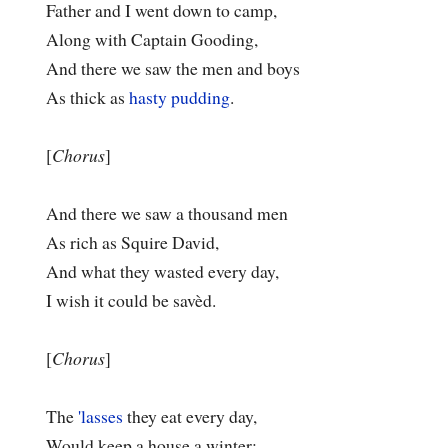
Father and I went down to camp,
Along with Captain Gooding,
And there we saw the men and boys
As thick as
hasty pudding
.
[
Chorus
]
And there we saw a thousand men
As rich as Squire David,
And what they wasted every day,
I wish it could be savèd.
[
Chorus
]
The
'lasses
they eat every day,
Would keep a house a winter;