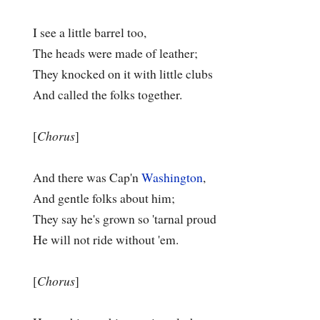
I see a little barrel too,
The heads were made of leather;
They knocked on it with little clubs
And called the folks together.
[
Chorus
]
And there was Cap'n
Washington
,
And gentle folks about him;
They say he's grown so 'tarnal proud
He will not ride without 'em.
[
Chorus
]