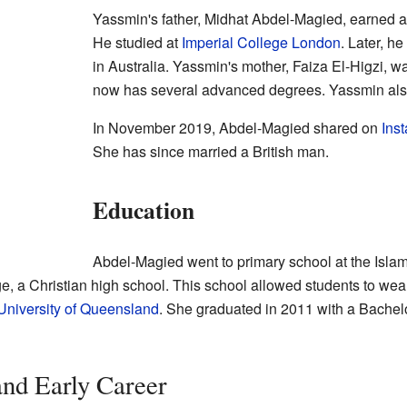
Yassmin's father, Midhat Abdel-Magied, earned 
He studied at
Imperial College London
. Later, h
in Australia. Yassmin's mother, Faiza El-Higzi, w
now has several advanced degrees. Yassmin also
In November 2019, Abdel-Magied shared on
Ins
She has since married a British man.
Education
Abdel-Magied went to primary school at the Isla
e, a Christian high school. This school allowed students to wea
University of Queensland
. She graduated in 2011 with a Bachel
nd Early Career