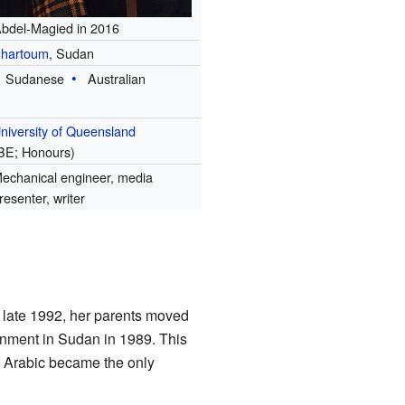
bdel-Magied in 2016
hartoum
, Sudan
Sudanese
Australian
niversity of Queensland
BE; Honours)
echanical engineer, media
resenter, writer
 late 1992, her parents moved
rnment in Sudan in 1989. This
, Arabic became the only