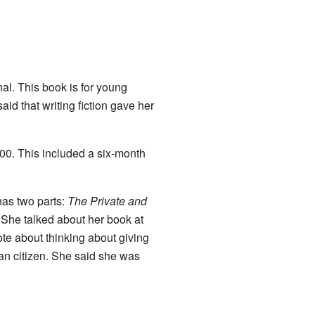
al. This book is for young
aid that writing fiction gave her
00
. This included a six-month
has two parts:
The Private and
" She talked about her book at
ote about thinking about giving
ian citizen. She said she was