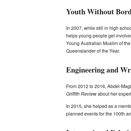
Youth Without Bord
In 2007, while still in high sc
helps young people get involve
Young Australian Muslim of the
Queenslander of the Year.
Engineering and Wr
From 2012 to 2016, Abdel-Magied
Griffith Review
about her experi
In 2015, she helped as a mem
planned events for the 100th a