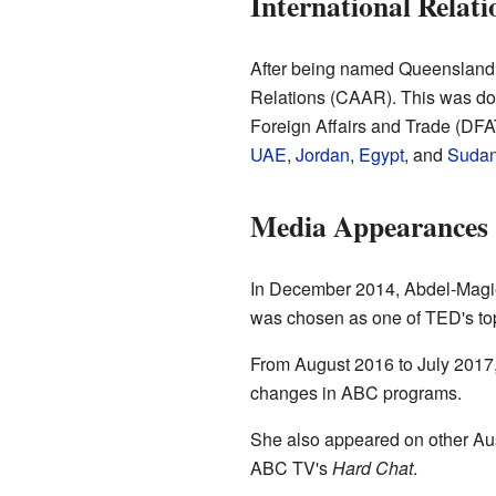
International Relati
After being named Queensland Y
Relations (CAAR). This was done
Foreign Affairs and Trade (DFA
UAE
,
Jordan
,
Egypt
, and
Suda
Media Appearances
In December 2014, Abdel-Mag
was chosen as one of TED's top
From August 2016 to July 201
changes in ABC programs.
She also appeared on other Au
ABC TV's
Hard Chat
.