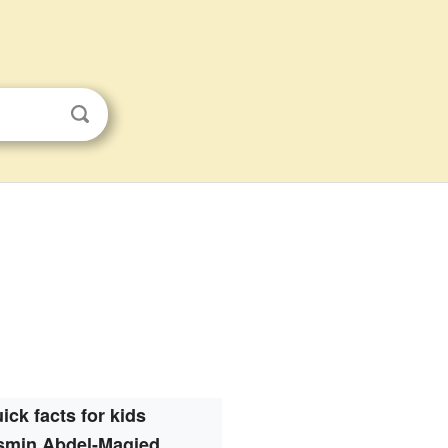
ick facts for kids
smin Abdel-Magied