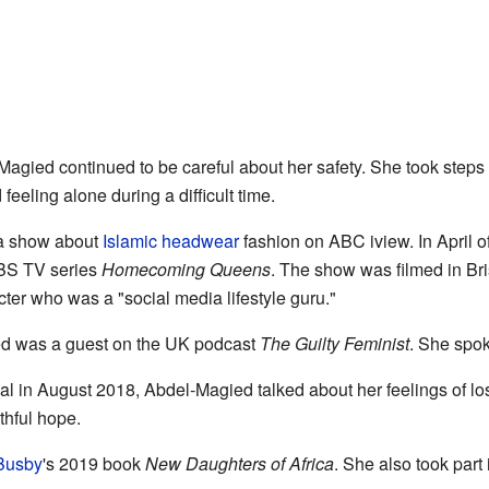
agied continued to be careful about her safety. She took steps 
feeling alone during a difficult time.
 a show about
Islamic headwear
fashion on ABC iview. In April 
SBS TV series
Homecoming Queens
. The show was filmed in Bri
er who was a "social media lifestyle guru."
ed was a guest on the UK podcast
The Guilty Feminist
. She spok
al in August 2018, Abdel-Magied talked about her feelings of lo
thful hope.
Busby
's 2019 book
New Daughters of Africa
. She also took part 