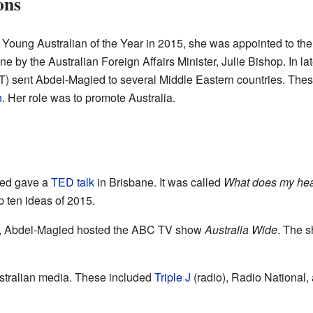
ons
oung Australian of the Year in 2015, she was appointed to the 
 by the Australian Foreign Affairs Minister, Julie Bishop. In la
T) sent Abdel-Magied to several Middle Eastern countries. The
n
. Her role was to promote Australia.
ied gave a
TED talk
in Brisbane. It was called
What does my hea
 ten ideas of 2015.
7, Abdel-Magied hosted the ABC TV show
Australia Wide
. The s
stralian media. These included
Triple J
(radio), Radio National