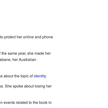
to protect her online and phone
of the same year, she made her
sbane, her Australian
e about the topic of
identity
.
ss. She spoke about losing her
in events related to the book in