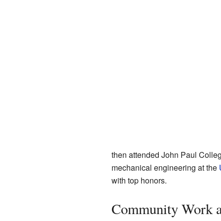
then attended John Paul Colleg
mechanical engineering at the
with top honors.
Community Work a