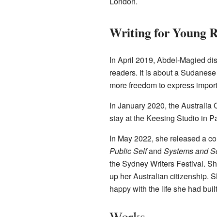
London.
Writing for Young 
In April 2019, Abdel-Magied dis
readers. It is about a Sudanese g
more freedom to express import
In January 2020, the Australia 
stay at the Keesing Studio in Pa
In May 2022, she released a col
Public Self
and
Systems and So
the Sydney Writers Festival. S
up her Australian citizenship. 
happy with the life she had buil
Works