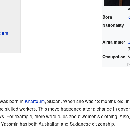
A
Born
K
Nationality
ders
Alma mater
U
(
Occupation
M
p
was born in
Khartoum
, Sudan. When she was 18 months old, in
ere skilled workers. This move happened after a change in gove
aws. For example, there were rules about women's clothing. Also
s. Yassmin has both Australian and Sudanese citizenship.