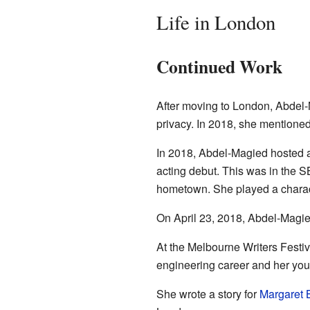
Life in London
Continued Work
After moving to London, Abdel-M
privacy. In 2018, she mentioned 
In 2018, Abdel-Magied hosted
acting debut. This was in the 
hometown. She played a charact
On April 23, 2018, Abdel-Magi
At the Melbourne Writers Festiv
engineering career and her you
She wrote a story for
Margaret 