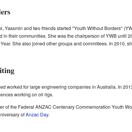
ers
hool, Yassmin and two friends started "Youth Without Borders" (YW
d in their communities. She was the chairperson of YWB until 
 Year. She also joined other groups and committees. In 2010,
iting
 worked for large engineering companies in Australia. In 2013, 
ences working on oil rigs.
ber of the Federal ANZAC Centenary Commemoration Youth Wor
nniversary of
Anzac Day
.