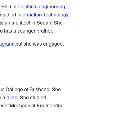
a PhD in
electrical engineering
.
e studied
Information Technology
as an architect in Sudan. She
 has a younger brother.
tagram
that she was engaged.
mic College of Brisbane. She
r a
hijab
. She studied
or of Mechanical Engineering