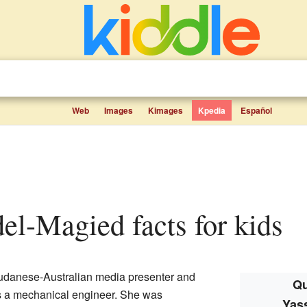
Web
Images
Kimages
Kpedia
Español
el-Magied facts for kids
udanese-Australian media presenter and
Qu
as a mechanical engineer. She was
Yas