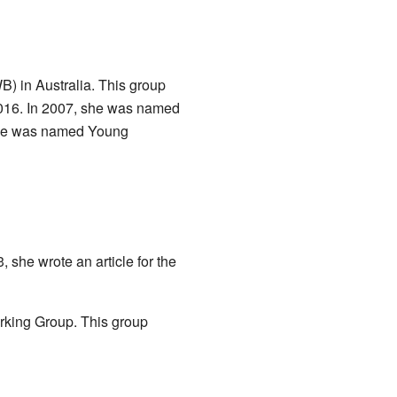
B) in Australia. This group
2016. In 2007, she was named
 she was named Young
she wrote an article for the
king Group. This group