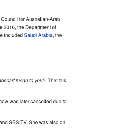
Council for Australian-Arab
te 2016, the Department of
se included
Saudi Arabia
, the
dscarf mean to you?
. This talk
how was later cancelled due to
, and SBS TV. She was also on