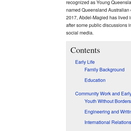
recognized as Young Queenslan
named Queensland Australian o
2017, Abdel-Magied has lived 
after some public discussions 
social media.
Contents
Early Life
Family Background
Education
Community Work and Early
Youth Without Borders
Engineering and Writi
International Relation