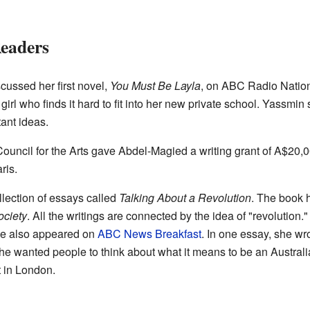
Readers
cussed her first novel,
You Must Be Layla
, on ABC Radio Nation
irl who finds it hard to fit into her new private school. Yassmin s
ant ideas.
Council for the Arts gave Abdel-Magied a writing grant of
A$20,0
ris.
lection of essays called
Talking About a Revolution
. The book 
ciety
. All the writings are connected by the idea of "revolution.
he also appeared on
ABC News Breakfast
. In one essay, she wr
She wanted people to think about what it means to be an Austral
t in London.