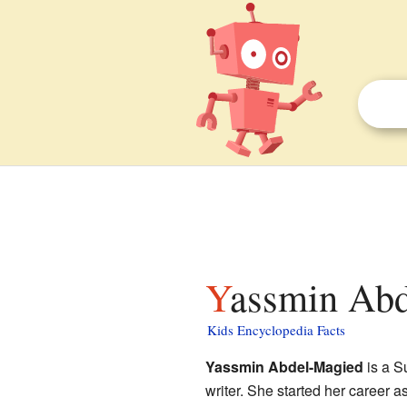
Yassmin Abd
Kids Encyclopedia Facts
Yassmin Abdel-Magied
is a S
writer. She started her career 