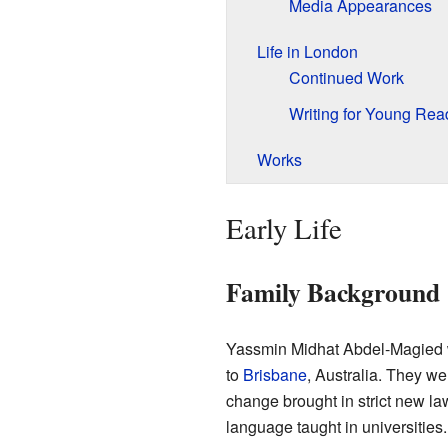
Media Appearances
Life in London
Continued Work
Writing for Young Rea
Works
Early Life
Family Background
Yassmin Midhat Abdel-Magied 
to
Brisbane
, Australia. They w
change brought in strict new l
language taught in universitie