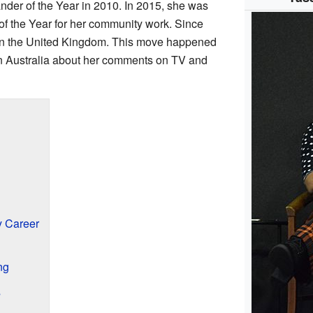
der of the Year in 2010. In 2015, she was
f the Year for her community work. Since
in the United Kingdom. This move happened
in Australia about her comments on TV and
 Career
ng
s