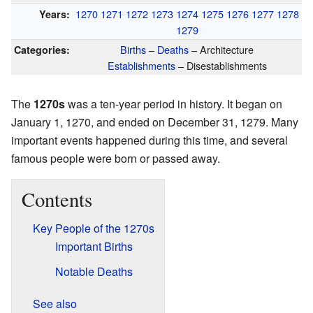
1270
1271
1272
1273
1274
1275
1276
1277
1278
Years:
1279
Births
–
Deaths
– Architecture
Categories:
Establishments
– Disestablishments
The
1270s
was a ten-year period in history. It began on
January 1, 1270, and ended on December 31, 1279. Many
important events happened during this time, and several
famous people were born or passed away.
Contents
Key People of the 1270s
Important Births
Notable Deaths
See also