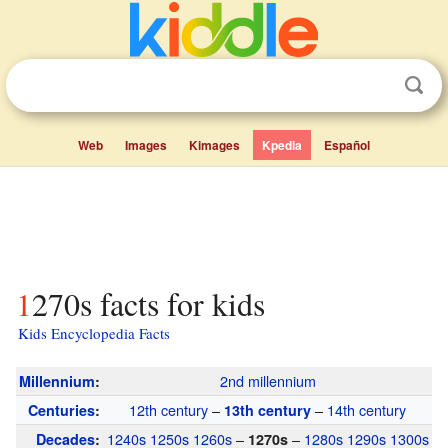
Web
Images
Kimages
Kpedia
Español
1270s facts for kids
Kids Encyclopedia Facts
2nd millennium
Millennium
:
12th century
–
–
14th century
Centuries
:
13th century
1240s
1250s
1260s
–
–
1280s
1290s
1300s
Decades
:
1270s