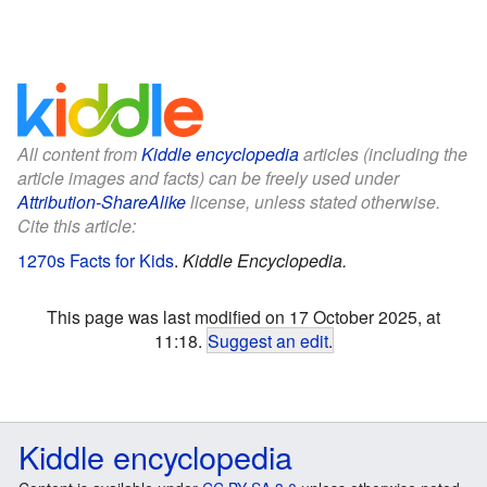
All content from
Kiddle encyclopedia
articles (including the
article images and facts) can be freely used under
Attribution-ShareAlike
license, unless stated otherwise.
Cite this article:
1270s Facts for Kids
.
Kiddle Encyclopedia.
This page was last modified on 17 October 2025, at
11:18.
Suggest an edit
.
Kiddle encyclopedia