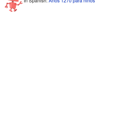
In Spanish:
Años 1270 para niños