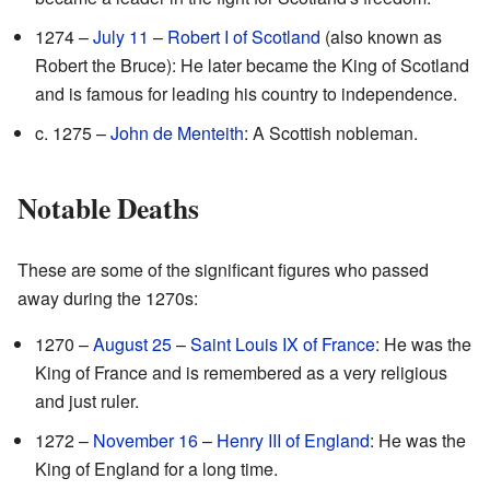
1274 –
July 11
–
Robert I of Scotland
(also known as
Robert the Bruce): He later became the King of Scotland
and is famous for leading his country to independence.
c. 1275 –
John de Menteith
: A Scottish nobleman.
Notable Deaths
These are some of the significant figures who passed
away during the 1270s:
1270 –
August 25
–
Saint Louis IX of France
: He was the
King of France and is remembered as a very religious
and just ruler.
1272 –
November 16
–
Henry III of England
: He was the
King of England for a long time.