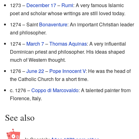
1273 –
December 17
–
Rumi
: A very famous Islamic
poet and scholar whose writings are still loved today.
1274 – Saint
Bonaventure
: An important Christian leader
and philosopher.
1274 –
March 7
–
Thomas Aquinas
: A very influential
Dominican priest and philosopher. His ideas shaped
much of Western thought.
1276 –
June 22
–
Pope Innocent V
: He was the head of
the Catholic Church for a short time.
c. 1276 –
Coppo di Marcovaldo
: A talented painter from
Florence, Italy.
See also