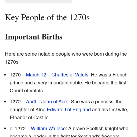
Key People of the 1270s
Important Births
Here are some notable people who were born during the
1270s:
1270 –
March 12
–
Charles of Valois
: He was a French
prince and a very important noble. He became the first
Count of Valois.
1272 –
April
–
Joan of Acre
: She was a princess, the
daughter of King
Edward I of England
and his first wife,
Eleanor of Castile.
c. 1272 –
William Wallace
: A brave Scottish knight who
became a leader in the fight for Scotland's freedom.