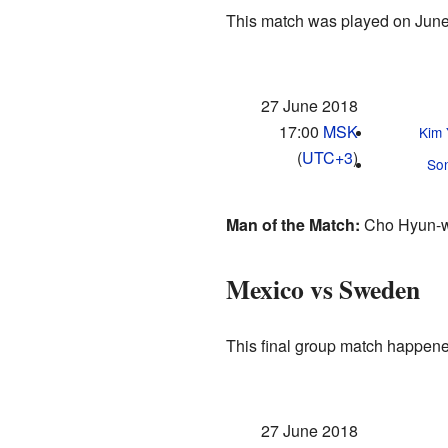
This match was played on June
27 June 2018
17:00
MSK
Kim
(
UTC+3
)
So
Man of the Match:
Cho Hyun-w
Mexico vs Sweden
This final group match happene
27 June 2018