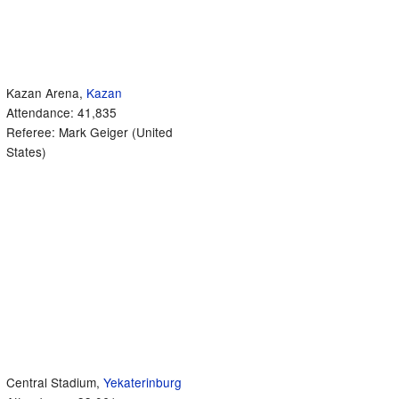
Kazan Arena,
Kazan
Attendance: 41,835
Referee: Mark Geiger (United
States)
Central Stadium,
Yekaterinburg