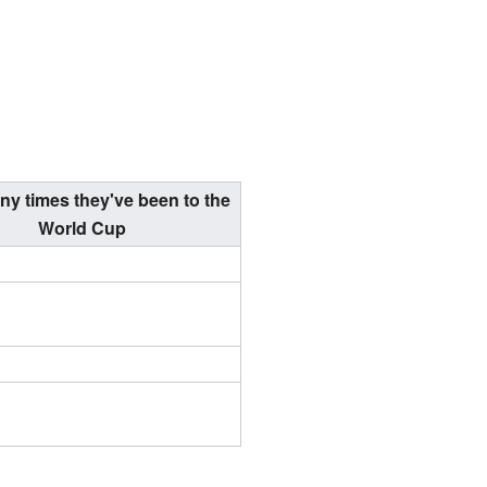
y times they've been to the
World Cup