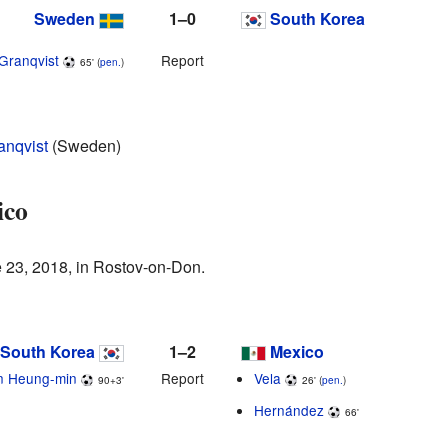
Sweden
1–0
South Korea
Granqvist
Report
65' (
pen.
)
anqvist
(Sweden)
ico
 23, 2018, in Rostov-on-Don.
South Korea
1–2
Mexico
n Heung-min
Report
Vela
90+3'
26' (
pen.
)
Hernández
66'