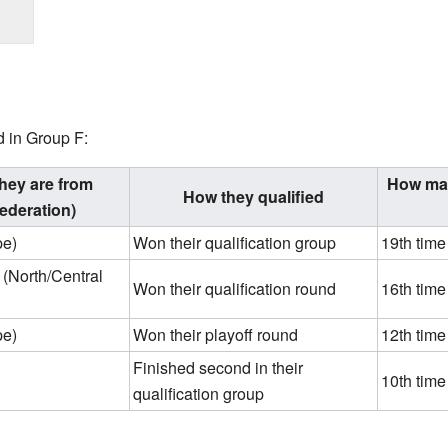
d in Group F:
hey are from
How man
How they qualified
ederation)
pe)
Won their qualification group
19th time
(North/Central
Won their qualification round
16th time
pe)
Won their playoff round
12th time
Finished second in their
10th time
qualification group