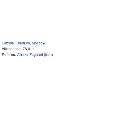
Luzhniki Stadium
,
Moscow
Attendance: 78,011
Referee:
Alireza Faghani
(Iran)