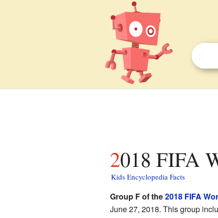
2018 FIFA W
Kids Encyclopedia Facts
Group F of the
2018 FIFA Wo
June 27, 2018. This group incl