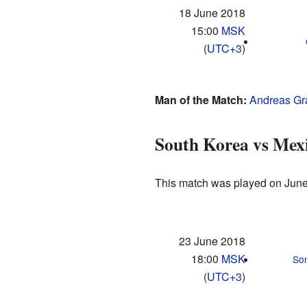
18 June 2018
15:00
MSK
(
UTC+3
)
Man of the Match:
Andreas Gr
South Korea vs Mex
This match was played on June
23 June 2018
18:00
MSK
So
(
UTC+3
)