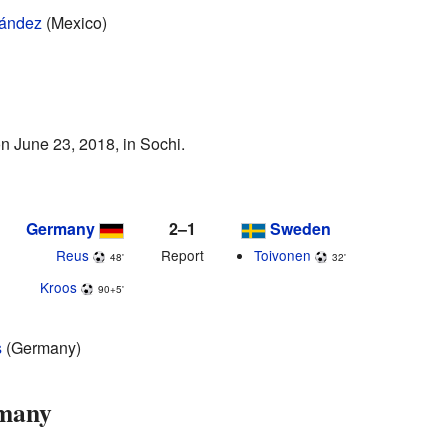
nández
(Mexico)
 June 23, 2018, in Sochi.
Germany
2–1
Sweden
Reus
Report
Toivonen
48'
32'
Kroos
90+5'
s
(Germany)
rmany