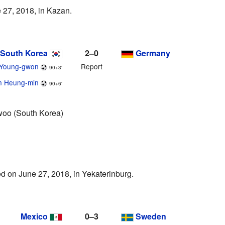
 27, 2018, in Kazan.
South Korea
2–0
Germany
 Young-gwon
Report
90+3'
n Heung-min
90+6'
oo (South Korea)
d on June 27, 2018, in Yekaterinburg.
Mexico
0–3
Sweden