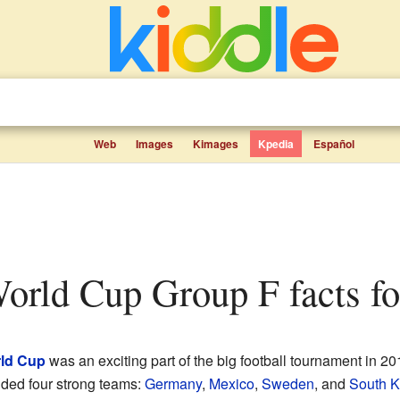
Web
Images
Kimages
Kpedia
Español
orld Cup Group F facts fo
rld Cup
was an exciting part of the big football tournament in 2
uded four strong teams:
Germany
,
Mexico
,
Sweden
, and
South K