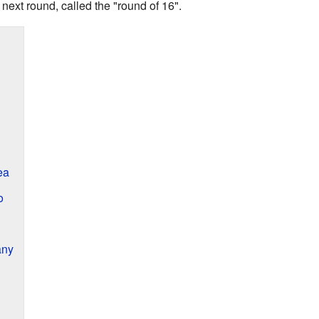
 next round, called the "round of 16".
ea
o
any