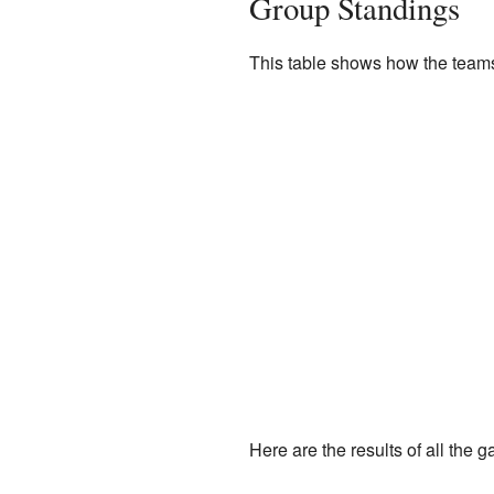
Group Standings
This table shows how the teams
Here are the results of all the 