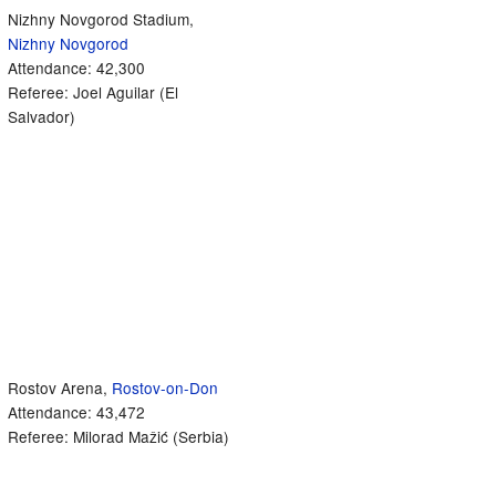
Nizhny Novgorod Stadium,
Nizhny Novgorod
Attendance: 42,300
Referee: Joel Aguilar (El
Salvador)
Rostov Arena,
Rostov-on-Don
Attendance: 43,472
Referee: Milorad Mažić (Serbia)