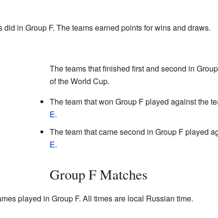
 did in Group F. The teams earned points for wins and draws.
The teams that finished first and second in Grou
of the World Cup.
The team that won Group F played against the t
E
.
The team that came second in Group F played ag
E
.
Group F Matches
games played in Group F. All times are local Russian time.