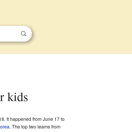
r kids
018. It happened from June 17 to
orea
. The top two teams from