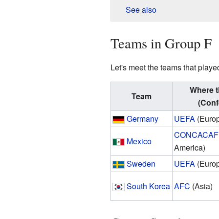
See also
Teams in Group F
Let's meet the teams that playe
Where t
Team
(Conf
Germany
UEFA
(Euro
CONCACAF
Mexico
America)
Sweden
UEFA
(Euro
South Korea
AFC
(Asia)