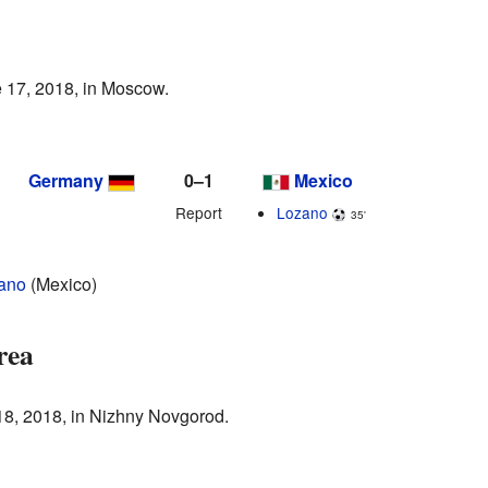
 17, 2018, in Moscow.
Germany
0–1
Mexico
Report
Lozano
35'
zano
(Mexico)
rea
18, 2018, in Nizhny Novgorod.