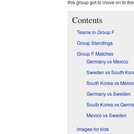
this group got to move on to the
Contents
Teams in Group F
Group Standings
Group F Matches
Germany vs Mexico
Sweden vs South Kor
South Korea vs Mexic
Germany vs Sweden
South Korea vs Germ
Mexico vs Sweden
Images for kids