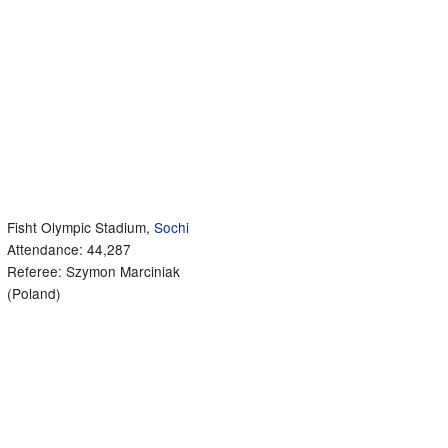
Fisht Olympic Stadium,
Sochi
Attendance: 44,287
Referee: Szymon Marciniak
(Poland)