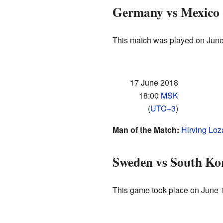
Germany vs Mexico
This match was played on June
17 June 2018
18:00
MSK
(
UTC+3
)
Man of the Match:
Hirving Lo
Sweden vs South Ko
This game took place on June 