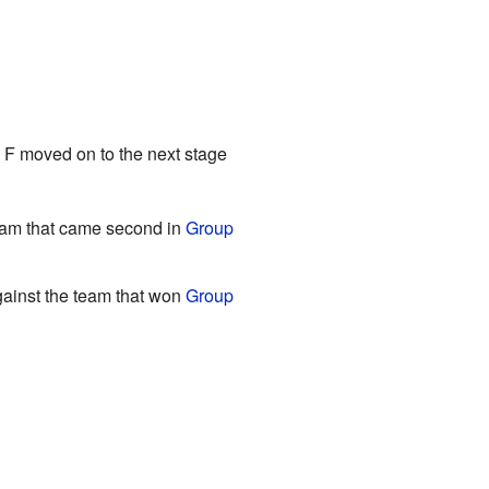
p F moved on to the next stage
eam that came second in
Group
ainst the team that won
Group