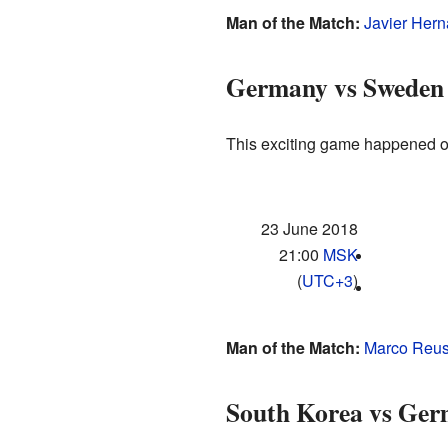
Man of the Match:
Javier Her
Germany vs Sweden
This exciting game happened on
23 June 2018
21:00
MSK
(
UTC+3
)
Man of the Match:
Marco Reu
South Korea vs Ge