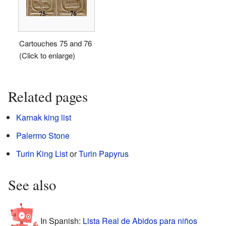
Cartouches 75 and 76
(Click to enlarge)
Related pages
Karnak king list
Palermo Stone
Turin King List
or
Turin Papyrus
See also
In Spanish:
Lista Real de Abidos para niños