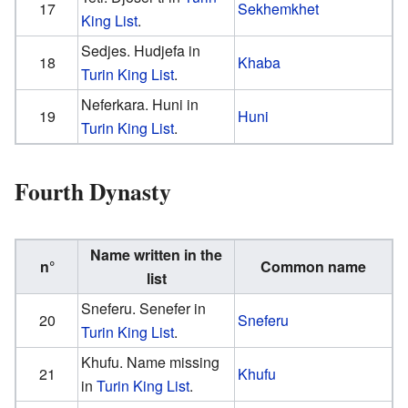
17
Sekhemkhet
King List
.
Sedjes. Hudjefa in
18
Khaba
Turin King List
.
Neferkara. Huni in
19
Huni
Turin King List
.
Fourth Dynasty
Name written in the
n°
Common name
list
Sneferu. Senefer in
20
Sneferu
Turin King List
.
Khufu. Name missing
21
Khufu
in
Turin King List
.