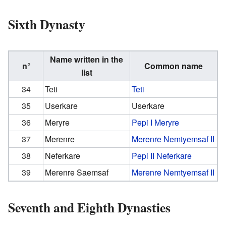
Sixth Dynasty
Name written in the
n°
Common name
list
34
Teti
Teti
35
Userkare
Userkare
36
Meryre
Pepi I Meryre
37
Merenre
Merenre Nemtyemsaf II
38
Neferkare
Pepi II Neferkare
39
Merenre Saemsaf
Merenre Nemtyemsaf II
Seventh and Eighth Dynasties