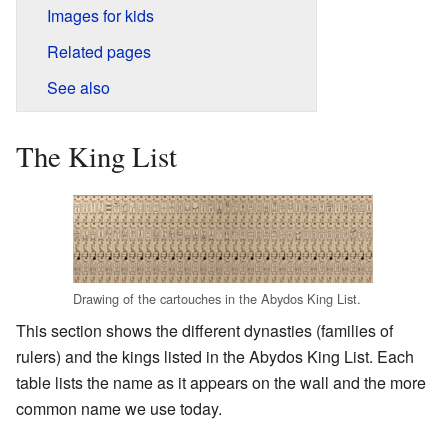
Images for kids
Related pages
See also
The King List
Drawing of the cartouches in the Abydos King List.
This section shows the different dynasties (families of
rulers) and the kings listed in the Abydos King List. Each
table lists the name as it appears on the wall and the more
common name we use today.