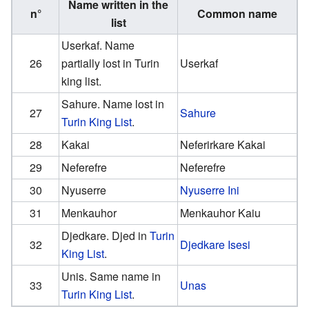
Name written in the
n°
Common name
list
Userkaf. Name
26
partially lost in Turin
Userkaf
king list.
Sahure. Name lost in
27
Sahure
Turin King List
.
28
Kakai
Neferirkare Kakai
29
Neferefre
Neferefre
30
Nyuserre
Nyuserre Ini
31
Menkauhor
Menkauhor Kaiu
Djedkare. Djed in
Turin
32
Djedkare Isesi
King List
.
Unis. Same name in
33
Unas
Turin King List
.