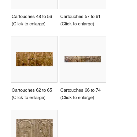
Cartouches 48 to 56
Cartouches 57 to 61
(Click to enlarge)
(Click to enlarge)
Cartouches 62 to 65
Cartouches 66 to 74
(Click to enlarge)
(Click to enlarge)