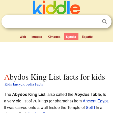
Web
Images
Kimages
Kpedia
Español
Abydos King List facts for kids
Kids Encyclopedia Facts
The
Abydos King List
, also called the
Abydos Table
, is
a very old list of 76 kings (or pharaohs) from
Ancient Egypt
.
It was carved onto a wall inside the Temple of
Seti I
in a