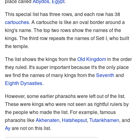
place called
Abydos, Egypt
.
This special list has three rows, and each row has 38
cartouches
. A cartouche is like an oval border around a
king's name. The top two rows show the names of the
kings. The third row repeats the names of Seti I, who built
the temple.
The list shows the kings from the
Old Kingdom
in the order
they ruled. It's super important because it's the only place
we find the names of many kings from the
Seventh
and
Eighth Dynasties
.
However, some earlier pharaohs were left out of the list.
These were kings who were not seen as rightful rulers by
the people who made the list. For example, famous
pharaohs like
Akhenaten
,
Hatshepsut
,
Tutankhamen
, and
Ay
are not on this list.