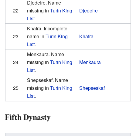
Djedefre. Name
22
missing in
Turin King
Djedefre
List
.
Khafra. Incomplete
23
name in
Turin King
Khafra
List
.
Menkaura. Name
24
missing in
Turin King
Menkaura
List
.
Shepseskaf. Name
25
missing in
Turin King
Shepseskaf
List
.
Fifth Dynasty