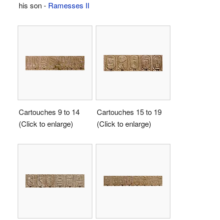
his son -
Ramesses II
Cartouches 9 to 14
Cartouches 15 to 19
(Click to enlarge)
(Click to enlarge)