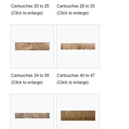
Cartouches 20 to 25
Cartouches 26 to 33
(Click to enlarge)
(Click to enlarge)
Cartouches 34 to 39
Cartouches 40 to 47
(Click to enlarge)
(Click to enlarge)