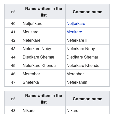
Name written in the
n°
Common name
list
40
Netjerikare
Netjerkare
41
Menkare
Menkare
42
Neferkare
Neferkare II
43
Neferkare Neby
Neferkare Neby
44
Djedkare Shemai
Djedkare Shemai
45
Neferkare Khendu
Neferkare Khendu
46
Merenhor
Merenhor
47
Sneferka
Neferkamin
Name written in the
n°
Common name
list
48
Nikare
Nikare