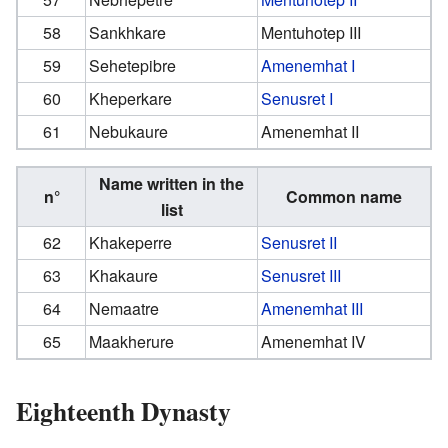
58
Sankhkare
Mentuhotep III
59
Sehetepibre
Amenemhat I
60
Kheperkare
Senusret I
61
Nebukaure
Amenemhat II
Name written in the
n°
Common name
list
62
Khakeperre
Senusret II
63
Khakaure
Senusret III
64
Nemaatre
Amenemhat III
65
Maakherure
Amenemhat IV
Eighteenth Dynasty