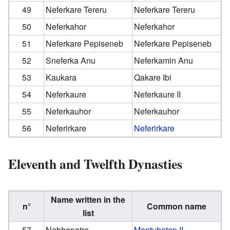
49
Neferkare Tereru
Neferkare Tereru
50
Neferkahor
Neferkahor
51
Neferkare Pepiseneb
Neferkare Pepiseneb
52
Sneferka Anu
Neferkamin Anu
53
Kaukara
Qakare Ibi
54
Neferkaure
Neferkaure II
55
Neferkauhor
Neferkauhor
56
Neferirkare
Neferirkare
Eleventh and Twelfth Dynasties
Name written in the
n°
Common name
list
57
Nebhepetre
Mentuhotep II