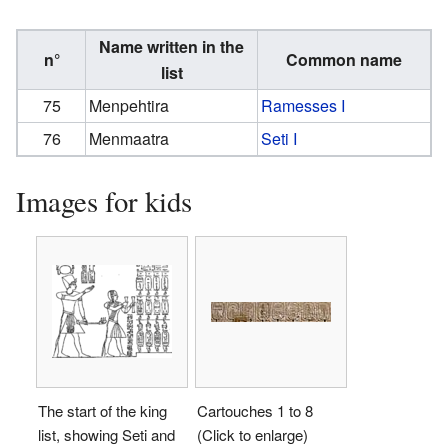
Name written in the
n°
Common name
list
75
Menpehtira
Ramesses I
76
Menmaatra
Seti I
Images for kids
The start of the king
Cartouches 1 to 8
list, showing Seti and
(Click to enlarge)