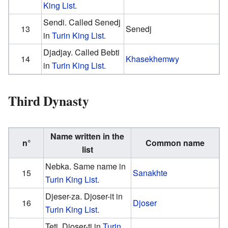
King List
.
Sendi. Called Senedj
13
Senedj
in
Turin King List
.
Djadjay. Called Bebti
14
Khasekhemwy
in
Turin King List
.
Third Dynasty
Name written in the
n°
Common name
list
Nebka. Same name in
15
Sanakhte
Turin King List
.
Djeser-za. Djoser-it in
16
Djoser
Turin King List
.
Teti. Djoser-ti in
Turin