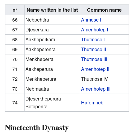
n°
Name written in the list
Common name
66
Nebpehtira
Ahmose I
67
Djeserkara
Amenhotep I
68
Aakheperkara
Thutmose I
69
Aakheperenra
Thutmose II
70
Menkheperra
Thutmose III
71
Aakheperura
Amenhotep II
72
Menkheperura
Thutmose IV
73
Nebmaatra
Amenhotep III
Djeserkheperura
74
Haremheb
Setepenra
Nineteenth Dynasty