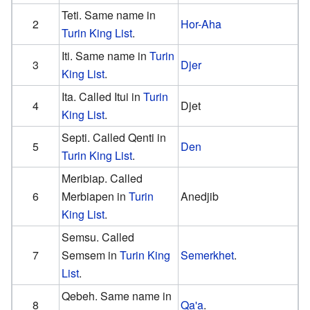
Teti. Same name in
2
Hor-Aha
Turin King List
.
Iti. Same name in
Turin
3
Djer
King List
.
Ita. Called Itui in
Turin
4
Djet
King List
.
Septi. Called Qenti in
5
Den
Turin King List
.
Meribiap. Called
6
Merbiapen in
Turin
Anedjib
King List
.
Semsu. Called
7
Semsem in
Turin King
Semerkhet
.
List
.
Qebeh. Same name in
8
Qa'a
.