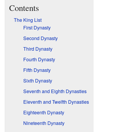
Contents
The King List
First Dynasty
Second Dynasty
Third Dynasty
Fourth Dynasty
Fifth Dynasty
Sixth Dynasty
Seventh and Eighth Dynasties
Eleventh and Twelfth Dynasties
Eighteenth Dynasty
Nineteenth Dynasty