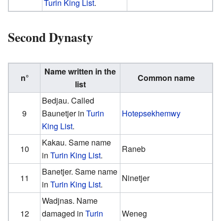
Turin King List
.
Second Dynasty
Name written in the
n°
Common name
list
Bedjau. Called
9
Baunetjer in
Turin
Hotepsekhemwy
King List
.
Kakau. Same name
10
Raneb
in
Turin King List
.
Banetjer. Same name
11
Ninetjer
in
Turin King List
.
Wadjnas. Name
12
damaged in
Turin
Weneg