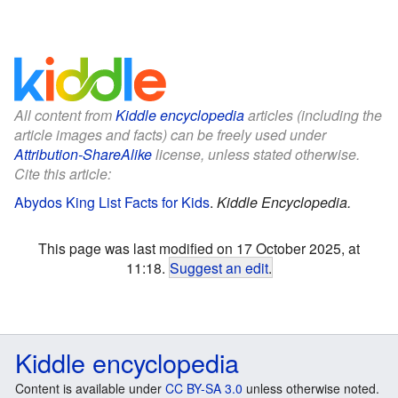
All content from
Kiddle encyclopedia
articles (including the
article images and facts) can be freely used under
Attribution-ShareAlike
license, unless stated otherwise.
Cite this article:
Abydos King List Facts for Kids
.
Kiddle Encyclopedia.
This page was last modified on 17 October 2025, at
11:18.
Suggest an edit
.
Kiddle encyclopedia
Content is available under
CC BY-SA 3.0
unless otherwise noted.