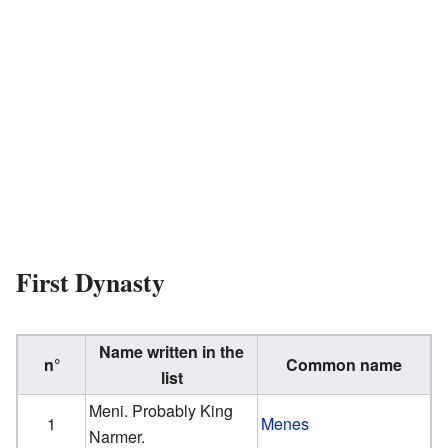
First Dynasty
Name written in the
n°
Common name
list
Meni. Probably King
1
Menes
Narmer.