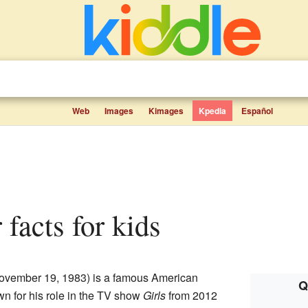
Web
Images
Kimages
Kpedia
Español
 facts for kids
ovember 19, 1983) is a famous American
Q
wn for his role in the TV show
Girls
from 2012