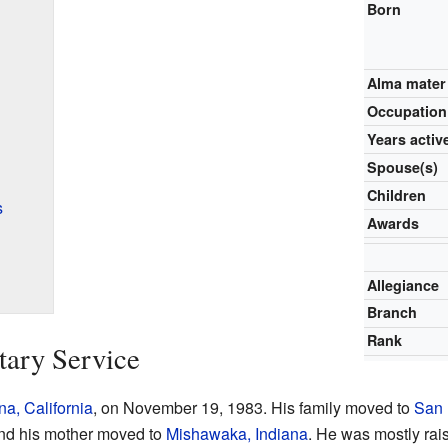
Born
Alma mater
Occupation
Years activ
Spouse(s)
Children
s
Awards
Allegiance
Branch
Rank
tary Service
a, California
, on November 19, 1983. His family moved to
San 
 and his mother moved to
Mishawaka, Indiana
. He was mostly rai