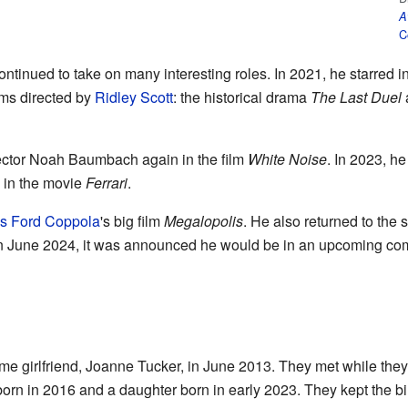
A
C
tinued to take on many interesting roles. In 2021, he starred in
lms directed by
Ridley Scott
: the historical drama
The Last Duel
a
rector Noah Baumbach again in the film
White Noise
. In 2023, he
in the movie
Ferrari
.
is Ford Coppola
's big film
Megalopolis
. He also returned to the 
In June 2024, it was announced he would be in an upcoming co
me girlfriend, Joanne Tucker, in June 2013. They met while they 
rn in 2016 and a daughter born in early 2023. They kept the birt