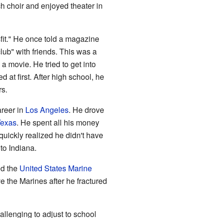
h choir and enjoyed theater in
fit." He once told a magazine
club" with friends. This was a
 a movie. He tried to get into
 at first. After high school, he
rs.
areer in
Los Angeles
. He drove
Texas
. He spent all his money
quickly realized he didn't have
to Indiana.
ed the
United States Marine
 the Marines after he fractured
hallenging to adjust to school