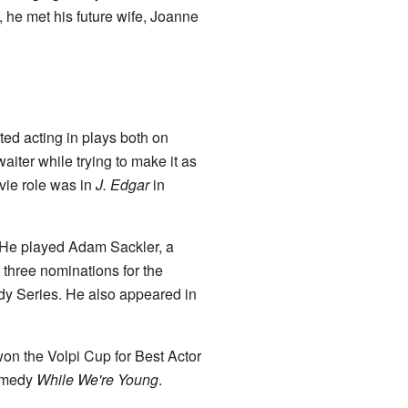
d, he met his future wife, Joanne
ted acting in plays both on
iter while trying to make it as
vie role was in
J. Edgar
in
 He played Adam Sackler, a
three nominations for the
y Series. He also appeared in
 won the Volpi Cup for Best Actor
comedy
While We're Young
.