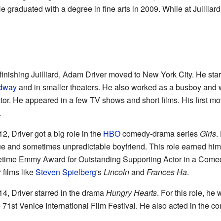
He graduated with a degree in fine arts in 2009. While at Juilliar
 finishing Juilliard, Adam Driver moved to New York City. He star
dway
and in smaller theaters. He also worked as a busboy and wa
tor. He appeared in a few TV shows and short films. His first mo
.
12, Driver got a big role in the
HBO
comedy-drama series
Girls
.
e and sometimes unpredictable boyfriend. This role earned him 
time Emmy Award for Outstanding Supporting Actor in a Comed
 films like
Steven Spielberg
's
Lincoln
and
Frances Ha
.
14, Driver starred in the drama
Hungry Hearts
. For this role, he
e 71st Venice International Film Festival. He also acted in the 