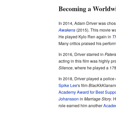
Becoming a Worldwi
In 2014, Adam Driver was chose
Awakens
(2015). This movie w
He played Kylo Ren again in
Th
Many critics praised his perfor
In 2016, Driver starred in
Pater
acting in this film was highly 
Silence
, where he played a 17th-
In 2018, Driver played a police
Spike Lee
's film
BlacKkKlansm
Academy Award for Best Suppor
Johansson
in
Marriage Story
. 
role earned him another
Academ