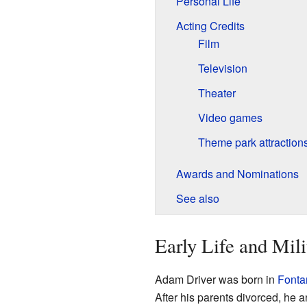
Personal Life
Acting Credits
Film
Television
Theater
Video games
Theme park attraction
Awards and Nominations
See also
Early Life and Mili
Adam Driver was born in
Fontan
After his parents divorced, he