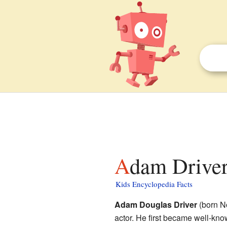
Adam Driver
Kids Encyclopedia Facts
Adam Douglas Driver
(born N
actor. He first became well-kno