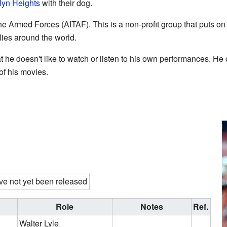
lyn Heights
with their dog.
 the Armed Forces (AITAF). This is a non-profit group that puts o
lies around the world.
he doesn't like to watch or listen to his own performances. He 
of his movies.
ve not yet been released
Role
Notes
Ref.
Walter Lyle