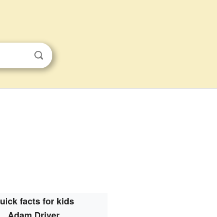
uick facts for kids
Adam Driver