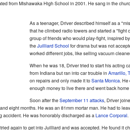
uated from Mishawaka High School in 2001. He sang in the churc
As a teenager, Driver described himself as a "mis
that he climbed radio towers and started a "fight 
group of friends who would play-fight, inspired by
the
Juilliard School
for drama but was not accepted
worked different jobs, like selling vacuum cleane
When he was 18, Driver tried to start his acting c
from Indiana but ran into car trouble in
Amarillo, 
on repairs and only made it to
Santa Monica
. He 
enough money to live there and went back home 
Soon after the
September 11 attacks
, Driver join
s and eight months. He was an 81mm mortar man. He had to leave
ng accident. He was honorably discharged as a
Lance Corporal
.
r tried again to get into Juilliard and was accepted. He found it c