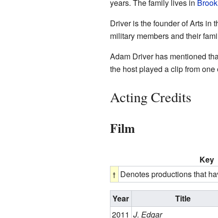
years. The family lives in
Brook
Driver is the founder of Arts in
military members and their fami
Adam Driver has mentioned that 
the host played a clip from one 
Acting Credits
Film
Key
Denotes productions that ha
Year
Title
2011
J. Edgar