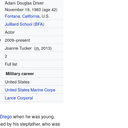
Adam Douglas Driver
November 19, 1983
(age 42)
Fontana, California
, U.S.
Juilliard School
(
BFA
)
Actor
e
2009–present
Joanne Tucker
(
m.
2013)
2
Full list
Military career
United States
United States Marine Corps
Lance Corporal
Diego
when he was young.
sed by his stepfather, who was