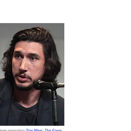
river promoting
Star Wars: The Force