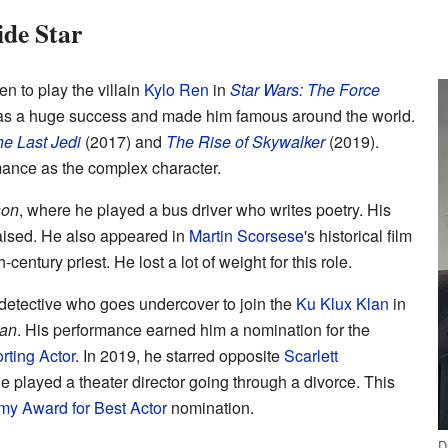
de Star
n to play the villain
Kylo Ren
in
Star Wars: The Force
as a huge success and made him famous around the world.
e Last Jedi
(2017) and
The Rise of Skywalker
(2019).
mance as the complex character.
son
, where he played a bus driver who writes poetry. His
praised. He also appeared in
Martin Scorsese
's historical film
century priest. He lost a lot of weight for this role.
 detective who goes undercover to join the
Ku Klux Klan
in
an
. His performance earned him a nomination for the
ting Actor
. In 2019, he starred opposite
Scarlett
He played a theater director going through a divorce. This
y Award for Best Actor
nomination.
D