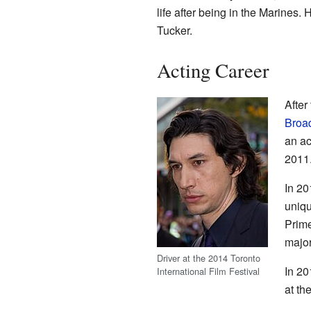
life after being in the Marines. 
Tucker.
Acting Career
After
Broa
an ac
2011
In 20
uniqu
Prime
major
Driver at the 2014 Toronto
In 20
International Film Festival
at th