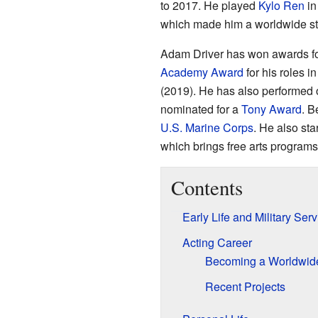
to 2017. He played
Kylo Ren
in
which made him a worldwide st
Adam Driver has won awards for
Academy Award
for his roles i
(2019). He has also performed 
nominated for a
Tony Award
. B
U.S. Marine Corps
. He also sta
which brings free arts programs 
Contents
Early Life and Military Serv
Acting Career
Becoming a Worldwide
Recent Projects