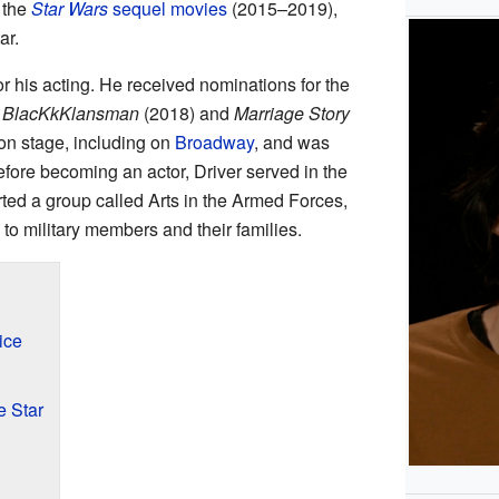
 the
Star Wars
sequel movies
(2015–2019),
ar.
 his acting. He received nominations for the
n
BlacKkKlansman
(2018) and
Marriage Story
on stage, including on
Broadway
, and was
efore becoming an actor, Driver served in the
rted a group called Arts in the Armed Forces,
to military members and their families.
ice
 Star