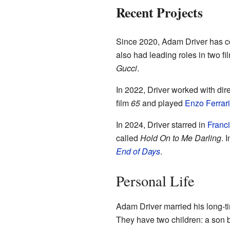
Recent Projects
Since 2020, Adam Driver has con
also had leading roles in two fi
Gucci
.
In 2022, Driver worked with di
film
65
and played
Enzo Ferrari
In 2024, Driver starred in
Franc
called
Hold On to Me Darling
. 
End of Days
.
Personal Life
Adam Driver married his long-ti
They have two children: a son bo