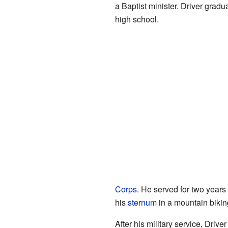
a Baptist minister. Driver grad
high school.
Corps
. He served for two year
his
sternum
in a mountain biki
After his military service, Drive