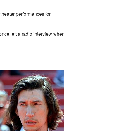
n theater performances for
once left a radio interview when