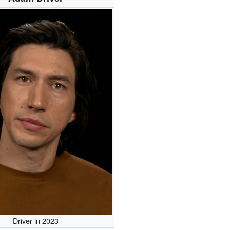
Driver in 2023