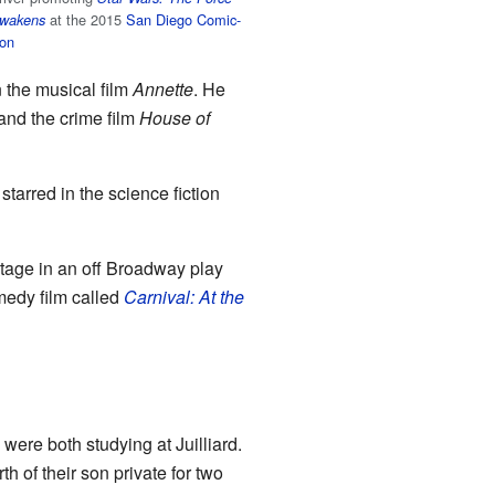
at the 2015
San Diego Comic-
wakens
on
 the musical film
Annette
. He
nd the crime film
House of
 starred in the science fiction
stage in an off Broadway play
medy film called
Carnival: At the
were both studying at Juilliard.
h of their son private for two