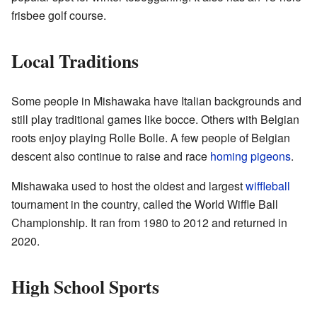
frisbee golf course.
Local Traditions
Some people in Mishawaka have Italian backgrounds and
still play traditional games like bocce. Others with Belgian
roots enjoy playing Rolle Bolle. A few people of Belgian
descent also continue to raise and race
homing pigeons
.
Mishawaka used to host the oldest and largest
wiffleball
tournament in the country, called the World Wiffle Ball
Championship. It ran from 1980 to 2012 and returned in
2020.
High School Sports