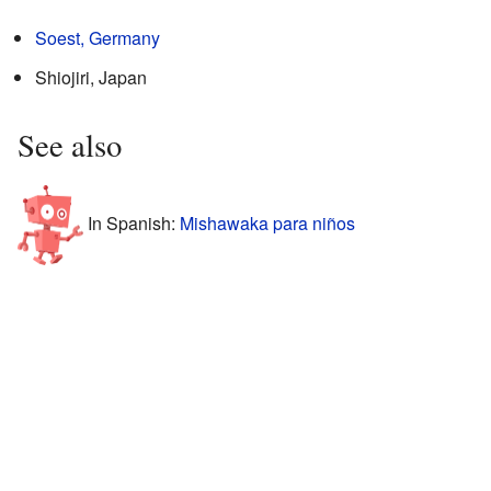
Soest, Germany
Shiojiri, Japan
See also
In Spanish:
Mishawaka para niños