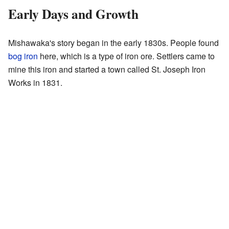
Early Days and Growth
Mishawaka's story began in the early 1830s. People found
bog iron
here, which is a type of iron ore. Settlers came to
mine this iron and started a town called St. Joseph Iron
Works in 1831.