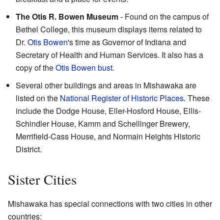
The Otis R. Bowen Museum
- Found on the campus of
Bethel College, this museum displays items related to
Dr.
Otis Bowen
's time as Governor of Indiana and
Secretary of Health and Human Services. It also has a
copy of the
Otis Bowen bust
.
Several other buildings and areas in Mishawaka are
listed on the
National Register of Historic Places
. These
include the Dodge House, Eller-Hosford House, Ellis-
Schindler House, Kamm and Schellinger Brewery,
Merrifield-Cass House, and Normain Heights Historic
District.
Sister Cities
Mishawaka has special connections with two cities in other
countries: