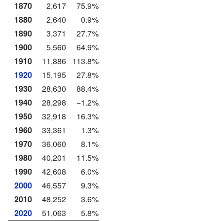
1870
2,617
75.9%
1880
2,640
0.9%
1890
3,371
27.7%
1900
5,560
64.9%
1910
11,886
113.8%
1920
15,195
27.8%
1930
28,630
88.4%
1940
28,298
−1.2%
1950
32,918
16.3%
1960
33,361
1.3%
1970
36,060
8.1%
1980
40,201
11.5%
1990
42,608
6.0%
2000
46,557
9.3%
2010
48,252
3.6%
2020
51,063
5.8%