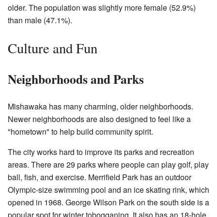
older. The population was slightly more female (52.9%)
than male (47.1%).
Culture and Fun
Neighborhoods and Parks
Mishawaka has many charming, older neighborhoods.
Newer neighborhoods are also designed to feel like a
"hometown" to help build community spirit.
The city works hard to improve its parks and recreation
areas. There are 29 parks where people can play golf, play
ball, fish, and exercise. Merrifield Park has an outdoor
Olympic-size swimming pool and an ice skating rink, which
opened in 1968. George Wilson Park on the south side is a
popular spot for winter tobogganing. It also has an 18-hole