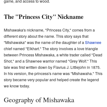
game, and access to wood.
The "Princess City" Nickname
Mishawaka's nickname, "Princess City," comes from a
different story about the name. This story says that
"Mishawaka" was the name of the daughter of a
Shawnee
chief named "Elkhart." The story involves a love triangle
between Princess Mishawaka, a white trader called "Dead
Shot," and a Shawnee warrior named "Grey Wolf." This
tale was first written down by Flavius J. Littlejohn in 1875.
In his version, the princess's name was "Mishawaha." This
story became very popular and helped create the legend
we know today.
Geography of Mishawaka