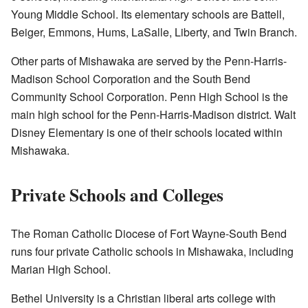
Young Middle School. Its elementary schools are Battell,
Beiger, Emmons, Hums, LaSalle, Liberty, and Twin Branch.
Other parts of Mishawaka are served by the Penn-Harris-
Madison School Corporation and the South Bend
Community School Corporation. Penn High School is the
main high school for the Penn-Harris-Madison district. Walt
Disney Elementary is one of their schools located within
Mishawaka.
Private Schools and Colleges
The Roman Catholic Diocese of Fort Wayne-South Bend
runs four private Catholic schools in Mishawaka, including
Marian High School.
Bethel University is a Christian liberal arts college with