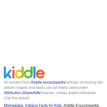
All content from
Kiddle encyclopedia
articles (including the
article images and facts) can be freely used under
Attribution-ShareAlike
license, unless stated otherwise.
Cite this article:
Mishawaka, Indiana Facts for Kids
.
Kiddle Encyclopedia.