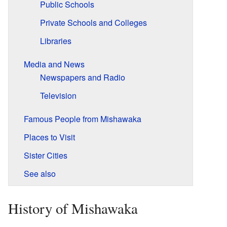
Public Schools
Private Schools and Colleges
Libraries
Media and News
Newspapers and Radio
Television
Famous People from Mishawaka
Places to Visit
Sister Cities
See also
History of Mishawaka