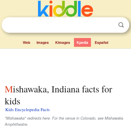
Web
Images
Kimages
Kpedia
Español
Mishawaka, Indiana facts for
kids
Kids Encyclopedia Facts
"Mishawaka" redirects here. For the venue in Colorado, see Mishawaka
Amphitheatre.