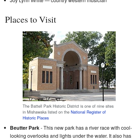
Joy Lynn White — country western musician
Places to Visit
The Battell Park Historic District is one of nine sites
in Mishawaka listed on the
National Register of
Historic Places
Beutter Park
- This new park has a river race with cool-
looking overlooks and lights under the water. It also has