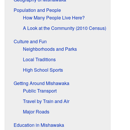
Population and People
How Many People Live Here?
A Look at the Community (2010 Census)
Culture and Fun
Neighborhoods and Parks
Local Traditions
High School Sports
Getting Around Mishawaka
Public Transport
Travel by Train and Air
Major Roads
Education in Mishawaka