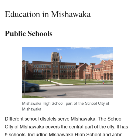
Education in Mishawaka
Public Schools
Mishawaka High School, part of the School City of
Mishawaka
Different school districts serve Mishawaka. The School
City of Mishawaka covers the central part of the city. It has
9 schools, including Mishawaka High School and John