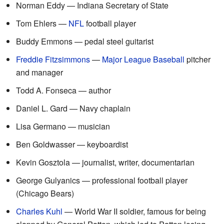
Norman Eddy — Indiana Secretary of State
Tom Ehlers —
NFL
football player
Buddy Emmons — pedal steel guitarist
Freddie Fitzsimmons
—
Major League Baseball
pitcher
and manager
Todd A. Fonseca — author
Daniel L. Gard — Navy chaplain
Lisa Germano — musician
Ben Goldwasser — keyboardist
Kevin Gosztola — journalist, writer, documentarian
George Gulyanics — professional football player
(Chicago Bears)
Charles Kuhl
— World War II soldier, famous for being