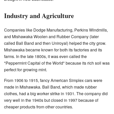
Industry and Agriculture
Companies like Dodge Manufacturing, Perkins Windmills,
and Mishawaka Woolen and Rubber Company (later
called Ball Band and then Uniroyal) helped the city grow.
Mishawaka became known for both its factories and its
farms. In the late 1800s, it was even called the
"Peppermint Capital of the World" because its rich soil was
perfect for growing mint.
From 1906 to 1915, fancy American Simplex cars were
made in Mishawaka. Ball Band, which made rubber
clothes, had a big worker strike in 1931. The company did
very well in the 1940s but closed in 1997 because of
cheaper products from other countries.