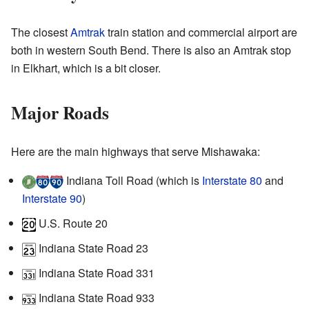
The closest
Amtrak
train station and commercial airport are
both in western South Bend. There is also an Amtrak stop
in Elkhart, which is a bit closer.
Major Roads
Here are the main highways that serve Mishawaka:
Indiana Toll Road (which is
Interstate 80
and
Interstate 90
)
U.S. Route 20
Indiana State Road 23
Indiana State Road 331
Indiana State Road 933