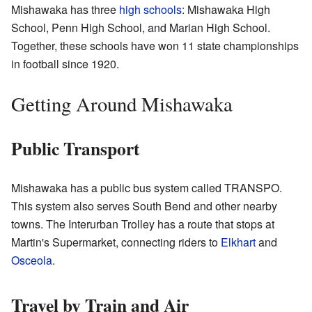
Mishawaka has three
high schools
: Mishawaka High
School, Penn High School, and Marian High School.
Together, these schools have won 11 state championships
in football since 1920.
Getting Around Mishawaka
Public Transport
Mishawaka has a public bus system called TRANSPO.
This system also serves South Bend and other nearby
towns. The Interurban Trolley has a route that stops at
Martin's Supermarket, connecting riders to
Elkhart
and
Osceola
.
Travel by Train and Air