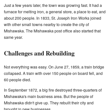
Just a few years later, the town was growing fast. It had a
furnace for melting iron, a general store, a place to eat, and
about 200 people. In 1833, St. Joseph Iron Works joined
with other small towns nearby to create the city of
Mishawaka. The Mishawaka post office also started that
same year.
Challenges and Rebuilding
Not everything was easy. On June 27, 1859, a train bridge
collapsed. A train with over 150 people on board fell, and
60 people died.
In September 1872, a big fire destroyed three-quarters of
Mishawaka's main business area. But the people of
Mishawaka didn't give up. They rebuilt their city and
brought in new businesses.