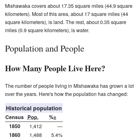
Mishawaka covers about 17.35 square miles (44.9 square
kilometers). Most of this area, about 17 square miles (44
square kilometers), is land. The rest, about 0.35 square
miles (0.9 square kilometers), is water.
Population and People
How Many People Live Here?
The number of people living in Mishawaka has grown a lot
over the years. Here's how the population has changed:
Historical population
Census
Pop.
%±
1850
1,412
—
1860
1,488
5.4%