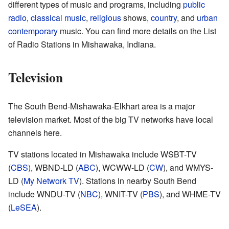
different types of music and programs, including
public
radio
,
classical music
,
religious
shows,
country
, and
urban
contemporary
music. You can find more details on the List
of Radio Stations in Mishawaka, Indiana.
Television
The South Bend-Mishawaka-Elkhart area is a major
television market. Most of the big TV networks have local
channels here.
TV stations located in Mishawaka include WSBT-TV
(
CBS
), WBND-LD (
ABC
), WCWW-LD (
CW
), and WMYS-
LD (
My Network TV
). Stations in nearby South Bend
include WNDU-TV (
NBC
), WNIT-TV (
PBS
), and WHME-TV
(
LeSEA
).