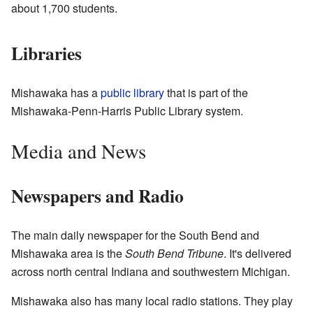
about 1,700 students.
Libraries
Mishawaka has a
public library
that is part of the
Mishawaka-Penn-Harris Public Library system.
Media and News
Newspapers and Radio
The main daily newspaper for the South Bend and
Mishawaka area is the
South Bend Tribune
. It's delivered
across north central Indiana and southwestern Michigan.
Mishawaka also has many local radio stations. They play