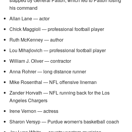
slapped by General Patton, which led to Patton losing
his command
Allan Lane — actor
Chick Maggioli — professional football player
Ruth McKenney — author
Lou Mihajlovich — professional football player
William J. Oliver — contractor
Anna Rohrer — long distance runner
Mike Rosenthal — NFL offensive lineman
Zander Horvath — NFL running back for the Los
Angeles Chargers
Irene Vernon — actress
Sharon Versyp — Purdue women's basketball coach