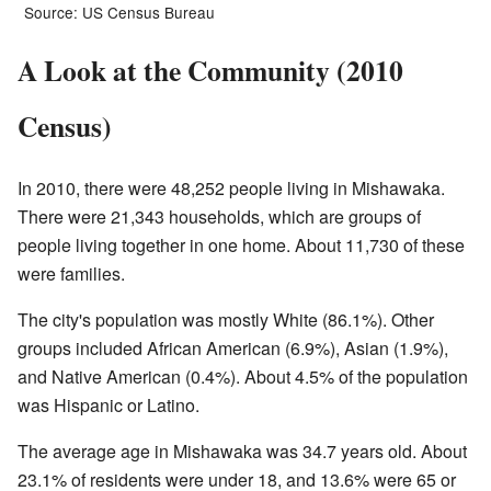
Source: US Census Bureau
A Look at the Community (2010
Census)
In 2010, there were 48,252 people living in Mishawaka.
There were 21,343 households, which are groups of
people living together in one home. About 11,730 of these
were families.
The city's population was mostly White (86.1%). Other
groups included African American (6.9%), Asian (1.9%),
and Native American (0.4%). About 4.5% of the population
was Hispanic or Latino.
The average age in Mishawaka was 34.7 years old. About
23.1% of residents were under 18, and 13.6% were 65 or