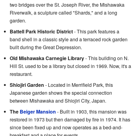
two bridges over the St. Joseph River, the Mishawaka
Riverwalk, a sculpture called "Shards," and a long
garden.
Battell Park Historic District
- This park features a
band shell in a classic style and a terraced rock garden
built during the Great Depression.
Old Mishawaka Carnegie Library
- This building on N.
Hill St. used to be a library but closed in 1969. Now, it's a
restaurant.
Shiojiri Garden
- Located in Merrifield Park, this
Japanese garden shows the special connection
between Mishawaka and Shiojiri City, Japan.
The
Beiger Mansion
- Built in 1903, this mansion was
restored in 1973 but then damaged by fire in 1974. It has
since been fixed up and now operates as a bed-and-
breakfast and a place for events.