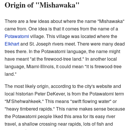
Origin of "Mishawaka"
There are a few ideas about where the name "Mishawaka"
came from. One idea is that it comes from the name of a
Potawatomi
village. This village was located where the
Elkhart
and St. Joseph rivers meet. There were many dead
trees there. In the Potawatomi language, the name might
have meant "at the firewood-tree land." In another local
language, Miami-Illinois, it could mean "it is firewood-tree
land."
The most likely origin, according to the city's website and
local historian Peter DeKever, is from the Potawatomi term
"M’Shehwahkeek." This means "swift flowing water" or
"heavy timbered rapids." This name makes sense because
the Potawatomi people liked this area for its easy river
travel, a shallow crossing near rapids, lots of fish and