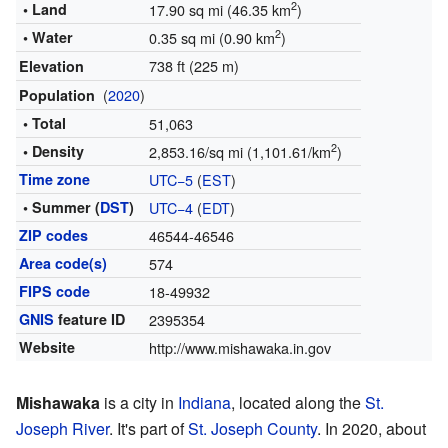
2
• Land
17.90 sq mi (46.35 km
)
2
• Water
0.35 sq mi (0.90 km
)
738 ft (225 m)
Elevation
(
2020
)
Population
• Total
51,063
2
• Density
2,853.16/sq mi (1,101.61/km
)
Time zone
UTC−5
(
EST
)
• Summer (
DST
)
UTC−4
(
EDT
)
ZIP codes
46544-46546
Area code(s)
574
FIPS code
18-49932
GNIS
feature ID
2395354
Website
http://www.mishawaka.in.gov
Mishawaka
is a city in
Indiana
, located along the
St.
Joseph River
. It's part of
St. Joseph County
. In 2020, about