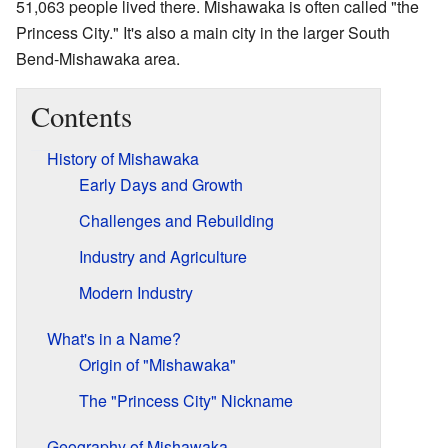
51,063 people lived there. Mishawaka is often called "the
Princess City." It's also a main city in the larger South
Bend-Mishawaka area.
Contents
History of Mishawaka
Early Days and Growth
Challenges and Rebuilding
Industry and Agriculture
Modern Industry
What's in a Name?
Origin of "Mishawaka"
The "Princess City" Nickname
Geography of Mishawaka