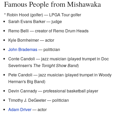
Famous People from Mishawaka
* Robin Hood (golfer) — LPGA Tour golfer
Sarah Evans Barker — judge
Remo Belli — creator of Remo Drum Heads
Kyle Bornheimer — actor
John Brademas
— politician
Conte Candoli — jazz musician (played trumpet in Doc
Severinsen's
The Tonight Show Band
)
Pete Candoli — jazz musician (played trumpet in Woody
Herman's Big Band)
Devin Cannady — professional basketball player
Timothy J. DeGeeter — politician
Adam Driver
— actor