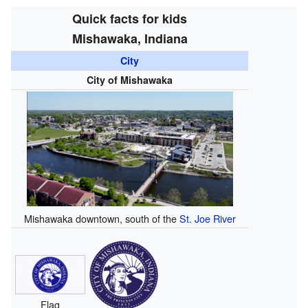
Quick facts for kids
Mishawaka, Indiana
City
City of Mishawaka
Mishawaka downtown, south of the
St. Joe River
Flag