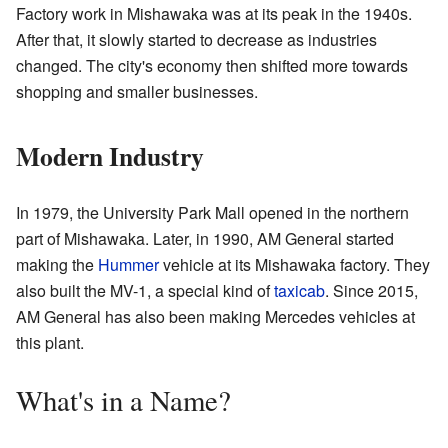
Factory work in Mishawaka was at its peak in the 1940s.
After that, it slowly started to decrease as industries
changed. The city's economy then shifted more towards
shopping and smaller businesses.
Modern Industry
In 1979, the University Park Mall opened in the northern
part of Mishawaka. Later, in 1990, AM General started
making the
Hummer
vehicle at its Mishawaka factory. They
also built the MV-1, a special kind of
taxicab
. Since 2015,
AM General has also been making Mercedes vehicles at
this plant.
What's in a Name?