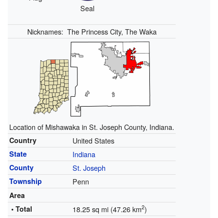
Seal
Nicknames:
The Princess City, The Waka
Location of Mishawaka in St. Joseph County, Indiana.
Country
United States
State
Indiana
County
St. Joseph
Township
Penn
Area
2
• Total
18.25 sq mi (47.26 km
)