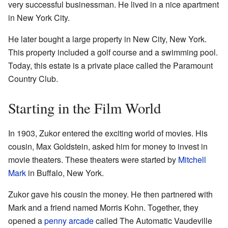
very successful businessman. He lived in a nice apartment
in New York City.
He later bought a large property in New City, New York.
This property included a golf course and a swimming pool.
Today, this estate is a private place called the Paramount
Country Club.
Starting in the Film World
In 1903, Zukor entered the exciting world of movies. His
cousin, Max Goldstein, asked him for money to invest in
movie theaters. These theaters were started by
Mitchell
Mark
in Buffalo, New York.
Zukor gave his cousin the money. He then partnered with
Mark and a friend named Morris Kohn. Together, they
opened a
penny arcade
called The Automatic Vaudeville