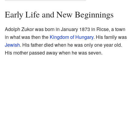
Early Life and New Beginnings
Adolph Zukor was born in January 1873 in Ricse, a town
in what was then the
Kingdom of Hungary
. His family was
Jewish
. His father died when he was only one year old.
His mother passed away when he was seven.