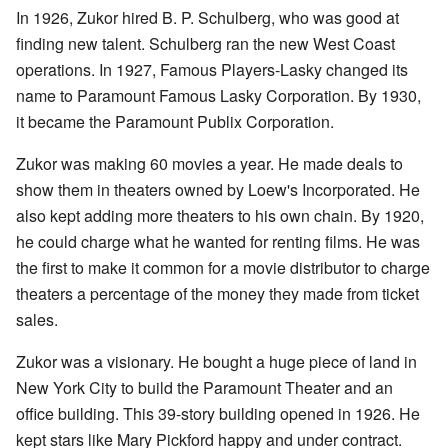
In 1926, Zukor hired B. P. Schulberg, who was good at
finding new talent. Schulberg ran the new West Coast
operations. In 1927, Famous Players-Lasky changed its
name to Paramount Famous Lasky Corporation. By 1930,
it became the Paramount Publix Corporation.
Zukor was making 60 movies a year. He made deals to
show them in theaters owned by Loew's Incorporated. He
also kept adding more theaters to his own chain. By 1920,
he could charge what he wanted for renting films. He was
the first to make it common for a movie distributor to charge
theaters a percentage of the money they made from ticket
sales.
Zukor was a visionary. He bought a huge piece of land in
New York City to build the Paramount Theater and an
office building. This 39-story building opened in 1926. He
kept stars like Mary Pickford happy and under contract.