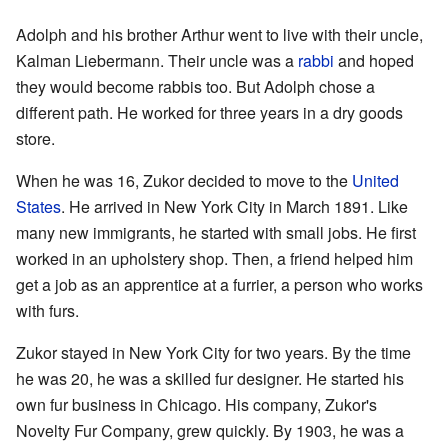
Adolph and his brother Arthur went to live with their uncle,
Kalman Liebermann. Their uncle was a
rabbi
and hoped
they would become rabbis too. But Adolph chose a
different path. He worked for three years in a dry goods
store.
When he was 16, Zukor decided to move to the
United
States
. He arrived in New York City in March 1891. Like
many new immigrants, he started with small jobs. He first
worked in an upholstery shop. Then, a friend helped him
get a job as an apprentice at a furrier, a person who works
with furs.
Zukor stayed in New York City for two years. By the time
he was 20, he was a skilled fur designer. He started his
own fur business in Chicago. His company, Zukor's
Novelty Fur Company, grew quickly. By 1903, he was a