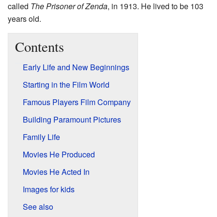
called
The Prisoner of Zenda
, in 1913. He lived to be 103
years old.
Contents
Early Life and New Beginnings
Starting in the Film World
Famous Players Film Company
Building Paramount Pictures
Family Life
Movies He Produced
Movies He Acted In
Images for kids
See also