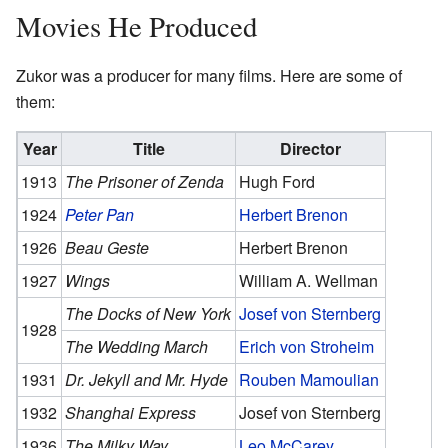
Movies He Produced
Zukor was a producer for many films. Here are some of
them:
Year
Title
Director
1913
The Prisoner of Zenda
Hugh Ford
1924
Peter Pan
Herbert Brenon
1926
Beau Geste
Herbert Brenon
1927
Wings
William A. Wellman
The Docks of New York
Josef von Sternberg
1928
The Wedding March
Erich von Stroheim
1931
Dr. Jekyll and Mr. Hyde
Rouben Mamoulian
1932
Shanghai Express
Josef von Sternberg
1936
The Milky Way
Leo McCarey