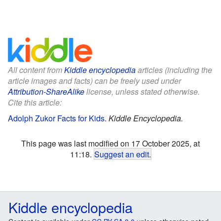
All content from
Kiddle encyclopedia
articles (including the
article images and facts) can be freely used under
Attribution-ShareAlike
license, unless stated otherwise.
Cite this article:
Adolph Zukor Facts for Kids
.
Kiddle Encyclopedia.
This page was last modified on 17 October 2025, at
11:18.
Suggest an edit
.
Kiddle encyclopedia