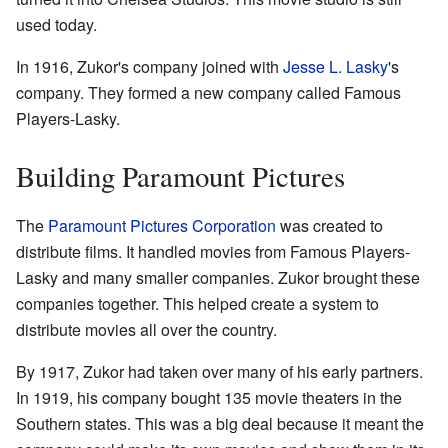
used today.
In 1916, Zukor's company joined with
Jesse L. Lasky
's
company. They formed a new company called Famous
Players-Lasky.
Building Paramount Pictures
The
Paramount Pictures Corporation
was created to
distribute films. It handled movies from Famous Players-
Lasky and many smaller companies. Zukor brought these
companies together. This helped create a system to
distribute movies all over the country.
By 1917, Zukor had taken over many of his early partners.
In 1919, his company bought 135 movie theaters in the
Southern states. This was a big deal because it meant the