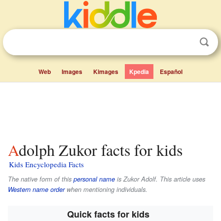
Web
Images
Kimages
Kpedia
Español
Adolph Zukor facts for kids
Kids Encyclopedia Facts
The native form of this
personal name
is
Zukor Adolf
. This article uses
Western name order
when mentioning individuals.
Quick facts for kids