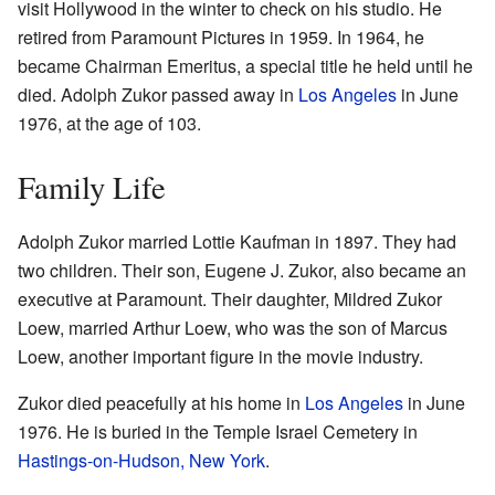
visit Hollywood in the winter to check on his studio. He
retired from Paramount Pictures in 1959. In 1964, he
became Chairman Emeritus, a special title he held until he
died. Adolph Zukor passed away in
Los Angeles
in June
1976, at the age of 103.
Family Life
Adolph Zukor married Lottie Kaufman in 1897. They had
two children. Their son, Eugene J. Zukor, also became an
executive at Paramount. Their daughter, Mildred Zukor
Loew, married Arthur Loew, who was the son of Marcus
Loew, another important figure in the movie industry.
Zukor died peacefully at his home in
Los Angeles
in June
1976. He is buried in the Temple Israel Cemetery in
Hastings-on-Hudson, New York
.