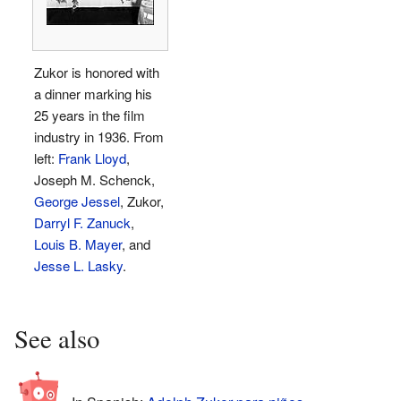
Zukor is honored with
a dinner marking his
25 years in the film
industry in 1936. From
left:
Frank Lloyd
,
Joseph M. Schenck,
George Jessel
, Zukor,
Darryl F. Zanuck
,
Louis B. Mayer
, and
Jesse L. Lasky
.
See also