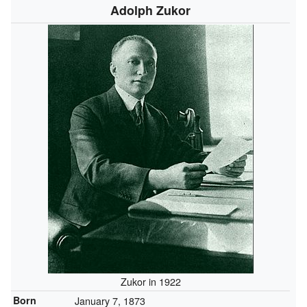
Adolph Zukor
Zukor in 1922
Born
January 7, 1873