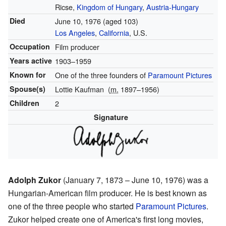
Ricse,
Kingdom of Hungary
,
Austria-Hungary
Died
June 10, 1976
(aged 103)
Los Angeles
,
California
, U.S.
Occupation
Film producer
Years active
1903–1959
Known for
One of the three founders of
Paramount Pictures
Spouse(s)
Lottie Kaufman
(
m.
1897⁠–⁠1956)
Children
2
Signature
Adolph Zukor
(January 7, 1873 – June 10, 1976) was a
Hungarian-American film producer. He is best known as
one of the three people who started
Paramount Pictures
.
Zukor helped create one of America's first long movies,