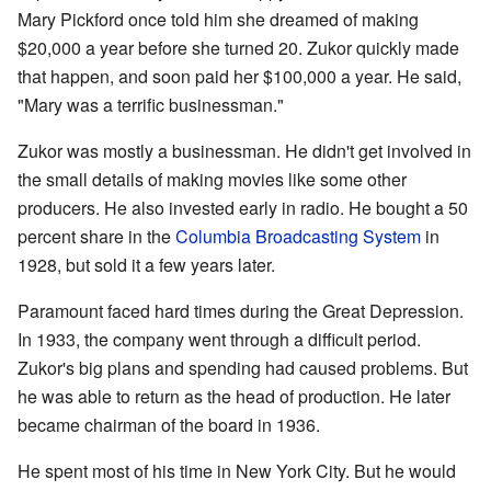
Mary Pickford once told him she dreamed of making
$20,000 a year before she turned 20. Zukor quickly made
that happen, and soon paid her $100,000 a year. He said,
"Mary was a terrific businessman."
Zukor was mostly a businessman. He didn't get involved in
the small details of making movies like some other
producers. He also invested early in radio. He bought a 50
percent share in the
Columbia Broadcasting System
in
1928, but sold it a few years later.
Paramount faced hard times during the Great Depression.
In 1933, the company went through a difficult period.
Zukor's big plans and spending had caused problems. But
he was able to return as the head of production. He later
became chairman of the board in 1936.
He spent most of his time in New York City. But he would