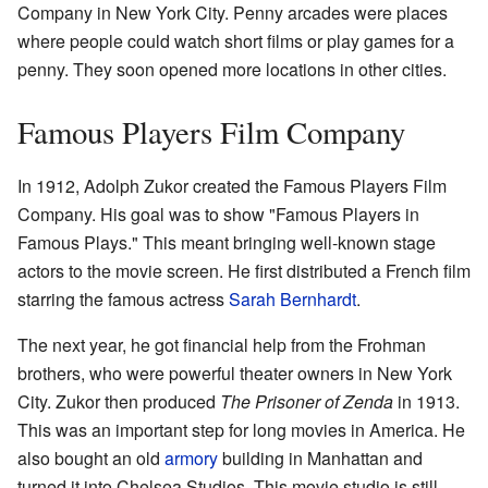
Company in New York City. Penny arcades were places
where people could watch short films or play games for a
penny. They soon opened more locations in other cities.
Famous Players Film Company
In 1912, Adolph Zukor created the Famous Players Film
Company. His goal was to show "Famous Players in
Famous Plays." This meant bringing well-known stage
actors to the movie screen. He first distributed a French film
starring the famous actress
Sarah Bernhardt
.
The next year, he got financial help from the Frohman
brothers, who were powerful theater owners in New York
City. Zukor then produced
The Prisoner of Zenda
in 1913.
This was an important step for long movies in America. He
also bought an old
armory
building in Manhattan and
turned it into Chelsea Studios. This movie studio is still