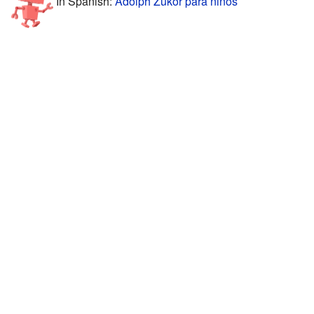
In Spanish:
Adolph Zukor para niños