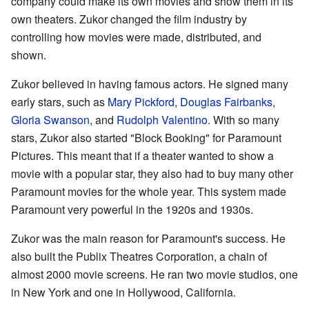
company could make its own movies and show them in its
own theaters. Zukor changed the film industry by
controlling how movies were made, distributed, and
shown.
Zukor believed in having famous actors. He signed many
early stars, such as
Mary Pickford
,
Douglas Fairbanks
,
Gloria Swanson
, and
Rudolph Valentino
. With so many
stars, Zukor also started "Block Booking" for Paramount
Pictures. This meant that if a theater wanted to show a
movie with a popular star, they also had to buy many other
Paramount movies for the whole year. This system made
Paramount very powerful in the 1920s and 1930s.
Zukor was the main reason for Paramount's success. He
also built the Publix Theatres Corporation, a chain of
almost 2000 movie screens. He ran two movie studios, one
in New York and one in Hollywood, California.