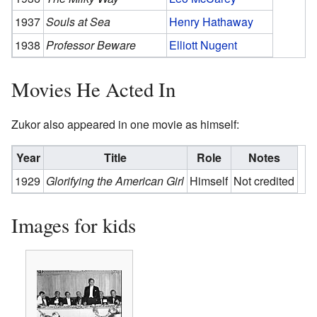
1937
Souls at Sea
Henry Hathaway
1938
Professor Beware
Elliott Nugent
Movies He Acted In
Zukor also appeared in one movie as himself:
Year
Title
Role
Notes
1929
Glorifying the American Girl
Himself
Not credited
Images for kids