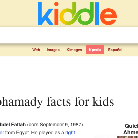
Web
Images
Kimages
Kpedia
Español
hamady facts for kids
del Fattah
(born September 9, 1987)
Quick
Ahme
er
from Egypt. He played as a
right-