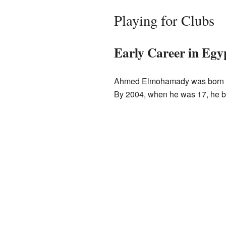
Playing for Clubs
Early Career in Egy
Ahmed Elmohamady was born in B
By 2004, when he was 17, he be