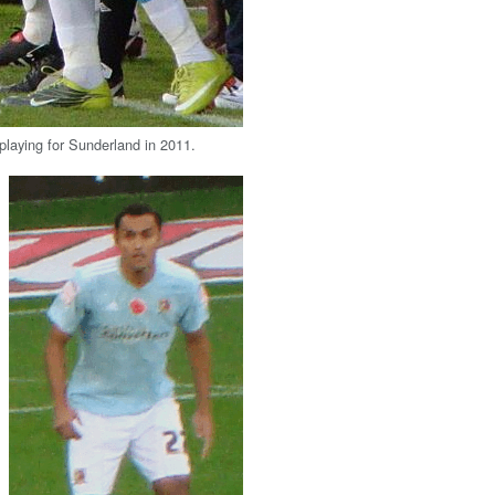
aying for Sunderland in 2011.