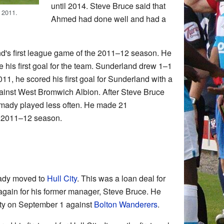
until 2014. Steve Bruce said that
 2011.
Ahmed had done well and had a
's first league game of the 2011–12 season. He
 his first goal for the team. Sunderland drew 1–1
11, he scored his first goal for Sunderland with a
gainst West Bromwich Albion. After Steve Bruce
mady played less often. He made 21
e 2011–12 season.
ady moved to
Hull City
. This was a loan deal for
again for his former manager, Steve Bruce. He
City on September 1 against
Bolton Wanderers
.