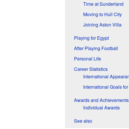
Time at Sunderland
Moving to Hull City
Joining Aston Villa
Playing for Egypt
After Playing Football
Personal Life
Career Statistics
International Appeara
International Goals fo
Awards and Achievements
Individual Awards
See also