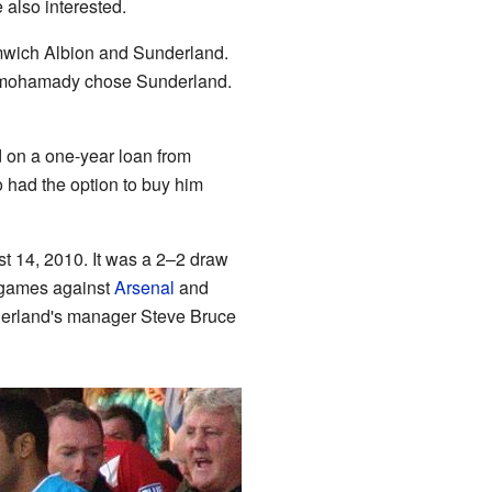
 also interested.
mwich Albion and Sunderland.
lmohamady chose Sunderland.
 on a one-year loan from
 had the option to buy him
t 14, 2010. It was a 2–2 draw
n games against
Arsenal
and
nderland's manager Steve Bruce