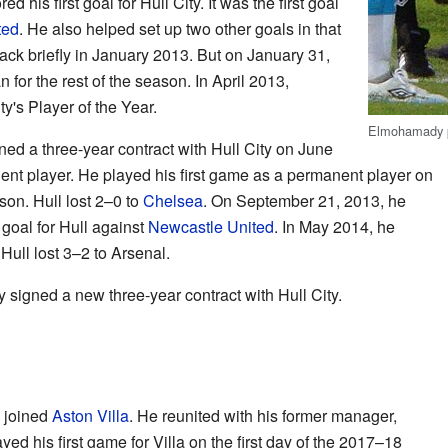
his first goal for Hull City. It was the first goal
ted
. He also helped set up two other goals in that
ck briefly in January 2013. But on January 31,
 for the rest of the season. In April 2013,
's Player of the Year.
Elmohamady pl
ed a three-year contract with Hull City on June
t player. He played his first game as a permanent player on
son. Hull lost 2–0 to
Chelsea
. On September 21, 2013, he
 goal for Hull against
Newcastle United
. In May 2014, he
Hull lost 3–2 to Arsenal.
igned a new three-year contract with Hull City.
 joined
Aston Villa
. He reunited with his former manager,
d his first game for Villa on the first day of the 2017–18