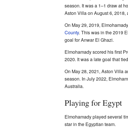
season. It was a 1–1 draw at hom
Aston Villa on August 6, 2018, a
On May 29, 2019, Elmohamady pl
County
. This was in the 2019 E
goal for Anwar El Ghazi.
Elmohamady scored his first P
2020. It was a late goal that ti
On May 28, 2021, Aston Villa a
season. In July 2022, Elmohama
Australia.
Playing for Egypt
Elmohamady played several tim
star in the Egyptian team.