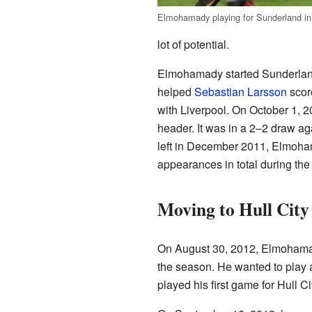
Elmohamady playing for Sunderland in
lot of potential.
Elmohamady started Sunderland
helped
Sebastian Larsson
score
with Liverpool. On October 1, 20
header. It was in a 2–2 draw a
left in December 2011, Elmoha
appearances in total during th
Moving to Hull City
On August 30, 2012, Elmoham
the season. He wanted to play 
played his first game for Hull 