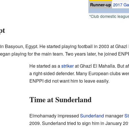
Runner-up
2017 G
*Club domestic leagu
pt
asyoun, Egypt. He started playing football in 2003 at Ghazl 
gan playing for the main team. Two years later, he joined ENP
He started as a
striker
at Ghazl El Mahalla. But a
a right-sided defender. Many European clubs wer
ENPPI did not want him to leave easily.
Time at Sunderland
Elmohamady impressed
Sunderland
manager
St
2009. Sunderland tried to sign him in January 201