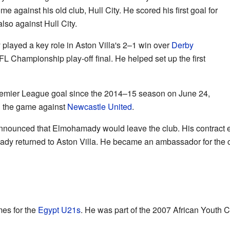
e against his old club, Hull City. He scored his first goal for
lso against Hull City.
ayed a key role in Aston Villa's 2–1 win over
Derby
FL Championship play-off final. He helped set up the first
remier League goal since the 2014–15 season on June 24,
ed the game against
Newcastle United
.
nnounced that Elmohamady would leave the club. His contract 
dy returned to Aston Villa. He became an ambassador for the cl
es for the
Egypt U21s
. He was part of the 2007 African Youth 