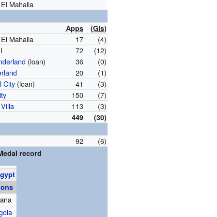
 El Mahalla
Apps
(
Gls
)
 El Mahalla
17
(4)
I
72
(12)
nderland
(loan)
36
(0)
rland
20
(1)
l City
(loan)
41
(3)
ity
150
(7)
Villa
113
(3)
449
(30)
92
(6)
Medal record
gypt
ions
hana
gola