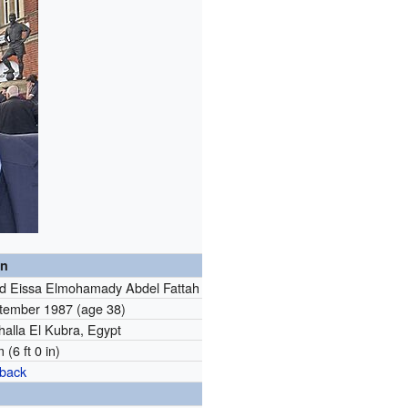
on
 Eissa Elmohamady Abdel Fattah
tember 1987
(age 38)
halla El Kubra, Egypt
 (6 ft 0 in)
-back