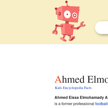
Ahmed Elmo
Kids Encyclopedia Facts
Ahmed Eissa Elmohamady Ab
is a former professional
football