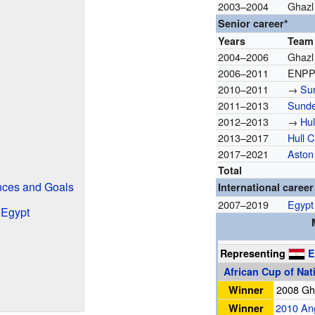
2003–2004
Ghazl
Senior career*
Years
Team
2004–2006
Ghazl
2006–2011
ENPP
2010–2011
→
Su
2011–2013
Sunde
2012–2013
→
Hul
2013–2017
Hull C
2017–2021
Aston 
Total
nces and Goals
International career
2007–2019
Egypt
r Egypt
Representing
E
African Cup of Nat
Winner
2008 G
Winner
2010 An