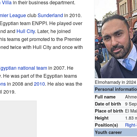
 Villa
in their business department.
mier League
club
Sunderland
in 2010.
he Egyptian team ENPPI. He played over
and and
Hull City
. Later, he joined
 his teams get promoted to the Premier
ned twice with Hull City and once with
gyptian national team
in 2007. He
y. He was part of the Egyptian teams
Elmohamady in 2024
ons
in 2008 and
2010
. He also was the
Personal informati
il 2019.
Ahmed
Full name
9 Sep
Date of birth
El Ma
Place of birth
1.83 m
Height
Right
Position(s)
Youth career