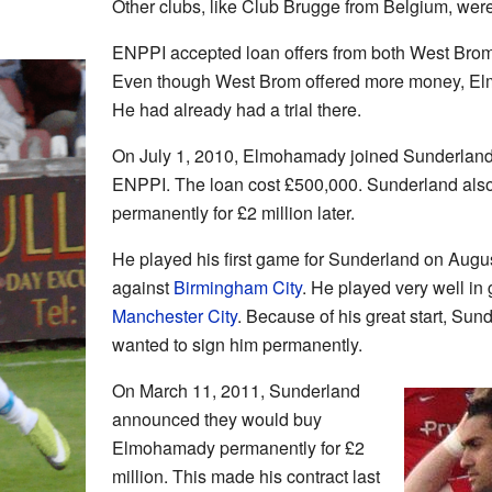
Other clubs, like Club Brugge from Belgium, were
ENPPI accepted loan offers from both West Bro
Even though West Brom offered more money, E
He had already had a trial there.
On July 1, 2010, Elmohamady joined Sunderland
ENPPI. The loan cost £500,000. Sunderland also
permanently for £2 million later.
He played his first game for Sunderland on Augus
against
Birmingham City
. He played very well i
Manchester City
. Because of his great start, Su
wanted to sign him permanently.
On March 11, 2011, Sunderland
announced they would buy
Elmohamady permanently for £2
million. This made his contract last