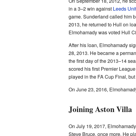
On September 18, 2012, he scored 
in a 3–2 win against
Leeds Uni
game. Sunderland called him ba
2013, he returned to Hull on loan
Elmohamady was voted Hull City
After his loan, Elmohamady sign
28, 2013. He became a permanen
the first day of the 2013–14 sea
scored his first Premier League
played in the FA Cup Final, but 
On June 23, 2016, Elmohamady s
Joining Aston Villa
On July 19, 2017, Elmohamady
Steve Bruce, once more. He playe