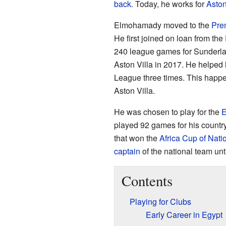
back
. Today, he works for
Aston
Elmohamady moved to the
Pre
He first joined on loan from t
240 league games for Sunderl
Aston Villa in 2017. He helped
League three times. This happe
Aston Villa.
He was chosen to play for the
E
played 92 games for his countr
that won the
Africa Cup of Nati
captain
of the national team unt
Contents
Playing for Clubs
Early Career in Egypt