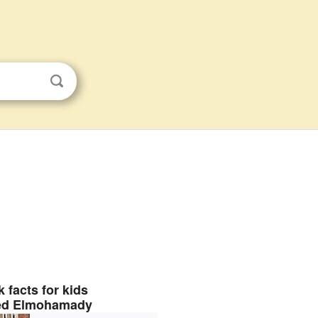
 facts for kids
d Elmohamady