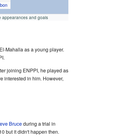
abon
e appearances and goals
El-Mahalla as a young player.
PI.
fter joining ENPPI, he played as
e interested in him. However,
eve Bruce
during a trial in
0 but it didn't happen then.