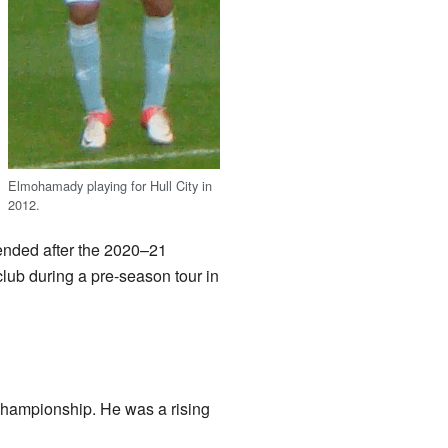
Elmohamady playing for Hull City in
2012.
ended after the 2020–21
ub during a pre-season tour in
Championship. He was a rising