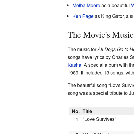
Melba Moore
as a beautiful
W
Ken Page
as King Gator, a s
The Movie's Music
The music for
All Dogs Go to 
songs have lyrics by Charles St
Kasha
. A special album with t
1989. It included 13 songs, wit
The beautiful song "Love Surviv
song was a special tribute to J
No.
Title
1.
"Love Survives"