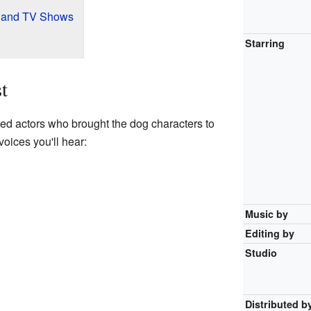
s and TV Shows
Starring
t
ed actors who brought the dog characters to
voices you'll hear:
Music by
Editing by
Studio
Distributed b