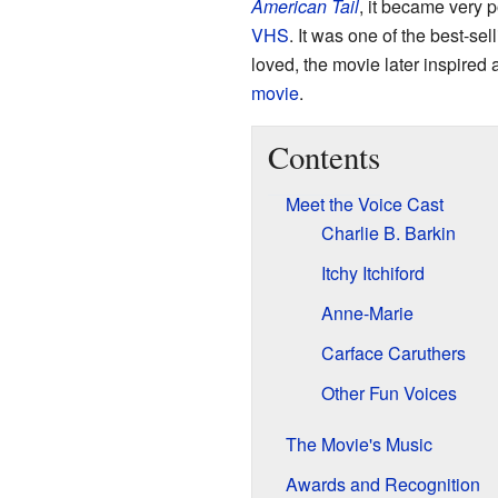
American Tail
, it became very 
VHS
. It was one of the best-s
loved, the movie later inspired 
movie
.
Contents
Meet the Voice Cast
Charlie B. Barkin
Itchy Itchiford
Anne-Marie
Carface Caruthers
Other Fun Voices
The Movie's Music
Awards and Recognition