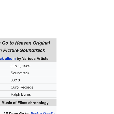
s Go to Heaven Original
n Picture Soundtrack
ck album
by
Various Artists
July 1, 1989
Soundtrack
33
:
18
Curb Records
Ralph Burns
 Music of Films chronology
All Dogs Go to
Rock-a-Doodle