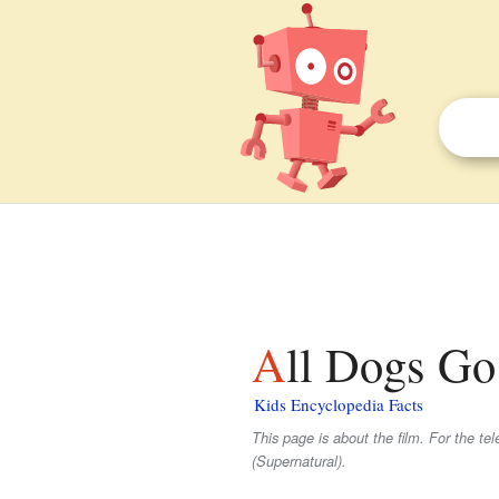
All Dogs Go
Kids Encyclopedia Facts
This page is about the film. For the tel
(Supernatural).