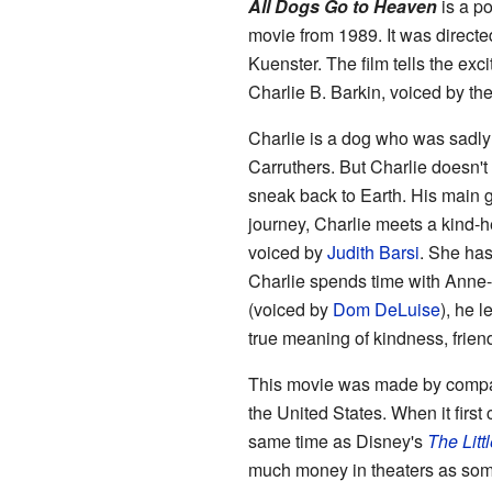
All Dogs Go to Heaven
is a p
movie from 1989. It was direct
Kuenster. The film tells the ex
Charlie B. Barkin, voiced by th
Charlie is a dog who was sadly t
Carruthers. But Charlie doesn't
sneak back to Earth. His main g
journey, Charlie meets a kind-
voiced by
Judith Barsi
. She has
Charlie spends time with Anne-Ma
(voiced by
Dom DeLuise
), he 
true meaning of kindness, frien
This movie was made by compan
the United States. When it first
same time as Disney's
The Litt
much money in theaters as some