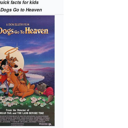
uick facts for kids
l Dogs Go to Heaven