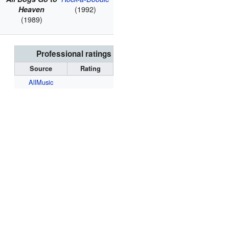
(1992)
Heaven
(1989)
Professional ratings
Source
Rating
AllMusic