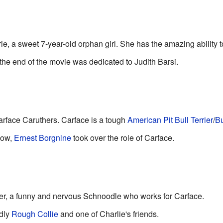
, a sweet 7-year-old orphan girl. She has the amazing ability 
the end of the movie was dedicated to Judith Barsi.
Carface Caruthers. Carface is a tough
American Pit Bull Terrier
/
Bu
how,
Ernest Borgnine
took over the role of Carface.
ler, a funny and nervous Schnoodle who works for Carface.
ndly
Rough Collie
and one of Charlie's friends.