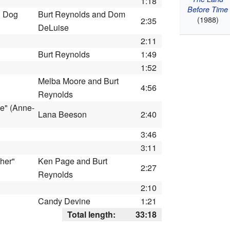
1:18
Before Time
d Dog
Burt Reynolds and Dom
(1988)
2:35
DeLuise
2:11
Burt Reynolds
1:49
1:52
Melba Moore and Burt
4:56
Reynolds
e" (Anne-
Lana Beeson
2:40
3:46
3:11
ther"
Ken Page and Burt
2:27
Reynolds
2:10
Candy Devine
1:21
Total length:
33:18