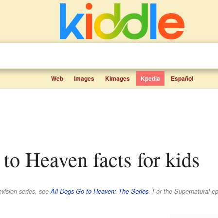
Web
Images
Kimages
Kpedia
Español
 to Heaven facts for kids
evision series, see
All Dogs Go to Heaven: The Series
. For the
Supernatural
ep