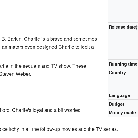
Release
date(
 B. Barkin. Charlie is a brave and sometimes
e animators even designed Charlie to look a
Running time
harlie in the sequels and TV show. These
Country
Steven Weber.
Language
Budget
iford, Charlie's loyal and a bit worried
Money made
e Itchy in all the follow-up movies and the TV series.