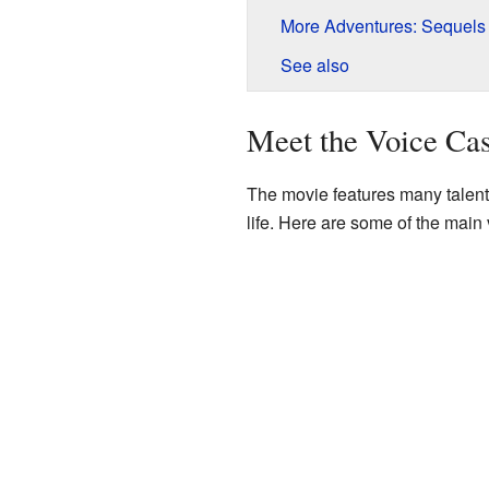
More Adventures: Sequel
See also
Meet the Voice Cas
The movie features many talent
life. Here are some of the main 