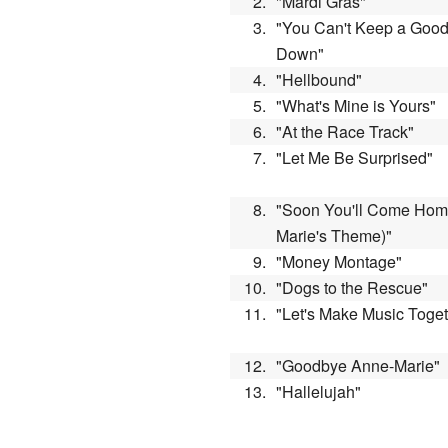
2.
"Mardi Gras"
3.
"You Can't Keep a Goo
Down"
4.
"Hellbound"
5.
"What's Mine is Yours"
6.
"At the Race Track"
7.
"Let Me Be Surprised"
8.
"Soon You'll Come Hom
Marie's Theme)"
9.
"Money Montage"
10.
"Dogs to the Rescue"
11.
"Let's Make Music Toge
12.
"Goodbye Anne-Marie"
13.
"Hallelujah"