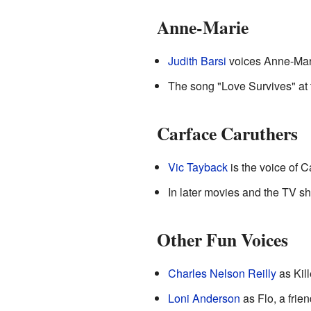
Anne-Marie
Judith Barsi
voices Anne-Marie
The song "Love Survives" at 
Carface Caruthers
Vic Tayback
is the voice of 
In later movies and the TV s
Other Fun Voices
Charles Nelson Reilly
as Kil
Loni Anderson
as Flo, a frie