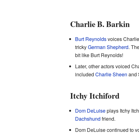
Charlie B. Barkin
Burt Reynolds
voices Charlie
tricky
German Shepherd
. Th
bit like Burt Reynolds!
Later, other actors voiced C
included
Charlie Sheen
and 
Itchy Itchiford
Dom DeLuise
plays Itchy Itch
Dachshund
friend.
Dom DeLuise continued to voic