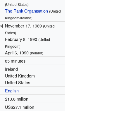
(United States)
The Rank Organisation
(United
Kingdom/Ireland)
s)
November 17, 1989
(United
States)
February 8, 1990
(United
Kingdom)
April 6, 1990
(Ireland)
85 minutes
Ireland
United Kingdom
United States
English
$13.8 million
US$27.1 million