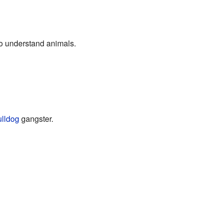
to understand animals.
lldog
gangster.