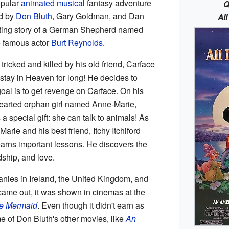
opular
animated
musical
fantasy adventure
Q
ed by
Don Bluth
, Gary Goldman, and Dan
Al
citing story of a German Shepherd named
e famous actor
Burt Reynolds
.
ricked and killed by his old friend, Carface
 stay in Heaven for long! He decides to
oal is to get revenge on Carface. On his
hearted orphan girl named Anne-Marie,
 a special gift: she can talk to animals! As
rie and his best friend, Itchy Itchiford
learns important lessons. He discovers the
dship, and love.
ies in Ireland, the United Kingdom, and
 came out, it was shown in cinemas at the
le Mermaid
. Even though it didn't earn as
 of Don Bluth's other movies, like
An