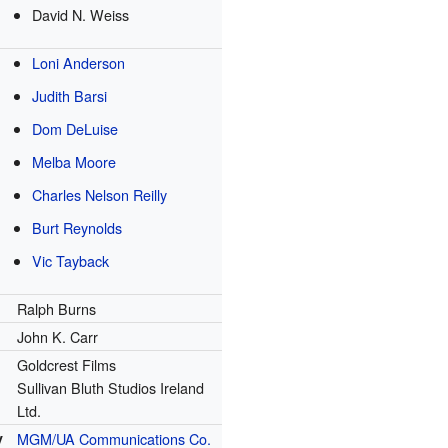
David N. Weiss
Loni Anderson
Judith Barsi
Dom DeLuise
Melba Moore
Charles Nelson Reilly
Burt Reynolds
Vic Tayback
Ralph Burns
John K. Carr
Goldcrest Films
Sullivan Bluth Studios Ireland
Ltd.
y
MGM/UA Communications Co.