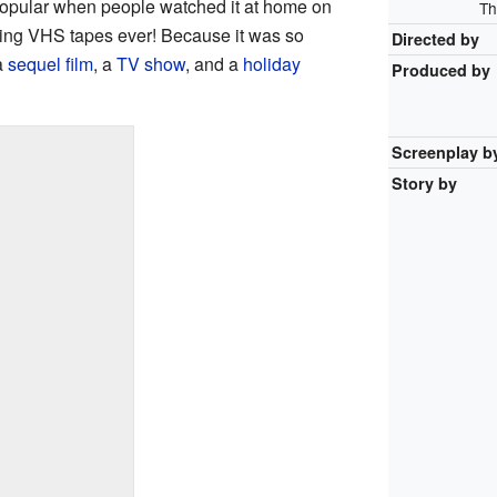
popular when people watched it at home on
Th
elling VHS tapes ever! Because it was so
Directed by
a
sequel film
, a
TV show
, and a
holiday
Produced by
Screenplay b
Story by