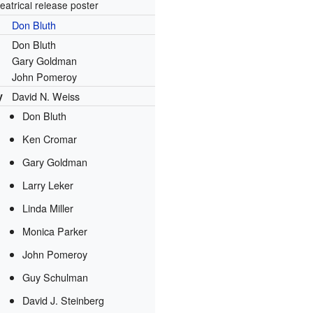
eatrical release poster
Don Bluth
Don Bluth
Gary Goldman
John Pomeroy
y
David N. Weiss
Don Bluth
Ken Cromar
Gary Goldman
Larry Leker
Linda Miller
Monica Parker
John Pomeroy
Guy Schulman
David J. Steinberg