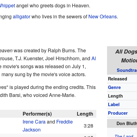
hippet
angel who greets dogs in Heaven.
inging
alligator
who lives in the sewers of
New Orleans
.
Heaven
was created by Ralph Burns. The
All Dog
rouse, T.J. Kuenster, Joel Hirschhorn, and
Al
Motio
he movie's songs was released on July 1,
Soundtra
h many sung by the movie's voice actors.
Released
es" is played during the ending credits. This
Genre
udith Barsi, who voiced Anne-Marie.
Length
Label
Producer
Performer(s)
Length
Irene Cara
and
Freddie
Don Bluth
3:28
Jackson
The Land