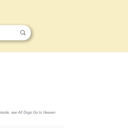
isode, see All Dogs Go to Heaven