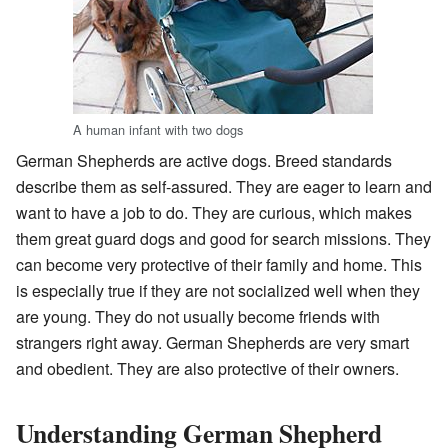
A human infant with two dogs
German Shepherds are active dogs. Breed standards
describe them as self-assured. They are eager to learn and
want to have a job to do. They are curious, which makes
them great guard dogs and good for search missions. They
can become very protective of their family and home. This
is especially true if they are not socialized well when they
are young. They do not usually become friends with
strangers right away. German Shepherds are very smart
and obedient. They are also protective of their owners.
Understanding German Shepherd