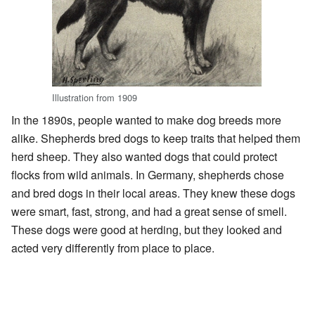
Illustration from 1909
In the 1890s, people wanted to make dog breeds more
alike. Shepherds bred dogs to keep traits that helped them
herd sheep. They also wanted dogs that could protect
flocks from wild animals. In Germany, shepherds chose
and bred dogs in their local areas. They knew these dogs
were smart, fast, strong, and had a great sense of smell.
These dogs were good at herding, but they looked and
acted very differently from place to place.