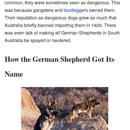
common, they were sometimes seen as dangerous. This
was because gangsters and
bootleggers
owned them.
Their reputation as dangerous dogs grew so much that
Australia briefly banned importing them in 1929. There
was even talk of making all German Shepherds in South
Australia be spayed or neutered.
How the German Shepherd Got Its
Name