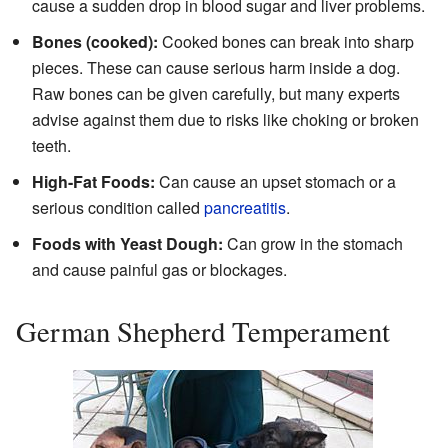
cause a sudden drop in blood sugar and liver problems.
Bones (cooked):
Cooked bones can break into sharp
pieces. These can cause serious harm inside a dog.
Raw bones can be given carefully, but many experts
advise against them due to risks like choking or broken
teeth.
High-Fat Foods:
Can cause an upset stomach or a
serious condition called
pancreatitis
.
Foods with Yeast Dough:
Can grow in the stomach
and cause painful gas or blockages.
German Shepherd Temperament