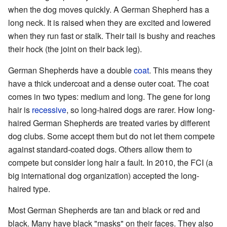
when the dog moves quickly. A German Shepherd has a
long neck. It is raised when they are excited and lowered
when they run fast or stalk. Their tail is bushy and reaches
their hock (the joint on their back leg).
German Shepherds have a double
coat
. This means they
have a thick undercoat and a dense outer coat. The coat
comes in two types: medium and long. The gene for long
hair is
recessive
, so long-haired dogs are rarer. How long-
haired German Shepherds are treated varies by different
dog clubs. Some accept them but do not let them compete
against standard-coated dogs. Others allow them to
compete but consider long hair a fault. In 2010, the FCI (a
big international dog organization) accepted the long-
haired type.
Most German Shepherds are tan and black or red and
black. Many have black "masks" on their faces. They also