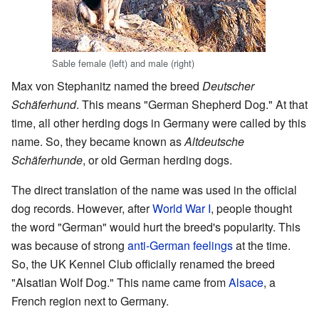
Sable female (left) and male (right)
Max von Stephanitz named the breed
Deutscher
Schäferhund
. This means "German Shepherd Dog." At that
time, all other herding dogs in Germany were called by this
name. So, they became known as
Altdeutsche
Schäferhunde
, or old German herding dogs.
The direct translation of the name was used in the official
dog records. However, after
World War I
, people thought
the word "German" would hurt the breed's popularity. This
was because of strong
anti-German feelings
at the time.
So, the UK Kennel Club officially renamed the breed
"Alsatian Wolf Dog." This name came from
Alsace
, a
French region next to Germany.