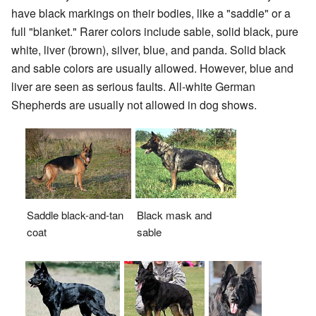
have black markings on their bodies, like a "saddle" or a
full "blanket." Rarer colors include sable, solid black, pure
white, liver (brown), silver, blue, and panda. Solid black
and sable colors are usually allowed. However, blue and
liver are seen as serious faults. All-white German
Shepherds are usually not allowed in dog shows.
Black mask and
Saddle black-and-tan
sable
coat