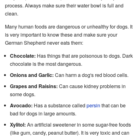
process. Always make sure their water bowl is full and
clean.
Many human foods are dangerous or unhealthy for dogs. It
is very important to know these and make sure your
German Shepherd never eats them:
Chocolate:
Has things that are poisonous to dogs. Dark
chocolate is the most dangerous.
Onions and Garlic:
Can harm a dog's red blood cells.
Grapes and Raisins:
Can cause kidney problems in
some dogs.
Avocado:
Has a substance called
persin
that can be
bad for dogs in large amounts.
Xylitol:
An artificial sweetener in some sugar-free foods
(like gum, candy, peanut butter). It is very toxic and can