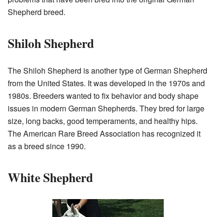
Shepherd breed.
Shiloh Shepherd
The Shiloh Shepherd is another type of German Shepherd
from the United States. It was developed in the 1970s and
1980s. Breeders wanted to fix behavior and body shape
issues in modern German Shepherds. They bred for large
size, long backs, good temperaments, and healthy hips.
The American Rare Breed Association has recognized it
as a breed since 1990.
White Shepherd