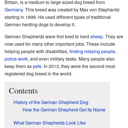
Britain, is a medium to large-sized dog breed from
Germany
. This breed was created by Max von Stephanitz
starting in 1899. He used different types of traditional
German herding dogs to develop it.
German Shepherds were first bred to herd
sheep
. They are
now used for many other important jobs. These include
helping people with disabilities,
finding missing people
,
police work
, and even military tasks. Many people also
keep them as
pets
. In 2013, they were the second most
registered dog breed in the world.
Contents
History of the German Shepherd Dog
How the German Shepherd Got Its Name
What German Shepherds Look Like