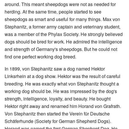
around. This meant sheepdogs were not as needed for
herding. At the same time, people started to see
sheepdogs as smart and useful for many things. Max von
Stephanitz, a former army captain and veterinary student,
was a member of the Phylax Society. He strongly believed
dogs should be bred for work. He admired the intelligence
and strength of Germany's sheepdogs. But he could not
find one perfect working dog breed.
In 1899, von Stephanitz saw a dog named Hektor
Linksrhein at a dog show. Hektor was the result of careful
breeding. He was exactly what von Stephanitz thought a
working dog should be. He was impressed by the dog's
strength, intelligence, loyalty, and beauty. He bought
Hektor right away and renamed him Horand von Grafrath.
Von Stephanitz then started the Verein für Deutsche
Schäferhunde (Society for German Shepherd Dogs).
Horand was named the first German Shepherd Dog. He