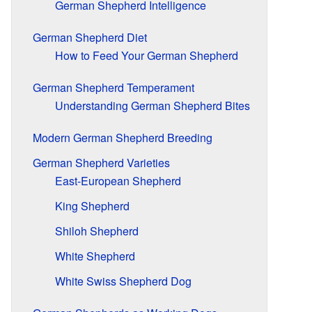
German Shepherd Intelligence
German Shepherd Diet
How to Feed Your German Shepherd
German Shepherd Temperament
Understanding German Shepherd Bites
Modern German Shepherd Breeding
German Shepherd Varieties
East-European Shepherd
King Shepherd
Shiloh Shepherd
White Shepherd
White Swiss Shepherd Dog