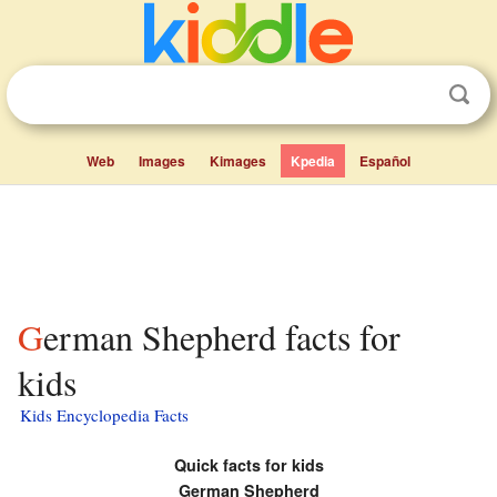
Web
Images
Kimages
Kpedia
Español
German Shepherd facts for
kids
Kids Encyclopedia Facts
Quick facts for kids
German Shepherd