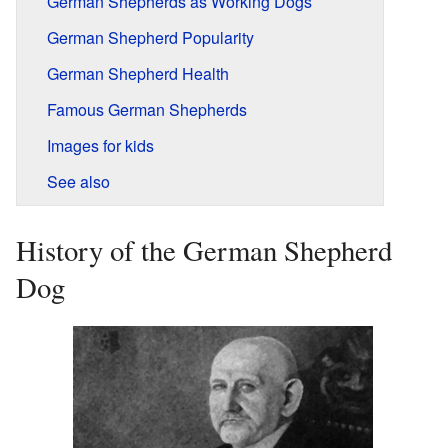
German Shepherds as Working Dogs
German Shepherd Popularity
German Shepherd Health
Famous German Shepherds
Images for kids
See also
History of the German Shepherd
Dog