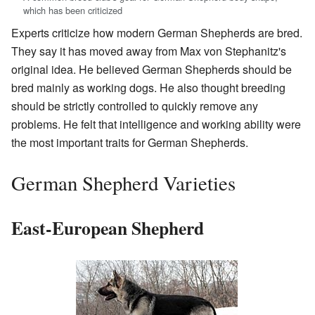
which has been criticized
Experts criticize how modern German Shepherds are bred.
They say it has moved away from Max von Stephanitz's
original idea. He believed German Shepherds should be
bred mainly as working dogs. He also thought breeding
should be strictly controlled to quickly remove any
problems. He felt that intelligence and working ability were
the most important traits for German Shepherds.
German Shepherd Varieties
East-European Shepherd