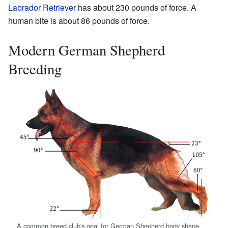
Labrador Retriever
has about 230 pounds of force. A
human bite is about 86 pounds of force.
Modern German Shepherd
Breeding
A common breed club's goal for German Shepherd body shape,