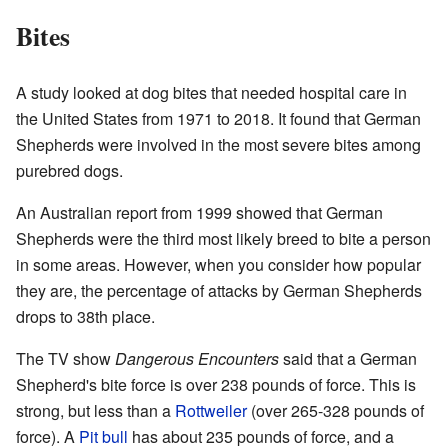
Bites
A study looked at dog bites that needed hospital care in
the United States from 1971 to 2018. It found that German
Shepherds were involved in the most severe bites among
purebred dogs.
An Australian report from 1999 showed that German
Shepherds were the third most likely breed to bite a person
in some areas. However, when you consider how popular
they are, the percentage of attacks by German Shepherds
drops to 38th place.
The TV show
Dangerous Encounters
said that a German
Shepherd's bite force is over 238 pounds of force. This is
strong, but less than a
Rottweiler
(over 265-328 pounds of
force). A
Pit bull
has about 235 pounds of force, and a