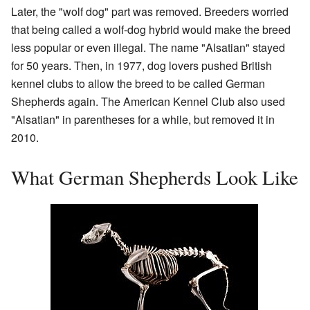
Later, the "wolf dog" part was removed. Breeders worried
that being called a wolf-dog hybrid would make the breed
less popular or even illegal. The name "Alsatian" stayed
for 50 years. Then, in 1977, dog lovers pushed British
kennel clubs to allow the breed to be called German
Shepherds again. The American Kennel Club also used
"Alsatian" in parentheses for a while, but removed it in
2010.
What German Shepherds Look Like