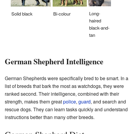
Long-
Solid black
Bi-colour
haired
black-and-
tan
German Shepherd Intelligence
German Shepherds were specifically bred to be smart. In a
list of breeds that bark the most as watchdogs, they were
ranked second. Their intelligence, combined with their
strength, makes them great
police
,
guard
, and search and
rescue dogs. They can learn tasks quickly and understand
instructions better than many other breeds.