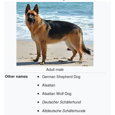
Adult male
Other names
German Shepherd Dog
Alsatian
Alsatian Wolf Dog
Deutscher Schäferhund
Altdeutsche Schäferhunde