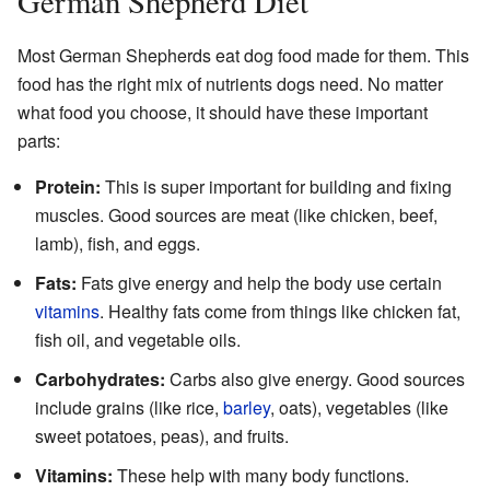
German Shepherd Diet
Most German Shepherds eat dog food made for them. This
food has the right mix of nutrients dogs need. No matter
what food you choose, it should have these important
parts:
Protein:
This is super important for building and fixing
muscles. Good sources are meat (like chicken, beef,
lamb), fish, and eggs.
Fats:
Fats give energy and help the body use certain
vitamins
. Healthy fats come from things like chicken fat,
fish oil, and vegetable oils.
Carbohydrates:
Carbs also give energy. Good sources
include grains (like rice,
barley
, oats), vegetables (like
sweet potatoes, peas), and fruits.
Vitamins:
These help with many body functions.