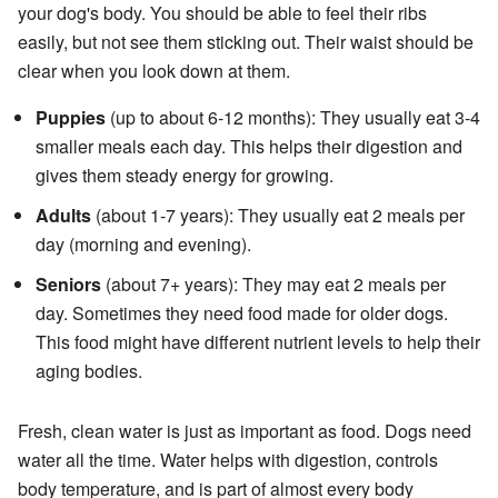
your dog's body. You should be able to feel their ribs
easily, but not see them sticking out. Their waist should be
clear when you look down at them.
Puppies
(up to about 6-12 months): They usually eat 3-4
smaller meals each day. This helps their digestion and
gives them steady energy for growing.
Adults
(about 1-7 years): They usually eat 2 meals per
day (morning and evening).
Seniors
(about 7+ years): They may eat 2 meals per
day. Sometimes they need food made for older dogs.
This food might have different nutrient levels to help their
aging bodies.
Fresh, clean water is just as important as food. Dogs need
water all the time. Water helps with digestion, controls
body temperature, and is part of almost every body