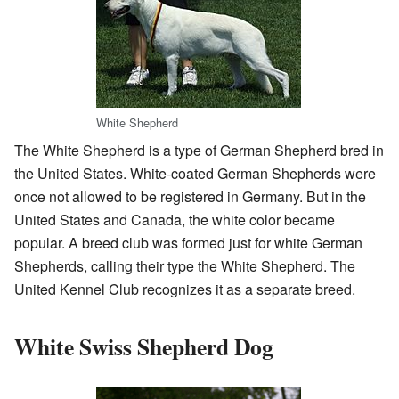
White Shepherd
The White Shepherd is a type of German Shepherd bred in
the United States. White-coated German Shepherds were
once not allowed to be registered in Germany. But in the
United States and Canada, the white color became
popular. A breed club was formed just for white German
Shepherds, calling their type the White Shepherd. The
United Kennel Club recognizes it as a separate breed.
White Swiss Shepherd Dog