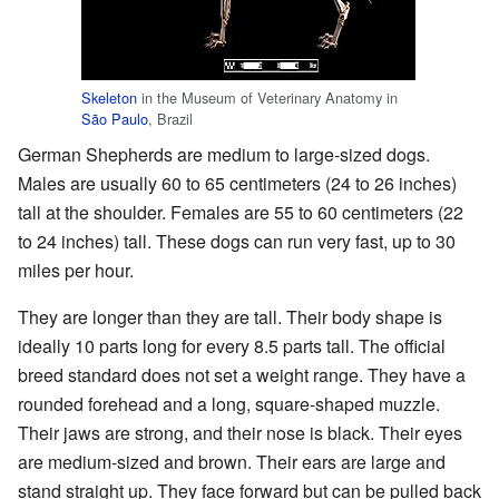
Skeleton
in the Museum of Veterinary Anatomy in
São Paulo
, Brazil
German Shepherds are medium to large-sized dogs.
Males are usually 60 to 65 centimeters (24 to 26 inches)
tall at the shoulder. Females are 55 to 60 centimeters (22
to 24 inches) tall. These dogs can run very fast, up to 30
miles per hour.
They are longer than they are tall. Their body shape is
ideally 10 parts long for every 8.5 parts tall. The official
breed standard does not set a weight range. They have a
rounded forehead and a long, square-shaped muzzle.
Their jaws are strong, and their nose is black. Their eyes
are medium-sized and brown. Their ears are large and
stand straight up. They face forward but can be pulled back