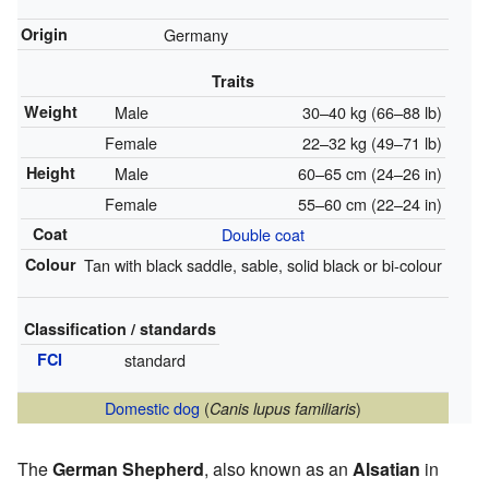
Origin
Germany
Traits
Weight
Male
30–40 kg (66–88 lb)
Female
22–32 kg (49–71 lb)
Height
Male
60–65 cm (24–26 in)
Female
55–60 cm (22–24 in)
Coat
Double coat
Colour
Tan with black saddle, sable, solid black or bi-colour
Classification / standards
FCI
standard
Domestic dog
(
)
Canis lupus familiaris
The
German Shepherd
, also known as an
Alsatian
in