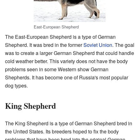
East-European Shepherd
The East-European Shepherd is a type of German
Shepherd. It was bred in the former
Soviet Union
. The goal
was to create a larger German Shepherd that could handle
cold weather better. This variety does not have the body
problems seen in some Western show German
Shepherds. It has become one of Russia's most popular
dog types.
King Shepherd
The King Shepherd is a type of German Shepherd bred in
the United States. Its breeders hoped to fix the body
problems that have been bred into the original German