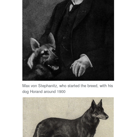
Max von Stephanitz, who started the breed, with his
dog Horand around 1900