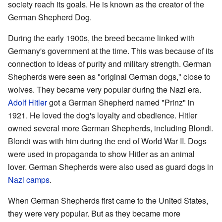
society reach its goals. He is known as the creator of the
German Shepherd Dog.
During the early 1900s, the breed became linked with
Germany's government at the time. This was because of its
connection to ideas of purity and military strength. German
Shepherds were seen as "original German dogs," close to
wolves. They became very popular during the Nazi era.
Adolf Hitler
got a German Shepherd named "Prinz" in
1921. He loved the dog's loyalty and obedience. Hitler
owned several more German Shepherds, including Blondi.
Blondi was with him during the end of World War II. Dogs
were used in propaganda to show Hitler as an animal
lover. German Shepherds were also used as guard dogs in
Nazi camps
.
When German Shepherds first came to the United States,
they were very popular. But as they became more