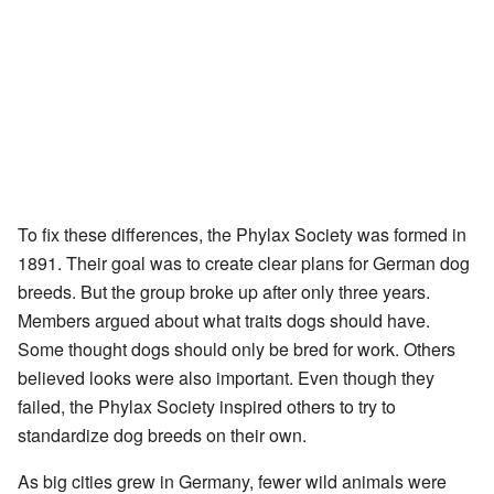
To fix these differences, the Phylax Society was formed in
1891. Their goal was to create clear plans for German dog
breeds. But the group broke up after only three years.
Members argued about what traits dogs should have.
Some thought dogs should only be bred for work. Others
believed looks were also important. Even though they
failed, the Phylax Society inspired others to try to
standardize dog breeds on their own.
As big cities grew in Germany, fewer wild animals were