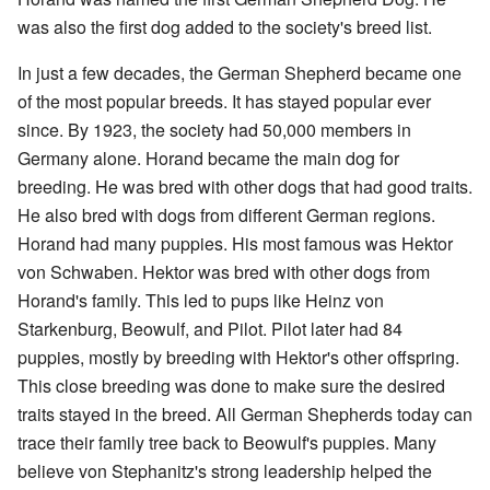
was also the first dog added to the society's breed list.
In just a few decades, the German Shepherd became one
of the most popular breeds. It has stayed popular ever
since. By 1923, the society had 50,000 members in
Germany alone. Horand became the main dog for
breeding. He was bred with other dogs that had good traits.
He also bred with dogs from different German regions.
Horand had many puppies. His most famous was Hektor
von Schwaben. Hektor was bred with other dogs from
Horand's family. This led to pups like Heinz von
Starkenburg, Beowulf, and Pilot. Pilot later had 84
puppies, mostly by breeding with Hektor's other offspring.
This close breeding was done to make sure the desired
traits stayed in the breed. All German Shepherds today can
trace their family tree back to Beowulf's puppies. Many
believe von Stephanitz's strong leadership helped the