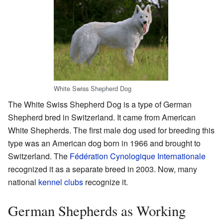
White Swiss Shepherd Dog
The White Swiss Shepherd Dog is a type of German
Shepherd bred in Switzerland. It came from American
White Shepherds. The first male dog used for breeding this
type was an American dog born in 1966 and brought to
Switzerland. The
Fédération Cynologique Internationale
recognized it as a separate breed in 2003. Now, many
national
kennel clubs
recognize it.
German Shepherds as Working