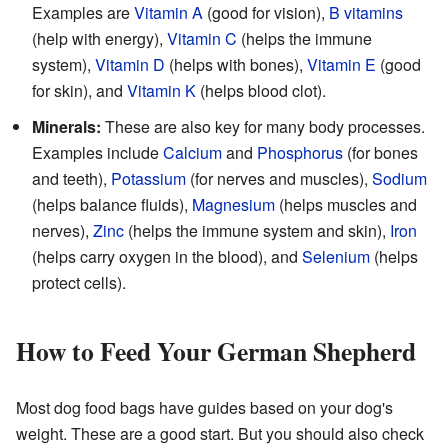
Examples are
Vitamin A
(good for vision),
B vitamins
(help with energy),
Vitamin C
(helps the immune
system),
Vitamin D
(helps with bones),
Vitamin E
(good
for skin), and
Vitamin K
(helps blood clot).
Minerals:
These are also key for many body processes.
Examples include
Calcium
and
Phosphorus
(for bones
and teeth),
Potassium
(for nerves and muscles),
Sodium
(helps balance fluids),
Magnesium
(helps muscles and
nerves),
Zinc
(helps the immune system and skin),
Iron
(helps carry oxygen in the blood), and
Selenium
(helps
protect cells).
How to Feed Your German Shepherd
Most dog food bags have guides based on your dog's
weight. These are a good start. But you should also check