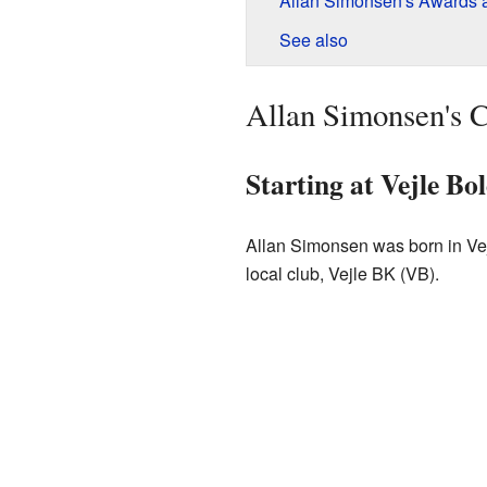
Allan Simonsen's Awards 
See also
Allan Simonsen's C
Starting at Vejle Bo
Allan Simonsen was born in Vejl
local club, Vejle BK (VB).