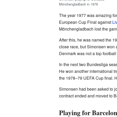
Mönchengladbach in 1976
The year 1977 was amazing fo
European Cup Final against
Li
Mönchengladbach lost the gam
After this, he was named the 19
close race, but Simonsen won a
Denmark was not a top football 
In the next two Bundesliga se
He won another international t
the 1978–79 UEFA Cup final. He 
Simonsen had been asked to j
contract ended and moved to Ba
Playing for Barcelo