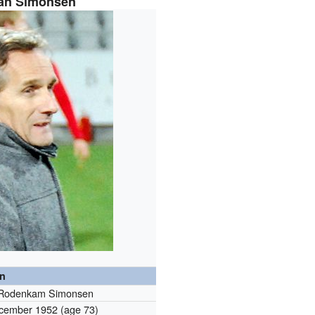
lan Simonsen
on
 Rodenkam Simonsen
cember 1952
(age 73)