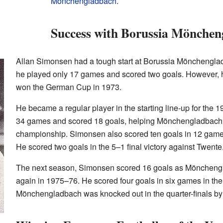
Mönchengladbach
.
Success with Borussia Mönche
Allan Simonsen had a tough start at Borussia Mönchengladb
he played only 17 games and scored two goals. However, h
won the German Cup in 1973.
He became a regular player in the starting line-up for the
34 games and scored 18 goals, helping Mönchengladbach
championship. Simonsen also scored ten goals in 12 gam
He scored two goals in the 5–1 final victory against Twente
The next season, Simonsen scored 16 goals as Möncheng
again in 1975–76. He scored four goals in six games in t
Mönchengladbach was knocked out in the quarter-finals b