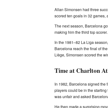
Allan Simonsen had three succes
scored ten goals in 32 games, 
The next season, Barcelona go
making him the third top scorer
In the 1981–82 La Liga season,
Barcelona reach the final of th
Liège, Simonsen scored the win
Time at Charlton At
In 1982, Barcelona signed the 
players could be in the startin
was unfair and asked Barcelona 
He then made a surprising mov