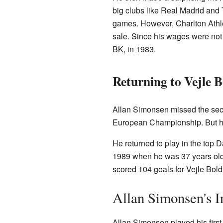
big clubs like Real Madrid and 
games. However, Charlton Athlet
sale. Since his wages were not p
BK, in 1983.
Returning to Vejle 
Allan Simonsen missed the seco
European Championship. But hi
He returned to play in the top 
1989 when he was 37 years old.
scored 104 goals for Vejle Bol
Allan Simonsen's I
Allan Simonsen played his first