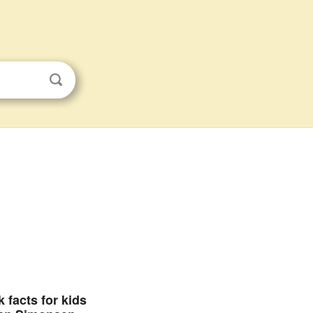
 facts for kids