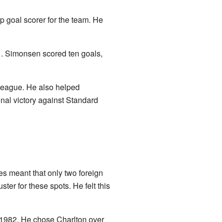
p goal scorer for the team. He
. Simonsen scored ten goals,
 league. He also helped
nal victory against Standard
es meant that only two foreign
er for these spots. He felt this
1982. He chose Charlton over