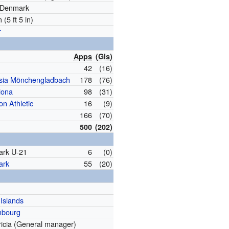
, Denmark
 (5 ft 5 in)
r
Apps
(
Gls
)
42
(16)
sia Mönchengladbach
178
(76)
lona
98
(31)
on Athletic
16
(9)
166
(70)
500
(202)
rk U-21
6
(0)
ark
55
(20)
Islands
mbourg
ricia (General manager)