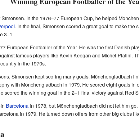
Winning European Footballer of the Ye
r Simonsen. In the 1976–77 European Cup, he helped Mönchen
verpool
. In the final, Simonsen scored a great goal to make the 
e 3–1.
77 European Footballer of the Year. He was the first Danish play
gainst famous players like Kevin Keegan and Michel Platini. T
country in the 1970s.
asons, Simonsen kept scoring many goals. Mönchengladbach fin
rophy with Mönchengladbach in 1979. He scored eight goals in ei
scored the winning goal in the 2–1 final victory against Red S
oin
Barcelona
in 1978, but Mönchengladbach did not let him go. 
rcelona in 1979. He turned down offers from other big clubs 
na