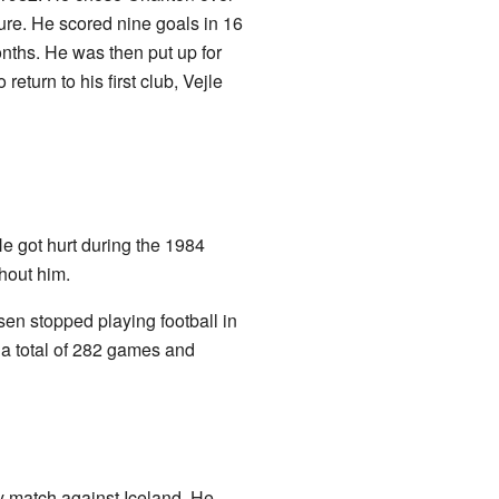
ure. He scored nine goals in 16
nths. He was then put up for
eturn to his first club, Vejle
e got hurt during the 1984
hout him.
sen stopped playing football in
a total of 282 games and
ly match against Iceland. He