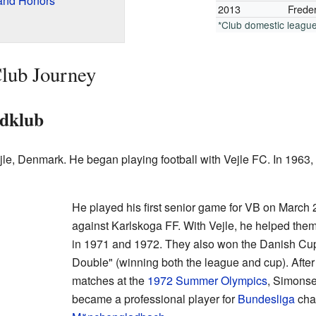
and Honors
2013
Freder
*Club domestic leagu
lub Journey
ldklub
e, Denmark. He began playing football with Vejle FC. In 1963, 
He played his first senior game for VB on March
against Karlskoga FF. With Vejle, he helped th
in 1971 and 1972. They also won the Danish Cup
Double" (winning both the league and cup). After 
matches at the
1972 Summer Olympics
, Simons
became a professional player for
Bundesliga
cha