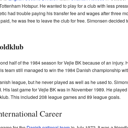
Tottenham Hotspur. He wanted to play for a club with less press
ic had trouble paying his transfer fee and wages after three mo
aid, he was free to leave the club for free. Simonsen decided to r
Boldklub
nd half of the 1984 season for Vejle BK because of an injury. H
s team still managed to win the 1984 Danish championship wit
Danish league, but he never played as well as he used to. Simon
 His last game for Vejle BK was in November 1989. He played 
dklub. This included 208 league games and 89 league goals.
nternational Career
 game for the
Danish national team
in July 1972. It was a friend