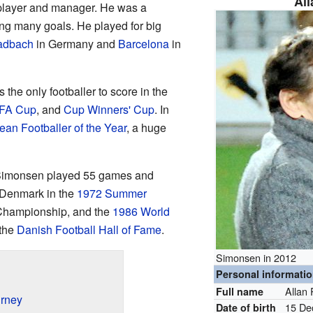
Al
 player and manager. He was a
ing many goals. He played for big
adbach
in Germany and
Barcelona
in
the only footballer to score in the
FA Cup
, and
Cup Winners' Cup
. In
an Footballer of the Year
, a huge
Simonsen played 55 games and
 Denmark in the
1972 Summer
Championship, and the
1986 World
 the
Danish Football Hall of Fame
.
Simonsen in 2012
Personal informati
Allan
Full name
urney
15 De
Date of birth