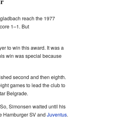
ar
gladbach reach the 1977
score 1–1. But
er to win this award. It was a
his win was special because
ished second and then eighth.
ght games to lead the club to
tar Belgrade.
So, Simonsen waited until his
like Hamburger SV and
Juventus
.