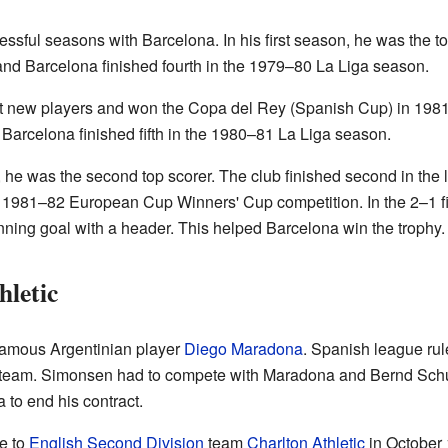
sful seasons with Barcelona. In his first season, he was the to
and Barcelona finished fourth in the 1979–80 La Liga season.
t new players and won the Copa del Rey (Spanish Cup) in 1981
. Barcelona finished fifth in the 1980–81 La Liga season.
 he was the second top scorer. The club finished second in the
e 1981–82 European Cup Winners' Cup competition. In the 2–1 fi
ning goal with a header. This helped Barcelona win the trophy.
hletic
famous Argentinian player
Diego Maradona
. Spanish league rul
g team. Simonsen had to compete with Maradona and Bernd Schust
to end his contract.
e to
English Second Division
team
Charlton Athletic
in October 