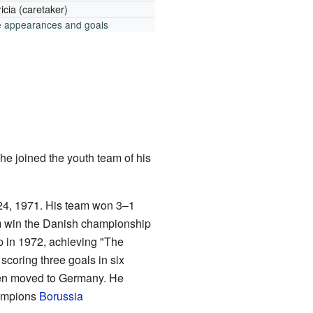
icia (caretaker)
e appearances and goals
he joined the youth team of his
 24, 1971. His team won 3–1
em win the Danish championship
 in 1972, achieving "The
scoring three goals in six
en moved to Germany. He
mpions
Borussia