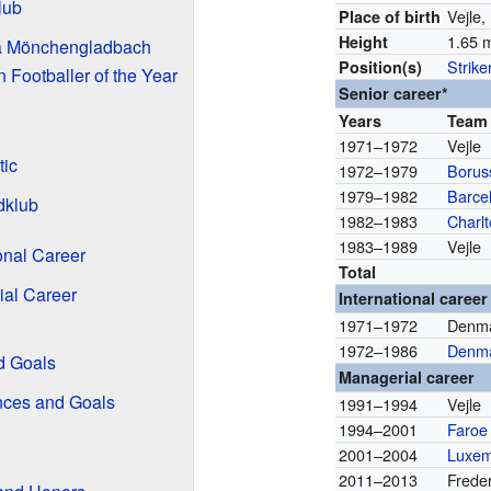
lub
Vejle
Place of birth
1.65 m
Height
ia Mönchengladbach
Strike
Position(s)
Footballer of the Year
Senior career*
Years
Team
1971–1972
Vejle
tic
1972–1979
Borus
1979–1982
Barce
dklub
1982–1983
Charlt
1983–1989
Vejle
onal Career
Total
ial Career
International career
1971–1972
Denma
1972–1986
Denm
d Goals
Managerial career
nces and Goals
1991–1994
Vejle
1994–2001
Faroe 
2001–2004
Luxe
2011–2013
Frede