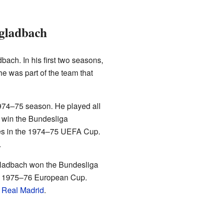
ngladbach
ach. In his first two seasons,
e was part of the team that
 1974–75 season. He played all
 win the Bundesliga
es in the 1974–75 UEFA Cup.
.
ladbach won the Bundesliga
he 1975–76 European Cup.
y
Real Madrid
.