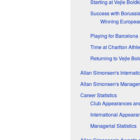
Starting at Vejle Boldk
Success with Boruss
Winning European 
Playing for Barcelona
Time at Charlton Athle
Returning to Vejle Bol
Allan Simonsen's Internati
Allan Simonsen's Manager
Career Statistics
Club Appearances an
International Appeara
Managerial Statistics