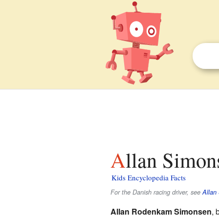
Allan Simon
Kids Encyclopedia Facts
For the Danish racing driver, see
Allan 
Allan Rodenkam Simonsen
, 