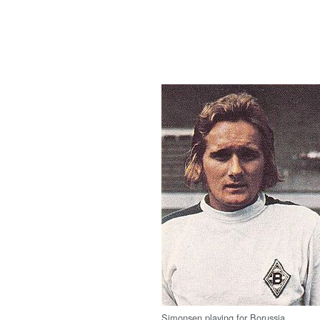
Simonsen playing for Borussia