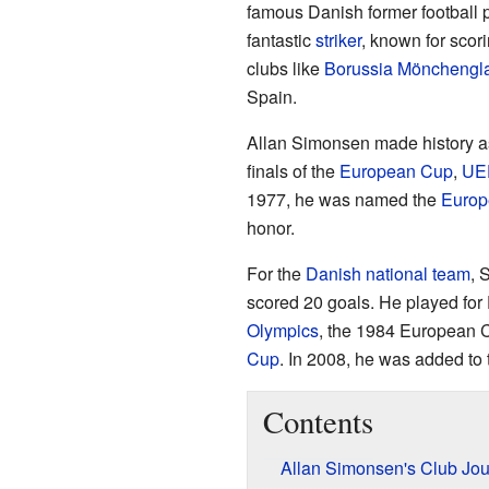
famous Danish former football
fantastic
striker
, known for scor
clubs like
Borussia Mönchengl
Spain.
Allan Simonsen made history as 
finals of the
European Cup
,
UE
1977, he was named the
Europe
honor.
For the
Danish national team
, 
scored 20 goals. He played for
Olympics
, the 1984 European 
Cup
. In 2008, he was added to
Contents
Allan Simonsen's Club Jo