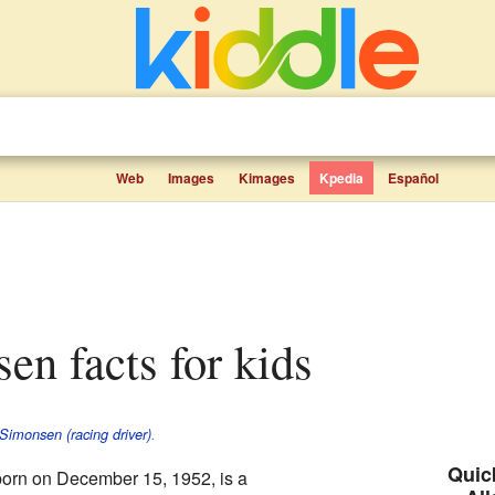
Web
Images
Kimages
Kpedia
Español
sen facts for kids
Simonsen (racing driver)
.
Quick
born on December 15, 1952, is a