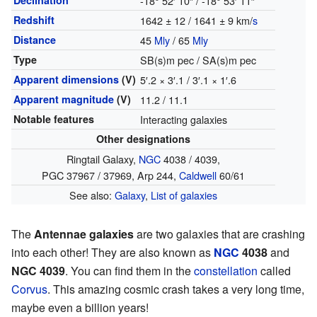
Declination
-18° 52′ 10″ / -18° 53′ 11″
Redshift
1642 ± 12 / 1641 ± 9 km/
s
Distance
45
Mly
/ 65
Mly
Type
SB(s)m pec / SA(s)m pec
Apparent dimensions
(V)
5′.2 × 3′.1 / 3′.1 × 1′.6
Apparent magnitude
(V)
11.2 / 11.1
Notable features
Interacting galaxies
Other designations
Ringtail Galaxy,
NGC
4038 / 4039,
PGC 37967 / 37969, Arp 244,
Caldwell
60/61
See also:
Galaxy
,
List of galaxies
The
Antennae galaxies
are two galaxies that are crashing
into each other! They are also known as
NGC
4038
and
NGC 4039
. You can find them in the
constellation
called
Corvus
. This amazing cosmic crash takes a very long time,
maybe even a billion years!