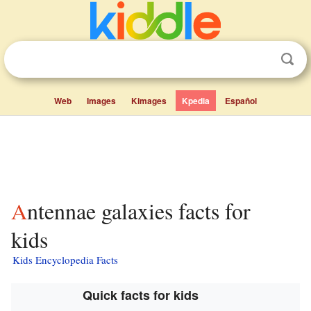
Web
Images
Kimages
Kpedia
Español
Antennae galaxies facts for
kids
Kids Encyclopedia Facts
Quick facts for kids