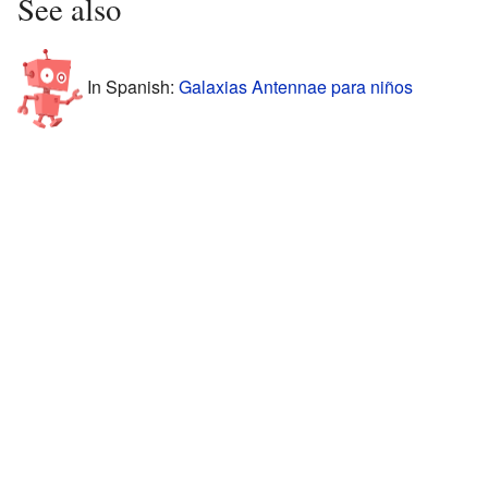
See also
In Spanish:
Galaxias Antennae para niños