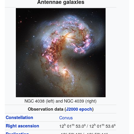
Antennae galaxies
NGC 4038 (left) and NGC 4039 (right)
Observation data (
J2000
epoch
)
Constellation
Corvus
h
m
s
h
m
s
Right ascension
12
01
53.0
/ 12
01
53.6