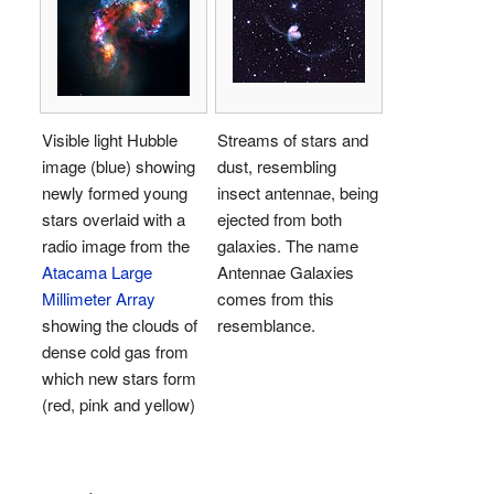
Visible light Hubble
Streams of stars and
image (blue) showing
dust, resembling
newly formed young
insect antennae, being
stars overlaid with a
ejected from both
radio image from the
galaxies. The name
Atacama Large
Antennae Galaxies
Millimeter Array
comes from this
showing the clouds of
resemblance.
dense cold gas from
which new stars form
(red, pink and yellow)