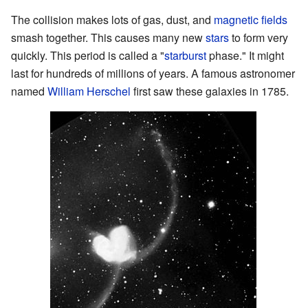
The collision makes lots of gas, dust, and
magnetic fields
smash together. This causes many new
stars
to form very
quickly. This period is called a "
starburst
phase." It might
last for hundreds of millions of years. A famous astronomer
named
William Herschel
first saw these galaxies in 1785.