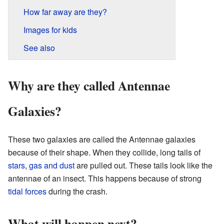
How far away are they?
Images for kids
See also
Why are they called Antennae
Galaxies?
These two galaxies are called the Antennae galaxies
because of their shape. When they collide, long tails of
stars
,
gas and dust
are pulled out. These tails look like the
antennae of an insect. This happens because of strong
tidal forces
during the crash.
What will happen next?