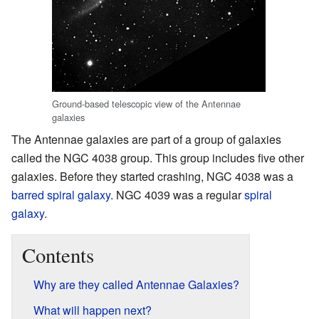
Ground-based telescopic view of the Antennae
galaxies
The Antennae galaxies are part of a group of galaxies
called the NGC 4038 group. This group includes five other
galaxies. Before they started crashing, NGC 4038 was a
barred spiral galaxy
. NGC 4039 was a regular
spiral
galaxy
.
Contents
Why are they called Antennae Galaxies?
What will happen next?