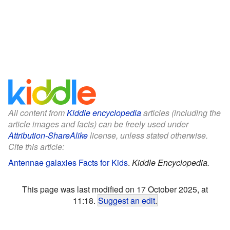
All content from
Kiddle encyclopedia
articles (including the
article images and facts) can be freely used under
Attribution-ShareAlike
license, unless stated otherwise.
Cite this article:
Antennae galaxies Facts for Kids
.
Kiddle Encyclopedia.
This page was last modified on 17 October 2025, at
11:18.
Suggest an edit
.