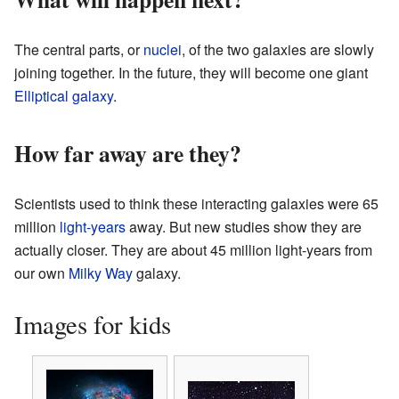
The central parts, or
nuclei
, of the two galaxies are slowly
joining together. In the future, they will become one giant
Elliptical galaxy
.
How far away are they?
Scientists used to think these interacting galaxies were 65
million
light-years
away. But new studies show they are
actually closer. They are about 45 million light-years from
our own
Milky Way
galaxy.
Images for kids