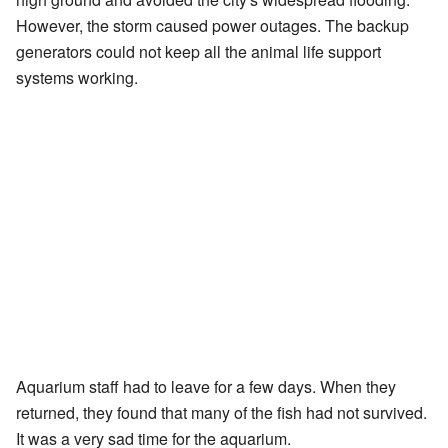
However, the storm caused power outages. The backup
generators could not keep all the animal life support
systems working.
Aquarium staff had to leave for a few days. When they
returned, they found that many of the fish had not survived.
It was a very sad time for the aquarium.