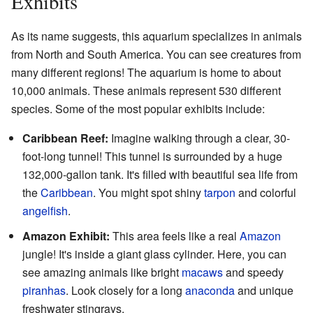
Exhibits
As its name suggests, this aquarium specializes in animals
from North and South America. You can see creatures from
many different regions! The aquarium is home to about
10,000 animals. These animals represent 530 different
species. Some of the most popular exhibits include:
Caribbean Reef:
Imagine walking through a clear, 30-
foot-long tunnel! This tunnel is surrounded by a huge
132,000-gallon tank. It's filled with beautiful sea life from
the
Caribbean
. You might spot shiny
tarpon
and colorful
angelfish
.
Amazon Exhibit:
This area feels like a real
Amazon
jungle! It's inside a giant glass cylinder. Here, you can
see amazing animals like bright
macaws
and speedy
piranhas
. Look closely for a long
anaconda
and unique
freshwater stingrays.