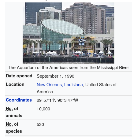
The Aquarium of the Americas seen from the Mississippi River
Date opened
September 1, 1990
Location
New Orleans, Louisiana
, United States of
America
Coordinates
29°57′1″N
90°3′47″W
No.
of
10,000
animals
No.
of
530
species