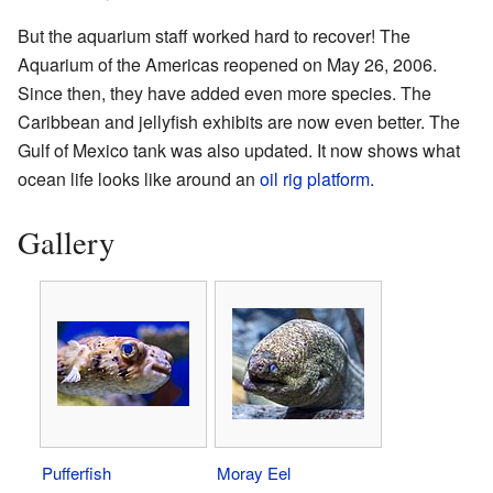
But the aquarium staff worked hard to recover! The
Aquarium of the Americas reopened on May 26, 2006.
Since then, they have added even more species. The
Caribbean and jellyfish exhibits are now even better. The
Gulf of Mexico tank was also updated. It now shows what
ocean life looks like around an
oil rig platform
.
Gallery
Pufferfish
Moray Eel