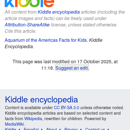
All content from
Kiddle encyclopedia
articles (including the
article images and facts) can be freely used under
Attribution-ShareAlike
license, unless stated otherwise.
Cite this article:
Aquarium of the Americas Facts for Kids
.
Kiddle
Encyclopedia.
This page was last modified on 17 October 2025, at
11:18.
Suggest an edit
.
Kiddle encyclopedia
Content is available under
CC BY-SA 3.0
unless otherwise noted.
Kiddle encyclopedia articles are based on selected content and
facts from
Wikipedia
, rewritten for children. Powered by
MediaWiki
.
Kiddle
Español
About
Privacy
Contact us