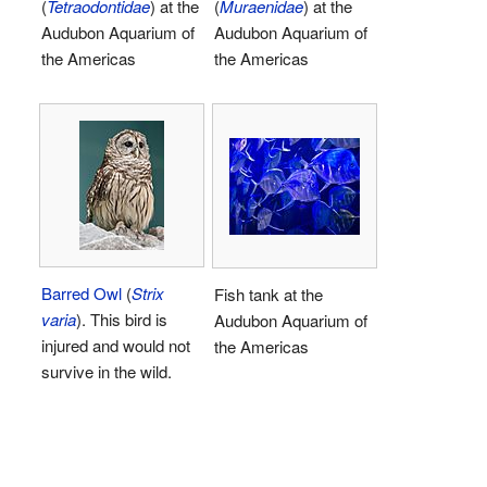
(
Tetraodontidae
) at the
(
Muraenidae
) at the
Audubon Aquarium of
Audubon Aquarium of
the Americas
the Americas
Barred Owl
(
Strix
Fish tank at the
varia
). This bird is
Audubon Aquarium of
injured and would not
the Americas
survive in the wild.