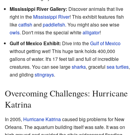
Mississippi River Gallery:
Discover animals that live
right in the
Mississippi River
! This exhibit features fish
like
catfish
and
paddlefish
. You might also see wise
owls
. Don't miss the special white
alligator
!
Gulf of Mexico Exhibit:
Dive into the
Gulf of Mexico
without getting wet! This huge tank holds 400,000
gallons of water. It's 17 feet tall and full of incredible
creatures. You can see large
sharks
, graceful
sea turtles
,
and gliding
stingrays
.
Overcoming Challenges: Hurricane
Katrina
In 2005,
Hurricane Katrina
caused big problems for New
Orleans. The aquarium building itself was safe. It was on
high ground and avoided the city's widespread flooding.