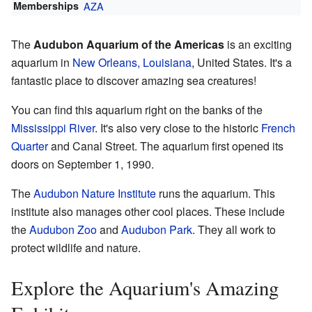
Memberships
AZA
The
Audubon Aquarium of the Americas
is an exciting
aquarium in
New Orleans, Louisiana
, United States. It's a
fantastic place to discover amazing sea creatures!
You can find this aquarium right on the banks of the
Mississippi River
. It's also very close to the historic
French
Quarter
and Canal Street. The aquarium first opened its
doors on September 1, 1990.
The
Audubon Nature Institute
runs the aquarium. This
institute also manages other cool places. These include
the
Audubon Zoo
and
Audubon Park
. They all work to
protect wildlife and nature.
Explore the Aquarium's Amazing