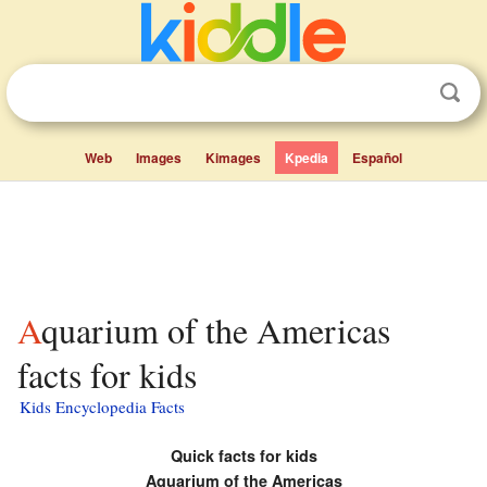
Web
Images
Kimages
Kpedia
Español
Aquarium of the Americas
facts for kids
Kids Encyclopedia Facts
Quick facts for kids
Aquarium of the Americas