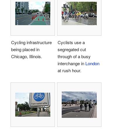
Cycling infrastructure
Cyclists use a
being placed in
segregated cut
Chicago, Illinois.
through of a busy
interchange in
London
at rush hour.