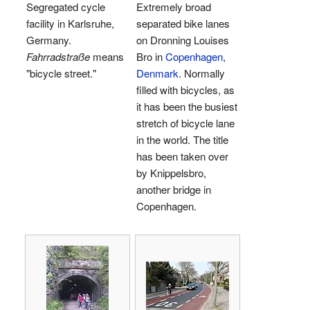
Segregated cycle
Extremely broad
facility in Karlsruhe,
separated bike lanes
Germany.
on Dronning Louises
Fahrradstraße
means
Bro in
Copenhagen
,
"bicycle street."
Denmark
. Normally
filled with bicycles, as
it has been the busiest
stretch of bicycle lane
in the world. The title
has been taken over
by Knippelsbro,
another bridge in
Copenhagen.