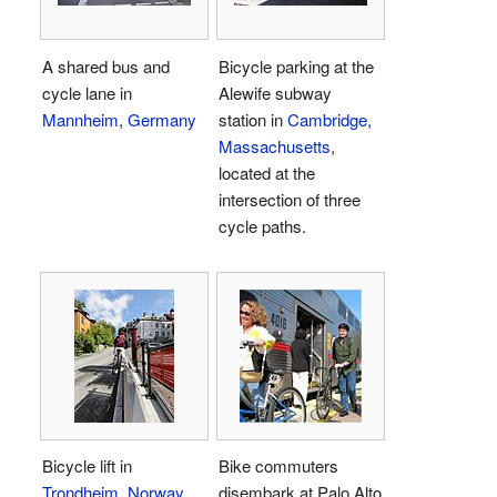
A shared bus and
Bicycle parking at the
cycle lane in
Alewife subway
Mannheim
,
Germany
station in
Cambridge,
Massachusetts
,
located at the
intersection of three
cycle paths.
Bicycle lift in
Bike commuters
Trondheim
,
Norway
disembark at Palo Alto