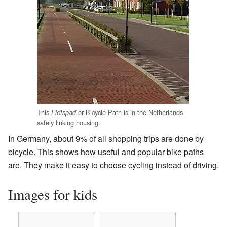
This
or Bicycle Path is in the Netherlands
Fietspad
safely linking housing.
In Germany, about 9% of all shopping trips are done by
bicycle. This shows how useful and popular bike paths
are. They make it easy to choose cycling instead of driving.
Images for kids