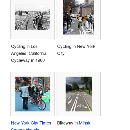
Cycling in Los
Cycling in New York
Angeles, California
City
Cycleway in 1900
New York City
Times
Bikeway in
Minsk
Square
bicycle