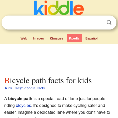
Web
Images
Kimages
Kpedia
Español
Bicycle path facts for kids
Kids Encyclopedia Facts
A
bicycle path
is a special road or lane just for people
riding
bicycles
. It's designed to make cycling safer and
easier. Imagine a dedicated lane where you don't have to