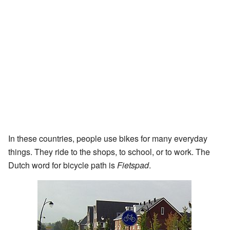
In these countries, people use bikes for many everyday
things. They ride to the shops, to school, or to work. The
Dutch word for bicycle path is
Fietspad
.