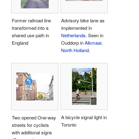
Former railroad line
Advisory bike lane as
transformed into a
implemented in
shared use path in
Netherlands
. Seen in
England
Ouddorp in
Alkmaar
,
North Holland
.
A bicycle signal light in
Two opened One-way
Toronto
streets for cyclists
with additional signs