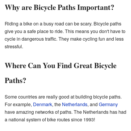
Why are Bicycle Paths Important?
Riding a bike on a busy road can be scary. Bicycle paths
give you a safe place to ride. This means you don't have to
cycle in dangerous traffic. They make cycling fun and less
stressful.
Where Can You Find Great Bicycle
Paths?
Some countries are really good at building bicycle paths.
For example,
Denmark
, the
Netherlands
, and
Germany
have amazing networks of paths. The Netherlands has had
a national system of bike routes since 1993!