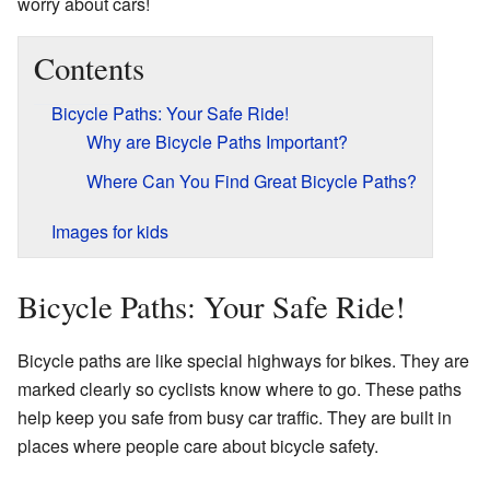
worry about cars!
Contents
Bicycle Paths: Your Safe Ride!
Why are Bicycle Paths Important?
Where Can You Find Great Bicycle Paths?
Images for kids
Bicycle Paths: Your Safe Ride!
Bicycle paths are like special highways for bikes. They are
marked clearly so cyclists know where to go. These paths
help keep you safe from busy car traffic. They are built in
places where people care about bicycle safety.