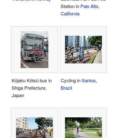
Station in
Palo Alto
,
California
Kōjaku Kōtsū bus in
Cycling in
Santos
,
Shiga Prefecture,
Brazil
Japan