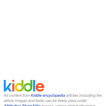
All content from
Kiddle encyclopedia
articles (including the
article images and facts) can be freely used under
Attribution-ShareAlike
license, unless stated otherwise.