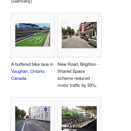
(Germany)
A buffered bike lane in
New Road, Brighton -
Vaughan, Ontario,
Shared Space
Canada
.
scheme reduced
motor traffic by 93%.