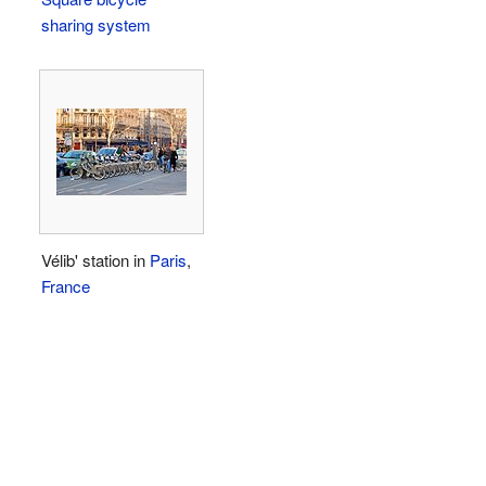
sharing system
Vélib' station in
Paris
,
France