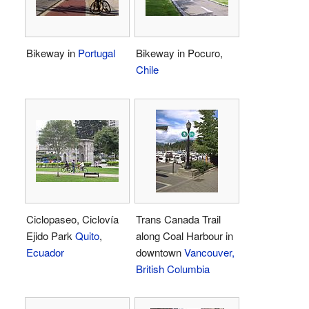
Bikeway in
Portugal
Bikeway in Pocuro,
Chile
Ciclopaseo, Ciclovía
Trans Canada Trail
Ejido Park
Quito
,
along Coal Harbour in
Ecuador
downtown
Vancouver,
British Columbia