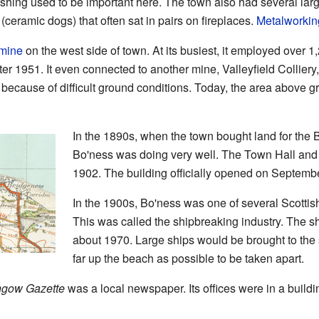
shing used to be important here. The town also had several lar
ceramic dogs) that often sat in pairs on fireplaces.
Metalworkin
 mine
on the west side of town. At its busiest, it employed over 1
ter 1951. It even connected to another mine, Valleyfield Colliery
because of difficult ground conditions. Today, the area above gr
In the 1890s, when the town bought land for the
Bo'ness was doing very well. The Town Hall and 
1902. The building officially opened on Septemb
In the 1900s, Bo'ness was one of several Scottish 
This was called the shipbreaking industry. The s
about 1970. Large ships would be brought to the 
far up the beach as possible to be taken apart.
thgow Gazette
was a local newspaper. Its offices were in a buildi