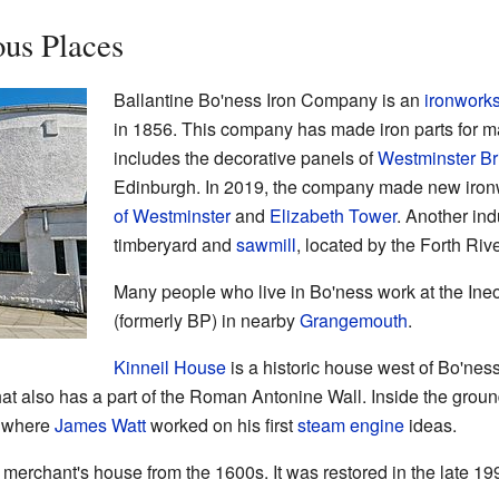
us Places
Ballantine Bo'ness Iron Company is an
ironwork
in 1856. This company has made iron parts for 
includes the decorative panels of
Westminster Br
Edinburgh. In 2019, the company made new ironwo
of Westminster
and
Elizabeth Tower
. Another ind
timberyard and
sawmill
, located by the Forth Rive
Many people who live in Bo'ness work at the Ineo
(formerly BP) in nearby
Grangemouth
.
Kinneil House
is a historic house west of Bo'ness.
 that also has a part of the Roman Antonine Wall. Inside the gro
e where
James Watt
worked on his first
steam engine
ideas.
 merchant's house from the 1600s. It was restored in the late 