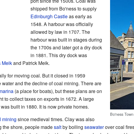
port since the 1500s. Coal was
shipped from Bo'ness to supply
Edinburgh Castle
as early as
1548. A harbour was officially
allowed by law in 1707. The
harbour was built in stages during
the 1700s and later got a dry dock
in 1881. This dry dock was
 Meik
and Patrick Meik.
ly for moving coal. But it closed in 1959
 water and the decline of coal mining. There are
marina
(a place for boats), but these plans are on
t to collect taxes on exports in 1672. A large
as built in 1880. It is now private homes.
Bo'ness Town 
l mining
since medieval times. Clay was also
ng the shore, people made
salt
by boiling
seawater
over coal fires