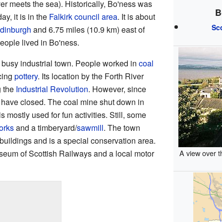
ver meets the sea). Historically, Bo'ness was
B
y, it is in the
Falkirk council area
. It is about
Sc
dinburgh
and 6.75 miles (10.9 km) east of
eople lived in Bo'ness.
busy industrial town. People worked in
coal
cing
pottery
. Its location by the Forth River
g the
Industrial Revolution
. However, since
s have closed. The coal mine shut down in
 mostly used for fun activities. Still, some
orks
and a timberyard/
sawmill
. The town
buildings and is a special conservation area.
seum of Scottish Railways and a local motor
A view over t