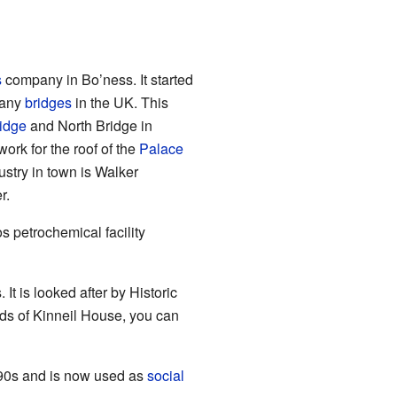
s
company in Bo’ness. It started
many
bridges
in the UK. This
idge
and North Bridge in
rk for the roof of the
Palace
ustry in town is Walker
r.
s petrochemical facility
 It is looked after by Historic
unds of Kinneil House, you can
1990s and is now used as
social