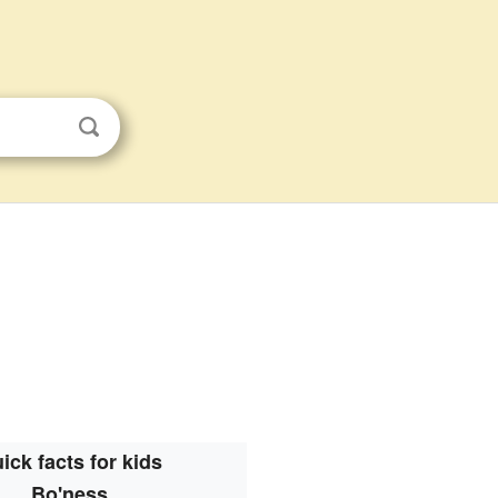
ick facts for kids
Bo'ness