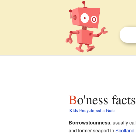
Bo'ness fact
Kids Encyclopedia Facts
Borrowstounness
, usually ca
and former seaport in
Scotland