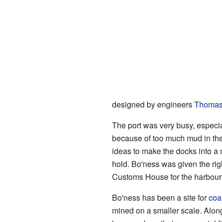
designed by engineers
Thomas
The port was very busy, especial
because of too much mud in the
ideas to make the docks into a
hold. Bo'ness was given the righ
Customs House for the harbour w
Bo'ness has been a site for
coa
mined on a smaller scale. Alo