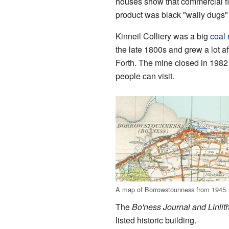
houses show that commercial fi
product was black "wally dugs" (
Kinneil Colliery was a big
coal
the late 1800s and grew a lot af
Forth. The mine closed in 1982 
people can visit.
A map of Borrowstounness from 1945.
The
Bo'ness Journal and Linli
listed historic building.