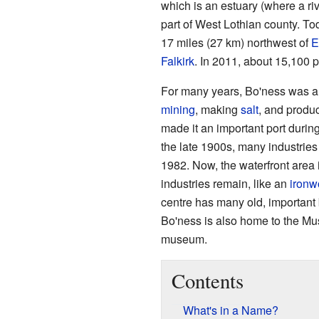
which is an estuary (where a ri
part of West Lothian county. Toda
17 miles (27 km) northwest of
E
Falkirk
. In 2011, about 15,100 p
For many years, Bo'ness was a 
mining
, making
salt
, and produ
made it an important port durin
the late 1900s, many industrie
1982. Now, the waterfront area is
industries remain, like an
ironw
centre has many old, important 
Bo'ness is also home to the Mu
museum.
Contents
What's in a Name?