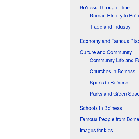
Bo'ness Through Time
Roman History in Bo'
Trade and Industry
Economy and Famous Pla
Culture and Community
Community Life and F
Churches in Bo'ness
Sports in Bo'ness
Parks and Green Spa
Schools in Bo'ness
Famous People from Bo'n
Images for kids