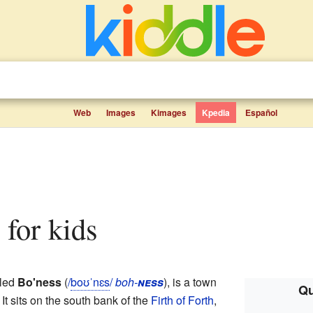
Web
Images
Kimages
Kpedia
Español
s for kids
lled
Bo'ness
(
/
b
oʊ
ˈ
n
ɛ
s
/
boh-
ness
), is a town
Qu
. It sits on the south bank of the
Firth of Forth
,