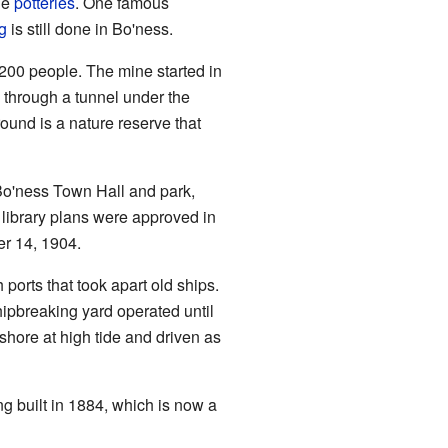
ge
potteries
. One famous
g
is still done in Bo'ness.
,200 people. The mine started in
, through a tunnel under the
ound is a nature reserve that
 Bo'ness Town Hall and park,
library plans were approved in
er 14, 1904.
ports that took apart old ships.
hipbreaking yard operated until
shore at high tide and driven as
ng built in 1884, which is now a