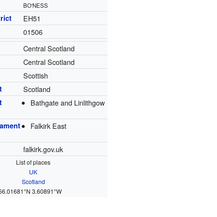
BO'NESS
rict
EH51
01506
Central Scotland
Central Scotland
Scottish
t
Scotland
t
Bathgate and Linlithgow
iament
Falkirk East
falkirk.gov.uk
List of places
UK
Scotland
56.01681°N 3.60891°W