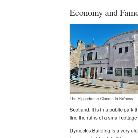
Economy and Famo
The Hippodrome Cinema in Bo'ness.
Scotland. It is in a public park
find the ruins of a small cottag
Dymock's Building is a very old