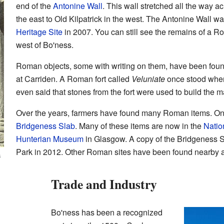
end of the
Antonine Wall
. This wall stretched all the way a
the east to Old Kilpatrick in the west. The Antonine Wall 
Heritage Site
in 2007. You can still see the remains of a R
west of Bo'ness.
Roman objects, some with writing on them, have been found 
at Carriden. A Roman fort called
Veluniate
once stood where
even said that stones from the fort were used to build the 
Over the years, farmers have found many Roman items. One
Bridgeness Slab
. Many of these items are now in the
Natio
Hunterian Museum
in Glasgow. A copy of the Bridgeness S
Park in 2012. Other Roman sites have been found nearby 
s
Trade and Industry
Bo'ness has been a recognized