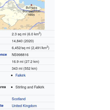
Bo'ness
Borrowstoun
ness
2
2.3 sq mi (6.0 km
)
14,840 (2020)
2
6,452/sq mi (2,491/km
)
ence
NS998816
16.9 mi (27.2 km)
343 mi (552 km)
Falkirk
area
Stirling and Falkirk
Scotland
te
United Kingdom