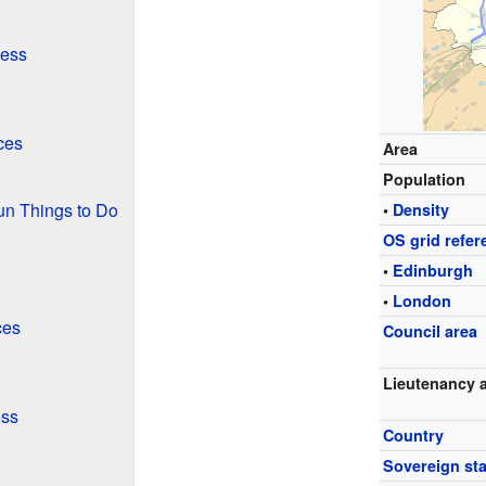
ness
ces
Area
Population
un Things to Do
•
Density
OS grid refer
•
Edinburgh
•
London
ces
Council area
Lieutenancy 
ess
Country
Sovereign sta