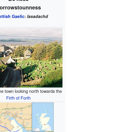
orrowstounness
ottish Gaelic
:
Iasadachd
he town looking north towards the
Firth of Forth