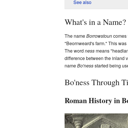
See also
What's in a Name?
The name
Borrowstoun
comes f
"Beornweard's farm." This was a 
The word
ness
means "headland"
difference between the inland v
name
Bo'ness
started being us
Bo'ness Through T
Roman History in B