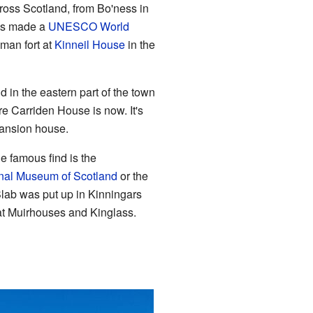
cross Scotland, from Bo'ness in
was made a
UNESCO World
oman fort at
Kinneil House
in the
in the eastern part of the town
 Carriden House is now. It's
mansion house.
 famous find is the
nal Museum of Scotland
or the
lab was put up in Kinningars
at Muirhouses and Kinglass.