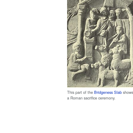
This part of the
Bridgeness Slab
show
a Roman sacrifice ceremony.