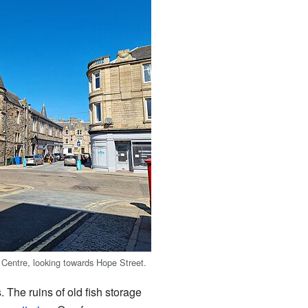
Centre, looking towards Hope Street.
. The ruins of old fish storage