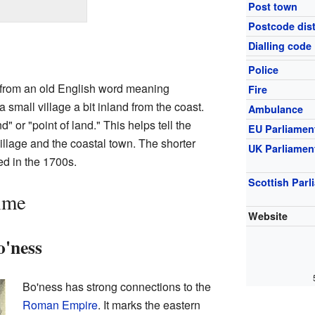
Post town
Postcode dist
Dialling code
Police
rom an old English word meaning
Fire
small village a bit inland from the coast.
Ambulance
 or "point of land." This helps tell the
EU Parliamen
illage and the coastal town. The shorter
UK Parliamen
ed in the 1700s.
Scottish Parl
ime
Website
o'ness
Bo'ness has strong connections to the
Roman Empire
. It marks the eastern