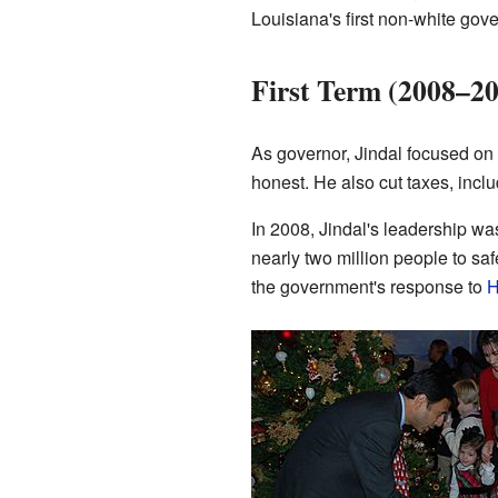
Louisiana's first non-white gove
First Term (2008–2
As governor, Jindal focused on
honest. He also cut taxes, includ
In 2008, Jindal's leadership wa
nearly two million people to sa
the government's response to
H