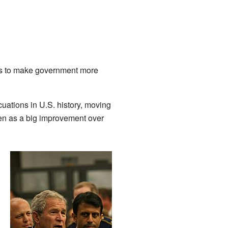
aws to make government more
cuations in U.S. history, moving
een as a big improvement over