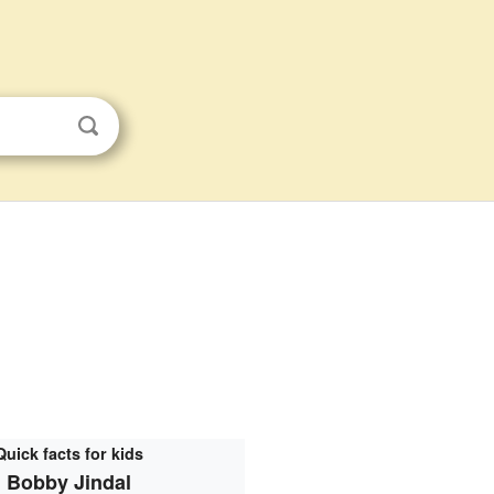
Quick facts for kids
Bobby Jindal