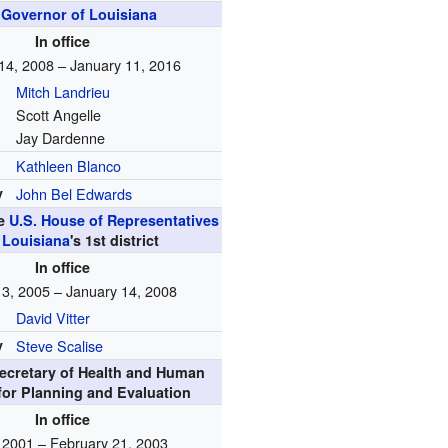
h
Governor of Louisiana
In office
14, 2008 – January 11, 2016
Mitch Landrieu
Scott Angelle
Jay Dardenne
Kathleen Blanco
y
John Bel Edwards
he
U.S. House of Representatives
m
Louisiana
's
1st
district
In office
 3, 2005 – January 14, 2008
David Vitter
y
Steve Scalise
Secretary of Health and Human
for Planning and Evaluation
In office
, 2001 – February 21, 2003