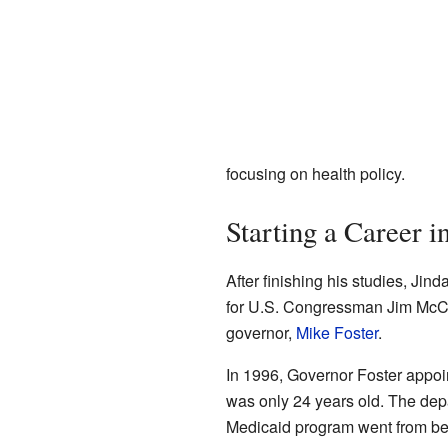
focusing on health policy.
Starting a Career i
After finishing his studies, Ji
for U.S. Congressman Jim McCre
governor,
Mike Foster
.
In 1996, Governor Foster appoin
was only 24 years old. The depa
Medicaid program went from bei