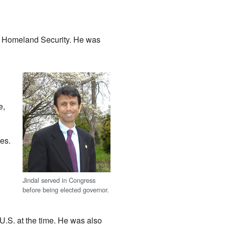
on Homeland Security. He was
e,
es.
Jindal served in Congress
before being elected governor.
U.S. at the time. He was also