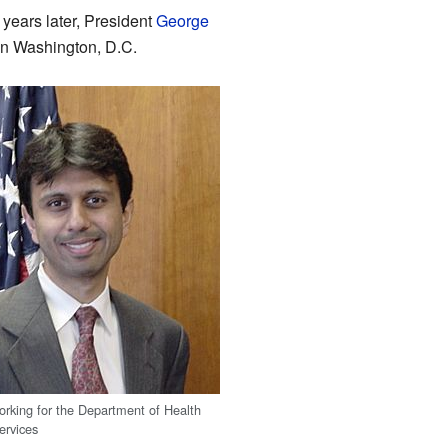
years later, President
George
n Washington, D.C.
working for the Department of Health
rvices