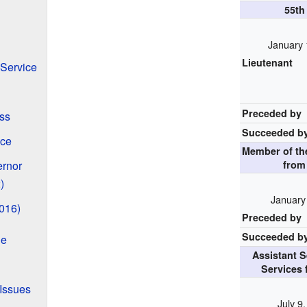
55t
January 
Lieutenant
 Service
Preceded by
ss
Succeeded b
ace
Member of t
ernor
fro
)
January
016)
Preceded by
Succeeded b
ge
Assistant 
Services 
 Issues
July 9