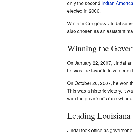
only the second
Indian Americ
elected in 2006.
While in Congress, Jindal serv
also chosen as an assistant maj
Winning the Gover
On January 22, 2007, Jindal an
he was the favorite to win from t
On October 20, 2007, he won the
This was a historic victory. It 
won the governor's race without
Leading Louisiana
Jindal took office as governor 