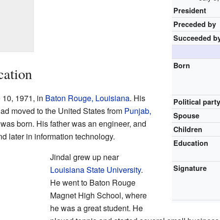
President
Preceded by
Succeeded b
Born
cation
 10, 1971, in
Baton Rouge, Louisiana
. His
Political part
had moved to the United States from
Punjab,
Spouse
e was born. His father was an engineer, and
Children
d later in information technology.
Education
Jindal grew up near
Signature
Louisiana State University
.
He went to Baton Rouge
Magnet High School, where
he was a great student. He