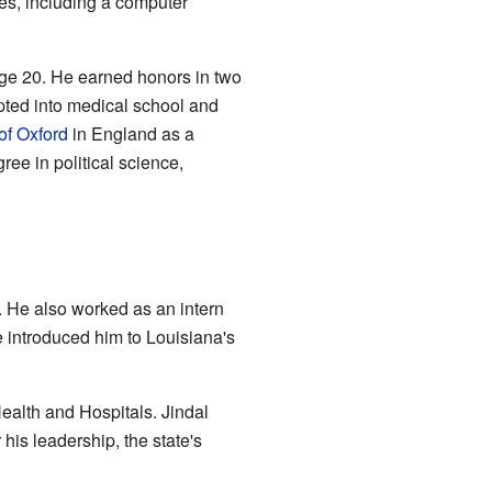
es, including a computer
ge 20. He earned honors in two
pted into medical school and
of Oxford
in England as a
ree in political science,
. He also worked as an intern
 introduced him to Louisiana's
ealth and Hospitals. Jindal
his leadership, the state's