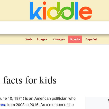
Web
Images
Kimages
Kpedia
Español
 facts for kids
une 10, 1971) is an American politician who
iana
from 2008 to 2016. As a member of the