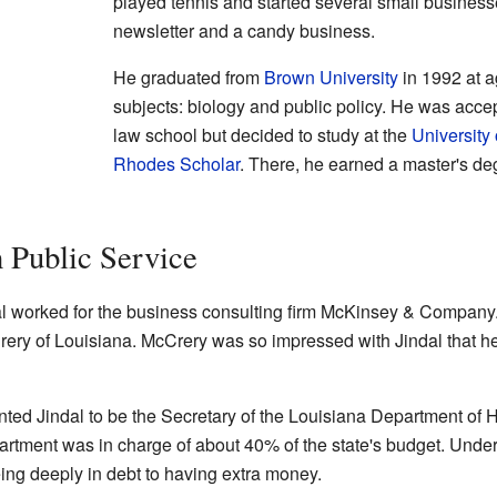
played tennis and started several small business
newsletter and a candy business.
He graduated from
Brown University
in 1992 at a
subjects: biology and public policy. He was acce
law school but decided to study at the
University 
Rhodes Scholar
. There, he earned a master's deg
n Public Service
ndal worked for the business consulting firm McKinsey & Company
ry of Louisiana. McCrery was so impressed with Jindal that he
ted Jindal to be the Secretary of the Louisiana Department of H
rtment was in charge of about 40% of the state's budget. Under 
ng deeply in debt to having extra money.