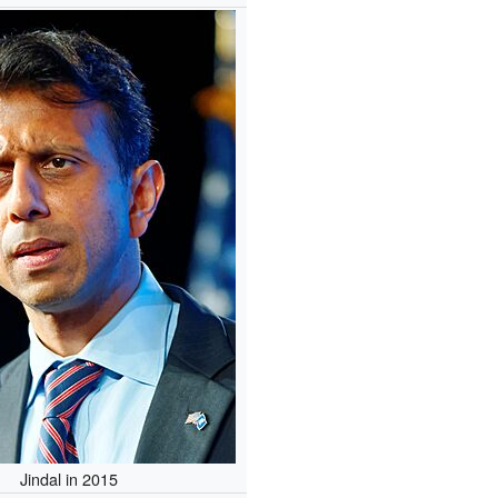
Jindal in 2015