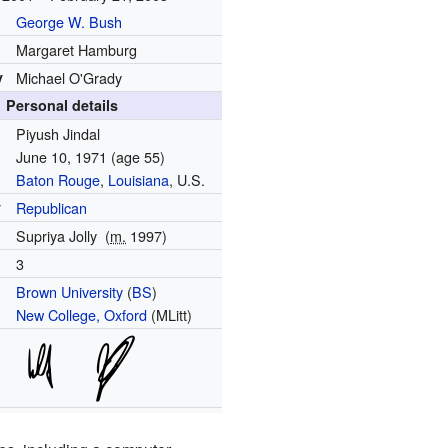
George W. Bush
Margaret Hamburg
y
Michael O'Grady
Personal details
Piyush Jindal
June 10, 1971
(age 55)
Baton Rouge
,
Louisiana
, U.S.
y
Republican
Supriya Jolly
(
m.
1997)
3
Brown University
(
BS
)
New College, Oxford
(MLitt)