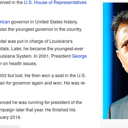
served in the
U.S. House of Representatives
rican
governor in United States history.
so the youngest governor in the country.
indal was put in charge of Louisiana's
tals. Later, he became the youngest-ever
Louisiana System. In 2001, President
George
 on health issues.
2003 but lost. He then won a seat in the U.S.
ran for governor again and won. He was re-
nced he was running for president of the
paign later that year. He finished his
nuary 2016.