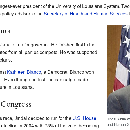
gest-ever president of the University of Louisiana System. Two 
 policy advisor to the
Secretary of Health and Human Services
i
rnor
iana to run for governor. He finished first in the
ates from all parties compete. He was supported
cians.
inst
Kathleen Blanco
, a Democrat. Blanco won
ote. Even though he lost, the campaign made
gure in Louisiana.
. Congress
 race, Jindal decided to run for the
U.S. House
Jindal while 
and Human Se
 election in 2004 with 78% of the vote, becoming