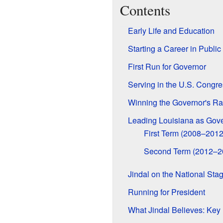
Contents
Early Life and Education
Starting a Career in Public
First Run for Governor
Serving in the U.S. Congre
Winning the Governor's R
Leading Louisiana as Gov
First Term (2008–2012
Second Term (2012–2
Jindal on the National Sta
Running for President
What Jindal Believes: Key