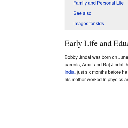
Family and Personal Life
See also
Images for kids
Early Life and Edu
Bobby Jindal was born on June
parents, Amar and Raj Jindal, 
India
, just six months before h
his mother worked in physics an