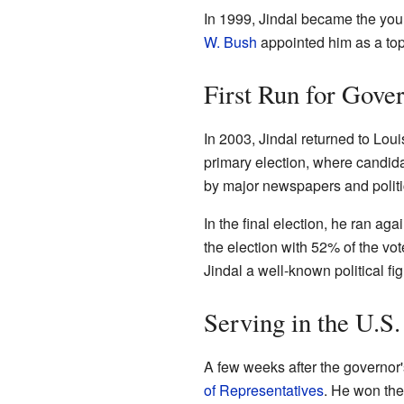
In 1999, Jindal became the youn
W. Bush
appointed him as a top
First Run for Gove
In 2003, Jindal returned to Louis
primary election, where candid
by major newspapers and politi
In the final election, he ran aga
the election with 52% of the v
Jindal a well-known political fi
Serving in the U.S
A few weeks after the governor's
of Representatives
. He won the