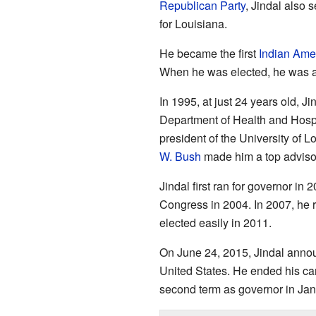
Republican Party
, Jindal also 
for Louisiana.
He became the first
Indian Ame
When he was elected, he was al
In 1995, at just 24 years old, J
Department of Health and Hospi
president of the University of 
W. Bush
made him a top advisor
Jindal first ran for governor in 
Congress in 2004. In 2007, he 
elected easily in 2011.
On June 24, 2015, Jindal annou
United States. He ended his cam
second term as governor in Ja