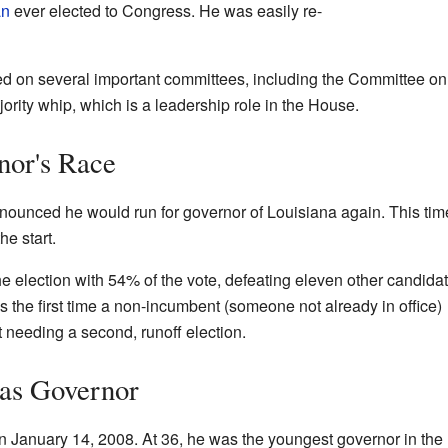
an
ever elected to Congress. He was easily re-
ed on several important committees, including the Committee 
ority whip, which is a leadership role in the House.
nor's Race
nounced he would run for governor of Louisiana again. This tim
he start.
 election with 54% of the vote, defeating eleven other candidat
was the first time a non-incumbent (someone not already in office)
 needing a second, runoff election.
 as Governor
on January 14, 2008. At 36, he was the youngest governor in the 