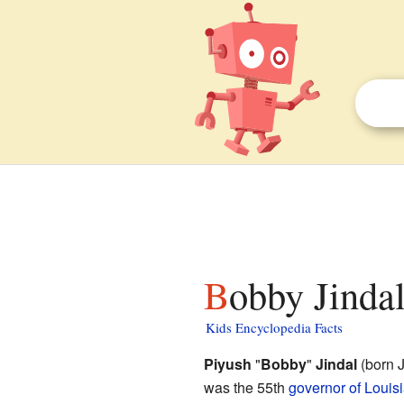
Bobby Jindal
Kids Encyclopedia Facts
Piyush
"
Bobby
"
Jindal
(born J
was the 55th
governor of Louis