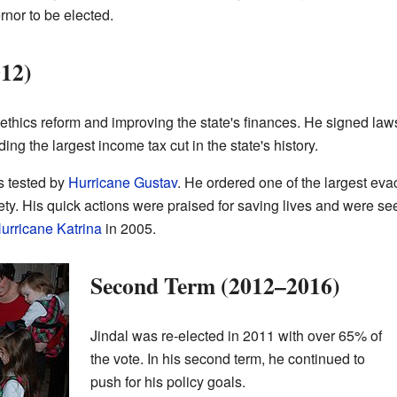
rnor to be elected.
012)
 ethics reform and improving the state's finances. He signed l
ing the largest income tax cut in the state's history.
s tested by
Hurricane Gustav
. He ordered one of the largest eva
fety. His quick actions were praised for saving lives and were s
urricane Katrina
in 2005.
Second Term (2012–2016)
Jindal was re-elected in 2011 with over 65% of
the vote. In his second term, he continued to
push for his policy goals.