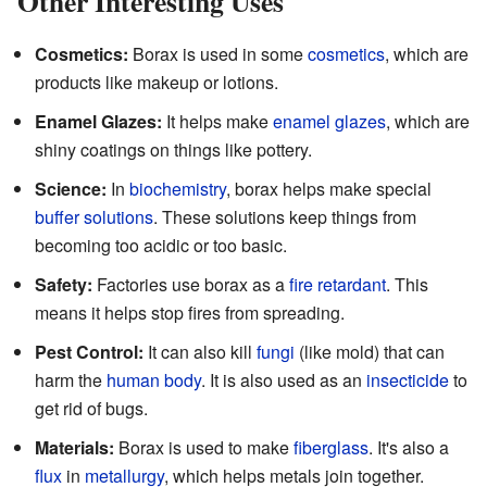
Other Interesting Uses
Cosmetics:
Borax is used in some
cosmetics
, which are
products like makeup or lotions.
Enamel Glazes:
It helps make
enamel glazes
, which are
shiny coatings on things like pottery.
Science:
In
biochemistry
, borax helps make special
buffer solutions
. These solutions keep things from
becoming too acidic or too basic.
Safety:
Factories use borax as a
fire retardant
. This
means it helps stop fires from spreading.
Pest Control:
It can also kill
fungi
(like mold) that can
harm the
human body
. It is also used as an
insecticide
to
get rid of bugs.
Materials:
Borax is used to make
fiberglass
. It's also a
flux
in
metallurgy
, which helps metals join together.