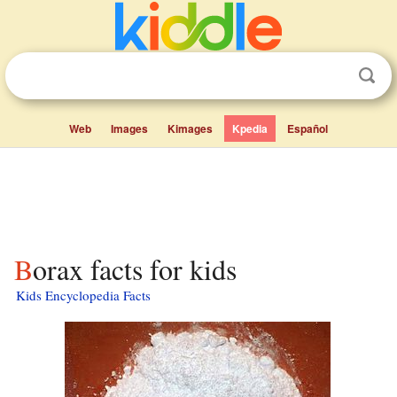
Web
Images
Kimages
Kpedia
Español
Borax facts for kids
Kids Encyclopedia Facts