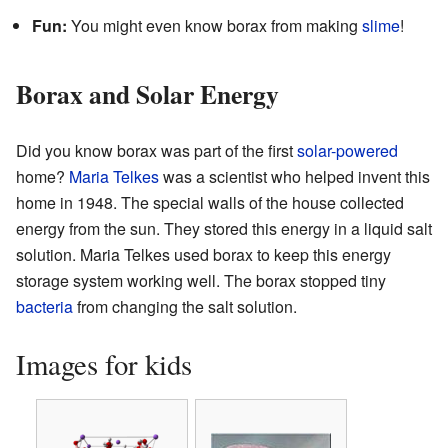
Fun:
You might even know borax from making
slime
!
Borax and Solar Energy
Did you know borax was part of the first
solar-powered
home?
Maria Telkes
was a scientist who helped invent this
home in 1948. The special walls of the house collected
energy from the sun. They stored this energy in a liquid salt
solution. Maria Telkes used borax to keep this energy
storage system working well. The borax stopped tiny
bacteria
from changing the salt solution.
Images for kids