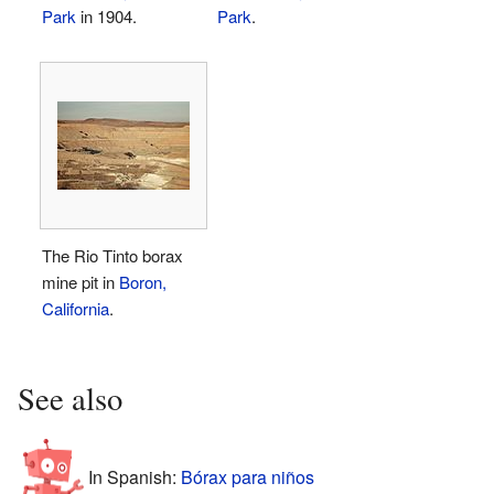
Park
in 1904.
Park
.
The Rio Tinto borax
mine pit in
Boron,
California
.
See also
In Spanish:
Bórax para niños