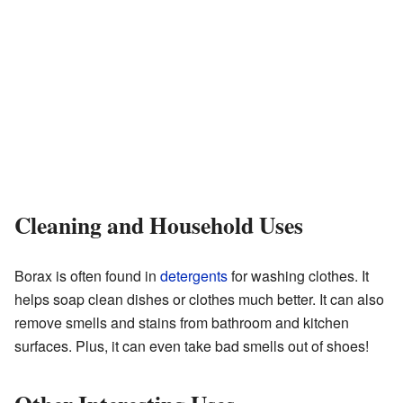
Cleaning and Household Uses
Borax is often found in
detergents
for washing clothes. It
helps soap clean dishes or clothes much better. It can also
remove smells and stains from bathroom and kitchen
surfaces. Plus, it can even take bad smells out of shoes!