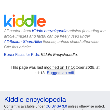
All content from
Kiddle encyclopedia
articles (including the
article images and facts) can be freely used under
Attribution-ShareAlike
license, unless stated otherwise.
Cite this article:
Borax Facts for Kids
.
Kiddle Encyclopedia.
This page was last modified on 17 October 2025, at
11:18.
Suggest an edit
.
Kiddle encyclopedia
Content is available under
CC BY-SA 3.0
unless otherwise noted.