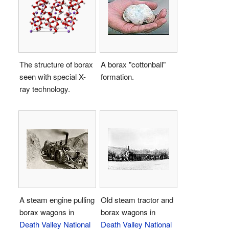
The structure of borax
A borax "cottonball"
seen with special X-
formation.
ray technology.
A steam engine pulling
Old steam tractor and
borax wagons in
borax wagons in
Death Valley National
Death Valley National