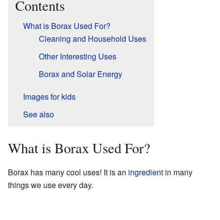
Contents
What is Borax Used For?
Cleaning and Household Uses
Other Interesting Uses
Borax and Solar Energy
Images for kids
See also
What is Borax Used For?
Borax has many cool uses! It is an
ingredient
in many
things we use every day.