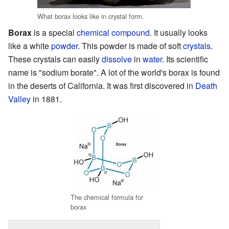
What borax looks like in crystal form.
Borax
is a special
chemical compound
. It usually looks
like a white
powder
. This powder is made of soft
crystals
.
These crystals can easily
dissolve
in
water
. Its scientific
name is "sodium borate". A lot of the world's borax is found
in the deserts of California. It was first discovered in
Death
Valley
in 1881.
The chemical formula for
borax