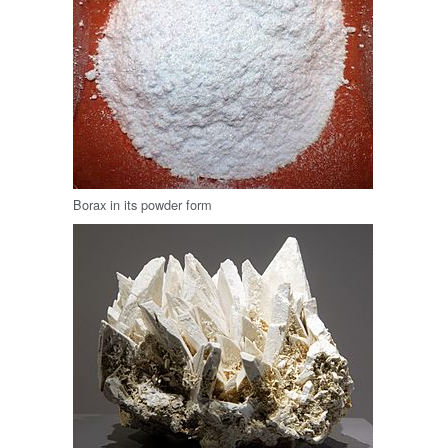
Borax in its powder form