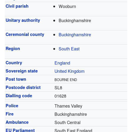
Civil parish
Wooburn
Unitary authority
Buckinghamshire
Ceremonial county
Buckinghamshire
Region
South East
Country
England
Sovereign state
United Kingdom
Post town
BOURNE END
Postcode district
SL8
Dialling code
01628
Police
Thames Valley
Fire
Buckinghamshire
Ambulance
South Central
EU Parliament
South East England