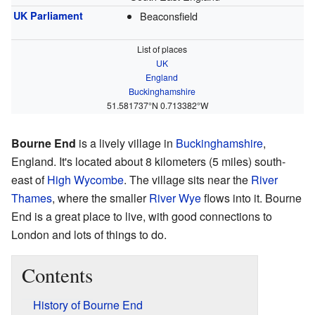
UK Parliament
Beaconsfield
List of places
UK
England
Buckinghamshire
51.581737°N 0.713382°W
Bourne End
is a lively village in
Buckinghamshire
,
England. It's located about 8 kilometers (5 miles) south-
east of
High Wycombe
. The village sits near the
River
Thames
, where the smaller
River Wye
flows into it. Bourne
End is a great place to live, with good connections to
London and lots of things to do.
Contents
History of Bourne End