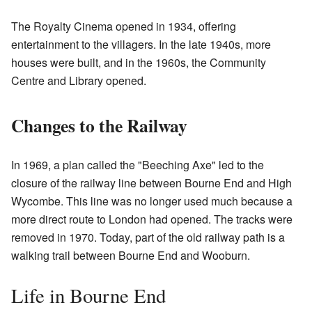
The Royalty Cinema opened in 1934, offering
entertainment to the villagers. In the late 1940s, more
houses were built, and in the 1960s, the Community
Centre and Library opened.
Changes to the Railway
In 1969, a plan called the "Beeching Axe" led to the
closure of the railway line between Bourne End and High
Wycombe. This line was no longer used much because a
more direct route to London had opened. The tracks were
removed in 1970. Today, part of the old railway path is a
walking trail between Bourne End and Wooburn.
Life in Bourne End