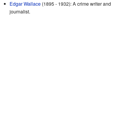
Edgar Wallace
(1895 - 1932): A crime writer and
journalist.