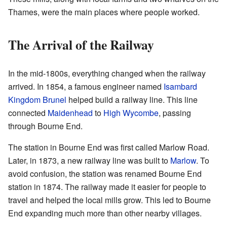
Thames, were the main places where people worked.
The Arrival of the Railway
In the mid-1800s, everything changed when the railway
arrived. In 1854, a famous engineer named
Isambard
Kingdom Brunel
helped build a railway line. This line
connected
Maidenhead
to
High Wycombe
, passing
through Bourne End.
The station in Bourne End was first called Marlow Road.
Later, in 1873, a new railway line was built to
Marlow
. To
avoid confusion, the station was renamed Bourne End
station in 1874. The railway made it easier for people to
travel and helped the local mills grow. This led to Bourne
End expanding much more than other nearby villages.