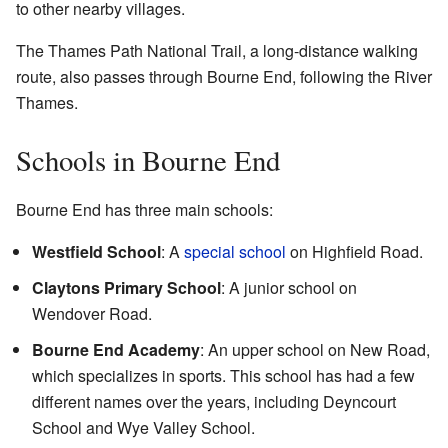
to other nearby villages.
The Thames Path National Trail, a long-distance walking
route, also passes through Bourne End, following the River
Thames.
Schools in Bourne End
Bourne End has three main schools:
Westfield School
: A
special school
on Highfield Road.
Claytons Primary School
: A junior school on
Wendover Road.
Bourne End Academy
: An upper school on New Road,
which specializes in sports. This school has had a few
different names over the years, including Deyncourt
School and Wye Valley School.