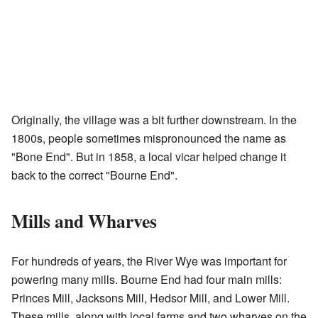
Originally, the village was a bit further downstream. In the
1800s, people sometimes mispronounced the name as
"Bone End". But in 1858, a local vicar helped change it
back to the correct "Bourne End".
Mills and Wharves
For hundreds of years, the River Wye was important for
powering many mills. Bourne End had four main mills:
Princes Mill, Jacksons Mill, Hedsor Mill, and Lower Mill.
These mills, along with local farms and two wharves on the