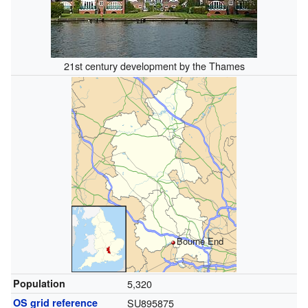
21st century development by the Thames
Bourne End
Population
5,320
OS grid reference
SU895875