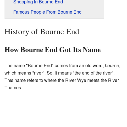
Shopping in Bourne End
Famous People From Bourne End
History of Bourne End
How Bourne End Got Its Name
The name "Bourne End" comes from an old word,
bourne
,
which means "river". So, it means "the end of the river".
This name refers to where the River Wye meets the River
Thames.