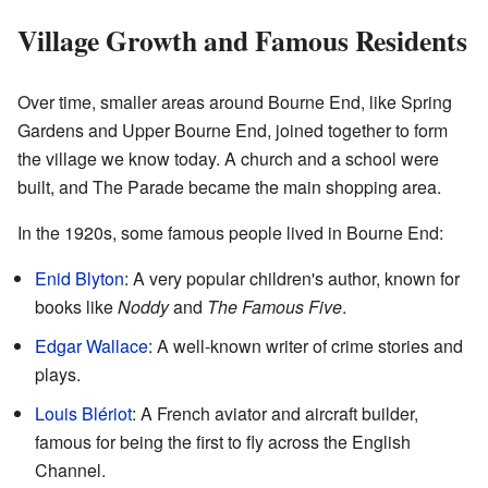
Village Growth and Famous Residents
Over time, smaller areas around Bourne End, like Spring
Gardens and Upper Bourne End, joined together to form
the village we know today. A church and a school were
built, and The Parade became the main shopping area.
In the 1920s, some famous people lived in Bourne End:
Enid Blyton
: A very popular children's author, known for
books like
Noddy
and
The Famous Five
.
Edgar Wallace
: A well-known writer of crime stories and
plays.
Louis Blériot
: A French aviator and aircraft builder,
famous for being the first to fly across the English
Channel.