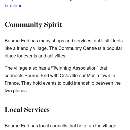
farmland
.
Community Spirit
Bourne End has many shops and services, but it still feels
like a friendly village. The Community Centre is a popular
place for events and activities.
The village also has a "Twinning Association" that
connects Bourne End with Octeville-sur-Mer, a town in
France. They hold events to build friendship between the
two places.
Local Services
Bourne End has local councils that help run the village.