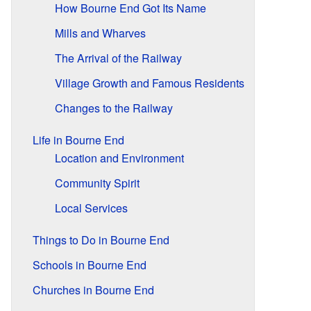
How Bourne End Got Its Name
Mills and Wharves
The Arrival of the Railway
Village Growth and Famous Residents
Changes to the Railway
Life in Bourne End
Location and Environment
Community Spirit
Local Services
Things to Do in Bourne End
Schools in Bourne End
Churches in Bourne End