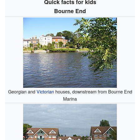
Quick facts for kids
Bourne End
Georgian and
Victorian
houses, downstream from Bourne End
Marina