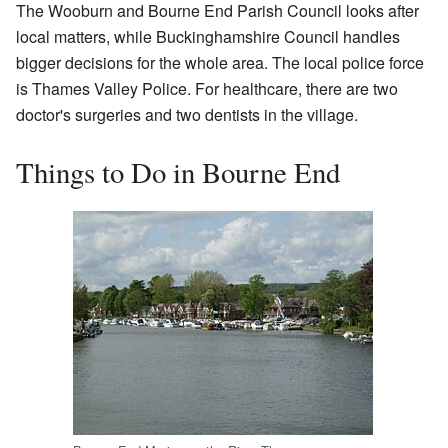
The Wooburn and Bourne End Parish Council looks after
local matters, while Buckinghamshire Council handles
bigger decisions for the whole area. The local police force
is Thames Valley Police. For healthcare, there are two
doctor's surgeries and two dentists in the village.
Things to Do in Bourne End