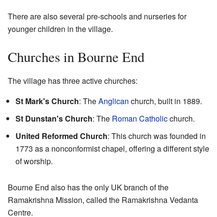
There are also several pre-schools and nurseries for
younger children in the village.
Churches in Bourne End
The village has three active churches:
St Mark's Church
: The
Anglican
church, built in 1889.
St Dunstan's Church
: The
Roman Catholic
church.
United Reformed Church
: This church was founded in
1773 as a nonconformist chapel, offering a different style
of worship.
Bourne End also has the only UK branch of the
Ramakrishna Mission, called the Ramakrishna Vedanta
Centre.