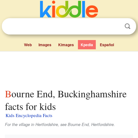
Web
Images
Kimages
Kpedia
Español
Bourne End, Buckinghamshire
facts for kids
Kids Encyclopedia Facts
For the village in Hertfordshire, see Bourne End, Hertfordshire.