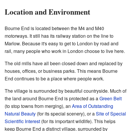
Location and Environment
Bourne End is located between the M4 and M40
motorways. It still has its railway station on the line to
Marlow. Because it's easy to get to London by road and
rail, many people who work in London choose to live here.
The old mills have all been closed down and replaced by
houses, offices, or business parks. This means Bourne
End continues to be a place where people work.
The village is surrounded by beautiful countryside. Much of
the land around Bourne End is protected as a
Green Belt
(to stop towns from merging), an
Area of Outstanding
Natural Beauty
(for its special scenery), or a
Site of Special
Scientific Interest
(for its important wildlife). This helps
keep Bourne End a distinct village, surrounded by