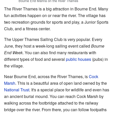
Bourne End Marina on the River Thames
The River Thames is a big attraction in Bourne End. Many
fun activities happen on or near the river. The village has
two recreation grounds for sports and play, a Junior Sports
Club, and a fitness center.
The Upper Thames Sailing Club is very popular. Every
June, they host a week-long sailing event called
Bourne
End Week
. You can also find many restaurants with
different types of food and several
public houses
(pubs) in
the village.
Near Bourne End, across the River Thames, is
Cock
Marsh
. This is a beautiful area of open land owned by the
National Trust
. It's a special place for wildlife and even has
an ancient burial mound. You can reach Cock Marsh by
walking across the footbridge attached to the railway
bridge over the river. From there, you can follow footpaths