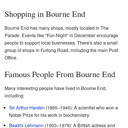
Shopping in Bourne End
Bourne End has many shops, mostly located in The
Parade. Events like "Fun Night" in December encourage
people to support local businesses. There's also a small
group of shops in Furlong Road, including the main Post
Office.
Famous People From Bourne End
Many interesting people have lived in Bourne End,
including:
Sir Arthur Harden
(1865–1940): A scientist who won a
Nobel Prize for his work in biochemistry.
Beatrix Lehmann
(1903–1979): A British actress and