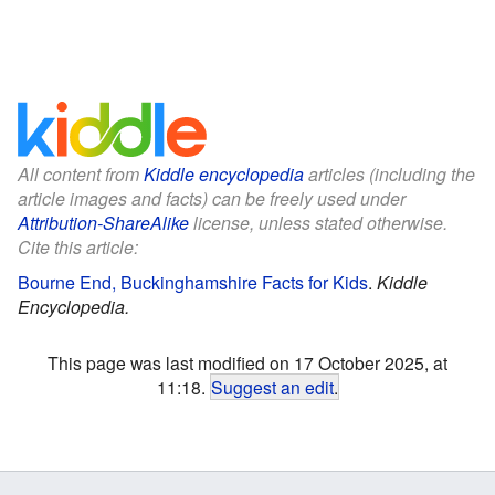
All content from
Kiddle encyclopedia
articles (including the
article images and facts) can be freely used under
Attribution-ShareAlike
license, unless stated otherwise.
Cite this article:
Bourne End, Buckinghamshire Facts for Kids
.
Kiddle
Encyclopedia.
This page was last modified on 17 October 2025, at
11:18.
Suggest an edit
.