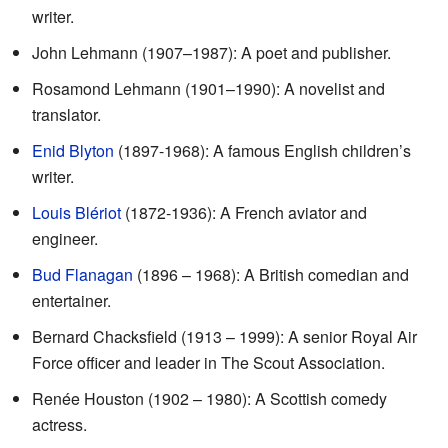
writer.
John Lehmann (1907–1987): A poet and publisher.
Rosamond Lehmann (1901–1990): A novelist and
translator.
Enid Blyton
(1897-1968): A famous English children’s
writer.
Louis Blériot
(1872-1936): A French aviator and
engineer.
Bud Flanagan
(1896 – 1968): A British comedian and
entertainer.
Bernard Chacksfield (1913 – 1999): A senior Royal Air
Force officer and leader in The Scout Association.
Renée Houston (1902 – 1980): A Scottish comedy
actress.