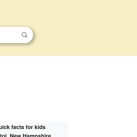
ick facts for kids
stol, New Hampshire