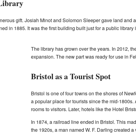
Library
nerous gift. Josiah Minot and Solomon Sleeper gave land and a bu
d in 1885. It was the first building built just for a public library
The library has grown over the years. In 2012, th
expansion. The new part was ready for use in Fe
Bristol as a Tourist Spot
Bristol is one of four towns on the shores of Ne
a popular place for tourists since the mid-1800s. A
rooms to visitors. Later, hotels like the Hotel Bris
In 1874, a railroad line ended in Bristol. This made 
the 1920s, a man named W. F. Darling created a v