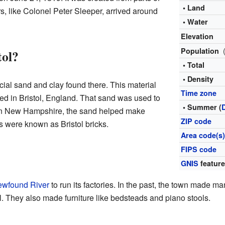
• Land
ers, like Colonel Peter Sleeper, arrived around
• Water
Elevation
Population
tol?
• Total
• Density
ial sand and clay found there. This material
Time zone
sed in Bristol, England. That sand was used to
• Summer (
 In New Hampshire, the sand helped make
ZIP code
ks were known as Bristol bricks.
Area code(s
FIPS code
GNIS
feature
wfound River
to run its factories. In the past, the town made m
el. They also made furniture like bedsteads and piano stools.