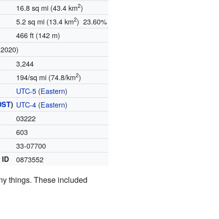
2
16.8 sq mi (43.4 km
)
2
5.2 sq mi (13.4 km
) 23.60%
466 ft (142 m)
(2020)
3,244
2
194/sq mi (74.8/km
)
UTC-5
(
Eastern
)
DST
)
UTC-4
(
Eastern
)
03222
)
603
33-07700
 ID
0873552
any things. These included