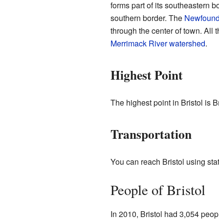
forms part of its southeastern 
southern border. The
Newfound
through the center of town. All t
Merrimack River
watershed
.
Highest Point
The highest point in Bristol is 
Transportation
You can reach Bristol using sta
People of Bristol
In 2010, Bristol had 3,054 peop