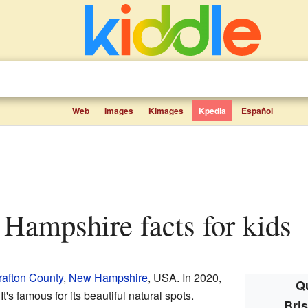
Web
Images
Kimages
Kpedia
Español
w Hampshire facts for kids
rafton County
,
New Hampshire
, USA. In 2020,
Qu
t's famous for its beautiful natural spots.
Bri