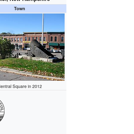
Town
entral Square in 2012