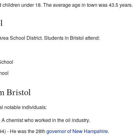
 children under 18. The average age in town was 43.5 years.
l
Area School District. Students in Bristol attend:
School
hool
m Bristol
l notable individuals:
A chemist who worked in the oil industry.
94) - He was the 28th
governor of New Hampshire
.