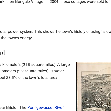
 Park, then Bungalo Village. In 2004, these cottages were sold to 
olar power system. This shows the town's history of using its o
 the town's energy.
ol
e kilometers (21.9 square miles). A large
ilometers (5.2 square miles), is water.
t 23.6% of the town's total area.
ear Bristol. The
Pemigewasset River