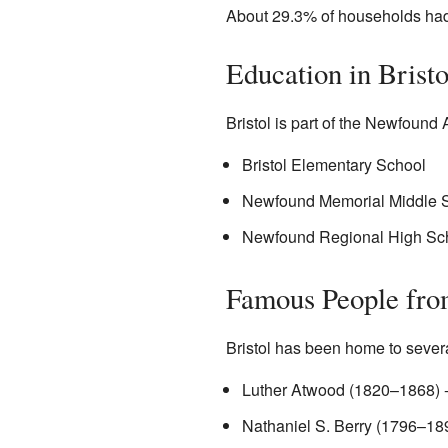
About 29.3% of households had
Education in Bristo
Bristol is part of the Newfound 
Bristol Elementary School
Newfound Memorial Middle 
Newfound Regional High Sc
Famous People fro
Bristol has been home to severa
Luther Atwood (1820–1868) - 
Nathaniel S. Berry (1796–18