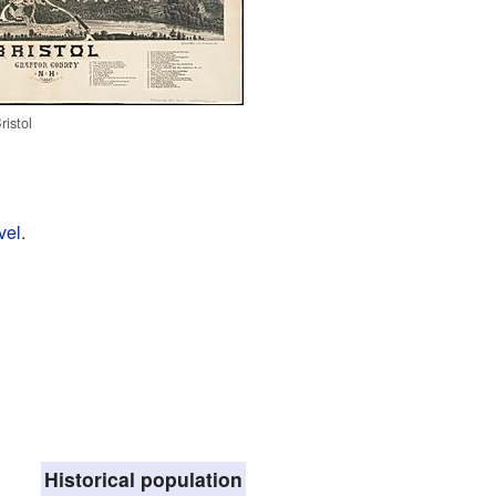
ristol
vel
.
Historical population