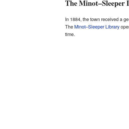
The Minot–Sleeper 
In 1884, the town received a ge
The
Minot–Sleeper Library
opene
time.