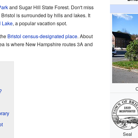
Park
and Sugar Hill State Forest. Don't miss
. Bristol is surrounded by hills and lakes. It
 Lake
, a popular vacation spot.
 the
Bristol census-designated place
. About
area is where New Hampshire routes 3A and
C
?
rary
ot
Seal