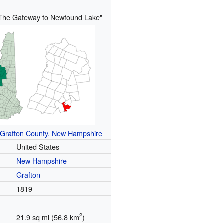
The Gateway to Newfound Lake"
Grafton County, New Hampshire
United States
New Hampshire
Grafton
d
1819
2
21.9 sq mi (56.8 km
)