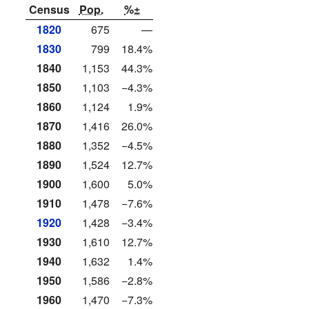
Census
Pop.
%±
1820
675
—
1830
799
18.4%
1840
1,153
44.3%
1850
1,103
−4.3%
1860
1,124
1.9%
1870
1,416
26.0%
1880
1,352
−4.5%
1890
1,524
12.7%
1900
1,600
5.0%
1910
1,478
−7.6%
1920
1,428
−3.4%
1930
1,610
12.7%
1940
1,632
1.4%
1950
1,586
−2.8%
1960
1,470
−7.3%