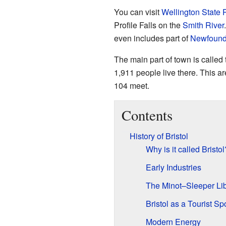
You can visit
Wellington State 
Profile Falls on the
Smith River
even includes part of
Newfound
The main part of town is called
1,911 people live there. This 
104 meet.
Contents
History of Bristol
Why is it called Bristol
Early Industries
The Minot–Sleeper Lib
Bristol as a Tourist Sp
Modern Energy