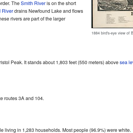
border. The
Smith River
is on the short
 River
drains Newfound Lake and flows
hese rivers are part of the larger
1884 bird's-eye view of B
Bristol Peak. It stands about 1,803 feet (550 meters) above
sea le
te routes 3A and 104.
le living in 1,283 households. Most people (96.9%) were white.