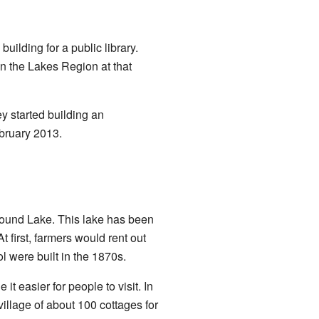
ilding for a public library.
 in the Lakes Region at that
ey started building an
bruary 2013.
wfound Lake. This lake has been
t first, farmers would rent out
tol were built in the 1870s.
it easier for people to visit. In
illage of about 100 cottages for