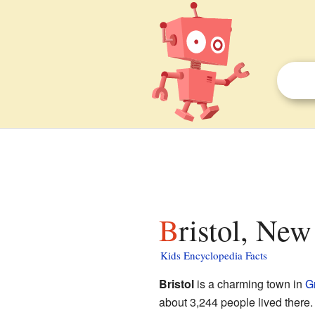
Bristol, Ne
Kids Encyclopedia Facts
Bristol
is a charming town in
G
about 3,244 people lived there. I