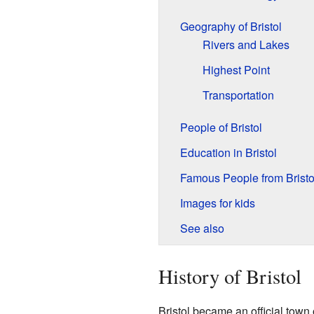
Geography of Bristol
Rivers and Lakes
Highest Point
Transportation
People of Bristol
Education in Bristol
Famous People from Bristo
Images for kids
See also
History of Bristol
Bristol became an official town 