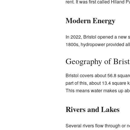
rent. It was first called Hiland
Modern Energy
In 2022, Bristol opened a new s
1800s, hydropower provided all
Geography of Brist
Bristol covers about 56.8 squar
part of this, about 13.4 square k
This means water makes up abou
Rivers and Lakes
Several rivers flow through or n