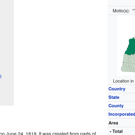
Motto(s):
"
l
Location in
Country
State
County
Incorporate
Area
• Total
on June 24, 1819. It was created from parts of