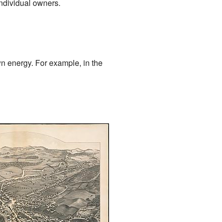
individual owners.
wn energy. For example, in the