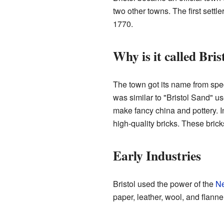
two other towns. The first settl
1770.
Why is it called Bris
The town got its name from spec
was similar to "Bristol Sand" u
make fancy china and pottery.
high-quality bricks. These bric
Early Industries
Bristol used the power of the
Ne
paper, leather, wool, and flann