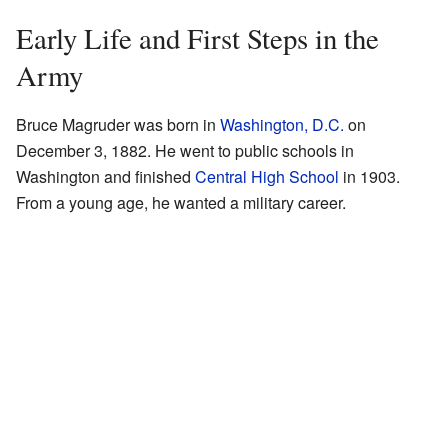
Early Life and First Steps in the
Army
Bruce Magruder was born in
Washington, D.C.
on
December 3, 1882. He went to public schools in
Washington and finished
Central High School
in 1903.
From a young age, he wanted a military career.