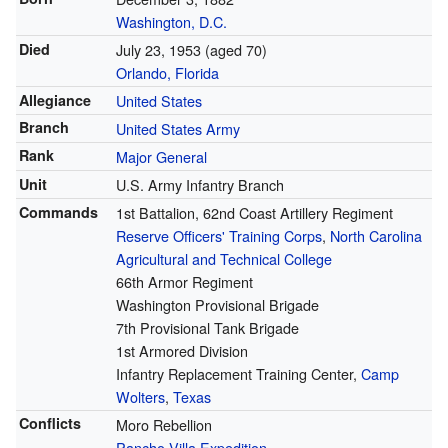
Washington, D.C.
Died
July 23, 1953
(aged 70)
Orlando, Florida
Allegiance
United States
Branch
United States Army
Rank
Major General
Unit
U.S. Army Infantry Branch
Commands
1st Battalion, 62nd Coast Artillery Regiment
Reserve Officers' Training Corps
,
North Carolina
Agricultural and Technical College
66th Armor Regiment
Washington Provisional Brigade
7th Provisional Tank Brigade
1st Armored Division
Infantry Replacement Training Center,
Camp
Wolters
,
Texas
Conflicts
Moro Rebellion
Pancho Villa Expedition