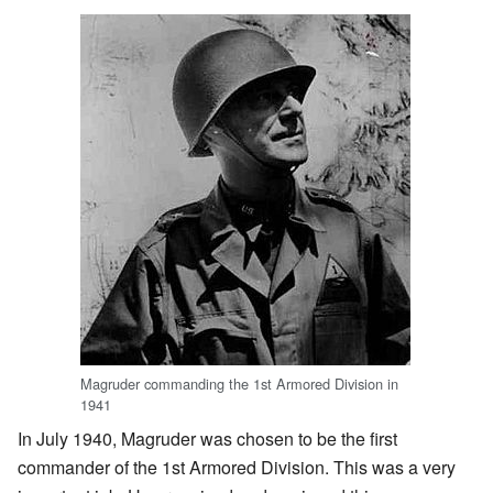
Magruder commanding the 1st Armored Division in
1941
In July 1940, Magruder was chosen to be the first
commander of the 1st Armored Division. This was a very