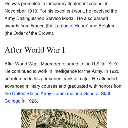
He was promoted to temporary lieutenant colonel in
November 1918. For his excellent work, he received the
Army Distinguished Service Medal. He also earned
awards from France (the
Legion of Honor
) and Belgium
(the Order of the Crown).
After World War I
After World War I, Magruder returned to the U.S. in 1919.
He continued to work in intelligence for the Army. In 1920,
he returned to his permanent rank of major. He attended
advanced military courses and graduated with honors from
the
United States Army Command and General Staff
College
in 1926.