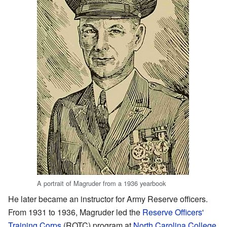
A portrait of Magruder from a 1936 yearbook
He later became an instructor for Army Reserve officers.
From 1931 to 1936, Magruder led the
Reserve Officers'
Training Corps
(ROTC) program at
North Carolina College