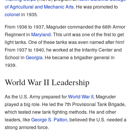
of Agricultural and Mechanic Arts
. He was promoted to
colonel
in 1935.
From 1936 to 1937, Magruder commanded the 66th Armor
Regiment in
Maryland
. This unit was one of the first to get
light tanks. One of these tanks was even named after him!
From 1937 to 1940, he worked at the Infantry Center and
School in
Georgia
. He became a brigadier general in
1939.
World War II Leadership
As the U.S. Army prepared for
World War II
, Magruder
played a big role. He led the 7th Provisional Tank Brigade,
which tested new tank fighting methods. He and other
leaders, like
George S. Patton
, believed the U.S. needed a
strong armored force.