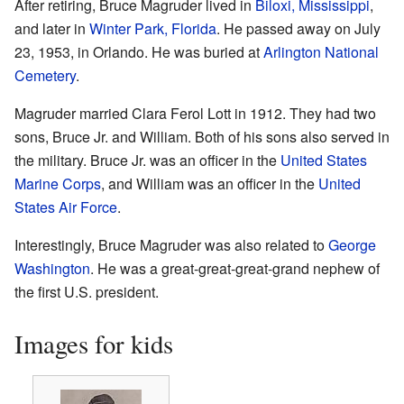
After retiring, Bruce Magruder lived in
Biloxi, Mississippi
,
and later in
Winter Park, Florida
. He passed away on July
23, 1953, in Orlando. He was buried at
Arlington National
Cemetery
.
Magruder married Clara Ferol Lott in 1912. They had two
sons, Bruce Jr. and William. Both of his sons also served in
the military. Bruce Jr. was an officer in the
United States
Marine Corps
, and William was an officer in the
United
States Air Force
.
Interestingly, Bruce Magruder was also related to
George
Washington
. He was a great-great-great-grand nephew of
the first U.S. president.
Images for kids