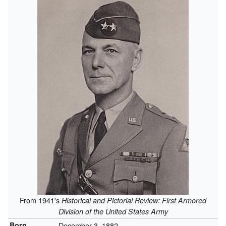
From 1941's
Historical and Pictorial Review: First Armored
Division of the United States Army
Born
December 3, 1882