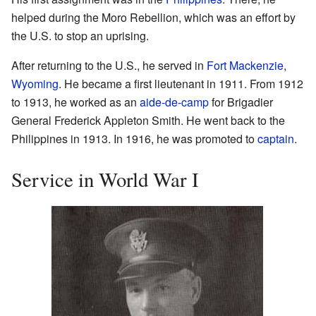
helped during the Moro Rebellion, which was an effort by
the U.S. to stop an uprising.
After returning to the U.S., he served in
Fort Mackenzie
,
Wyoming
. He became a first lieutenant in 1911. From 1912
to 1913, he worked as an
aide-de-camp
for Brigadier
General Frederick Appleton Smith. He went back to the
Philippines in 1913. In 1916, he was promoted to
captain
.
Service in World War I