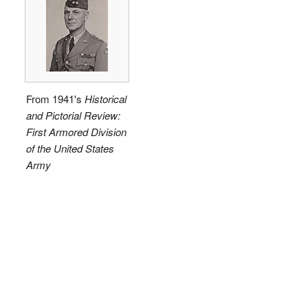
From 1941's
Historical
and Pictorial Review:
First Armored Division
of the United States
Army