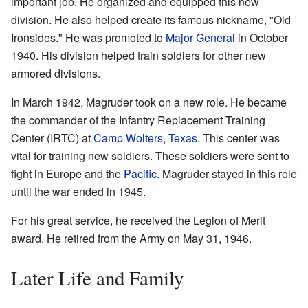
important job. He organized and equipped this new
division. He also helped create its famous nickname, "Old
Ironsides." He was promoted to
Major General
in October
1940. His division helped train soldiers for other new
armored divisions.
In March 1942, Magruder took on a new role. He became
the commander of the Infantry Replacement Training
Center (IRTC) at
Camp Wolters
,
Texas
. This center was
vital for training new soldiers. These soldiers were sent to
fight in Europe and the
Pacific
. Magruder stayed in this role
until the war ended in 1945.
For his great service, he received the Legion of Merit
award. He retired from the Army on May 31, 1946.
Later Life and Family