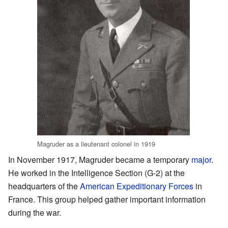
Magruder as a lieutenant colonel in 1919
In November 1917, Magruder became a temporary
major
.
He worked in the Intelligence Section (G-2) at the
headquarters of the
American Expeditionary Forces
in
France. This group helped gather important information
during the war.