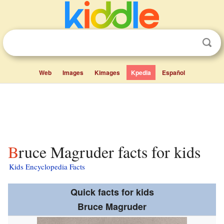
Web
Images
Kimages
Kpedia
Español
Bruce Magruder facts for kids
Kids Encyclopedia Facts
Quick facts for kids
Bruce Magruder