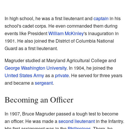
In high school, he was a first lieutenant and
captain
in his
school's cadet corps. He even commanded them during
events like President
William McKinley
's inauguration in
1901. He also joined the District of Columbia National
Guard as a first lieutenant.
Magruder studied at Maryland Agricultural College and
George Washington University
. In 1904, he joined the
United States Army
as a
private
. He served for three years
and became a
sergeant
.
Becoming an Officer
In 1907, Bruce Magruder passed a tough test to become
an officer. He was made a
second lieutenant
in the Infantry.
His first assignment was in the
Philippines
. There, he