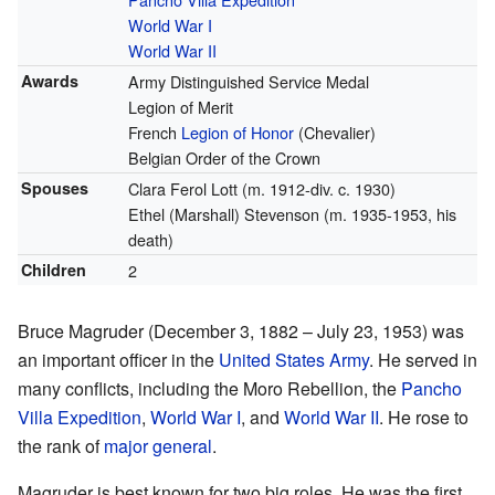
World War I
World War II
Awards
Army Distinguished Service Medal
Legion of Merit
French
Legion of Honor
(Chevalier)
Belgian Order of the Crown
Spouses
Clara Ferol Lott (m. 1912-div. c. 1930)
Ethel (Marshall) Stevenson (m. 1935-1953, his
death)
Children
2
Bruce Magruder (December 3, 1882 – July 23, 1953) was
an important officer in the
United States Army
. He served in
many conflicts, including the Moro Rebellion, the
Pancho
Villa Expedition
,
World War I
, and
World War II
. He rose to
the rank of
major general
.
Magruder is best known for two big roles. He was the first