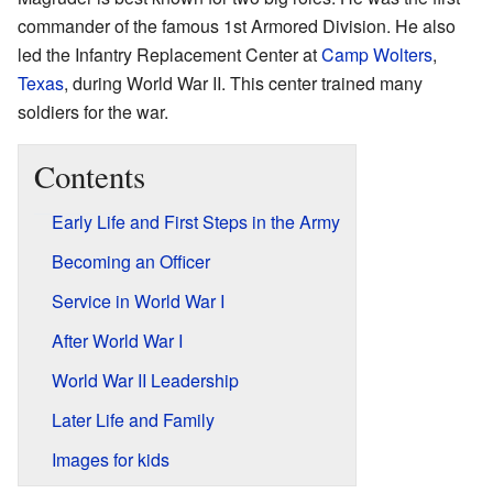
commander of the famous 1st Armored Division. He also
led the Infantry Replacement Center at
Camp Wolters
,
Texas
, during World War II. This center trained many
soldiers for the war.
Contents
Early Life and First Steps in the Army
Becoming an Officer
Service in World War I
After World War I
World War II Leadership
Later Life and Family
Images for kids