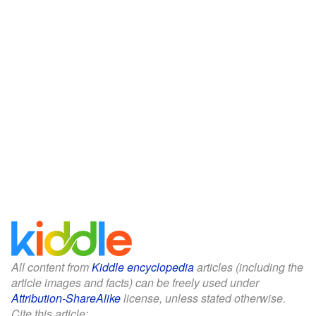
All content from
Kiddle encyclopedia
articles (including the
article images and facts) can be freely used under
Attribution-ShareAlike
license, unless stated otherwise.
Cite this article: