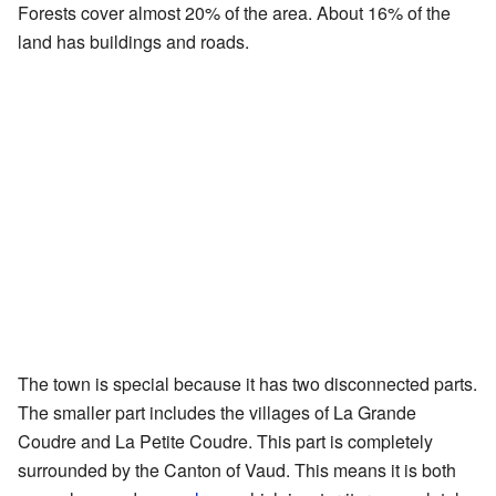
Forests cover almost 20% of the area. About 16% of the
land has buildings and roads.
The town is special because it has two disconnected parts.
The smaller part includes the villages of La Grande
Coudre and La Petite Coudre. This part is completely
surrounded by the Canton of Vaud. This means it is both