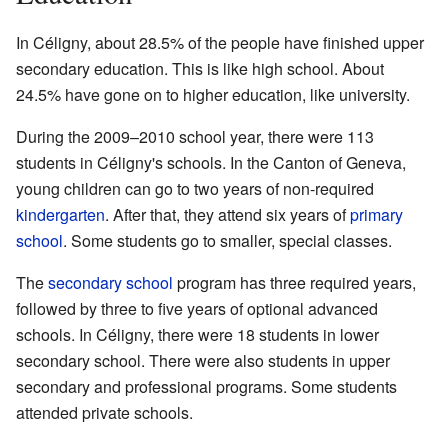
In Céligny, about 28.5% of the people have finished upper
secondary education. This is like high school. About
24.5% have gone on to higher education, like university.
During the 2009–2010 school year, there were 113
students in Céligny's schools. In the Canton of Geneva,
young children can go to two years of non-required
kindergarten
. After that, they attend six years of
primary
school
. Some students go to smaller, special classes.
The
secondary school
program has three required years,
followed by three to five years of optional advanced
schools. In Céligny, there were 18 students in lower
secondary school. There were also students in upper
secondary and professional programs. Some students
attended private schools.