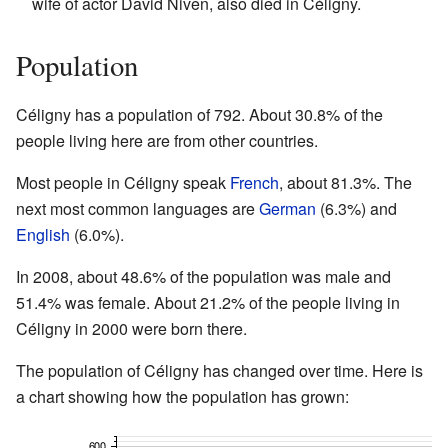
wife of actor David Niven, also died in Céligny.
Population
Céligny has a population of 792. About 30.8% of the
people living here are from other countries.
Most people in Céligny speak
French
, about 81.3%. The
next most common languages are
German
(6.3%) and
English
(6.0%).
In 2008, about 48.6% of the population was male and
51.4% was female. About 21.2% of the people living in
Céligny in 2000 were born there.
The population of Céligny has changed over time. Here is
a chart showing how the population has grown: