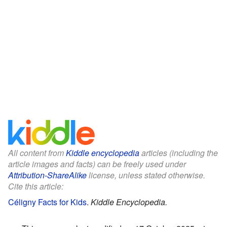
All content from
Kiddle encyclopedia
articles (including the
article images and facts) can be freely used under
Attribution-ShareAlike
license, unless stated otherwise.
Cite this article:
Céligny Facts for Kids
.
Kiddle Encyclopedia.