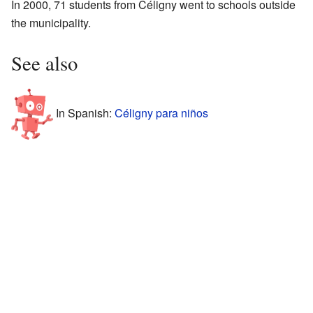
In 2000, 71 students from Céligny went to schools outside
the municipality.
See also
In Spanish:
Céligny para niños