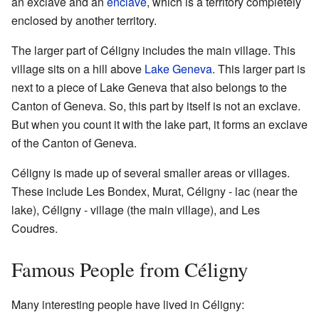
an exclave and an
enclave
, which is a territory completely
enclosed by another territory.
The larger part of Céligny includes the main village. This
village sits on a hill above
Lake Geneva
. This larger part is
next to a piece of Lake Geneva that also belongs to the
Canton of Geneva. So, this part by itself is not an exclave.
But when you count it with the lake part, it forms an exclave
of the Canton of Geneva.
Céligny is made up of several smaller areas or villages.
These include Les Bondex, Murat, Céligny - lac (near the
lake), Céligny - village (the main village), and Les
Coudres.
Famous People from Céligny
Many interesting people have lived in Céligny: