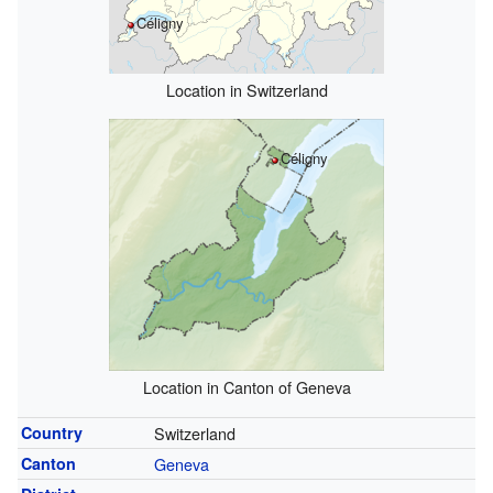
Céligny
Location in Switzerland
Céligny
Location in Canton of Geneva
Country
Switzerland
Canton
Geneva