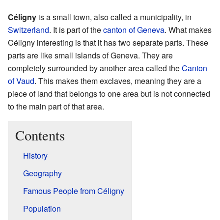
Céligny
is a small town, also called a municipality, in
Switzerland
. It is part of the
canton of Geneva
. What makes
Céligny interesting is that it has two separate parts. These
parts are like small islands of Geneva. They are
completely surrounded by another area called the
Canton
of Vaud
. This makes them exclaves, meaning they are a
piece of land that belongs to one area but is not connected
to the main part of that area.
Contents
History
Geography
Famous People from Céligny
Population