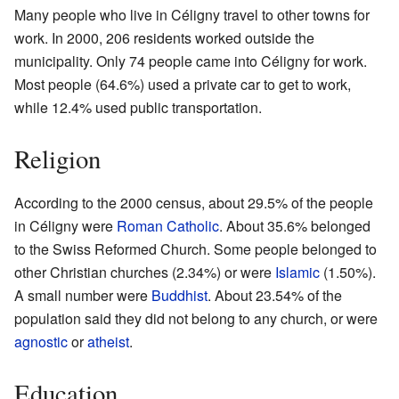
Many people who live in Céligny travel to other towns for
work. In 2000, 206 residents worked outside the
municipality. Only 74 people came into Céligny for work.
Most people (64.6%) used a private car to get to work,
while 12.4% used public transportation.
Religion
According to the 2000 census, about 29.5% of the people
in Céligny were
Roman Catholic
. About 35.6% belonged
to the Swiss Reformed Church. Some people belonged to
other Christian churches (2.34%) or were
Islamic
(1.50%).
A small number were
Buddhist
. About 23.54% of the
population said they did not belong to any church, or were
agnostic
or
atheist
.
Education