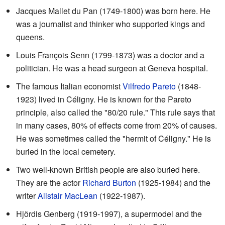
Jacques Mallet du Pan (1749-1800) was born here. He
was a journalist and thinker who supported kings and
queens.
Louis François Senn (1799-1873) was a doctor and a
politician. He was a head surgeon at Geneva hospital.
The famous Italian economist
Vilfredo Pareto
(1848-
1923) lived in Céligny. He is known for the Pareto
principle, also called the "80/20 rule." This rule says that
in many cases, 80% of effects come from 20% of causes.
He was sometimes called the "hermit of Céligny." He is
buried in the local cemetery.
Two well-known British people are also buried here.
They are the actor
Richard Burton
(1925-1984) and the
writer
Alistair MacLean
(1922-1987).
Hjördis Genberg (1919-1997), a supermodel and the