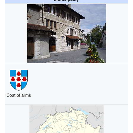
Coat of arms