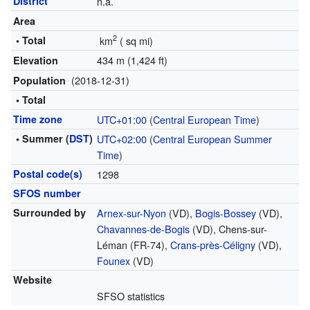
District
n.a.
Area
2
• Total
km
(
sq mi)
434 m (1,424 ft)
Elevation
(2018-12-31)
Population
• Total
Time zone
UTC+01:00
(
Central European Time
)
• Summer (
DST
)
UTC+02:00
(
Central European Summer
Time
)
Postal code(s)
1298
SFOS number
Surrounded by
Arnex-sur-Nyon
(VD),
Bogis-Bossey
(VD),
Chavannes-de-Bogis
(VD), Chens-sur-
Léman (FR-74),
Crans-près-Céligny
(VD),
Founex
(VD)
Website
SFSO statistics