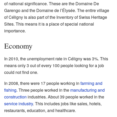
of national significance. These are the Domaine De
Garengo and the Domaine de l’Élysée. The entire village
of Céligny is also part of the Inventory of Swiss Heritage
Sites. This means it is a place of special national
importance.
Economy
In 2010, the unemployment rate in Céligny was 3%. This
means only 3 out of every 100 people looking for a job
could not find one.
In 2008, there were 17 people working in
farming and
fishing
. Three people worked in the
manufacturing and
construction
industries. About 39 people worked in the
service industry
. This includes jobs like sales, hotels,
restaurants, education, and healthcare.