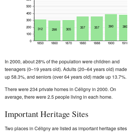
In 2000, about 28% of the population were children and
teenagers (0–19 years old). Adults (20–64 years old) made
up 58.3%, and seniors (over 64 years old) made up 13.7%.
There were 234 private homes in Céligny in 2000. On
average, there were 2.5 people living in each home.
Important Heritage Sites
Two places in Céligny are listed as important heritage sites