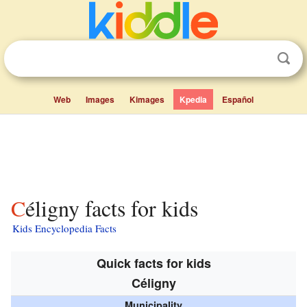
Web
Images
Kimages
Kpedia
Español
Céligny facts for kids
Kids Encyclopedia Facts
Quick facts for kids
Céligny
Municipality