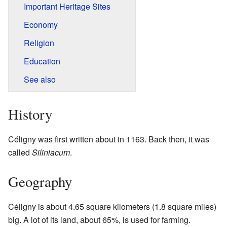
Important Heritage Sites
Economy
Religion
Education
See also
History
Céligny was first written about in 1163. Back then, it was
called
Siliniacum
.
Geography
Céligny is about 4.65 square kilometers (1.8 square miles)
big. A lot of its land, about 65%, is used for farming.