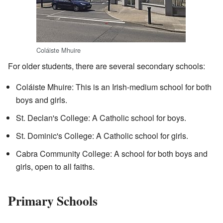
Coláiste Mhuire
For older students, there are several secondary schools:
Coláiste Mhuire: This is an Irish-medium school for both
boys and girls.
St. Declan's College: A Catholic school for boys.
St. Dominic's College: A Catholic school for girls.
Cabra Community College: A school for both boys and
girls, open to all faiths.
Primary Schools