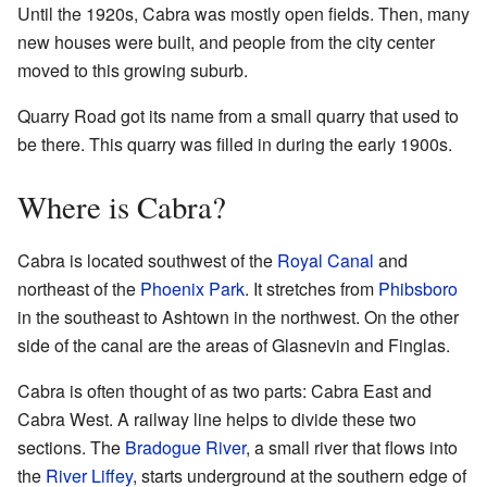
Until the 1920s, Cabra was mostly open fields. Then, many
new houses were built, and people from the city center
moved to this growing suburb.
Quarry Road got its name from a small quarry that used to
be there. This quarry was filled in during the early 1900s.
Where is Cabra?
Cabra is located southwest of the
Royal Canal
and
northeast of the
Phoenix Park
. It stretches from
Phibsboro
in the southeast to Ashtown in the northwest. On the other
side of the canal are the areas of Glasnevin and Finglas.
Cabra is often thought of as two parts: Cabra East and
Cabra West. A railway line helps to divide these two
sections. The
Bradogue River
, a small river that flows into
the
River Liffey
, starts underground at the southern edge of