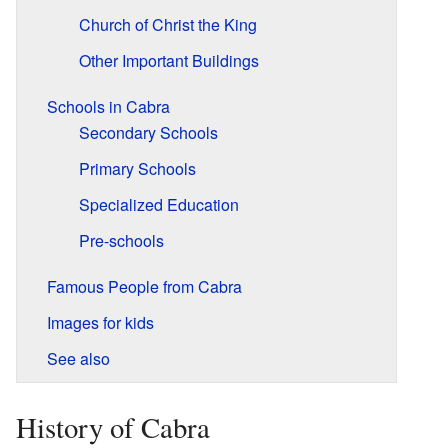
Church of Christ the King
Other Important Buildings
Schools in Cabra
Secondary Schools
Primary Schools
Specialized Education
Pre-schools
Famous People from Cabra
Images for kids
See also
History of Cabra