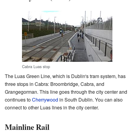
Cabra Luas stop
The Luas Green Line, which is Dublin's tram system, has
three stops in Cabra: Broombridge, Cabra, and
Grangegorman. This line goes through the city center and
continues to
Cherrywood
in South Dublin. You can also
connect to other Luas lines in the city center.
Mainline Rail