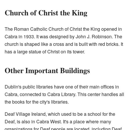
Church of Christ the King
The Roman Catholic Church of Christ the King opened in
Cabra in 1933. It was designed by John J. Robinson. The
church is shaped like a cross and is built with red bricks. It
has a large statue of Christ on its tower.
Other Important Buildings
Dublin's public libraries have one of their main offices in
Cabra, connected to Cabra Library. This center handles all
the books for the city's libraries.
Deaf Village Ireland, which used to be a school for the
Deaf, is also in Cabra West. It's a place where many
organizations for Deaf people are located, including Deaf