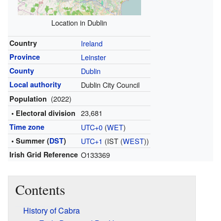
Location in Dublin
Country
Ireland
Province
Leinster
County
Dublin
Local authority
Dublin City Council
(2022)
Population
23,681
• Electoral division
Time zone
UTC+0
(
WET
)
• Summer (
DST
)
UTC+1
(IST (
WEST
))
Irish Grid Reference
O133369
Contents
History of Cabra