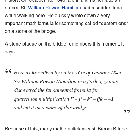
named Sir
William Rowan Hamilton
had a sudden idea
while walking here. He quickly wrote down a very
important math formula for something called "quaternions"
on a stone of the bridge.
A stone plaque on the bridge remembers this moment. It
says:
Here as he walked by on the 16th of October 1843
Sir William Rowan Hamilton in a flash of genius
discovered the fundamental formula for
quaternion multiplication
i² = j² = k² = ijk = −1
and cut it on a stone of this bridge.
Because of this, many mathematicians visit Broom Bridge.