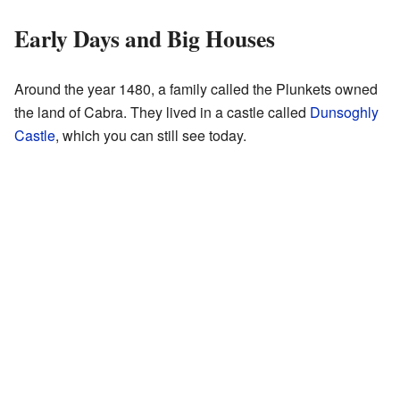
Early Days and Big Houses
Around the year 1480, a family called the Plunkets owned
the land of Cabra. They lived in a castle called
Dunsoghly
Castle
, which you can still see today.