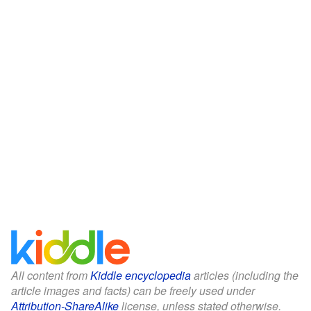
All content from
Kiddle encyclopedia
articles (including the
article images and facts) can be freely used under
Attribution-ShareAlike
license, unless stated otherwise.