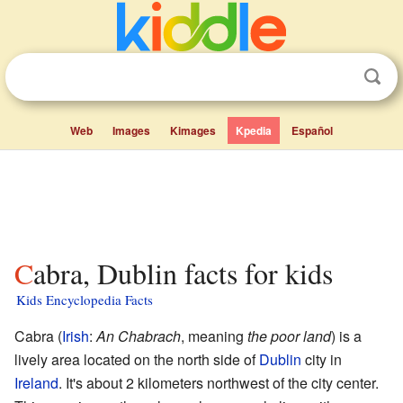
Web
Images
Kimages
Kpedia
Español
Cabra, Dublin facts for kids
Kids Encyclopedia Facts
Cabra (
Irish
:
An Chabrach
, meaning
the poor land
) is a
lively area located on the north side of
Dublin
city in
Ireland
. It's about 2 kilometers northwest of the city center.