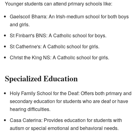
Younger students can attend primary schools like:
Gaelscoil Bharra: An Irish-medium school for both boys
and girls.
St Finbarr's BNS: A Catholic school for boys.
St Catherine's: A Catholic school for girls.
Christ the King NS: A Catholic school for girls.
Specialized Education
Holy Family School for the Deaf: Offers both primary and
secondary education for students who are deaf or have
hearing difficulties.
Casa Caterina: Provides education for students with
autism or special emotional and behavioral needs.