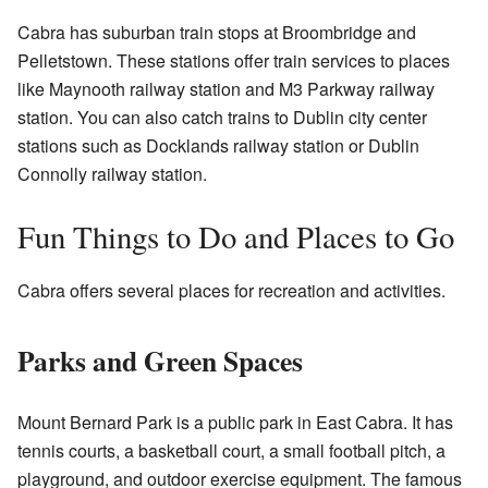
Cabra has suburban train stops at Broombridge and
Pelletstown. These stations offer train services to places
like Maynooth railway station and M3 Parkway railway
station. You can also catch trains to Dublin city center
stations such as Docklands railway station or Dublin
Connolly railway station.
Fun Things to Do and Places to Go
Cabra offers several places for recreation and activities.
Parks and Green Spaces
Mount Bernard Park is a public park in East Cabra. It has
tennis courts, a basketball court, a small football pitch, a
playground, and outdoor exercise equipment. The famous