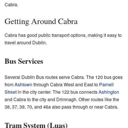
Cabra.
Getting Around Cabra
Cabra has good public transport options, making it easy to
travel around Dublin.
Bus Services
Several Dublin Bus routes serve Cabra. The 120 bus goes
from
Ashtown
through Cabra West and East to
Parnell
Street
in the city center. The 122 bus connects
Ashington
and Cabra to the city and Drimnagh. Other routes like the
38, 37, 39, 70, and 46a also pass through or near Cabra.
Tram System (Luas)