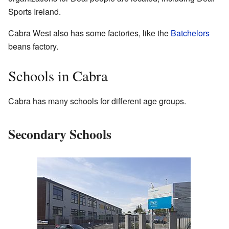
Sports Ireland.
Cabra West also has some factories, like the
Batchelors
beans factory.
Schools in Cabra
Cabra has many schools for different age groups.
Secondary Schools