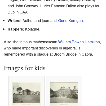
and John Conway. Hurler Éamonn Dillon also plays for
Dublin GAA.
Writers:
Author and journalist
Gene Kerrigan
.
Rappers:
Kojaque.
Also, the famous mathematician
William Rowan Hamilton
,
who made important discoveries in algebra, is
remembered with a plaque at Broom Bridge in Cabra.
Images for kids