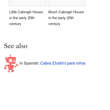
Little Cabragh House
Much Cabragh House
in the early 20th
in the early 20th
century
century
See also
In Spanish:
Cabra (Dublín) para niños