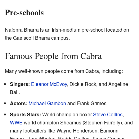
Pre-schools
Naíonra Bharra is an Irish-medium pre-school located on
the Gaelscoil Bharra campus.
Famous People from Cabra
Many well-known people come from Cabra, including:
Singers:
Eleanor McEvoy
, Dickie Rock, and Angeline
Ball.
Actors:
Michael Gambon
and Frank Grimes.
Sports Stars:
World champion boxer
Steve Collins
,
WWE
world champion Sheamus (Stephen Farrelly), and
many footballers like Wayne Henderson, Éamonn
Fagan, Liam Whelan, Roddy Collins, Jimmy Conway,