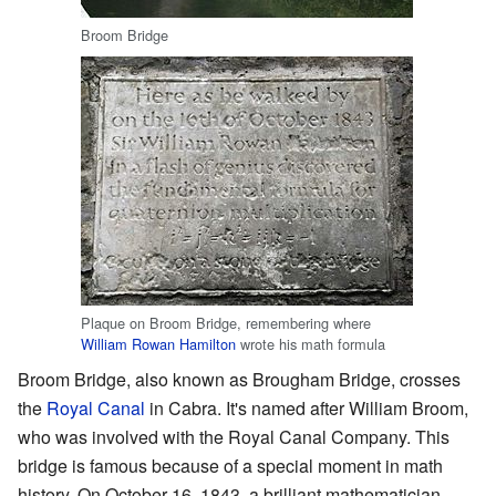
Broom Bridge
Plaque on Broom Bridge, remembering where
William Rowan Hamilton
wrote his math formula
Broom Bridge, also known as Brougham Bridge, crosses
the
Royal Canal
in Cabra. It's named after William Broom,
who was involved with the Royal Canal Company. This
bridge is famous because of a special moment in math
history. On October 16, 1843, a brilliant mathematician