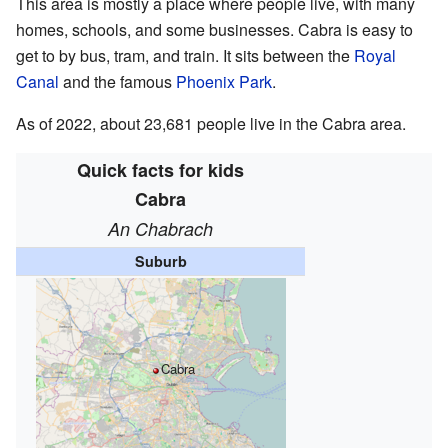
This area is mostly a place where people live, with many
homes, schools, and some businesses. Cabra is easy to
get to by bus, tram, and train. It sits between the
Royal
Canal
and the famous
Phoenix Park
.
As of 2022, about 23,681 people live in the Cabra area.
Quick facts for kids
Cabra
An Chabrach
Suburb
Cabra