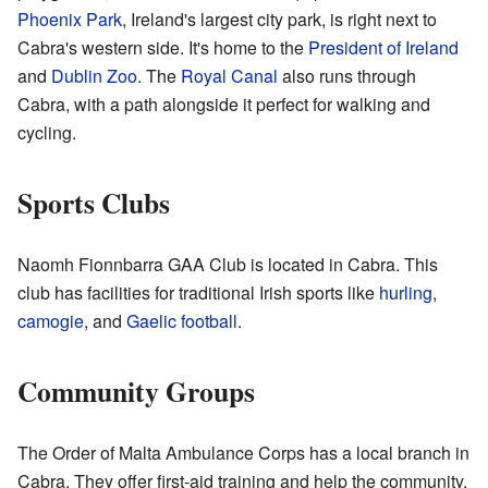
Phoenix Park
, Ireland's largest city park, is right next to
Cabra's western side. It's home to the
President of Ireland
and
Dublin Zoo
. The
Royal Canal
also runs through
Cabra, with a path alongside it perfect for walking and
cycling.
Sports Clubs
Naomh Fionnbarra GAA Club is located in Cabra. This
club has facilities for traditional Irish sports like
hurling
,
camogie
, and
Gaelic football
.
Community Groups
The Order of Malta Ambulance Corps has a local branch in
Cabra. They offer first-aid training and help the community.