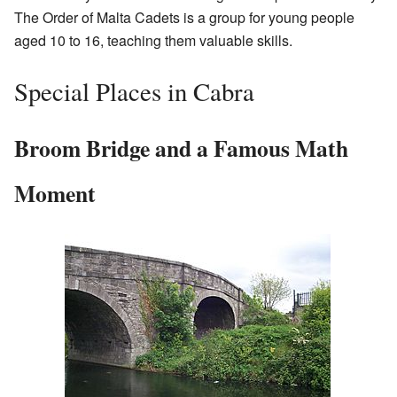
The Order of Malta Cadets is a group for young people
aged 10 to 16, teaching them valuable skills.
Special Places in Cabra
Broom Bridge and a Famous Math
Moment