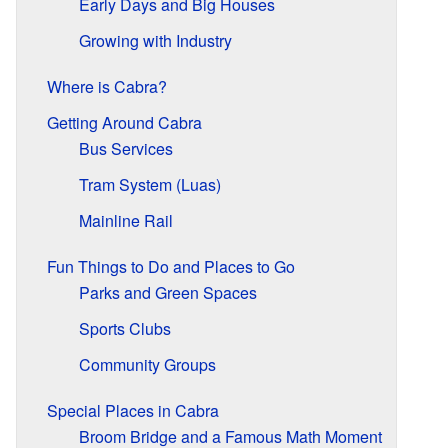
Early Days and Big Houses
Growing with Industry
Where is Cabra?
Getting Around Cabra
Bus Services
Tram System (Luas)
Mainline Rail
Fun Things to Do and Places to Go
Parks and Green Spaces
Sports Clubs
Community Groups
Special Places in Cabra
Broom Bridge and a Famous Math Moment