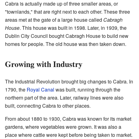
Cabra is actually made up of three smaller areas, or
"townlands," that are right next to each other. These three
areas met at the gate of a large house called
Cabragh
House
. This house was built in 1598. Later, in 1939, the
Dublin City Council bought Cabragh House to build new
homes for people. The old house was then taken down.
Growing with Industry
The Industrial Revolution brought big changes to Cabra. In
1790, the
Royal Canal
was built, running through the
northern part of the area. Later, railway lines were also
built, connecting Cabra to other places.
From about 1880 to 1930, Cabra was known for its market
gardens, where vegetables were grown. It was also a
place where cattle were kept before being taken to market.