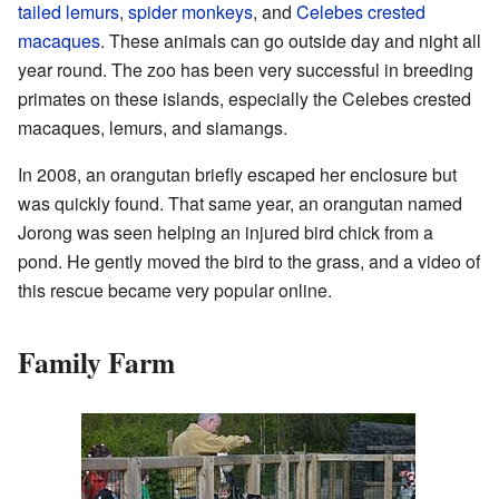
tailed lemurs
,
spider monkeys
, and
Celebes crested
macaques
. These animals can go outside day and night all
year round. The zoo has been very successful in breeding
primates on these islands, especially the Celebes crested
macaques, lemurs, and siamangs.
In 2008, an orangutan briefly escaped her enclosure but
was quickly found. That same year, an orangutan named
Jorong was seen helping an injured bird chick from a
pond. He gently moved the bird to the grass, and a video of
this rescue became very popular online.
Family Farm