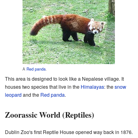
A
Red panda
.
This area is designed to look like a Nepalese village. It
houses two species that live in the
Himalayas
: the
snow
leopard
and the
Red panda
.
Zoorassic World (Reptiles)
Dublin Zoo's first Reptile House opened way back in 1876.