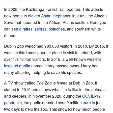
In 2005, the Kaziranga Forest Trail opened. This area is
now home to eleven
Asian elephants
. In 2009, the African
Savannah opened in the African Plains section. Here you
can see
giraffes
,
zebras
,
ostriches
, and southern white
rhinos.
Dublin Zoo welcomed 963,053 visitors in 2010. By 2015, it
was the third most popular place to visit in Ireland, with
over 1.1 million visitors. In 2015, a well-known
western
lowland gorilla
named Harry passed away. Harry had
many offspring, helping to save his species.
A TV show called
The Zoo
is filmed at Dublin Zoo. It
started in 2010 and shows what life is like for the animals
and keepers. In November 2020, during the
COVID-19
pandemic
, the public donated over 2 million
euro
in just
two days to help the zoo. This showed how much people