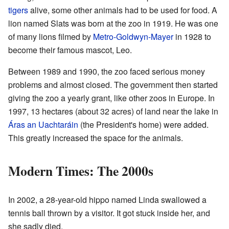
tigers
alive, some other animals had to be used for food. A
lion named Slats was born at the zoo in 1919. He was one
of many lions filmed by
Metro-Goldwyn-Mayer
in 1928 to
become their famous mascot, Leo.
Between 1989 and 1990, the zoo faced serious money
problems and almost closed. The government then started
giving the zoo a yearly grant, like other zoos in Europe. In
1997, 13 hectares (about 32 acres) of land near the lake in
Áras an Uachtaráin
(the President's home) were added.
This greatly increased the space for the animals.
Modern Times: The 2000s
In 2002, a 28-year-old hippo named Linda swallowed a
tennis ball thrown by a visitor. It got stuck inside her, and
she sadly died.