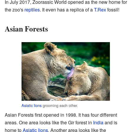
In July 2017, Zoorassic World opened as the new home for
the zoo's
reptiles
. It even has a replica of a
T.Rex
fossil!
Asian Forests
Asiatic lions
grooming each other.
Asian Forests first opened in 1998. It has four different
areas. One area looks like the Gir forest in
India
and is
home to
Asiatic lions
. Another area looks like the