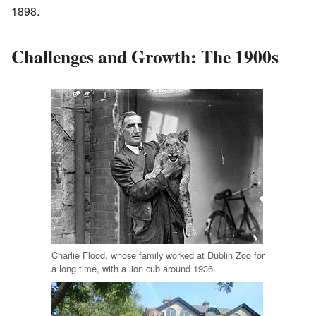
1898.
Challenges and Growth: The 1900s
Charlie Flood, whose family worked at Dublin Zoo for
a long time, with a lion cub around 1936.