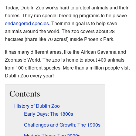
Today, Dublin Zoo works hard to protect animals and their
homes. They run special breeding programs to help save
endangered species
. Their main goal is to help save
animals around the world. The zoo covers about 28
hectares (that's like 70 acres!) inside Phoenix Park.
It has many different areas, like the African Savanna and
Zoorassic World. The zoo is home to about 400 animals
from 100 different species. More than a million people visit
Dublin Zoo every year!
Contents
History of Dublin Zoo
Early Days: The 1800s
Challenges and Growth: The 1900s
Modern Times: The 2000s