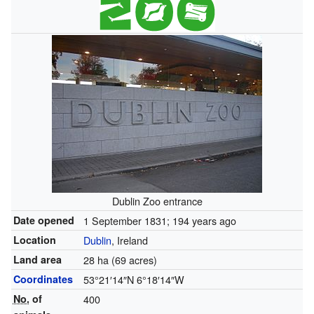
Dublin Zoo entrance
Date opened
1 September 1831
; 194 years ago
Location
Dublin
, Ireland
Land area
28 ha (69 acres)
Coordinates
53°21′14″N
6°18′14″W
No.
of
400