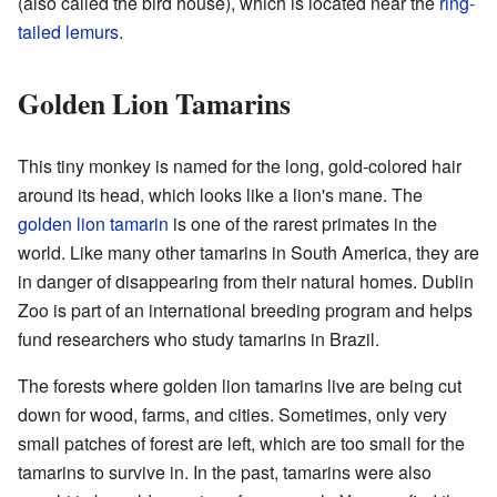
(also called the bird house), which is located near the
ring-
tailed lemurs
.
Golden Lion Tamarins
This tiny monkey is named for the long, gold-colored hair
around its head, which looks like a lion's mane. The
golden lion tamarin
is one of the rarest primates in the
world. Like many other tamarins in South America, they are
in danger of disappearing from their natural homes. Dublin
Zoo is part of an international breeding program and helps
fund researchers who study tamarins in Brazil.
The forests where golden lion tamarins live are being cut
down for wood, farms, and cities. Sometimes, only very
small patches of forest are left, which are too small for the
tamarins to survive in. In the past, tamarins were also