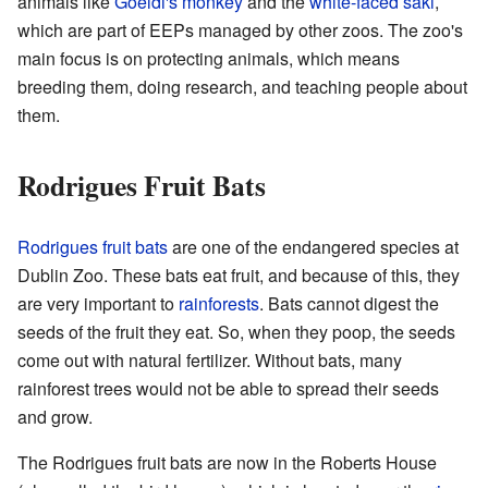
animals like
Goeldi's monkey
and the
white-faced saki
,
which are part of EEPs managed by other zoos. The zoo's
main focus is on protecting animals, which means
breeding them, doing research, and teaching people about
them.
Rodrigues Fruit Bats
Rodrigues fruit bats
are one of the endangered species at
Dublin Zoo. These bats eat fruit, and because of this, they
are very important to
rainforests
. Bats cannot digest the
seeds of the fruit they eat. So, when they poop, the seeds
come out with natural fertilizer. Without bats, many
rainforest trees would not be able to spread their seeds
and grow.
The Rodrigues fruit bats are now in the Roberts House