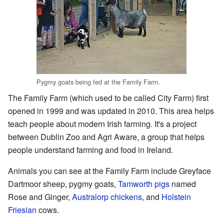
Pygmy goats being fed at the Family Farm.
The Family Farm (which used to be called City Farm) first
opened in 1999 and was updated in 2010. This area helps
teach people about modern Irish farming. It's a project
between Dublin Zoo and Agri Aware, a group that helps
people understand farming and food in Ireland.
Animals you can see at the Family Farm include Greyface
Dartmoor sheep, pygmy goats,
Tamworth pigs
named
Rose and Ginger,
Australorp chickens
, and
Holstein
Friesian
cows.