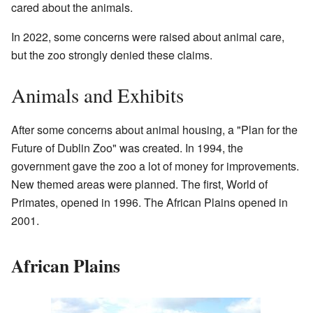
cared about the animals.
In 2022, some concerns were raised about animal care,
but the zoo strongly denied these claims.
Animals and Exhibits
After some concerns about animal housing, a "Plan for the
Future of Dublin Zoo" was created. In 1994, the
government gave the zoo a lot of money for improvements.
New themed areas were planned. The first, World of
Primates, opened in 1996. The African Plains opened in
2001.
African Plains