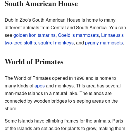
South American House
Dublin Zoo's South American House is home to many
different animals from Central and South America. You can
see
golden lion tamarins
,
Goeldi's marmosets
,
Linnaeus's
two-toed sloths
,
squirrel monkeys
, and
pygmy marmosets
.
World of Primates
The World of Primates opened in 1996 and is home to
many kinds of
apes
and monkeys. This area has several
man-made islands in a natural lake. The islands are
connected by wooden bridges to sleeping areas on the
shore.
Some islands have climbing frames for the animals. Parts
of the islands are set aside for plants to grow, making them