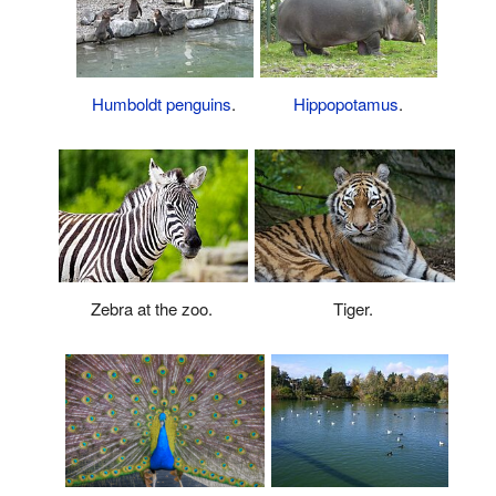
Humboldt penguins
.
Hippopotamus
.
Zebra at the zoo.
Tiger.