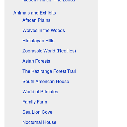
Animals and Exhibits
African Plains
Wolves in the Woods
Himalayan Hills
Zoorassic World (Reptiles)
Asian Forests
The Kaziranga Forest Trail
South American House
World of Primates
Family Farm
Sea Lion Cove
Nocturnal House