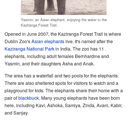
Yasmin, an Asian elephant, enjoying the water in the
Kaziranga Forest Trail.
Opened in June 2007, the Kaziranga Forest Trail is where
Dublin Zoo's
Asian elephants
live. It's named after the
Kaziranga National Park
in India. The zoo has 11
elephants, including adult females Bernhardine and
Yasmin, and their daughters Asha and Anak.
The area has a waterfall and two pools for the elephants.
There are also sheltered spots for visitors to watch and a
playground for kids. The elephants share their home with a
pair of
blackbuck
. Many young elephants have been born
here, including Kavi, Ashoka, Samiya, Zinda, Avani, Kabir,
and Sanjay.