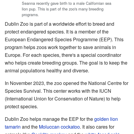
Seanna recently gave birth to a male Californian sea
lion pup. This is part of the zoo's many breeding
programs.
Dublin Zoo is part of a worldwide effort to breed and
protect endangered species. It is a member of the
European Endangered Species Programme (EEP). This
program helps zoos work together to save animals in
Europe. For each species, there's a special coordinator
who helps create breeding groups. The goal is to keep the
animal populations healthy and diverse.
In November 2023, the zoo opened the National Centre for
Species Survival. This center works with the IUCN
(International Union for Conservation of Nature) to help
protect species.
Dublin Zoo helps manage the EEP for the
golden lion
tamarin
and the
Moluccan cockatoo
. It also cares for