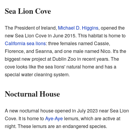
Sea Lion Cove
The President of Ireland,
Michael D. Higgins
, opened the
new Sea Lion Cove in June 2015. This habitat is home to
California sea lions
: three females named Cassie,
Florence, and Seanna, and one male named Nico. It's the
biggest new project at Dublin Zoo in recent years. The
cove looks like the sea lions' natural home and has a
special water cleaning system.
Nocturnal House
A new nocturnal house opened in July 2023 near Sea Lion
Cove. It is home to
Aye-Aye
lemurs, which are active at
night. These lemurs are an endangered species.