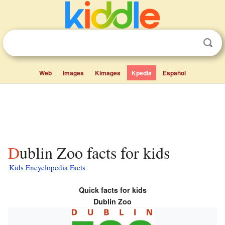
Web
Images
Kimages
Kpedia
Español
Dublin Zoo facts for kids
Kids Encyclopedia Facts
Quick facts for kids
Dublin Zoo