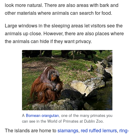
look more natural. There are also areas with bark and
other materials where animals can search for food.
Large windows in the sleeping areas let visitors see the
animals up close. However, there are also places where
the animals can hide if they want privacy.
A
Bornean orangutan
, one of the many primates you
can see in the World of Primates at Dublin Zoo.
The islands are home to
siamangs
,
red ruffed lemurs
,
ring-