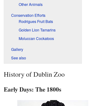
Other Animals
Conservation Efforts
Rodrigues Fruit Bats
Golden Lion Tamarins
Moluccan Cockatoos
Gallery
See also
History of Dublin Zoo
Early Days: The 1800s