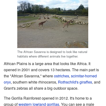
The African Savanna is designed to look like natural
habitats where different animals live together.
African Plains is a large area that looks like Africa. It
opened in 2001 and covers 13 hectares. The main part is
the "African Savanna," where
ostriches
,
scimitar-horned
oryx
, southern white rhinoceros,
Rothschild's giraffes
, and
Grant's zebras all share a big outdoor space.
The Gorilla Rainforest opened in 2012. It's home to a
group of
western lowland gorillas
. You can see a male