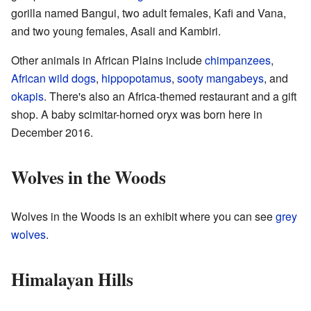
gorilla named Bangui, two adult females, Kafi and Vana,
and two young females, Asali and Kambiri.
Other animals in African Plains include
chimpanzees
,
African wild dogs
,
hippopotamus
,
sooty mangabeys
, and
okapis
. There's also an Africa-themed restaurant and a gift
shop. A baby scimitar-horned oryx was born here in
December 2016.
Wolves in the Woods
Wolves in the Woods is an exhibit where you can see
grey
wolves
.
Himalayan Hills