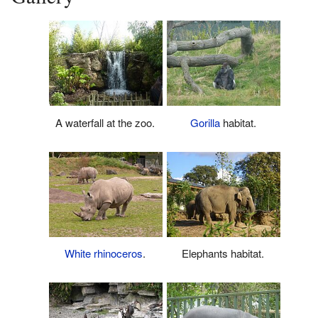
A waterfall at the zoo.
Gorilla
habitat.
White rhinoceros
.
Elephants habitat.