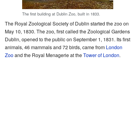
The first building at Dublin Zoo, built in 1833.
The Royal Zoological Society of Dublin started the zoo on
May 10, 1830. The zoo, first called the Zoological Gardens
Dublin, opened to the public on September 1, 1831. Its first
animals, 46 mammals and 72 birds, came from
London
Zoo
and the Royal Menagerie at the
Tower of London
.