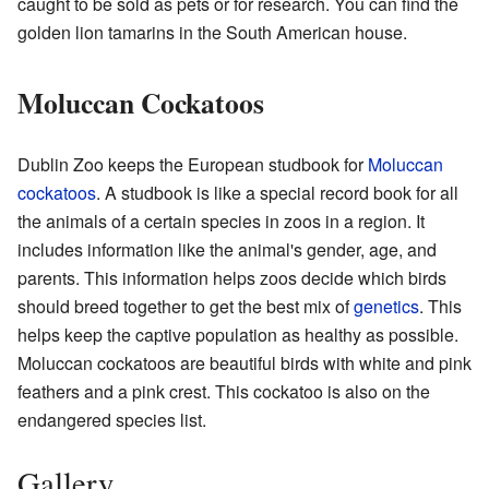
caught to be sold as pets or for research. You can find the
golden lion tamarins in the South American house.
Moluccan Cockatoos
Dublin Zoo keeps the European studbook for
Moluccan
cockatoos
. A studbook is like a special record book for all
the animals of a certain species in zoos in a region. It
includes information like the animal's gender, age, and
parents. This information helps zoos decide which birds
should breed together to get the best mix of
genetics
. This
helps keep the captive population as healthy as possible.
Moluccan cockatoos are beautiful birds with white and pink
feathers and a pink crest. This cockatoo is also on the
endangered species list.
Gallery