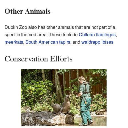
Other Animals
Dublin Zoo also has other animals that are not part of a
specific themed area. These include
Chilean flamingos
,
meerkats
,
South American tapirs
, and
waldrapp ibises
.
Conservation Efforts