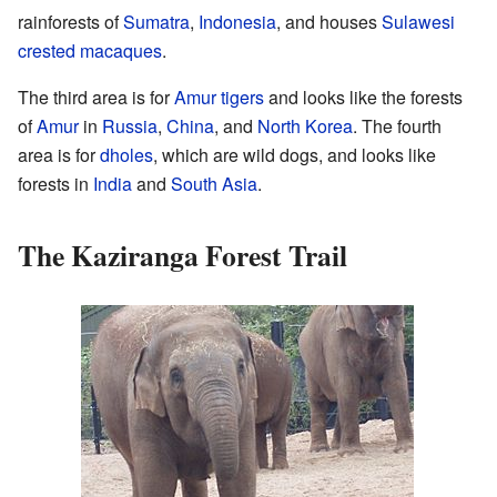
rainforests of
Sumatra
,
Indonesia
, and houses
Sulawesi
crested macaques
.
The third area is for
Amur tigers
and looks like the forests
of
Amur
in
Russia
,
China
, and
North Korea
. The fourth
area is for
dholes
, which are wild dogs, and looks like
forests in
India
and
South Asia
.
The Kaziranga Forest Trail