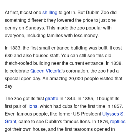
At first, it cost one
shilling
to get in. But Dublin Zoo did
something different: they lowered the price to just one
penny on Sundays. This made the zoo popular with
everyone, including families with less money.
In 1833, the first small entrance building was built. It cost
£30 and also housed staff. You can still see this old,
thatch-roofed building near the current entrance. In 1838,
to celebrate
Queen Victoria
's coronation, the zoo had a
special open day. An amazing 20,000 people visited that
day!
The zoo got its first
giraffe
in 1844. In 1855, it bought its
first pair of
lions
, which had cubs for the first time in 1857.
Even famous people, like former US President
Ulysses S.
Grant
, came to see Dublin's famous lions. In 1876,
reptiles
got their own house, and the first tearooms opened in