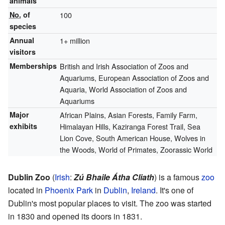
animals
No.
of
100
species
Annual
1+ million
visitors
Memberships
British and Irish Association of Zoos and
Aquariums, European Association of Zoos and
Aquaria, World Association of Zoos and
Aquariums
Major
African Plains, Asian Forests, Family Farm,
exhibits
Himalayan Hills, Kaziranga Forest Trail, Sea
Lion Cove, South American House, Wolves in
the Woods, World of Primates, Zoorassic World
Dublin Zoo
(
Irish
:
Zú Bhaile Átha Cliath
) is a famous
zoo
located in
Phoenix Park
in
Dublin
,
Ireland
. It's one of
Dublin's most popular places to visit. The zoo was started
in 1830 and opened its doors in 1831.