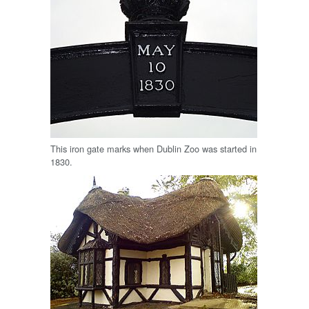
This iron gate marks when Dublin Zoo was started in
1830.