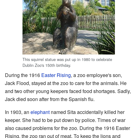
This squirrel statue was put up in 1980 to celebrate
Dublin Zoo's 150th birthday.
During the 1916
Easter Rising
, a zoo employee's son,
Jack Flood, stayed at the zoo to care for the animals. He
and two other young keepers faced food shortages. Sadly,
Jack died soon after from the Spanish flu.
In 1903, an
elephant
named Sita accidentally killed her
keeper. She had to be put down by police. Times of war
also caused problems for the zoo. During the 1916 Easter
Rising, the zoo ran out of meat. To keep the lions and