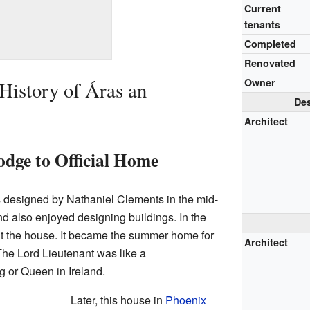
Current
tenants
Completed
Renovated
Owner
History of Áras an
Des
Architect
dge to Official Home
s designed by Nathaniel Clements in the mid-
d also enjoyed designing buildings. In the
t the house. It became the summer home for
Architect
The Lord Lieutenant was like a
ng or Queen in Ireland.
Later, this house in
Phoenix