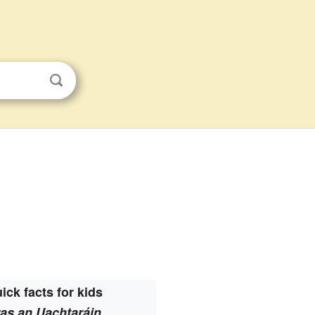
ick facts for kids
as an Uachtaráin