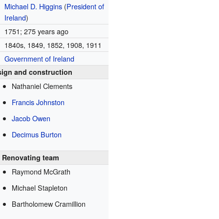
Michael D. Higgins
(
President of
Ireland
)
1751
; 275 years ago
1840s, 1849, 1852, 1908, 1911
Government of Ireland
ign and construction
Nathaniel Clements
Francis Johnston
Jacob Owen
Decimus Burton
Renovating team
Raymond McGrath
Michael Stapleton
Bartholomew Cramillion