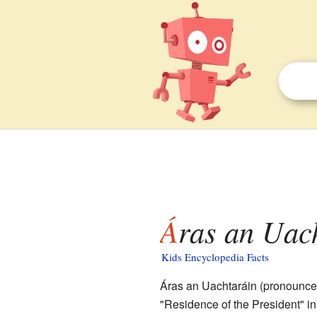
Áras an Uac
Kids Encyclopedia Facts
Áras an Uachtaráin (pronounc
"Residence of the President" in I