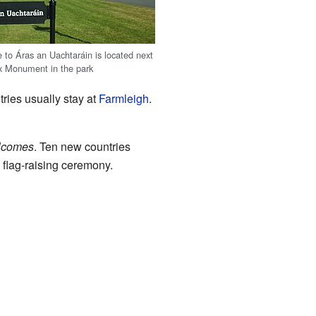
 to Áras an Uachtaráin is located next
x Monument in the park
tries usually stay at
Farmleigh
.
lcomes
. Ten new countries
 flag-raising ceremony.