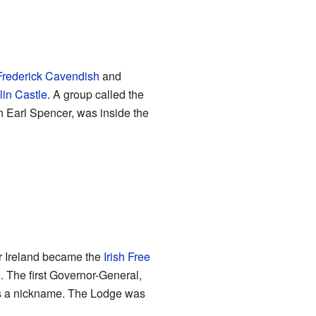
Frederick Cavendish
and
in Castle
. A group called the
h Earl Spencer, was inside the
er Ireland became the
Irish Free
. The first Governor-General,
as a nickname. The Lodge was