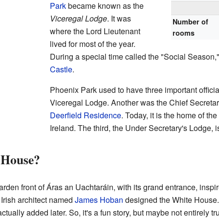
Park
became known as the
Viceregal Lodge
. It was
Number of
where the Lord Lieutenant
rooms
lived for most of the year.
During a special time called the "Social Season,
Castle
.
Phoenix Park used to have three important offic
Viceregal Lodge. Another was the Chief Secretar
Deerfield Residence
. Today, it is the home of t
Ireland. The third, the Under Secretary's Lodge, i
 House?
rden front of Áras an Uachtaráin, with its grand entrance, inspi
 Irish architect named
James Hoban
designed the White House. 
ually added later. So, it's a fun story, but maybe not entirely tr