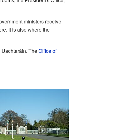
ooms, the President's Office,
government ministers receive
re. It is also where the
n Uachtaráin. The
Office of