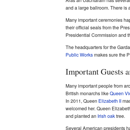
Áras an Uachtaráin has several 
and a large ballroom. There is a
Many important ceremonies ha
their official seals from the Pr
Presidential Commission and th
The headquarters for the Garda
Public Works
makes sure the Pre
Important Guests a
Many important people from aro
British monarchs like
Queen Vic
In 2011, Queen
Elizabeth II
made
welcomed her. Queen Elizabeth 
and planted an
Irish oak
tree.
Several American presidents h