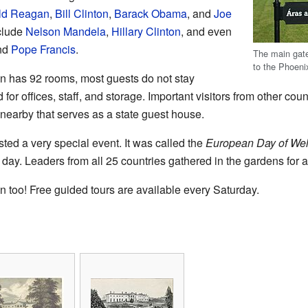
ld Reagan
,
Bill Clinton
,
Barack Obama
, and
Joe
nclude
Nelson Mandela
,
Hillary Clinton
, and even
nd
Pope Francis
.
The main gate
to the Phoeni
n has 92 rooms, most guests do not stay
or offices, staff, and storage. Important visitors from other coun
 nearby that serves as a state guest house.
ted a very special event. It was called the
European Day of We
 day. Leaders from all 25 countries gathered in the gardens for a
n too! Free guided tours are available every Saturday.