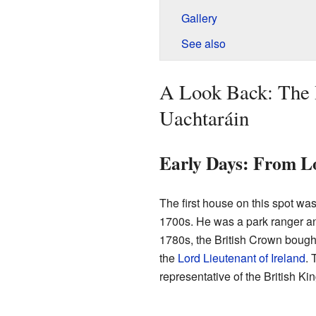
Gallery
See also
A Look Back: The 
Uachtaráin
Early Days: From Lo
The first house on this spot wa
1700s. He was a park ranger an
1780s, the British Crown bough
the
Lord Lieutenant of Ireland
. 
representative of the British Ki