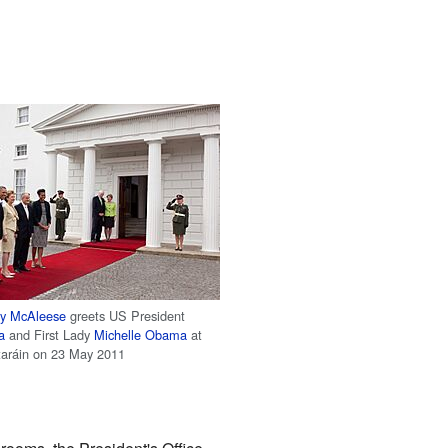
y McAleese
greets US President
a
and First Lady
Michelle Obama
at
taráin on 23 May 2011