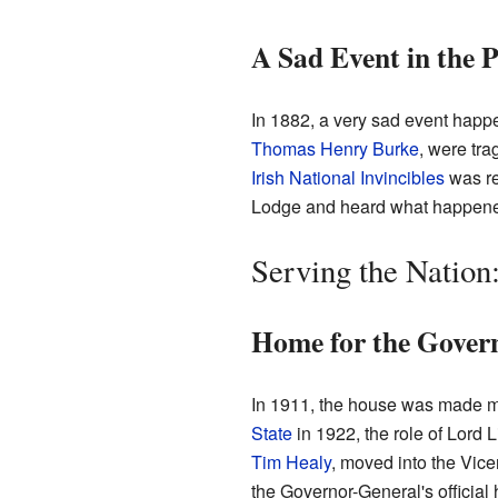
A Sad Event in the 
In 1882, a very sad event happe
Thomas Henry Burke
, were tra
Irish National Invincibles
was re
Lodge and heard what happened.
Serving the Nation
Home for the Gover
In 1911, the house was made mu
State
in 1922, the role of Lord 
Tim Healy
, moved into the Vic
the Governor-General's official