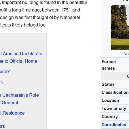
s important building is found in the beautiful
 built a long time ago, between 1751 and
esign was first thought of by Nathaniel
tects likely helped too.
f Áras an Uachtaráin
No
e to Official Home
Former
names
ouse?
rk
Status
Classification
n Uachtaráin's Role
Location
r-General
Town or city
al Residence
Country
Coordinates
ors