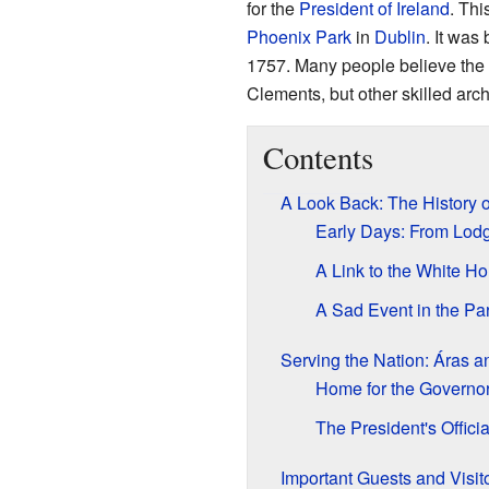
for the
President of Ireland
. Thi
Phoenix Park
in
Dublin
. It was
1757. Many people believe the d
Clements, but other skilled archi
Contents
A Look Back: The History o
Early Days: From Lodg
A Link to the White H
A Sad Event in the Pa
Serving the Nation: Áras a
Home for the Governo
The President's Offici
Important Guests and Visit