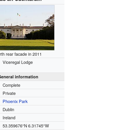
rth rear facade in 2011
Viceregal Lodge
General information
Complete
Private
Phoenix Park
Dublin
Ireland
53.359676°N 6.31745°W