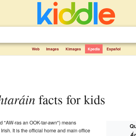
Web
Images
Kimages
Kpedia
Español
htaráin
facts for kids
ed "AW-ras an OOK-tar-awn") means
Qu
rish. It is the official home and main office
Ár