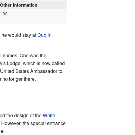
Other information
92
" he would stay at
Dublin
ial homes. One was the
y's Lodge, which is now called
he United States Ambassador to
s no longer there.
red the design of the
White
However, the special entrance
ue!