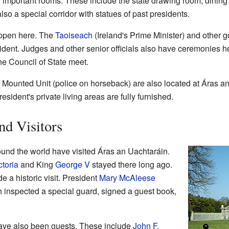
important rooms. These include the state drawing room, dining r
lso a special corridor with statues of past presidents.
ppen here. The
Taoiseach
(Ireland's Prime Minister) and other 
esident. Judges and other senior officials also have ceremonies he
e Council of State meet.
 Mounted Unit (police on horseback) are also located at Áras a
sident's private living areas are fully furnished.
nd Visitors
und the world have visited Áras an Uachtaráin.
toria
and King
George V
stayed there long ago.
 a historic visit. President
Mary McAleese
inspected a special guard, signed a guest book,
ave also been guests. These include
John F.