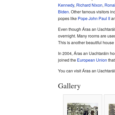
Kennedy
,
Richard Nixon
,
Rona
Biden
. Other famous visitors i
popes like
Pope John Paul II
a
Even though Áras an Uachtarái
overnight. Many rooms are used f
This is another beautiful house
In 2004, Áras an Uachtaráin hos
joined the
European Union
that
You can visit Áras an Uachtarái
Gallery