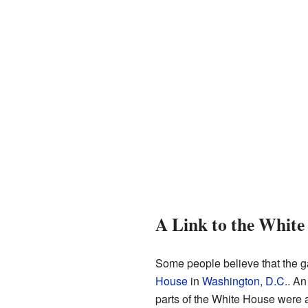
A Link to the White
Some people believe that the ga
House
in
Washington, D.C.
. An
parts of the White House were act