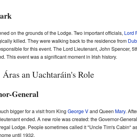
Park
ned on the grounds of the Lodge. Two important officials,
Lord 
gically killed. They were walking back to the residence from
Dubl
sponsible for this event. The Lord Lieutenant, John Spencer, 5t
 This event was a significant moment in Irish history.
: Áras an Uachtaráin's Role
nor-General
ch bigger for a visit from King
George V
and Queen
Mary
. Aft
Lieutenant ended. A new role was created: the Governor-General
eregal Lodge. People sometimes called it "Uncle Tim's Cabin" 
 home until 1932.