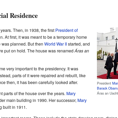
cial Residence
ears. Then, in 1938, the first
President of
n. At first, it was meant to be a temporary home
e was planned. But then
World War II
started, and
were put on hold. The house was renamed
Áras an
e very important to the presidency. It was
tead, parts of it were repaired and rebuilt, like
ce then, it has been carefully looked after.
President
Mar
Barack Obam
nt parts of the house over the years.
Mary
Áras an Uach
der main building in 1990. Her successor,
Mary
g built in 1911.