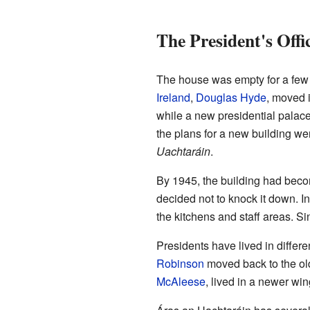
The President's Offi
The house was empty for a few y
Ireland
,
Douglas Hyde
, moved i
while a new presidential palac
the plans for a new building 
Uachtaráin
.
By 1945, the building had becom
decided not to knock it down. Ins
the kitchens and staff areas. Sin
Presidents have lived in differe
Robinson
moved back to the ol
McAleese
, lived in a newer win