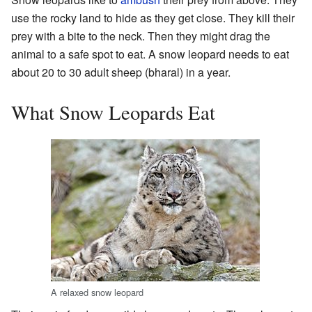
use the rocky land to hide as they get close. They kill their
prey with a bite to the neck. Then they might drag the
animal to a safe spot to eat. A snow leopard needs to eat
about 20 to 30 adult sheep (bharal) in a year.
What Snow Leopards Eat
A relaxed snow leopard