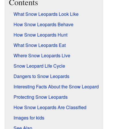
Contents
What Snow Leopards Look Like
How Snow Leopards Behave
How Snow Leopards Hunt
What Snow Leopards Eat
Where Snow Leopards Live
Snow Leopard Life Cycle
Dangers to Snow Leopards
Interesting Facts About the Snow Leopard
Protecting Snow Leopards
How Snow Leopards Are Classified
Images for kids
See Also