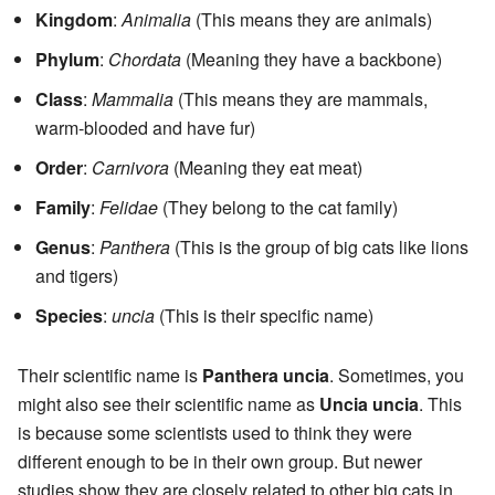
Kingdom
:
Animalia
(This means they are animals)
Phylum
:
Chordata
(Meaning they have a backbone)
Class
:
Mammalia
(This means they are mammals,
warm-blooded and have fur)
Order
:
Carnivora
(Meaning they eat meat)
Family
:
Felidae
(They belong to the cat family)
Genus
:
Panthera
(This is the group of big cats like lions
and tigers)
Species
:
uncia
(This is their specific name)
Their scientific name is
Panthera uncia
. Sometimes, you
might also see their scientific name as
Uncia uncia
. This
is because some scientists used to think they were
different enough to be in their own group. But newer
studies show they are closely related to other big cats in