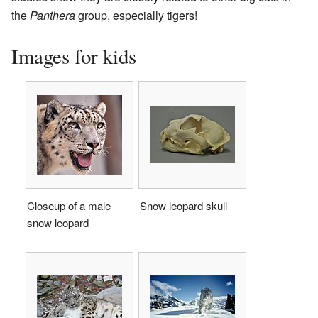
the
Panthera
group, especially tigers!
Images for kids
Closeup of a male
Snow leopard skull
snow leopard