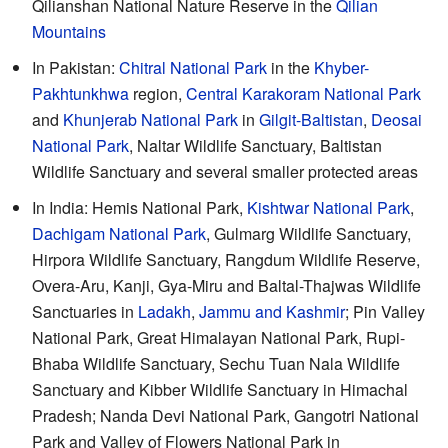
Qilianshan National Nature Reserve in the
Qilian
Mountains
In Pakistan:
Chitral National Park
in the
Khyber-
Pakhtunkhwa
region,
Central Karakoram National Park
and
Khunjerab National Park
in
Gilgit-Baltistan
,
Deosai
National Park
, Naltar Wildlife Sanctuary, Baltistan
Wildlife Sanctuary and several smaller protected areas
In India: Hemis National Park,
Kishtwar National Park
,
Dachigam National Park
, Gulmarg Wildlife Sanctuary,
Hirpora Wildlife Sanctuary, Rangdum Wildlife Reserve,
Overa-Aru, Kanji, Gya-Miru and Baltal-Thajwas Wildlife
Sanctuaries in
Ladakh
,
Jammu and Kashmir
; Pin Valley
National Park, Great Himalayan National Park, Rupi-
Bhaba Wildlife Sanctuary, Sechu Tuan Nala Wildlife
Sanctuary and Kibber Wildlife Sanctuary in Himachal
Pradesh; Nanda Devi National Park, Gangotri National
Park and Valley of Flowers National Park in