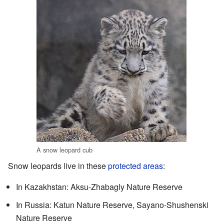
A snow leopard cub
Snow leopards live in these
protected areas
:
In Kazakhstan: Aksu-Zhabagly Nature Reserve
In Russia: Katun Nature Reserve, Sayano-Shushenski
Nature Reserve