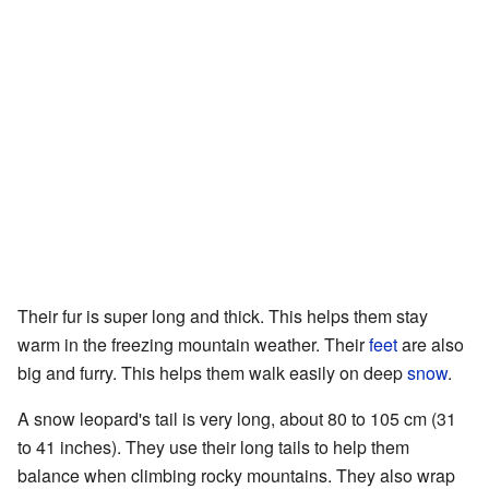
Their fur is super long and thick. This helps them stay
warm in the freezing mountain weather. Their
feet
are also
big and furry. This helps them walk easily on deep
snow
.
A snow leopard's tail is very long, about 80 to 105 cm (31
to 41 inches). They use their long tails to help them
balance when climbing rocky mountains. They also wrap