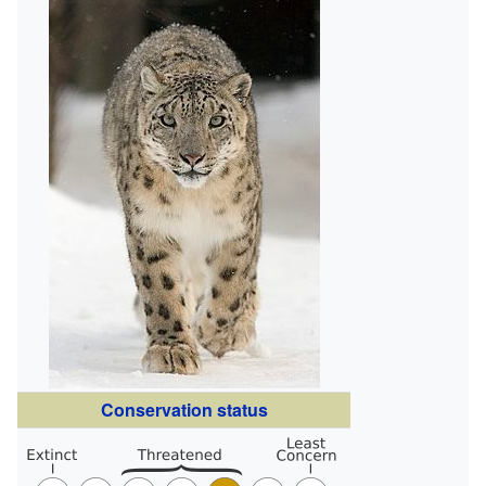
Conservation status