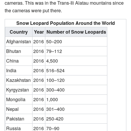
cameras. This was in the Trans-Ili Alatau mountains since
the cameras were put there.
Snow Leopard Population Around the World
Country
Year
Number of Snow Leopards
Afghanistan
2016
50–200
Bhutan
2016
79–112
China
2016
4,500
India
2016
516–524
Kazakhstan
2016
100–120
Kyrgyzstan
2016
300–400
Mongolia
2016
1,000
Nepal
2016
301–400
Pakistan
2016
250-420
Russia
2016
70–90