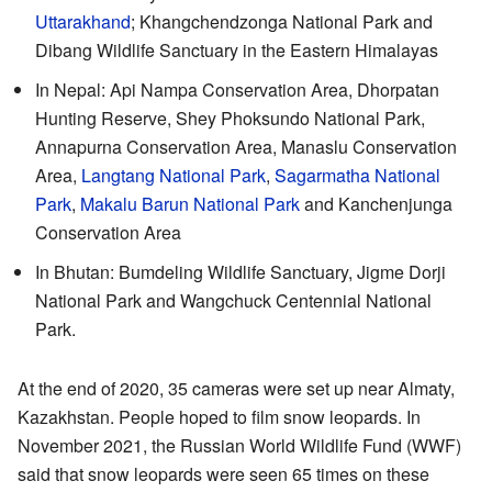
Uttarakhand
; Khangchendzonga National Park and
Dibang Wildlife Sanctuary in the Eastern Himalayas
In Nepal: Api Nampa Conservation Area, Dhorpatan
Hunting Reserve, Shey Phoksundo National Park,
Annapurna Conservation Area, Manaslu Conservation
Area,
Langtang National Park
,
Sagarmatha National
Park
,
Makalu Barun National Park
and Kanchenjunga
Conservation Area
In Bhutan: Bumdeling Wildlife Sanctuary, Jigme Dorji
National Park and Wangchuck Centennial National
Park.
At the end of 2020, 35 cameras were set up near Almaty,
Kazakhstan. People hoped to film snow leopards. In
November 2021, the Russian World Wildlife Fund (WWF)
said that snow leopards were seen 65 times on these