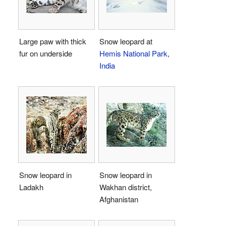
Large paw with thick
Snow leopard at
fur on underside
Hemis National Park
,
India
Snow leopard in
Snow leopard in
Ladakh
Wakhan district,
Afghanistan