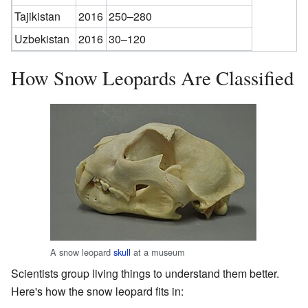
Tajikistan
2016
250–280
Uzbekistan
2016
30–120
How Snow Leopards Are Classified
A snow leopard
skull
at a museum
Scientists group living things to understand them better.
Here's how the snow leopard fits in: