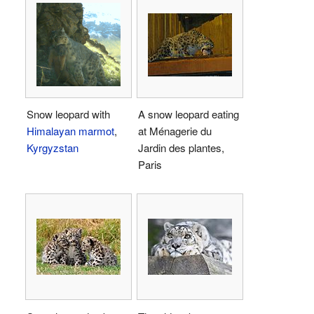
Snow leopard with
A snow leopard eating
Himalayan marmot
,
at Ménagerie du
Kyrgyzstan
Jardin des plantes,
Paris