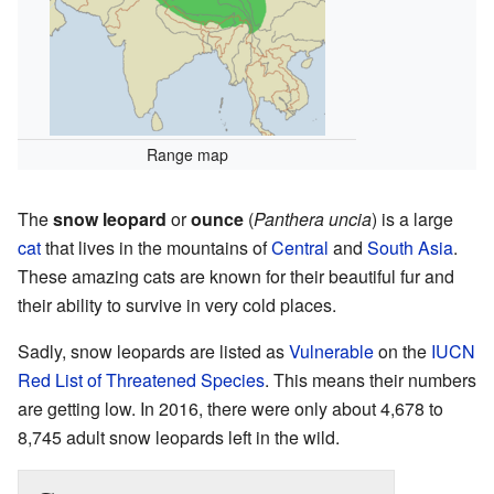
Range map
The
snow leopard
or
ounce
(
Panthera uncia
) is a large
cat
that lives in the mountains of
Central
and
South Asia
.
These amazing cats are known for their beautiful fur and
their ability to survive in very cold places.
Sadly, snow leopards are listed as
Vulnerable
on the
IUCN
Red List of Threatened Species
. This means their numbers
are getting low. In 2016, there were only about 4,678 to
8,745 adult snow leopards left in the wild.