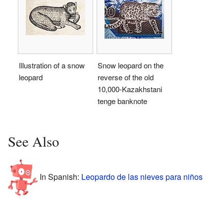
Illustration of a snow
Snow leopard on the
leopard
reverse of the old
10,000-Kazakhstani
tenge banknote
See Also
In Spanish:
Leopardo de las nieves para niños