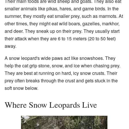
Their main foods are wild sheep and goats. They also eat
smaller animals like pikas, hares, and game birds. In the
summer, they mostly eat smaller prey, such as marmots. At
other times, they might eat wild boars, gazelles, markhor,
and deer. They sneak up on their prey. They usually start
their attack when they are 6 to 15 meters (20 to 50 feet)
away.
A snow leopard's wide paws act like snowshoes. They
help the cat grip stone, snow, and ice when chasing prey.
They are best at running on hard, icy snow crusts. Their
prey often breaks through the crust and gets stuck in the
soft snow below.
Where Snow Leopards Live