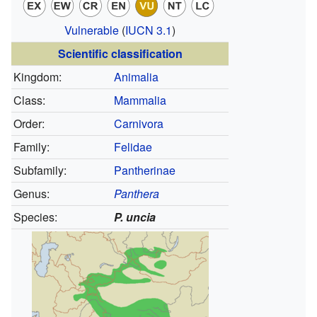
Vulnerable
(
IUCN 3.1
)
Scientific classification
Kingdom:
Animalia
Class:
Mammalia
Order:
Carnivora
Family:
Felidae
Subfamily:
Pantherinae
Genus:
Panthera
Species:
P. uncia