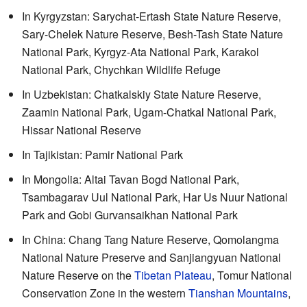
In Kyrgyzstan: Sarychat-Ertash State Nature Reserve,
Sary-Chelek Nature Reserve, Besh-Tash State Nature
National Park, Kyrgyz-Ata National Park, Karakol
National Park, Chychkan Wildlife Refuge
In Uzbekistan: Chatkalskiy State Nature Reserve,
Zaamin National Park, Ugam-Chatkal National Park,
Hissar National Reserve
In Tajikistan: Pamir National Park
In Mongolia: Altai Tavan Bogd National Park,
Tsambagarav Uul National Park, Har Us Nuur National
Park and Gobi Gurvansaikhan National Park
In China: Chang Tang Nature Reserve, Qomolangma
National Nature Preserve and Sanjiangyuan National
Nature Reserve on the
Tibetan Plateau
, Tomur National
Conservation Zone in the western
Tianshan Mountains
,