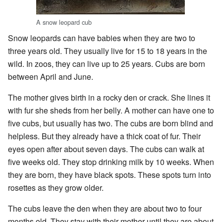
A snow leopard cub
Snow leopards can have babies when they are two to
three years old. They usually live for 15 to 18 years in the
wild. In zoos, they can live up to 25 years. Cubs are born
between April and June.
The mother gives birth in a rocky den or crack. She lines it
with fur she sheds from her belly. A mother can have one to
five cubs, but usually has two. The cubs are born blind and
helpless. But they already have a thick coat of fur. Their
eyes open after about seven days. The cubs can walk at
five weeks old. They stop drinking milk by 10 weeks. When
they are born, they have black spots. These spots turn into
rosettes as they grow older.
The cubs leave the den when they are about two to four
months old. They stay with their mother until they are about