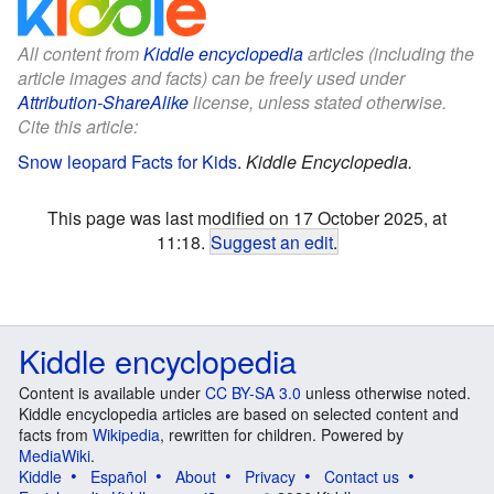
All content from
Kiddle encyclopedia
articles (including the
article images and facts) can be freely used under
Attribution-ShareAlike
license, unless stated otherwise.
Cite this article:
Snow leopard Facts for Kids
.
Kiddle Encyclopedia.
This page was last modified on 17 October 2025, at
11:18.
Suggest an edit
.
Kiddle encyclopedia
Content is available under
CC BY-SA 3.0
unless otherwise noted.
Kiddle encyclopedia articles are based on selected content and
facts from
Wikipedia
, rewritten for children. Powered by
MediaWiki
.
Kiddle
Español
About
Privacy
Contact us