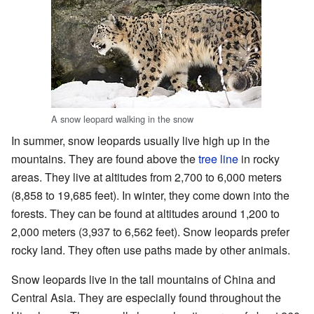
A snow leopard walking in the snow
In summer, snow leopards usually live high up in the
mountains. They are found above the
tree line
in rocky
areas. They live at altitudes from 2,700 to 6,000 meters
(8,858 to 19,685 feet). In winter, they come down into the
forests. They can be found at altitudes around 1,200 to
2,000 meters (3,937 to 6,562 feet). Snow leopards prefer
rocky land. They often use paths made by other animals.
Snow leopards live in the tall mountains of China and
Central Asia. They are especially found throughout the