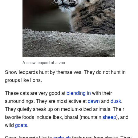
A snow leopard at a zoo
Snow leopards hunt by themselves. They do not hunt in
groups like lions.
These cats are very good at
blending in
with their
surroundings. They are most active at
dawn
and
dusk
.
They quietly sneak up on medium-sized animals. Their
favorite foods include Ibex, bharal (mountain
sheep
), and
wild
goats
.
Snow leopards like to
ambush
their prey from above. They