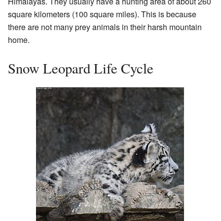
Himalayas. They usually have a hunting area of about 260
square kilometers (100 square miles). This is because
there are not many prey animals in their harsh mountain
home.
Snow Leopard Life Cycle