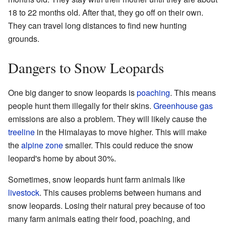
18 to 22 months old. After that, they go off on their own.
They can travel long distances to find new hunting
grounds.
Dangers to Snow Leopards
One big danger to snow leopards is
poaching
. This means
people hunt them illegally for their skins.
Greenhouse gas
emissions are also a problem. They will likely cause the
treeline
in the Himalayas to move higher. This will make
the
alpine zone
smaller. This could reduce the snow
leopard's home by about 30%.
Sometimes, snow leopards hunt farm animals like
livestock
. This causes problems between humans and
snow leopards. Losing their natural prey because of too
many farm animals eating their food, poaching, and