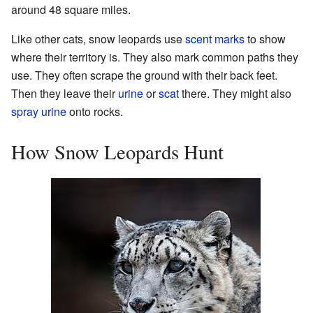
around 48 square miles.
Like other cats, snow leopards use
scent marks
to show
where their territory is. They also mark common paths they
use. They often scrape the ground with their back feet.
Then they leave their
urine
or
scat
there. They might also
spray urine
onto rocks.
How Snow Leopards Hunt