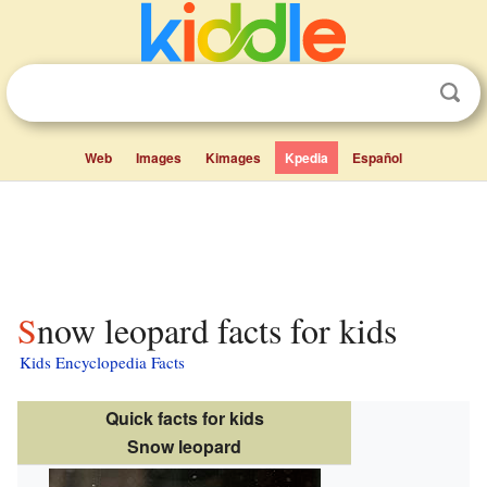
Web
Images
Kimages
Kpedia
Español
Snow leopard facts for kids
Kids Encyclopedia Facts
Quick facts for kids
Snow leopard