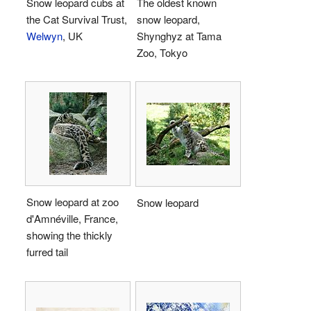
Snow leopard cubs at
The oldest known
the Cat Survival Trust,
snow leopard,
Welwyn
, UK
Shynghyz at Tama
Zoo, Tokyo
Snow leopard at zoo
Snow leopard
d'Amnéville, France,
showing the thickly
furred tail