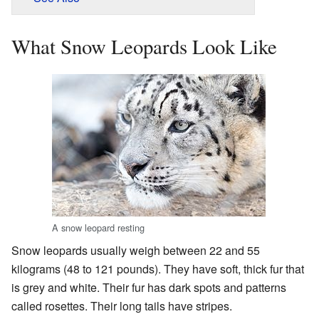
What Snow Leopards Look Like
A snow leopard resting
Snow leopards usually weigh between 22 and 55
kilograms (48 to 121 pounds). They have soft, thick fur that
is grey and white. Their fur has dark spots and patterns
called rosettes. Their long tails have stripes.