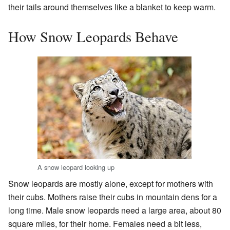
their tails around themselves like a blanket to keep warm.
How Snow Leopards Behave
A snow leopard looking up
Snow leopards are mostly alone, except for mothers with
their cubs. Mothers raise their cubs in mountain dens for a
long time. Male snow leopards need a large area, about 80
square miles, for their home. Females need a bit less,