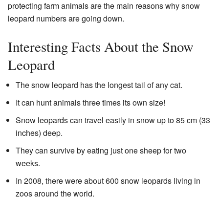
protecting farm animals are the main reasons why snow
leopard numbers are going down.
Interesting Facts About the Snow
Leopard
The snow leopard has the longest tail of any cat.
It can hunt animals three times its own size!
Snow leopards can travel easily in snow up to 85 cm (33
inches) deep.
They can survive by eating just one sheep for two
weeks.
In 2008, there were about 600 snow leopards living in
zoos around the world.