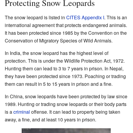
Protecting Snow Leopards
The snow leopard is listed in
CITES Appendix I
. This is an
international agreement that protects endangered animals.
It has been protected since 1985 by the Convention on the
Conservation of Migratory Species of Wild Animals.
In India, the snow leopard has the highest level of
protection. This is under the Wildlife Protection Act, 1972.
Hunting them can lead to 3 to 7 years in prison. In Nepal,
they have been protected since 1973. Poaching or trading
them can result in 5 to 15 years in prison and a fine.
In China, snow leopards have been protected by law since
1989. Hunting or trading snow leopards or their body parts
is a
criminal
offense. It can lead to property being taken
away, a fine, and at least 10 years in prison.