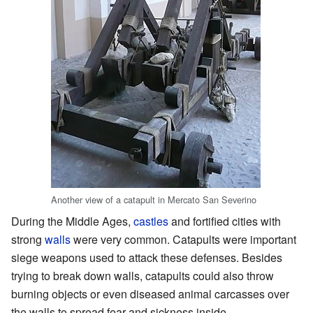
Another view of a catapult in Mercato San Severino
During the Middle Ages,
castles
and fortified cities with
strong
walls
were very common. Catapults were important
siege weapons used to attack these defenses. Besides
trying to break down walls, catapults could also throw
burning objects or even diseased animal carcasses over
the walls to spread fear and sickness inside.