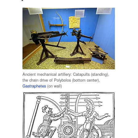
Ancient mechanical artillery: Catapults (standing),
the chain drive of Polybolos (bottom center),
Gastraphetes
(on wall)