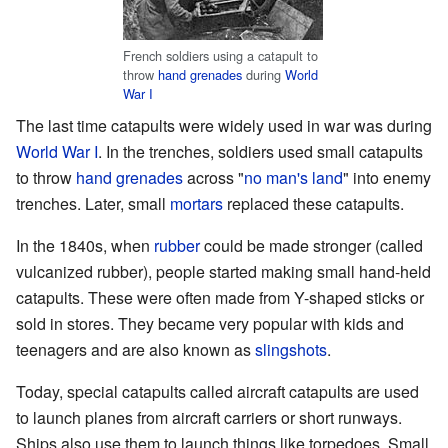
French soldiers using a catapult to
throw
hand grenades
during
World
War I
The last time catapults were widely used in war was during
World War I
. In the trenches, soldiers used small catapults
to throw
hand grenades
across "
no man's land
" into enemy
trenches. Later, small
mortars
replaced these catapults.
In the 1840s, when
rubber
could be made stronger (called
vulcanized rubber), people started making small hand-held
catapults. These were often made from Y-shaped sticks or
sold in stores. They became very popular with kids and
teenagers and are also known as
slingshots
.
Today, special catapults called aircraft catapults are used
to launch planes from aircraft carriers or short runways.
Ships also use them to launch things like torpedoes. Small