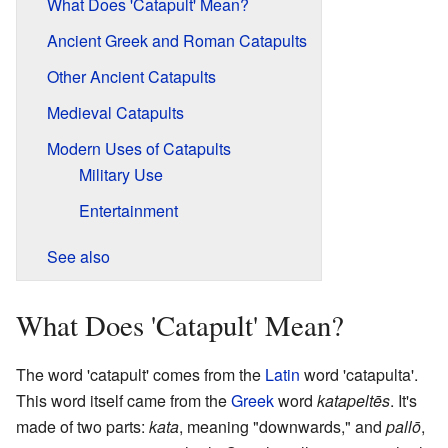
What Does 'Catapult' Mean?
Ancient Greek and Roman Catapults
Other Ancient Catapults
Medieval Catapults
Modern Uses of Catapults
Military Use
Entertainment
See also
What Does 'Catapult' Mean?
The word 'catapult' comes from the
Latin
word 'catapulta'.
This word itself came from the
Greek
word
katapeltēs
. It's
made of two parts:
kata
, meaning "downwards," and
pallō
,