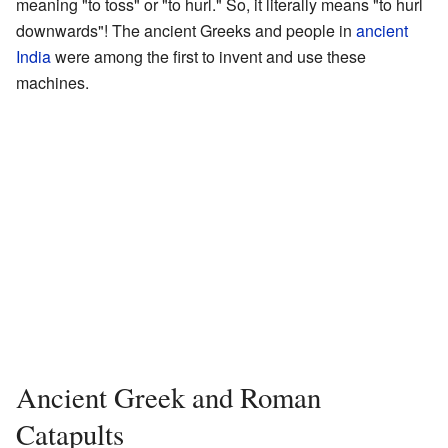
meaning "to toss" or "to hurl." So, it literally means "to hurl
downwards"! The ancient Greeks and people in
ancient
India
were among the first to invent and use these
machines.
Ancient Greek and Roman
Catapults