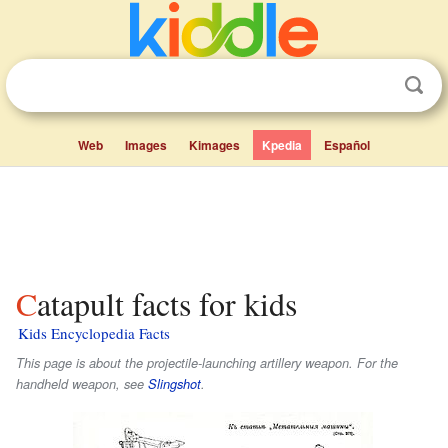
Web
Images
Kimages
Kpedia
Español
Catapult facts for kids
Kids Encyclopedia Facts
This page is about the projectile-launching artillery weapon. For the
handheld weapon, see
Slingshot
.