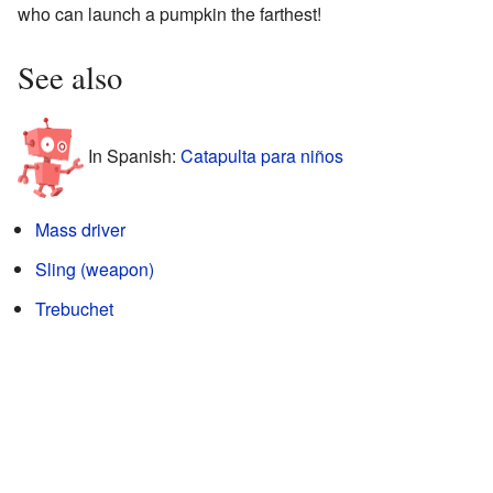
who can launch a pumpkin the farthest!
See also
In Spanish:
Catapulta para niños
Mass driver
Sling (weapon)
Trebuchet