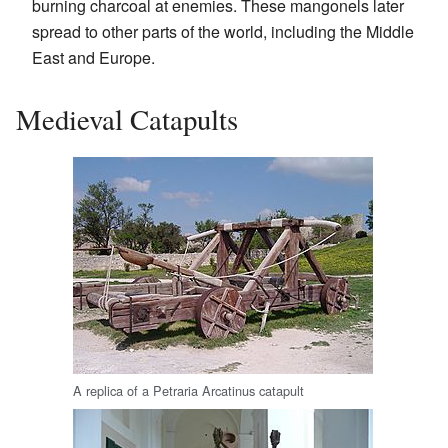
burning charcoal at enemies. These mangonels later
spread to other parts of the world, including the Middle
East and Europe.
Medieval Catapults
A replica of a Petraria Arcatinus catapult