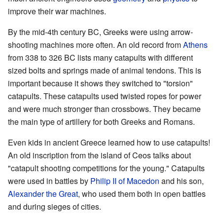
improve their war machines.
By the mid-4th century BC, Greeks were using arrow-
shooting machines more often. An old record from
Athens
from 338 to 326 BC lists many catapults with different
sized bolts and springs made of animal tendons. This is
important because it shows they switched to "torsion"
catapults. These catapults used twisted ropes for power
and were much stronger than crossbows. They became
the main type of artillery for both Greeks and Romans.
Even kids in ancient Greece learned how to use catapults!
An old inscription from the island of Ceos talks about
"catapult shooting competitions for the young." Catapults
were used in battles by
Philip II of Macedon
and his son,
Alexander the Great
, who used them both in open battles
and during sieges of cities.