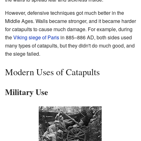
However, defensive techniques got much better in the
Middle Ages. Walls became stronger, and it became harder
for catapults to cause much damage. For example, during
the
Viking siege of Paris
in 885–886 AD, both sides used
many types of catapults, but they didn't do much good, and
the siege failed.
Modern Uses of Catapults
Military Use