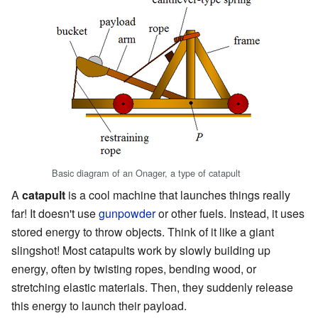
Basic diagram of an Onager, a type of catapult
A
catapult
is a cool machine that launches things really
far! It doesn't use
gunpowder
or other fuels. Instead, it uses
stored energy to throw objects. Think of it like a giant
slingshot! Most catapults work by slowly building up
energy, often by twisting ropes, bending wood, or
stretching elastic materials. Then, they suddenly release
this energy to launch their payload.