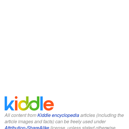
All content from
Kiddle encyclopedia
articles (including the
article images and facts) can be freely used under
Attribution-ShareAlike
license, unless stated otherwise.