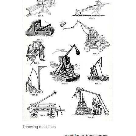
Throwing machines