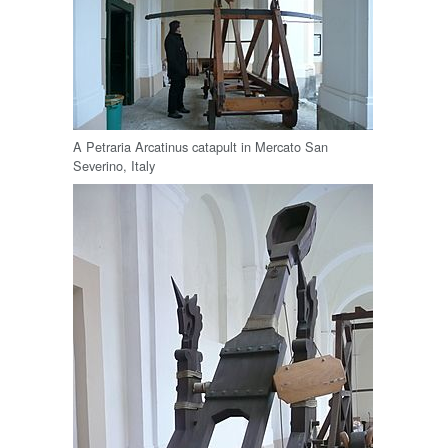
A Petraria Arcatinus catapult in Mercato San
Severino, Italy