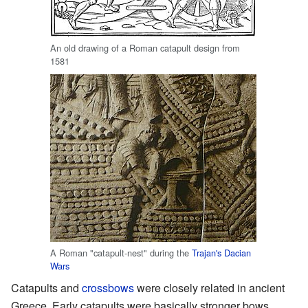
An old drawing of a Roman catapult design from
1581
A Roman "catapult-nest" during the
Trajan's Dacian
Wars
Catapults and
crossbows
were closely related in ancient
Greece. Early catapults were basically stronger bows