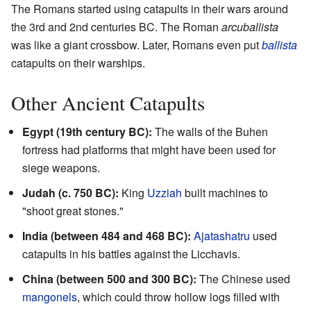
The Romans started using catapults in their wars around
the 3rd and 2nd centuries BC. The Roman
arcuballista
was like a giant crossbow. Later, Romans even put
ballista
catapults on their warships.
Other Ancient Catapults
Egypt (19th century BC):
The walls of the Buhen
fortress had platforms that might have been used for
siege weapons.
Judah (c. 750 BC):
King
Uzziah
built machines to
"shoot great stones."
India (between 484 and 468 BC):
Ajatashatru
used
catapults in his battles against the Licchavis.
China (between 500 and 300 BC):
The Chinese used
mangonels
, which could throw hollow logs filled with