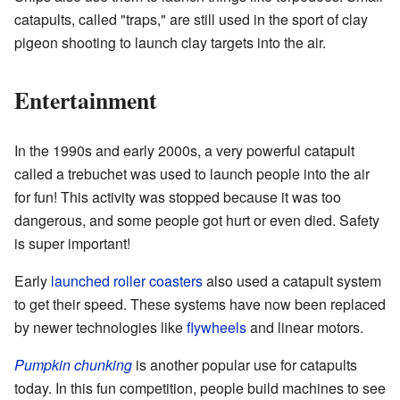
catapults, called "traps," are still used in the sport of clay
pigeon shooting to launch clay targets into the air.
Entertainment
In the 1990s and early 2000s, a very powerful catapult
called a trebuchet was used to launch people into the air
for fun! This activity was stopped because it was too
dangerous, and some people got hurt or even died. Safety
is super important!
Early
launched roller coasters
also used a catapult system
to get their speed. These systems have now been replaced
by newer technologies like
flywheels
and linear motors.
Pumpkin chunking
is another popular use for catapults
today. In this fun competition, people build machines to see