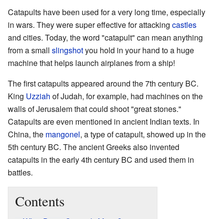
Catapults have been used for a very long time, especially
in wars. They were super effective for attacking
castles
and cities. Today, the word "catapult" can mean anything
from a small
slingshot
you hold in your hand to a huge
machine that helps launch airplanes from a ship!
The first catapults appeared around the 7th century BC.
King
Uzziah
of Judah, for example, had machines on the
walls of Jerusalem that could shoot "great stones."
Catapults are even mentioned in ancient Indian texts. In
China, the
mangonel
, a type of catapult, showed up in the
5th century BC. The ancient Greeks also invented
catapults in the early 4th century BC and used them in
battles.
Contents