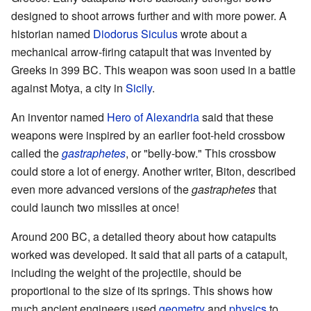
designed to shoot arrows further and with more power. A
historian named
Diodorus Siculus
wrote about a
mechanical arrow-firing catapult that was invented by
Greeks in 399 BC. This weapon was soon used in a battle
against Motya, a city in
Sicily
.
An inventor named
Hero of Alexandria
said that these
weapons were inspired by an earlier foot-held crossbow
called the
gastraphetes
, or "belly-bow." This crossbow
could store a lot of energy. Another writer, Biton, described
even more advanced versions of the
gastraphetes
that
could launch two missiles at once!
Around 200 BC, a detailed theory about how catapults
worked was developed. It said that all parts of a catapult,
including the weight of the projectile, should be
proportional to the size of its springs. This shows how
much ancient engineers used
geometry
and
physics
to