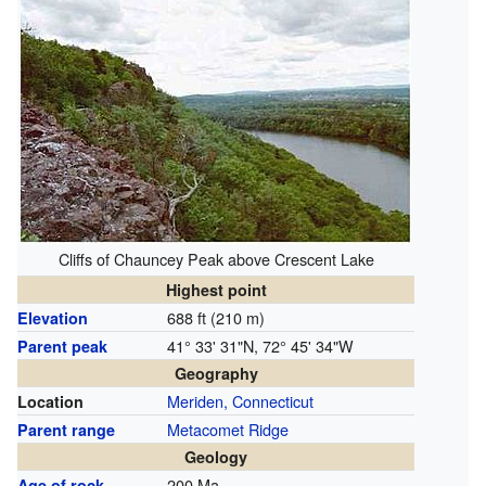
Cliffs of Chauncey Peak above Crescent Lake
Highest point
688 ft (210 m)
Elevation
41° 33' 31"N, 72° 45' 34"W
Parent peak
Geography
Meriden, Connecticut
Location
Metacomet Ridge
Parent range
Geology
200 Ma
Age of rock