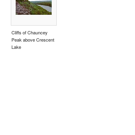
Cliffs of Chauncey
Peak above Crescent
Lake