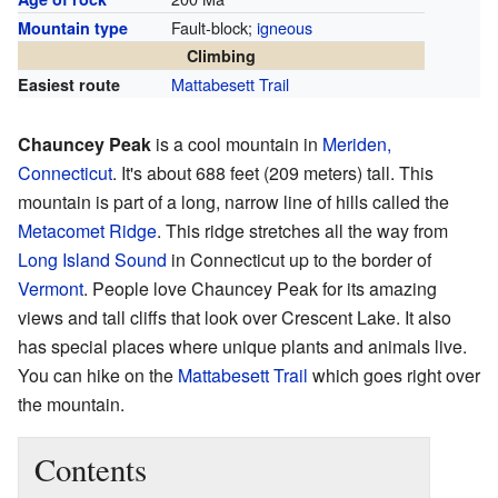
Fault-block;
igneous
Mountain type
Climbing
Mattabesett Trail
Easiest route
Chauncey Peak
is a cool mountain in
Meriden,
Connecticut
. It's about 688 feet (209 meters) tall. This
mountain is part of a long, narrow line of hills called the
Metacomet Ridge
. This ridge stretches all the way from
Long Island Sound
in Connecticut up to the border of
Vermont
. People love Chauncey Peak for its amazing
views and tall cliffs that look over Crescent Lake. It also
has special places where unique plants and animals live.
You can hike on the
Mattabesett Trail
which goes right over
the mountain.
Contents