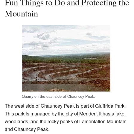
Fun Things to Do and Protecting the
Mountain
Quarry on the east side of Chauncey Peak.
The west side of Chauncey Peak is part of Giuffrida Park.
This park is managed by the city of Meriden. It has a lake,
woodlands, and the rocky peaks of Lamentation Mountain
and Chauncey Peak.