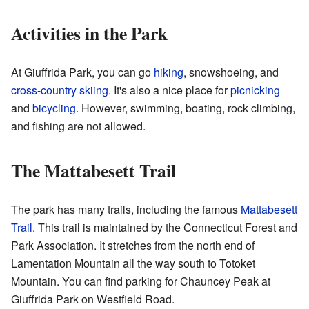
Activities in the Park
At Giuffrida Park, you can go
hiking
, snowshoeing, and
cross-country skiing
. It's also a nice place for
picnicking
and
bicycling
. However, swimming, boating, rock climbing,
and fishing are not allowed.
The Mattabesett Trail
The park has many trails, including the famous
Mattabesett
Trail
. This trail is maintained by the Connecticut Forest and
Park Association. It stretches from the north end of
Lamentation Mountain all the way south to Totoket
Mountain. You can find parking for Chauncey Peak at
Giuffrida Park on Westfield Road.