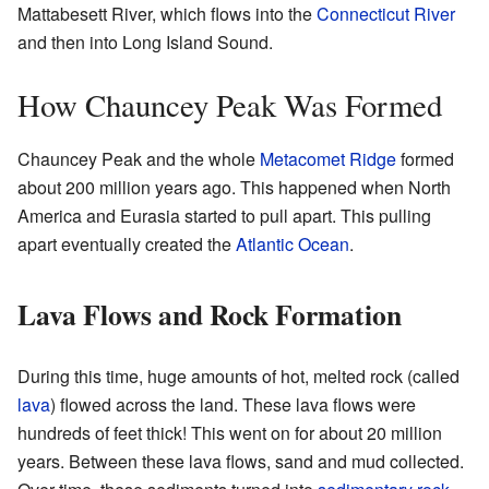
Mattabesett River, which flows into the
Connecticut River
and then into Long Island Sound.
How Chauncey Peak Was Formed
Chauncey Peak and the whole
Metacomet Ridge
formed
about 200 million years ago. This happened when North
America and Eurasia started to pull apart. This pulling
apart eventually created the
Atlantic Ocean
.
Lava Flows and Rock Formation
During this time, huge amounts of hot, melted rock (called
lava
) flowed across the land. These lava flows were
hundreds of feet thick! This went on for about 20 million
years. Between these lava flows, sand and mud collected.