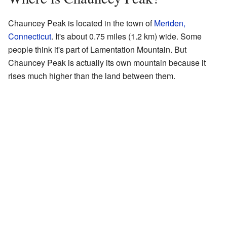
Chauncey Peak is located in the town of
Meriden,
Connecticut
. It's about 0.75 miles (1.2 km) wide. Some
people think it's part of Lamentation Mountain. But
Chauncey Peak is actually its own mountain because it
rises much higher than the land between them.