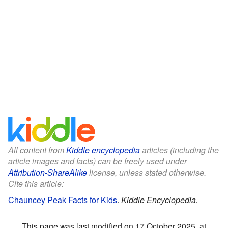
All content from
Kiddle encyclopedia
articles (including the
article images and facts) can be freely used under
Attribution-ShareAlike
license, unless stated otherwise.
Cite this article:
Chauncey Peak Facts for Kids
.
Kiddle Encyclopedia.
This page was last modified on 17 October 2025, at