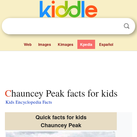
Web
Images
Kimages
Kpedia
Español
Chauncey Peak facts for kids
Kids Encyclopedia Facts
Quick facts for kids
Chauncey Peak