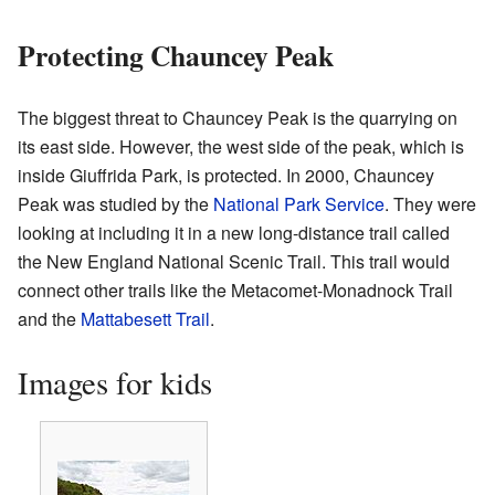
Protecting Chauncey Peak
The biggest threat to Chauncey Peak is the quarrying on
its east side. However, the west side of the peak, which is
inside Giuffrida Park, is protected. In 2000, Chauncey
Peak was studied by the
National Park Service
. They were
looking at including it in a new long-distance trail called
the New England National Scenic Trail. This trail would
connect other trails like the Metacomet-Monadnock Trail
and the
Mattabesett Trail
.
Images for kids