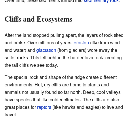
Over time, these sediments turned into
sedimentary rock
.
Cliffs and Ecosystems
After the land stopped pulling apart, the layers of rock tilted
and broke. Over millions of years,
erosion
(like from wind
and water) and
glaciation
(from glaciers) wore away the
softer rocks. This left behind the harder lava rock, creating
the tall cliffs we see today.
The special rock and shape of the ridge create different
environments. Hot, dry cliffs are home to plants and
animals not usually found so far north. Deep, cool valleys
have species that like colder climates. The cliffs are also
great places for
raptors
(like hawks and eagles) to live and
travel.