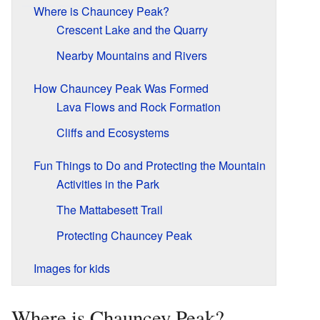
Where is Chauncey Peak?
Crescent Lake and the Quarry
Nearby Mountains and Rivers
How Chauncey Peak Was Formed
Lava Flows and Rock Formation
Cliffs and Ecosystems
Fun Things to Do and Protecting the Mountain
Activities in the Park
The Mattabesett Trail
Protecting Chauncey Peak
Images for kids
Where is Chauncey Peak?