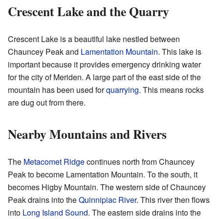
Crescent Lake and the Quarry
Crescent Lake is a beautiful lake nestled between
Chauncey Peak and
Lamentation Mountain
. This lake is
important because it provides emergency drinking water
for the city of Meriden. A large part of the east side of the
mountain has been used for
quarrying
. This means rocks
are dug out from there.
Nearby Mountains and Rivers
The
Metacomet Ridge
continues north from Chauncey
Peak to become Lamentation Mountain. To the south, it
becomes Higby Mountain. The western side of Chauncey
Peak drains into the
Quinnipiac River
. This river then flows
into
Long Island Sound
. The eastern side drains into the