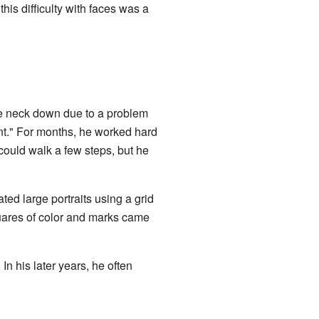
is difficulty with faces was a
 neck down due to a problem
vent." For months, he worked hard
could walk a few steps, but he
ted large portraits using a grid
quares of color and marks came
n his later years, he often