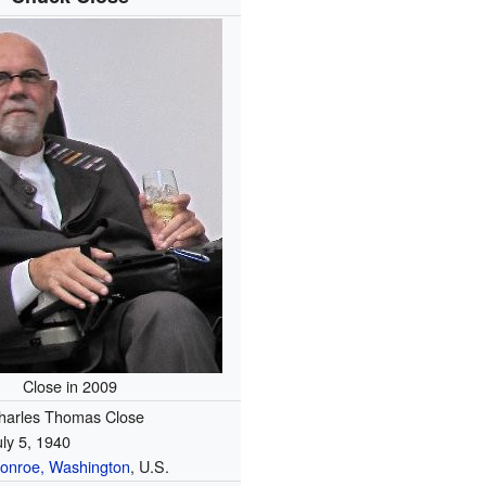
Close in 2009
harles Thomas Close
uly 5, 1940
onroe, Washington
, U.S.