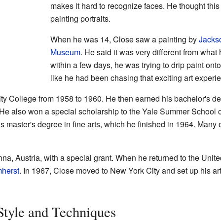
makes it hard to recognize faces. He thought thi
painting portraits.
When he was 14, Close saw a painting by
Jacks
Museum
. He said it was very different from what
within a few days, he was trying to drip paint onto
like he had been chasing that exciting art experi
y College from 1958 to 1960. He then earned his bachelor's d
He also won a special scholarship to the Yale Summer School of
is master's degree in fine arts, which he finished in 1964. Many 
enna, Austria, with a special grant. When he returned to the United
mherst
. In 1967, Close moved to New York City and set up his ar
Style and Techniques