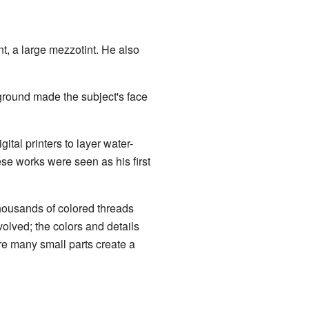
nt, a large mezzotint. He also
kground made the subject's face
ital printers to layer water-
ese works were seen as his first
housands of colored threads
volved; the colors and details
re many small parts create a