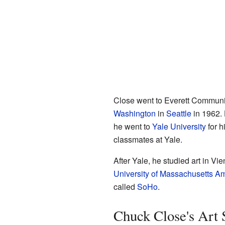
Close went to Everett Communit
Washington
in
Seattle
in 1962. 
he went to
Yale University
for h
classmates at Yale.
After Yale, he studied art in Vi
University of Massachusetts A
called
SoHo
.
Chuck Close's Art 