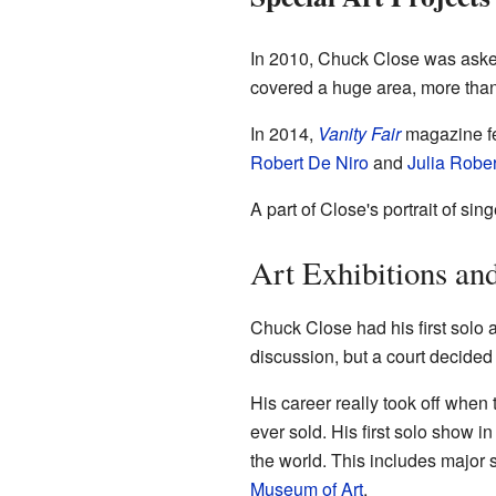
In 2010, Chuck Close was asked
covered a huge area, more than
In 2014,
Vanity Fair
magazine fea
Robert De Niro
and
Julia Rober
A part of Close's portrait of sin
Art Exhibitions an
Chuck Close had his first solo 
discussion, but a court decided i
His career really took off when
ever sold. His first solo show 
the world. This includes major
Museum of Art
.