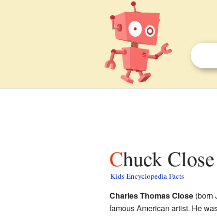
Chuck Close 
Kids Encyclopedia Facts
Charles Thomas Close
(born 
famous American artist. He was 