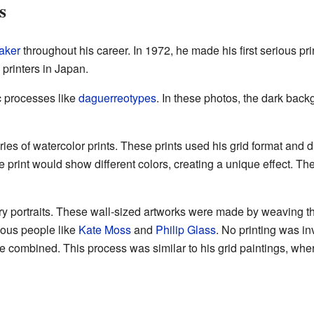
s
aker
throughout his career. In 1972, he made his first serious pri
rinters in Japan.
c processes like
daguerreotypes
. In these photos, the dark bac
es of watercolor prints. These prints used his grid format and dig
e print would show different colors, creating a unique effect. Th
try portraits. These wall-sized artworks were made by weaving t
mous people like
Kate Moss
and
Philip Glass
. No printing was in
 combined. This process was similar to his grid paintings, whe