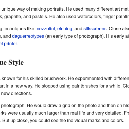
unique way of making portraits. He used many different art met
, graphite, and pastels. He also used watercolors, finger paint
g techniques like
mezzotint
,
etching
, and
silkscreens
. Close al
s, and
daguerreotypes
(an early type of photograph). His early 
et printer
.
ue Style
 known for his skilled brushwork. He experimented with different
rt in a new way. He stopped using paintbrushes for a while. Clo
n new directions.
 photograph. He would draw a grid on the photo and then on hi
orks were usually much larger than real life and very detailed. F
. But up close, you could see the individual marks and colors.