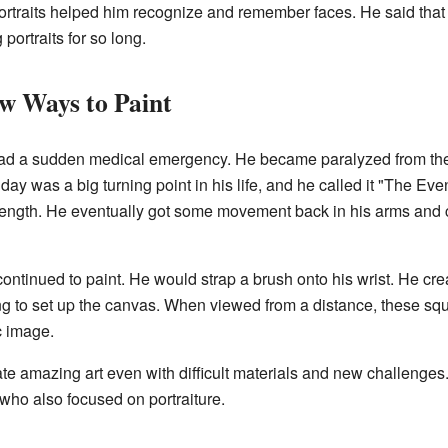
ortraits helped him recognize and remember faces. He said that th
portraits for so long.
w Ways to Paint
ad a sudden medical emergency. He became paralyzed from the
s day was a big turning point in his life, and he called it "The E
trength. He eventually got some movement back in his arms and 
ontinued to paint. He would strap a brush onto his wrist. He crea
ing to set up the canvas. When viewed from a distance, these s
ic image.
e amazing art even with difficult materials and new challenges. I
s who also focused on portraiture.