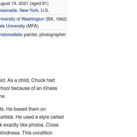
ugust 19, 2021
(aged 81)
ceanside, New York
, U.S.
niversity of Washington
(BA, 1962)
ale University
(MFA)
hotorealistic
painter, photographer
ld. As a child, Chuck had
school because of an illness
me.
aits. He based them on
artists. He used a style called
 exactly like photos. Close
blindness. This condition