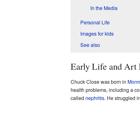
In the Media
Personal Life
Images for kids
See also
Early Life and Art
Chuck Close was born in
Monr
health problems, including a con
called
nephritis
. He struggled 