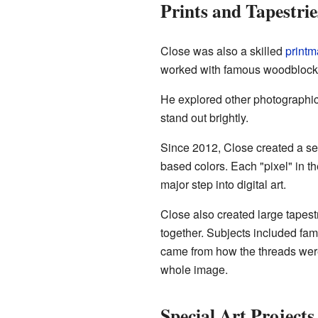
Prints and Tapestrie
Close was also a skilled
printm
worked with famous woodblock p
He explored other photographi
stand out brightly.
Since 2012, Close created a seri
based colors. Each "pixel" in th
major step into digital art.
Close also created large tapes
together. Subjects included fa
came from how the threads were
whole image.
Special Art Projects