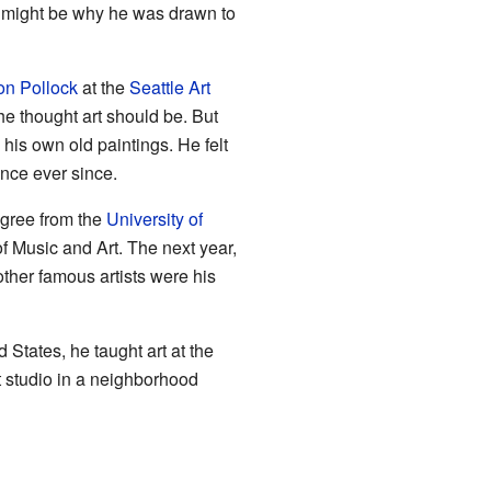
s might be why he was drawn to
on Pollock
at the
Seattle Art
 he thought art should be. But
 his own old paintings. He felt
ence ever since.
egree from the
University of
 Music and Art. The next year,
other famous artists were his
 States, he taught art at the
t studio in a neighborhood