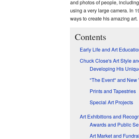
and photos of people, including 
using a very large camera. In 
ways to create his amazing art.
Contents
Early Life and Art Educatio
Chuck Close's Art Style a
Developing His Uniqu
"The Event" and New 
Prints and Tapestries
Special Art Projects
Art Exhibitions and Recogn
Awards and Public Se
Art Market and Fundra