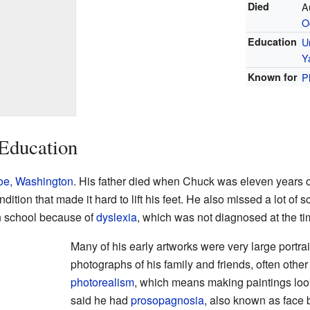
Died
A
O
Education
U
Y
Known for
P
 Education
oe, Washington
. His father died when Chuck was eleven years o
dition that made it hard to lift his feet. He also missed a lot of 
in school because of
dyslexia
, which was not diagnosed at the ti
Many of his early artworks were very large portr
photographs of his family and friends, often other 
photorealism
, which means making paintings look
said he had
prosopagnosia
, also known as face 