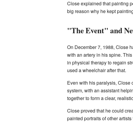
Close explained that painting p
big reason why he kept painting 
"The Event" and Ne
On December 7, 1988, Close h
with an artery in his spine. Thi
in physical therapy to regain s
used a wheelchair after that.
Even with his paralysis, Close c
system, with an assistant help
together to form a clear, realist
Close proved that he could creat
painted portraits of other artist