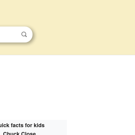
ick facts for kids
Chuck Close