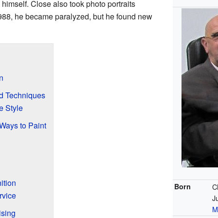
himself. Close also took photo portraits
1988, he became paralyzed, but he found new
n
nd Techniques
e Style
Ways to Paint
ition
Born
C
rvice
J
M
ising