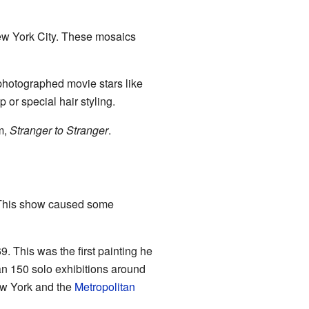
ew York City. These mosaics
photographed movie stars like
or special hair styling.
m,
Stranger to Stranger
.
y. This show caused some
9. This was the first painting he
an 150 solo exhibitions around
w York and the
Metropolitan