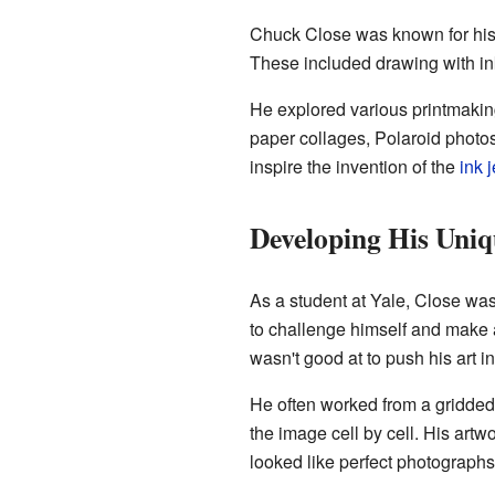
Chuck Close was known for his 
These included drawing with ink
He explored various printmakin
paper collages, Polaroid photo
inspire the invention of the
ink j
Developing His Uniq
As a student at Yale, Close was
to challenge himself and make a
wasn't good at to push his art i
He often worked from a gridded
the image cell by cell. His artw
looked like perfect photographs