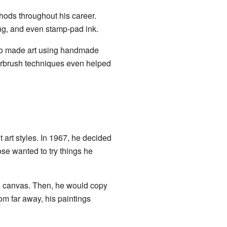
hods throughout his career.
ing, and even stamp-pad ink.
so made art using handmade
airbrush techniques even helped
 art styles. In 1967, he decided
se wanted to try things he
s canvas. Then, he would copy
rom far away, his paintings