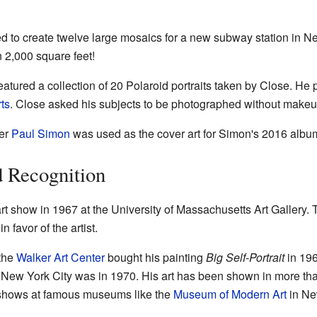
 to create twelve large mosaics for a new subway station in N
 2,000 square feet!
tured a collection of 20 Polaroid portraits taken by Close. He 
ts
. Close asked his subjects to be photographed without makeup 
ger
Paul Simon
was used as the cover art for Simon's 2016 albu
d Recognition
art show in 1967 at the University of Massachusetts Art Galler
n favor of the artist.
 the
Walker Art Center
bought his painting
Big Self-Portrait
in 196
in New York City was in 1970. His art has been shown in more th
 shows at famous museums like the
Museum of Modern Art
in Ne