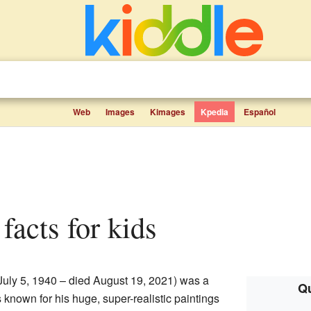
Web
Images
Kimages
Kpedia
Español
facts for kids
July 5, 1940 – died August 19, 2021) was a
Qu
known for his huge, super-realistic paintings