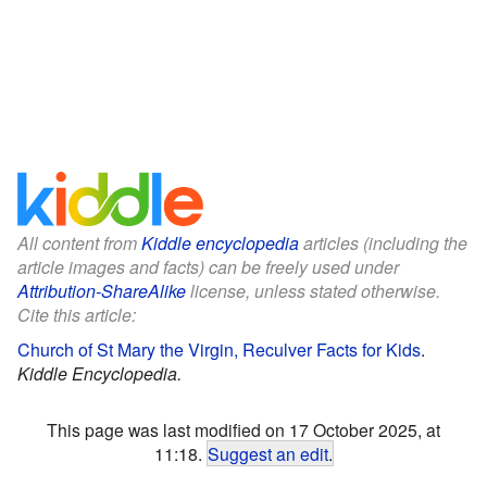
All content from
Kiddle encyclopedia
articles (including the
article images and facts) can be freely used under
Attribution-ShareAlike
license, unless stated otherwise.
Cite this article:
Church of St Mary the Virgin, Reculver Facts for Kids
.
Kiddle Encyclopedia.
This page was last modified on 17 October 2025, at
11:18.
Suggest an edit
.