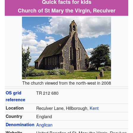
Quick facts for kids
Church of St Mary the Virgin, Reculver
The church viewed from the north-west in 2008
OS grid
TR 212 680
reference
Location
Reculver Lane, Hillborough,
Kent
Country
England
Denomination
Anglican
Website
United Benefice of St. Mary the Virgin, Reculver,