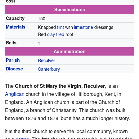
cost
Specifications
Capacity
150
Materials
Knapped
flint
with
limestone
dressings
Red
clay
tiled
roof
Bells
1
Administration
Parish
Reculver
Diocese
Canterbury
The
Church of St Mary the Virgin, Reculver
, is an
Anglican
church in the village of Hillborough, Kent, in
England. An Anglican church is part of the Church of
England, a branch of Christianity. This church was built
between 1876 and 1878, but it has a much longer history.
It is the third church to serve the local community, known