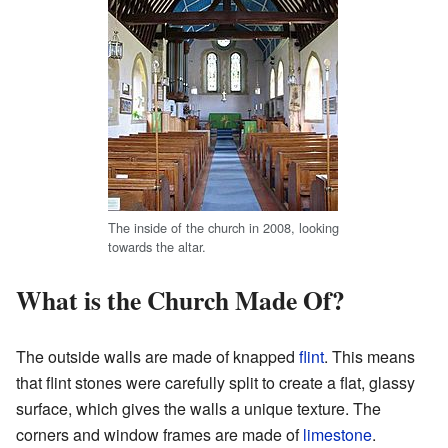
The inside of the church in 2008, looking
towards the altar.
What is the Church Made Of?
The outside walls are made of knapped
flint
. This means
that flint stones were carefully split to create a flat, glassy
surface, which gives the walls a unique texture. The
corners and window frames are made of
limestone
.