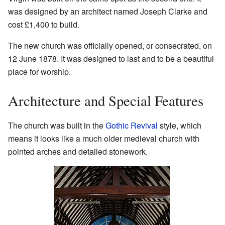
was designed by an architect named Joseph Clarke and
cost £1,400 to build.
The new church was officially opened, or consecrated, on
12 June 1878. It was designed to last and to be a beautiful
place for worship.
Architecture and Special Features
The church was built in the
Gothic Revival
style, which
means it looks like a much older medieval church with
pointed arches and detailed stonework.