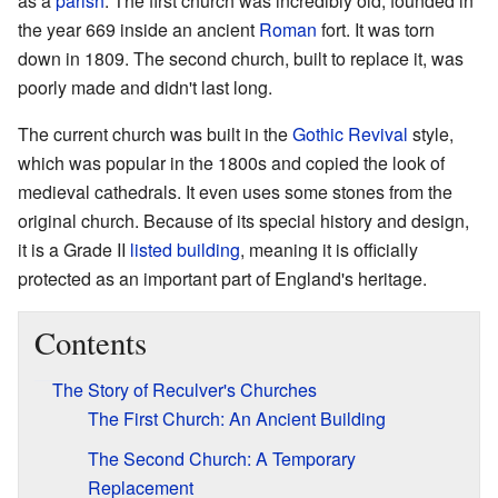
as a
parish
. The first church was incredibly old, founded in
the year 669 inside an ancient
Roman
fort. It was torn
down in 1809. The second church, built to replace it, was
poorly made and didn't last long.
The current church was built in the
Gothic Revival
style,
which was popular in the 1800s and copied the look of
medieval cathedrals. It even uses some stones from the
original church. Because of its special history and design,
it is a Grade II
listed building
, meaning it is officially
protected as an important part of England's heritage.
Contents
The Story of Reculver's Churches
The First Church: An Ancient Building
The Second Church: A Temporary
Replacement