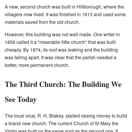
A new, second church was built in Hillborough, where the
villagers now lived. It was finished in 1813 and used some
materials saved from the old church.
However, this building was not well made. One writer in
1856 called it a "miserable little church" that was built
cheaply. By 1874, its roof was leaking and the building
was falling apart. It was clear that the parish needed a
better, more permanent church.
The Third Church: The Building We
See Today
The local vicar, R. H. Blakey, started raising money to build
a brand new church. The current Church of St Mary the
Virgin was built on the same spot as the second one. It