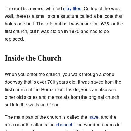
The roof is covered with red
clay
tiles
. On top of the west
wall, there is a small stone structure called a bellcote that
holds one bell. The original bell was made in 1635 for the
first church, but it was stolen in 1970 and had to be
replaced.
Inside the Church
When you enter the church, you walk through a stone
doorway that is over 700 years old. It was saved from the
first church at the Roman fort. Inside, you can also see
other old stones and memorials from the original church
set into the walls and floor.
The main part of the church is called the
nave
, and the
area near the altar is the
chancel
. The wooden beams in