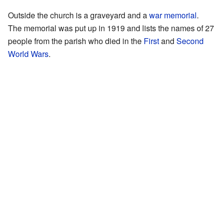
Outside the church is a graveyard and a
war memorial
.
The memorial was put up in 1919 and lists the names of 27
people from the parish who died in the
First
and
Second
World Wars
.