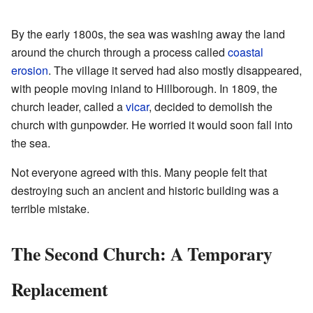
By the early 1800s, the sea was washing away the land
around the church through a process called
coastal
erosion
. The village it served had also mostly disappeared,
with people moving inland to Hillborough. In 1809, the
church leader, called a
vicar
, decided to demolish the
church with gunpowder. He worried it would soon fall into
the sea.
Not everyone agreed with this. Many people felt that
destroying such an ancient and historic building was a
terrible mistake.
The Second Church: A Temporary
Replacement