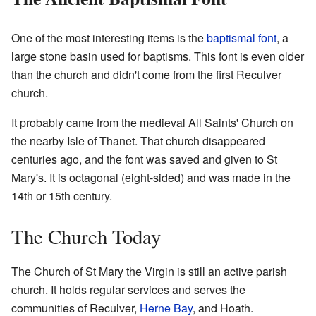
One of the most interesting items is the
baptismal font
, a
large stone basin used for baptisms. This font is even older
than the church and didn't come from the first Reculver
church.
It probably came from the medieval All Saints' Church on
the nearby Isle of Thanet. That church disappeared
centuries ago, and the font was saved and given to St
Mary's. It is octagonal (eight-sided) and was made in the
14th or 15th century.
The Church Today
The Church of St Mary the Virgin is still an active parish
church. It holds regular services and serves the
communities of Reculver,
Herne Bay
, and Hoath.