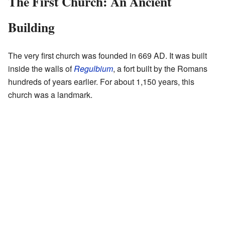
The First Church: An Ancient
Building
The very first church was founded in 669 AD. It was built
inside the walls of
Regulbium
, a fort built by the Romans
hundreds of years earlier. For about 1,150 years, this
church was a landmark.