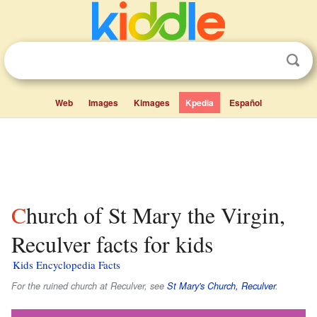
Web
Images
Kimages
Kpedia
Español
Church of St Mary the Virgin,
Reculver facts for kids
Kids Encyclopedia Facts
For the ruined church at Reculver, see
St Mary's Church, Reculver
.