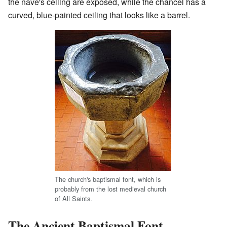
the nave's ceiling are exposed, while the chancel has a
curved, blue-painted ceiling that looks like a barrel.
The church's baptismal font, which is
probably from the lost medieval church
of All Saints.
The Ancient Baptismal Font