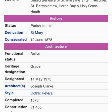
St. Bartholomew, Herne Bay & Holy Cross,
Hoath
History
Status
Parish church
Dedication
St Mary
Consecrated
12 June 1878
Architecture
Functional
Active
status
Heritage
Grade II
designation
Designated
14 May 1975
Architect(s)
Joseph Clarke
Style
Gothic Revival
Completed
1878
Construction
£1,400