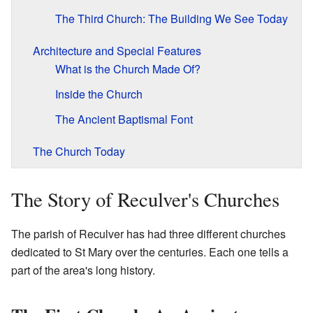
The Third Church: The Building We See Today
Architecture and Special Features
What is the Church Made Of?
Inside the Church
The Ancient Baptismal Font
The Church Today
The Story of Reculver's Churches
The parish of Reculver has had three different churches
dedicated to St Mary over the centuries. Each one tells a
part of the area's long history.