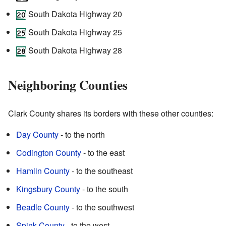
South Dakota Highway 20
South Dakota Highway 25
South Dakota Highway 28
Neighboring Counties
Clark County shares its borders with these other counties:
Day County
- to the north
Codington County
- to the east
Hamlin County
- to the southeast
Kingsbury County
- to the south
Beadle County
- to the southwest
Spink County
- to the west