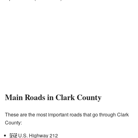
Main Roads in Clark County
These are the most important roads that go through Clark
County:
U.S. Highway 212