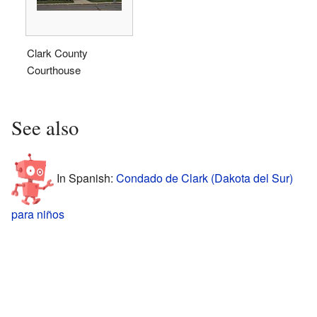
Clark County
Courthouse
See also
In Spanish:
Condado de Clark (Dakota del Sur)
para niños