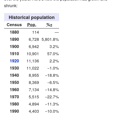
shrunk:
Historical population
Census
Pop.
%±
1880
114
—
1890
6,728
5,801.8%
1900
6,942
3.2%
1910
10,901
57.0%
1920
11,136
2.2%
1930
11,022
−1.0%
1940
8,955
−18.8%
1950
8,369
−6.5%
1960
7,134
−14.8%
1970
5,515
−22.7%
1980
4,894
−11.3%
1990
4,403
−10.0%