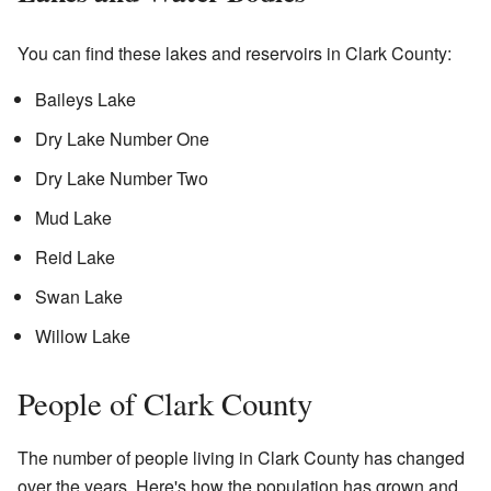
You can find these lakes and reservoirs in Clark County:
Baileys Lake
Dry Lake Number One
Dry Lake Number Two
Mud Lake
Reid Lake
Swan Lake
Willow Lake
People of Clark County
The number of people living in Clark County has changed
over the years. Here's how the population has grown and