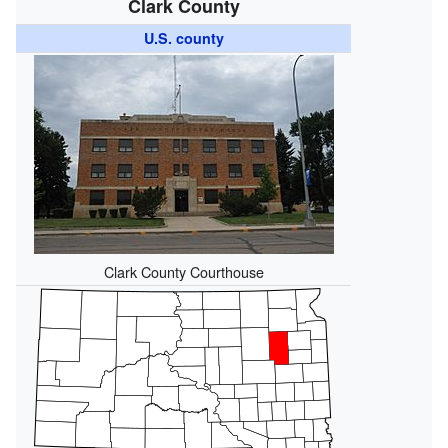
Clark County
U.S. county
Clark County Courthouse