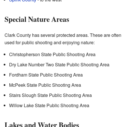
Special Nature Areas
Clark County has several protected areas. These are often
used for public shooting and enjoying nature:
Christopherson State Public Shooting Area
Dry Lake Number Two State Public Shooting Area
Fordham State Public Shooting Area
McPeek State Public Shooting Area
Stairs Slough State Public Shooting Area
Willow Lake State Public Shooting Area
Lakes and Water Bodies