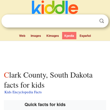
Web
Images
Kimages
Kpedia
Español
Clark County, South Dakota
facts for kids
Kids Encyclopedia Facts
Quick facts for kids