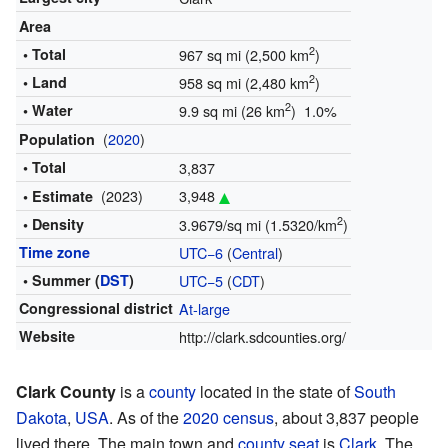
Area
2
• Total
967 sq mi (2,500 km
)
2
• Land
958 sq mi (2,480 km
)
2
• Water
9.9 sq mi (26 km
) 1.0%
(
2020
)
Population
• Total
3,837
(2023)
3,948
• Estimate
2
• Density
3.9679/sq mi (1.5320/km
)
Time zone
UTC−6
(
Central
)
• Summer (
DST
)
UTC−5
(
CDT
)
Congressional district
At-large
Website
http://clark.sdcounties.org/
Clark County
is a
county
located in the state of
South
Dakota
,
USA
. As of the
2020 census
, about 3,837 people
lived there. The main town and
county seat
is
Clark
. The