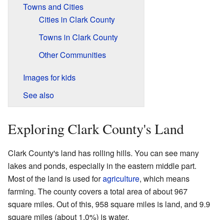
Towns and Cities
Cities in Clark County
Towns in Clark County
Other Communities
Images for kids
See also
Exploring Clark County's Land
Clark County's land has rolling hills. You can see many
lakes and ponds, especially in the eastern middle part.
Most of the land is used for
agriculture
, which means
farming. The county covers a total area of about 967
square miles. Out of this, 958 square miles is land, and 9.9
square miles (about 1.0%) is water.