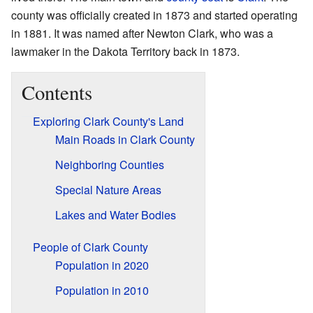
county was officially created in 1873 and started operating
in 1881. It was named after Newton Clark, who was a
lawmaker in the Dakota Territory back in 1873.
Contents
Exploring Clark County's Land
Main Roads in Clark County
Neighboring Counties
Special Nature Areas
Lakes and Water Bodies
People of Clark County
Population in 2020
Population in 2010