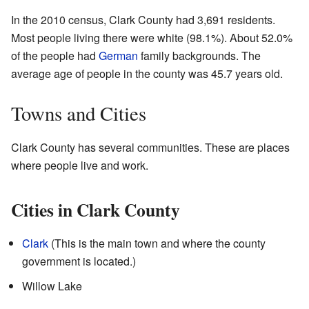
In the 2010 census, Clark County had 3,691 residents.
Most people living there were white (98.1%). About 52.0%
of the people had
German
family backgrounds. The
average age of people in the county was 45.7 years old.
Towns and Cities
Clark County has several communities. These are places
where people live and work.
Cities in Clark County
Clark
(This is the main town and where the county
government is located.)
Willow Lake