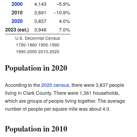
2000
4,143
−5.9%
2010
3,691
−10.9%
2020
3,837
4.0%
2023 (est.)
3,948
7.0%
U.S. Decennial Census
1790-1960 1900-1990
1990-2000 2010-2020
Population in 2020
According to the
2020 census
, there were 3,837 people
living in Clark County. There were 1,361 households,
which are groups of people living together. The average
number of people per square mile was about 4.0.
Population in 2010