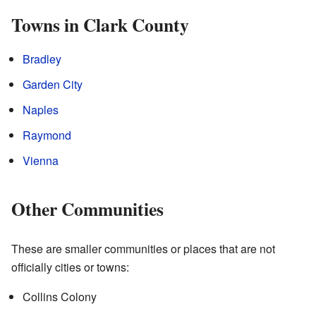
Towns in Clark County
Bradley
Garden City
Naples
Raymond
Vienna
Other Communities
These are smaller communities or places that are not
officially cities or towns:
Collins Colony