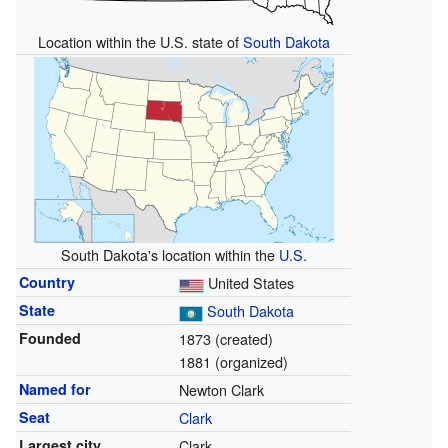
Location within the U.S. state of
South Dakota
South Dakota's location within the
U.S.
Country
United States
State
South Dakota
Founded
1873 (created)
1881 (organized)
Named for
Newton Clark
Seat
Clark
Largest city
Clark