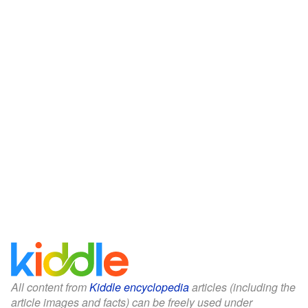
All content from
Kiddle encyclopedia
articles (including the
article images and facts) can be freely used under