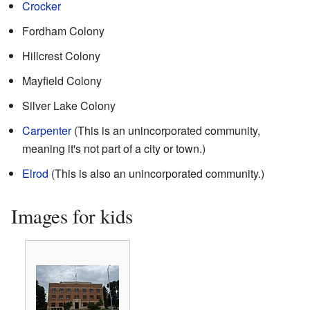
Crocker
Fordham Colony
Hillcrest Colony
Mayfield Colony
Silver Lake Colony
Carpenter
(This is an unincorporated community,
meaning it's not part of a city or town.)
Elrod
(This is also an unincorporated community.)
Images for kids