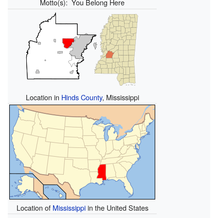
Motto(s):
You Belong Here
Location in
Hinds County
, Mississippi
Location of
Mississippi
in the United States