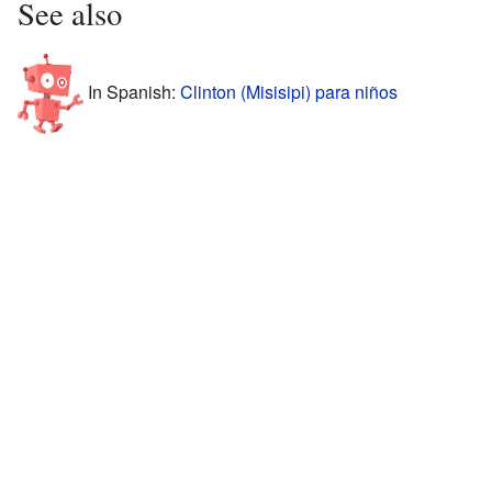
See also
In Spanish:
Clinton (Misisipi) para niños