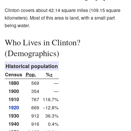
Clinton covers about 42.14 square miles (109.15 square
kilometers). Most of this area is land, with a small part
being water.
Who Lives in Clinton?
(Demographics)
Historical population
Census
Pop.
%±
1880
569
—
1900
354
—
1910
767
116.7%
1920
669
−12.8%
1930
912
36.3%
1940
916
0.4%