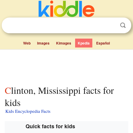
Web
Images
Kimages
Kpedia
Español
Clinton, Mississippi facts for
kids
Kids Encyclopedia Facts
Quick facts for kids