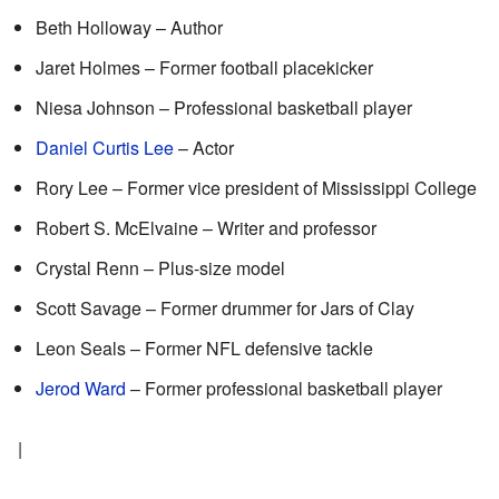
Beth Holloway – Author
Jaret Holmes – Former football placekicker
Niesa Johnson – Professional basketball player
Daniel Curtis Lee
– Actor
Rory Lee – Former vice president of Mississippi College
Robert S. McElvaine – Writer and professor
Crystal Renn – Plus-size model
Scott Savage – Former drummer for Jars of Clay
Leon Seals – Former NFL defensive tackle
Jerod Ward
– Former professional basketball player
|