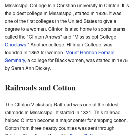
Mississippi College is a Christian university in Clinton. It is
the oldest college in Mississippi, started in 1826. It was
one of the first colleges in the United States to give a
degree to a woman. Clinton is also home to sports teams
called the "Clinton Arrows" and "Mississippi College
Choctaws
." Another college, Hillman College, was
founded in 1853 for women.
Mount Hermon Female
Seminary
, a college for Black women, was started in 1875
by Sarah Ann Dickey.
Railroads and Cotton
The Clinton-Vicksburg Railroad was one of the oldest
railroads in Mississippi. It started in 1831. This railroad
helped Clinton become a major center for shipping cotton.
Cotton from three nearby counties was sent through