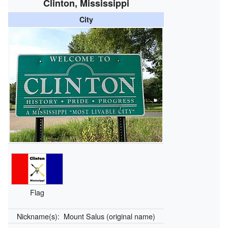
Clinton, Mississippi
City
Flag
Nickname(s):
Mount Salus (original name)