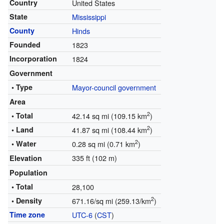
Country
United States
State
Mississippi
County
Hinds
Founded
1823
Incorporation
1824
Government
• Type
Mayor-council government
Area
2
• Total
42.14 sq mi (109.15 km
)
2
• Land
41.87 sq mi (108.44 km
)
2
• Water
0.28 sq mi (0.71 km
)
335 ft (102 m)
Elevation
Population
• Total
28,100
2
• Density
671.16/sq mi (259.13/km
)
Time zone
UTC-6
(
CST
)