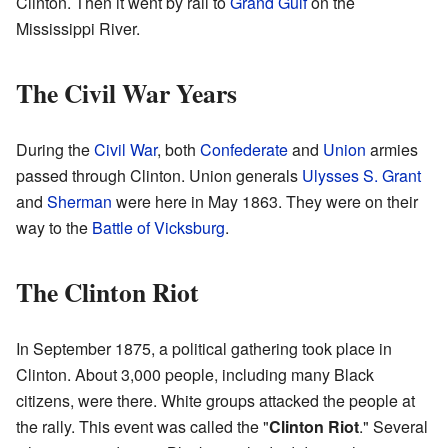
Clinton. Then it went by rail to
Grand Gulf
on the
Mississippi River.
The Civil War Years
During the
Civil War
, both
Confederate
and
Union
armies
passed through Clinton. Union generals
Ulysses S. Grant
and
Sherman
were here in May 1863. They were on their
way to the
Battle of Vicksburg
.
The Clinton Riot
In September 1875, a political gathering took place in
Clinton. About 3,000 people, including many Black
citizens, were there. White groups attacked the people at
the rally. This event was called the "
Clinton Riot
." Several