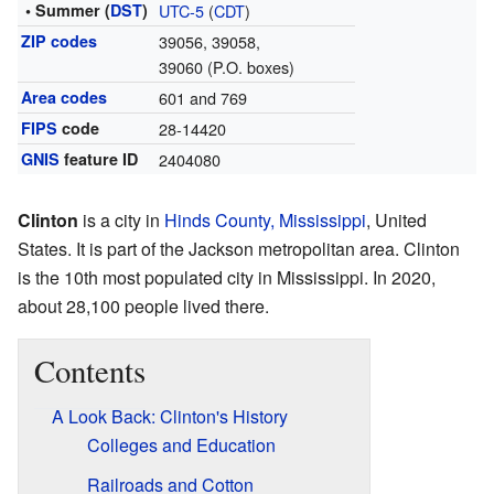
• Summer (
DST
)
UTC-5
(
CDT
)
ZIP codes
39056, 39058,
39060 (P.O. boxes)
Area codes
601 and 769
FIPS
code
28-14420
GNIS
feature ID
2404080
Clinton
is a city in
Hinds County, Mississippi
, United
States. It is part of the Jackson metropolitan area. Clinton
is the 10th most populated city in Mississippi. In 2020,
about 28,100 people lived there.
Contents
A Look Back: Clinton's History
Colleges and Education
Railroads and Cotton