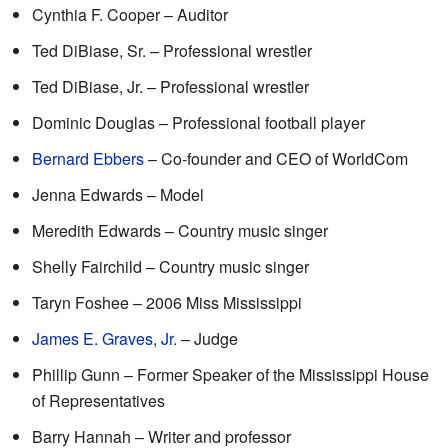
Cynthia F. Cooper – Auditor
Ted DiBiase, Sr. – Professional wrestler
Ted DiBiase, Jr. – Professional wrestler
Dominic Douglas – Professional football player
Bernard Ebbers
– Co-founder and CEO of WorldCom
Jenna Edwards – Model
Meredith Edwards – Country music singer
Shelly Fairchild – Country music singer
Taryn Foshee – 2006 Miss Mississippi
James E. Graves, Jr.
– Judge
Phillip Gunn – Former Speaker of the Mississippi House
of Representatives
Barry Hannah – Writer and professor