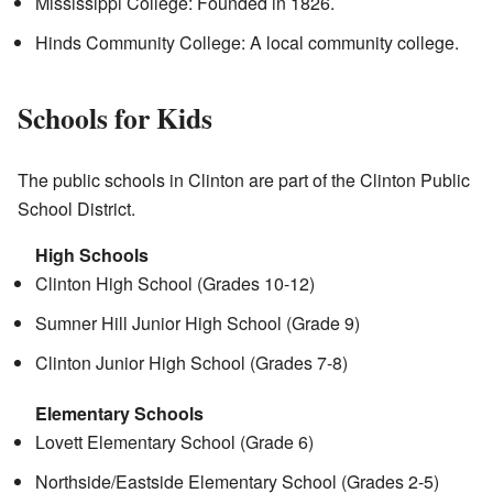
Mississippi College: Founded in 1826.
Hinds Community College: A local community college.
Schools for Kids
The public schools in Clinton are part of the Clinton Public
School District.
High Schools
Clinton High School (Grades 10-12)
Sumner Hill Junior High School (Grade 9)
Clinton Junior High School (Grades 7-8)
Elementary Schools
Lovett Elementary School (Grade 6)
Northside/Eastside Elementary School (Grades 2-5)