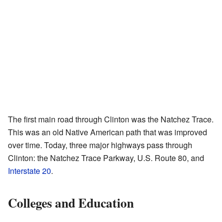
The first main road through Clinton was the Natchez Trace.
This was an old Native American path that was improved
over time. Today, three major highways pass through
Clinton: the Natchez Trace Parkway, U.S. Route 80, and
Interstate 20
.
Colleges and Education