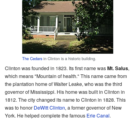
The Cedars
in Clinton is a historic building.
Clinton was founded in 1823. Its first name was
Mt. Salus
,
which means "Mountain of health." This name came from
the plantation home of Walter Leake, who was the third
governor of Mississippi. His home was built in Clinton in
1812. The city changed its name to Clinton in 1828. This
was to honor
DeWitt Clinton
, a former governor of New
York. He helped complete the famous
Erie Canal
.