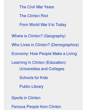
The Civil War Years
The Clinton Riot
From World War II to Today
Where is Clinton? (Geography)
Who Lives in Clinton? (Demographics)
Economy: How People Make a Living
Learning in Clinton (Education)
Universities and Colleges
Schools for Kids
Public Library
Sports in Clinton
Famous People from Clinton