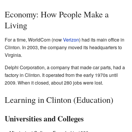
Economy: How People Make a
Living
For a time, WorldCom (now
Verizon
) had its main office in
Clinton. In 2003, the company moved its headquarters to
Virginia.
Delphi Corporation, a company that made car parts, had a
factory in Clinton. It operated from the early 1970s until
2009. When it closed, about 280 jobs were lost.
Learning in Clinton (Education)
Universities and Colleges