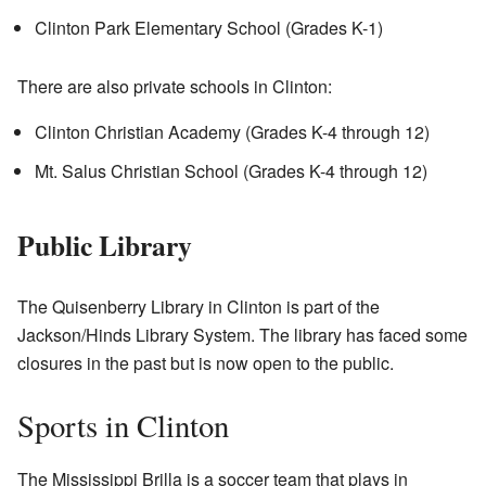
Clinton Park Elementary School (Grades K-1)
There are also private schools in Clinton:
Clinton Christian Academy (Grades K-4 through 12)
Mt. Salus Christian School (Grades K-4 through 12)
Public Library
The Quisenberry Library in Clinton is part of the
Jackson/Hinds Library System. The library has faced some
closures in the past but is now open to the public.
Sports in Clinton
The Mississippi Brilla is a soccer team that plays in