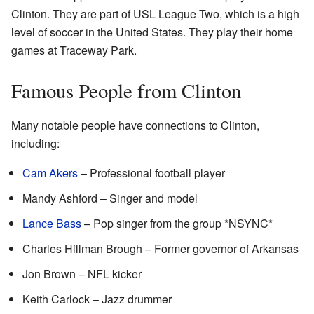
Clinton. They are part of USL League Two, which is a high
level of soccer in the United States. They play their home
games at Traceway Park.
Famous People from Clinton
Many notable people have connections to Clinton,
including:
Cam Akers
– Professional football player
Mandy Ashford – Singer and model
Lance Bass
– Pop singer from the group *NSYNC*
Charles Hillman Brough – Former governor of Arkansas
Jon Brown – NFL kicker
Keith Carlock – Jazz drummer