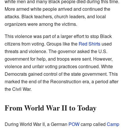
white men and many Black people died during this time.
More armed white people arrived and continued the
attacks. Black teachers, church leaders, and local
organizers were among the victims.
This violence was part of a larger effort to stop Black
citizens from voting. Groups like the
Red Shirts
used
threats and violence. The governor asked the U.S.
government for help, and troops were sent. However,
violence and unfair voting practices continued. White
Democrats gained control of the state government. This
marked the end of the Reconstruction era, a period after
the Civil War.
From World War II to Today
During World War II, a German
POW
camp called
Camp