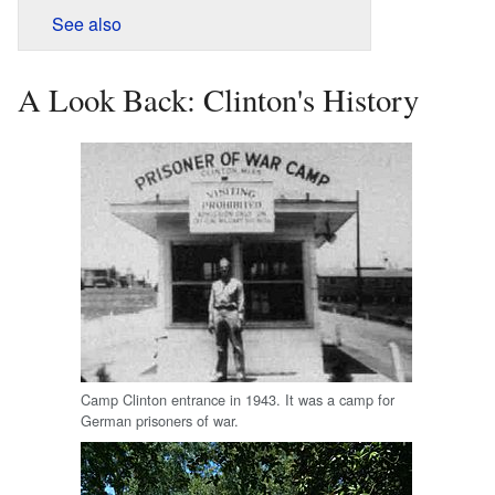
See also
A Look Back: Clinton's History
Camp Clinton entrance in 1943. It was a camp for
German prisoners of war.