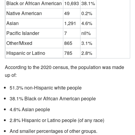
Black or African American
10,693
38.1%
Native American
49
0.2%
Asian
1,291
4.6%
Pacific Islander
7
nil%
Other/Mixed
865
3.1%
Hispanic or Latino
785
2.8%
According to the 2020 census, the population was made
up of:
51.3% non-Hispanic white people
38.1% Black or African American people
4.6% Asian people
2.8% Hispanic or Latino people (of any race)
And smaller percentages of other groups.