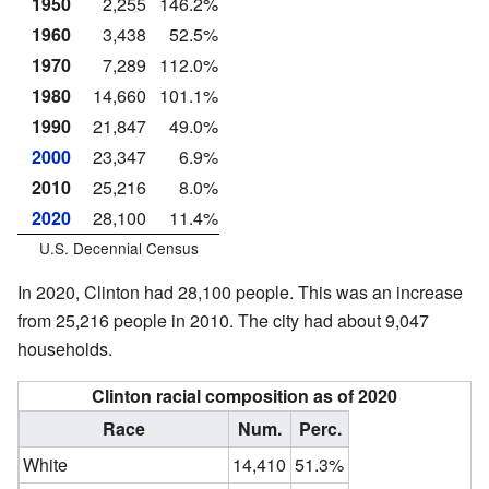
1950
2,255
146.2%
1960
3,438
52.5%
1970
7,289
112.0%
1980
14,660
101.1%
1990
21,847
49.0%
2000
23,347
6.9%
2010
25,216
8.0%
2020
28,100
11.4%
U.S. Decennial Census
In 2020, Clinton had 28,100 people. This was an increase
from 25,216 people in 2010. The city had about 9,047
households.
Clinton racial composition as of 2020
Race
Num.
Perc.
White
14,410
51.3%