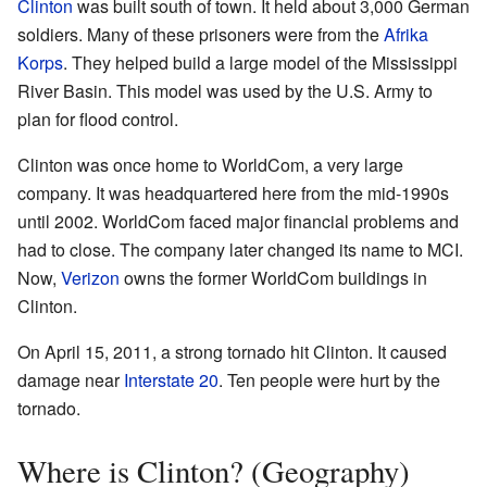
Clinton
was built south of town. It held about 3,000 German
soldiers. Many of these prisoners were from the
Afrika
Korps
. They helped build a large model of the Mississippi
River Basin. This model was used by the U.S. Army to
plan for flood control.
Clinton was once home to WorldCom, a very large
company. It was headquartered here from the mid-1990s
until 2002. WorldCom faced major financial problems and
had to close. The company later changed its name to MCI.
Now,
Verizon
owns the former WorldCom buildings in
Clinton.
On April 15, 2011, a strong tornado hit Clinton. It caused
damage near
Interstate 20
. Ten people were hurt by the
tornado.
Where is Clinton? (Geography)