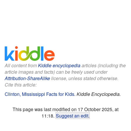
All content from
Kiddle encyclopedia
articles (including the
article images and facts) can be freely used under
Attribution-ShareAlike
license, unless stated otherwise.
Cite this article:
Clinton, Mississippi Facts for Kids
.
Kiddle Encyclopedia.
This page was last modified on 17 October 2025, at
11:18.
Suggest an edit
.