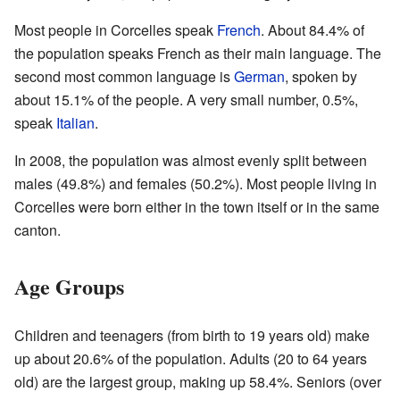
Most people in Corcelles speak
French
. About 84.4% of
the population speaks French as their main language. The
second most common language is
German
, spoken by
about 15.1% of the people. A very small number, 0.5%,
speak
Italian
.
In 2008, the population was almost evenly split between
males (49.8%) and females (50.2%). Most people living in
Corcelles were born either in the town itself or in the same
canton.
Age Groups
Children and teenagers (from birth to 19 years old) make
up about 20.6% of the population. Adults (20 to 64 years
old) are the largest group, making up 58.4%. Seniors (over