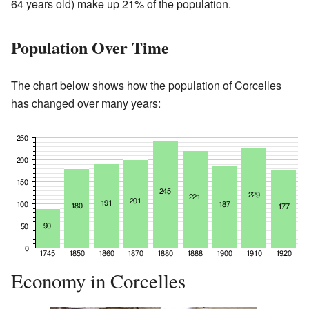
64 years old) make up 21% of the population.
Population Over Time
The chart below shows how the population of Corcelles
has changed over many years:
Economy in Corcelles