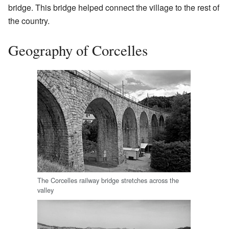
bridge. This bridge helped connect the village to the rest of
the country.
Geography of Corcelles
The Corcelles railway bridge stretches across the
valley