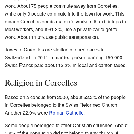
work. About 75 people commute away from Corcelles,
while only 9 people commute into the town for work. This
means Corcelles sends out more workers than it brings in.
Most workers, about 61.3%, use a private car to get to
work. About 11.3% use public transportation.
Taxes in Corcelles are similar to other places in
Switzerland. In 2011, a married person earning 150,000
Swiss Francs paid about 13.2% in local and canton taxes.
Religion in Corcelles
Based on a census from 2000, about 52.2% of the people
in Corcelles belonged to the Swiss Reformed Church.
Another 22.9% were
Roman Catholic
.
Some people belonged to other Christian churches. About
3.9% of the population did not belong to any church. A