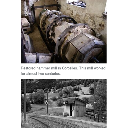
Restored hammer mill in Corcelles. This mill worked
for almost two centuries.