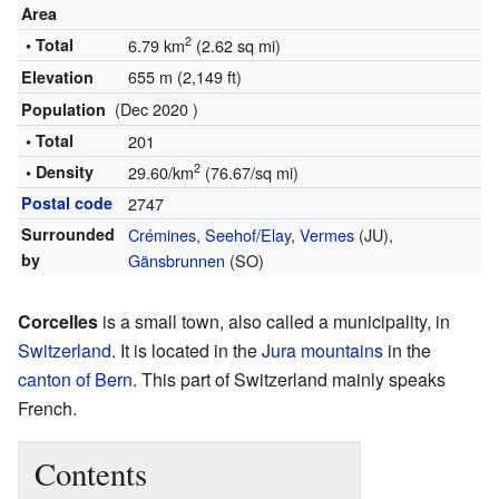
Area
2
• Total
6.79 km
(2.62 sq mi)
655 m (2,149 ft)
Elevation
(Dec 2020 )
Population
• Total
201
2
• Density
29.60/km
(76.67/sq mi)
Postal code
2747
Surrounded
Crémines
,
Seehof/Elay
,
Vermes
(JU),
by
Gänsbrunnen
(SO)
Corcelles
is a small town, also called a municipality, in
Switzerland
. It is located in the
Jura mountains
in the
canton of Bern
. This part of Switzerland mainly speaks
French.
Contents