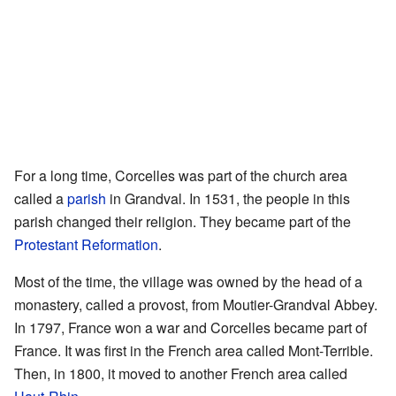
For a long time, Corcelles was part of the church area
called a
parish
in Grandval. In 1531, the people in this
parish changed their religion. They became part of the
Protestant Reformation
.
Most of the time, the village was owned by the head of a
monastery, called a provost, from Moutier-Grandval Abbey.
In 1797, France won a war and Corcelles became part of
France. It was first in the French area called Mont-Terrible.
Then, in 1800, it moved to another French area called