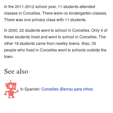
In the 2011-2012 school year, 11 students attended
classes in Corcelles. There were no kindergarten classes.
There was one primary class with 11 students.
In 2000, 22 students went to school in Corcelles. Only 4 of
these students lived and went to school in Corcelles. The
other 18 students came from nearby towns. Also, 35
people who lived in Corcelles went to schools outside the
town.
See also
In Spanish:
Corcelles (Berna) para niños