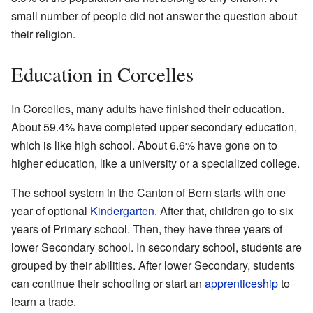
small number of people did not answer the question about
their religion.
Education in Corcelles
In Corcelles, many adults have finished their education.
About 59.4% have completed upper secondary education,
which is like high school. About 6.6% have gone on to
higher education, like a university or a specialized college.
The school system in the Canton of Bern starts with one
year of optional
Kindergarten
. After that, children go to six
years of Primary school. Then, they have three years of
lower Secondary school. In secondary school, students are
grouped by their abilities. After lower Secondary, students
can continue their schooling or start an
apprenticeship
to
learn a trade.