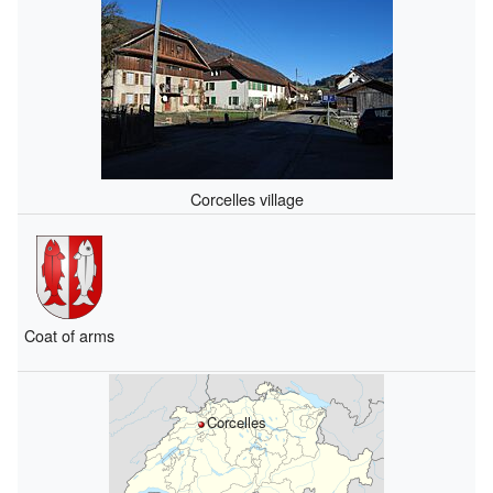
Corcelles village
Coat of arms
Corcelles