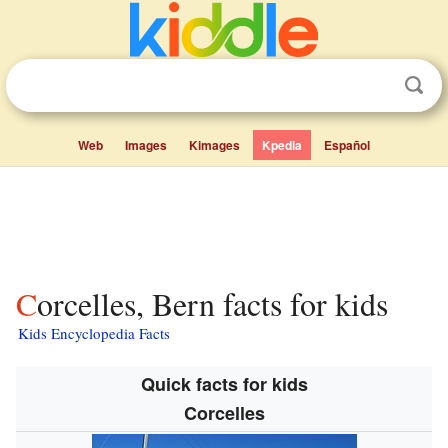
Web
Images
Kimages
Kpedia
Español
Corcelles, Bern facts for kids
Kids Encyclopedia Facts
Quick facts for kids
Corcelles