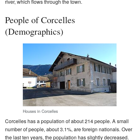
river, which flows through the town.
People of Corcelles
(Demographics)
Houses in Corcelles
Corcelles has a population of about 214 people. A small
number of people, about 3.1%, are foreign nationals. Over
the last ten years, the population has slightly decreased.