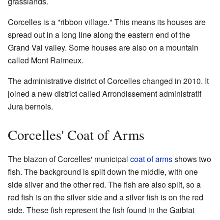
grasslands.
Corcelles is a "ribbon village." This means its houses are
spread out in a long line along the eastern end of the
Grand Val valley. Some houses are also on a mountain
called Mont Raimeux.
The administrative district of Corcelles changed in 2010. It
joined a new district called Arrondissement administratif
Jura bernois.
Corcelles' Coat of Arms
The blazon of Corcelles' municipal
coat of arms
shows two
fish. The background is split down the middle, with one
side silver and the other red. The fish are also split, so a
red fish is on the silver side and a silver fish is on the red
side. These fish represent the fish found in the Gaibiat