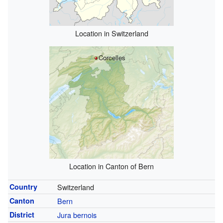
Location in Switzerland
Corcelles
Location in Canton of Bern
Country
Switzerland
Canton
Bern
District
Jura bernois