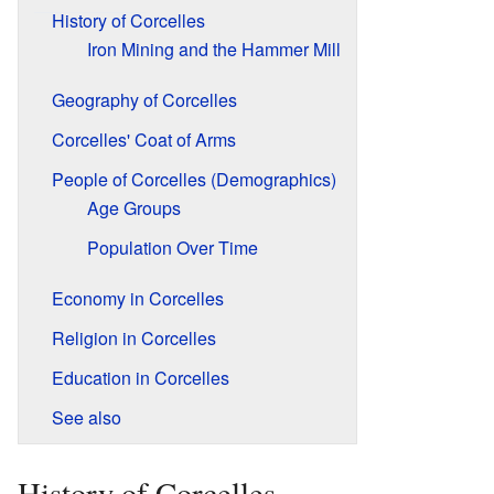
History of Corcelles
Iron Mining and the Hammer Mill
Geography of Corcelles
Corcelles' Coat of Arms
People of Corcelles (Demographics)
Age Groups
Population Over Time
Economy in Corcelles
Religion in Corcelles
Education in Corcelles
See also
History of Corcelles