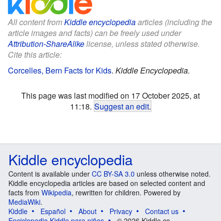
All content from
Kiddle encyclopedia
articles (including the
article images and facts) can be freely used under
Attribution-ShareAlike
license, unless stated otherwise.
Cite this article:
Corcelles, Bern Facts for Kids
.
Kiddle Encyclopedia.
This page was last modified on 17 October 2025, at
11:18.
Suggest an edit
.
Kiddle encyclopedia
Content is available under
CC BY-SA 3.0
unless otherwise noted.
Kiddle encyclopedia articles are based on selected content and
facts from
Wikipedia
, rewritten for children. Powered by
MediaWiki
.
Kiddle
Español
About
Privacy
Contact us
Enciclopedia Kiddle para niños
© 2026 Kiddle.co