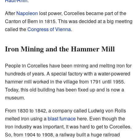
Haut-Rhin
.
After
Napoleon
lost power, Corcelles became part of the
Canton of Bern in 1815. This was decided at a big meeting
called the
Congress of Vienna
.
Iron Mining and the Hammer Mill
People in Corcelles have been mining and melting iron for
hundreds of years. A special factory with a water-powered
hammer mill worked in the village from 1791 until 1955.
Today, this old building has been fixed up and is now a
museum.
From 1830 to 1842, a company called Ludwig von Rolls
melted iron using a
blast furnace
here. Even though the
iron industry was important, it was hard to get to Corcelles.
So, from 1904 to 1908, a railway built a huge railroad