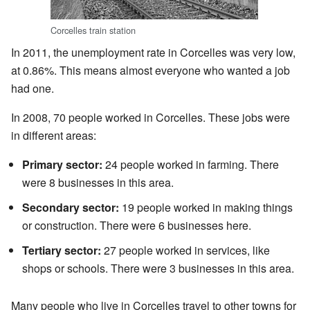
Corcelles train station
In 2011, the unemployment rate in Corcelles was very low,
at 0.86%. This means almost everyone who wanted a job
had one.
In 2008, 70 people worked in Corcelles. These jobs were
in different areas:
Primary sector:
24 people worked in farming. There
were 8 businesses in this area.
Secondary sector:
19 people worked in making things
or construction. There were 6 businesses here.
Tertiary sector:
27 people worked in services, like
shops or schools. There were 3 businesses in this area.
Many people who live in Corcelles travel to other towns for