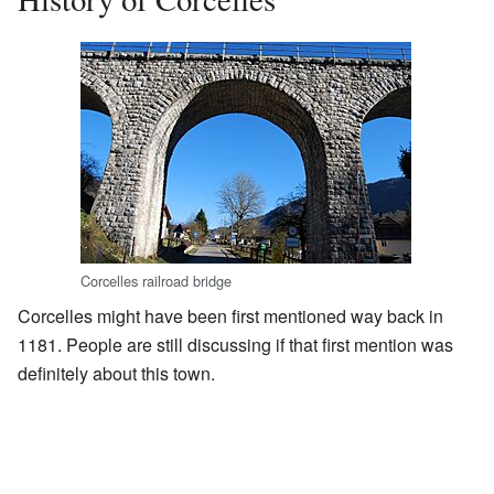
Corcelles railroad bridge
Corcelles might have been first mentioned way back in
1181. People are still discussing if that first mention was
definitely about this town.