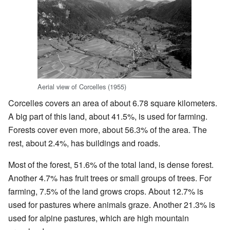
Aerial view of Corcelles (1955)
Corcelles covers an area of about 6.78 square kilometers.
A big part of this land, about 41.5%, is used for farming.
Forests cover even more, about 56.3% of the area. The
rest, about 2.4%, has buildings and roads.
Most of the forest, 51.6% of the total land, is dense forest.
Another 4.7% has fruit trees or small groups of trees. For
farming, 7.5% of the land grows crops. About 12.7% is
used for pastures where animals graze. Another 21.3% is
used for alpine pastures, which are high mountain