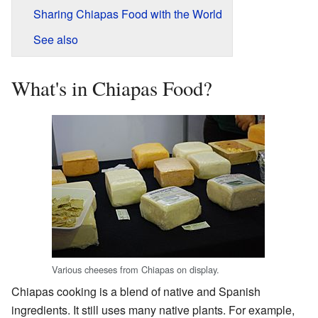
Sharing Chiapas Food with the World
See also
What's in Chiapas Food?
Various cheeses from Chiapas on display.
Chiapas cooking is a blend of native and Spanish
ingredients. It still uses many native plants. For example,