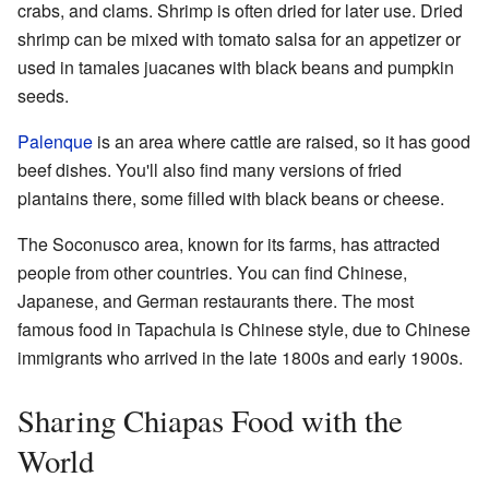
crabs, and clams. Shrimp is often dried for later use. Dried
shrimp can be mixed with tomato salsa for an appetizer or
used in tamales juacanes with black beans and pumpkin
seeds.
Palenque
is an area where cattle are raised, so it has good
beef dishes. You'll also find many versions of fried
plantains there, some filled with black beans or cheese.
The Soconusco area, known for its farms, has attracted
people from other countries. You can find Chinese,
Japanese, and German restaurants there. The most
famous food in Tapachula is Chinese style, due to Chinese
immigrants who arrived in the late 1800s and early 1900s.
Sharing Chiapas Food with the
World