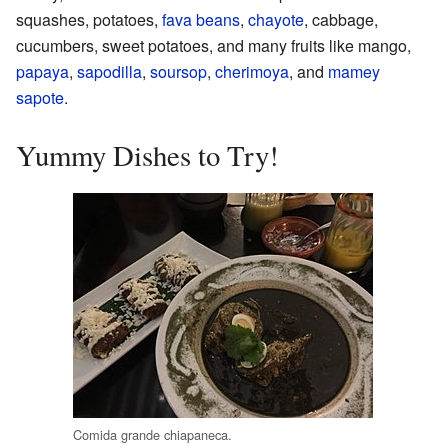
squashes, potatoes,
fava beans
,
chayote
, cabbage,
cucumbers, sweet potatoes, and many fruits like mango,
papaya
,
sapodilla
,
soursop
,
cherimoya
, and
mamey
sapote
.
Yummy Dishes to Try!
Comida grande chiapaneca.