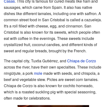
Casas
. This city is famous for cured meats like ham and
sausages, which came from Spain. It also has native
dishes like different tamales, including one with saffron. A
common street food in San Cristobal is called a cazueleja.
It's a roll filled with cheese, egg, and cinnamon. San
Cristobal is also known for its sweets, which people often
eat with coffee in the evenings. These sweets include
crystallized fruit, coconut candies, and different kinds of
sweet and regular breads, brought by the French.
The capital city, Tuxtla Gutiérrez, and
Chiapa de Corzo
across the river, have their own specialties. These include
ningüijute, a pork
mole
made with seeds, and chispola, a
beef and vegetable stew. Pictes are sweet corn tamales.
Chiapa de Corzo is also known for cochito horneado,
which is a roasted suckling pig with special seasoning,
often made for celebrations.