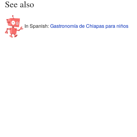
See also
In Spanish:
Gastronomía de Chiapas para niños