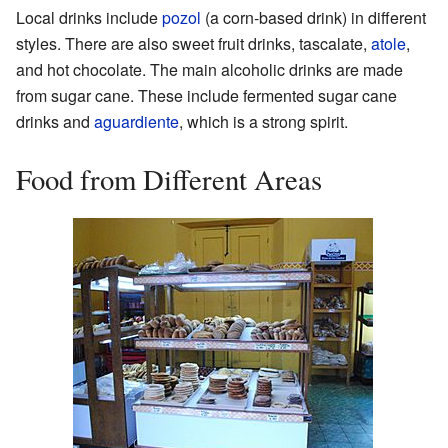
Local drinks include
pozol
(a corn-based drink) in different
styles. There are also sweet fruit drinks, tascalate,
atole
,
and hot chocolate. The main alcoholic drinks are made
from sugar cane. These include fermented sugar cane
drinks and
aguardiente
, which is a strong spirit.
Food from Different Areas