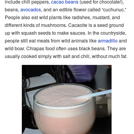
include chili peppers,
cacao beans
(used for chocolate!),
beans,
avocados
, and an edible flower called “cuchunuc.”
People also eat wild plants like radishes, mustard, and
different kinds of mushrooms. Cacaoite is a seed ground
up with squash seeds to make sauces. In the countryside,
people still eat meats from wild animals like
armadillo
and
wild boar. Chiapas food often uses black beans. They are
usually cooked simply with salt and chili, without much fat.