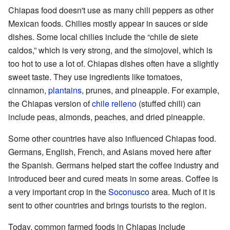
Chiapas food doesn't use as many chili peppers as other
Mexican foods. Chilies mostly appear in sauces or side
dishes. Some local chilies include the “chile de siete
caldos,” which is very strong, and the simojovel, which is
too hot to use a lot of. Chiapas dishes often have a slightly
sweet taste. They use ingredients like tomatoes,
cinnamon,
plantains
, prunes, and pineapple. For example,
the Chiapas version of
chile relleno
(stuffed chili) can
include peas, almonds, peaches, and dried pineapple.
Some other countries have also influenced Chiapas food.
Germans, English, French, and Asians moved here after
the Spanish. Germans helped start the coffee industry and
introduced beer and cured meats in some areas. Coffee is
a very important crop in the
Soconusco
area. Much of it is
sent to other countries and brings tourists to the region.
Today, common farmed foods in Chiapas include