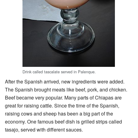
Drink called tascalate served in Palenque.
After the Spanish arrived, new ingredients were added.
The Spanish brought meats like beef, pork, and chicken.
Beef became very popular. Many parts of Chiapas are
great for raising cattle. Since the time of the Spanish,
raising cows and sheep has been a big part of the
economy. One famous beef dish is grilled strips called
tasajo, served with different sauces.