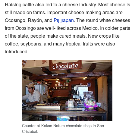
Raising cattle also led to a cheese industry. Most cheese is
still made on farms. Important cheese-making areas are
Ocosingo, Rayón, and
Pijijiapan
. The round white cheeses
from Ocosingo are well-liked across Mexico. In colder parts
of the state, people make cured meats. New crops like
coffee, soybeans, and many tropical fruits were also
introduced.
Counter at Kakao Natura chocolate shop in San
Cristobal.