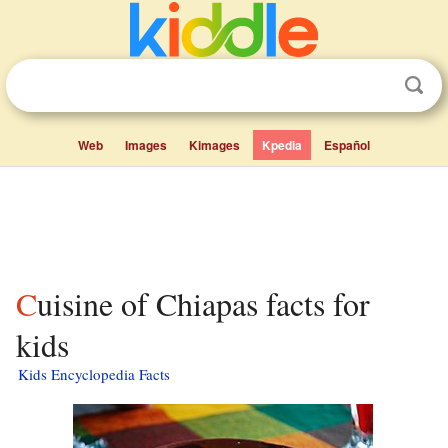
Web
Images
Kimages
Kpedia
Español
Cuisine of Chiapas facts for
kids
Kids Encyclopedia Facts