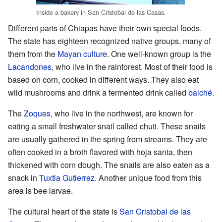
Inside a bakery in San Cristobal de las Casas.
Different parts of Chiapas have their own special foods.
The state has eighteen recognized native groups, many of
them from the
Mayan culture
. One well-known group is the
Lacandones
, who live in the rainforest. Most of their food is
based on corn, cooked in different ways. They also eat
wild mushrooms and drink a fermented drink called
balché
.
The
Zoques
, who live in the northwest, are known for
eating a small freshwater snail called chuti. These snails
are usually gathered in the spring from streams. They are
often cooked in a broth flavored with hoja santa, then
thickened with corn dough. The snails are also eaten as a
snack in
Tuxtla Gutierrez
. Another unique food from this
area is bee larvae.
The cultural heart of the state is
San Cristobal de las