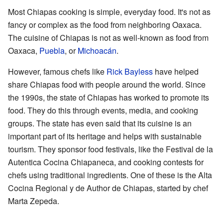
Most Chiapas cooking is simple, everyday food. It's not as
fancy or complex as the food from neighboring Oaxaca.
The cuisine of Chiapas is not as well-known as food from
Oaxaca,
Puebla
, or
Michoacán
.
However, famous chefs like
Rick Bayless
have helped
share Chiapas food with people around the world. Since
the 1990s, the state of Chiapas has worked to promote its
food. They do this through events, media, and cooking
groups. The state has even said that its cuisine is an
important part of its heritage and helps with sustainable
tourism. They sponsor food festivals, like the Festival de la
Autentica Cocina Chiapaneca, and cooking contests for
chefs using traditional ingredients. One of these is the Alta
Cocina Regional y de Author de Chiapas, started by chef
Marta Zepeda.