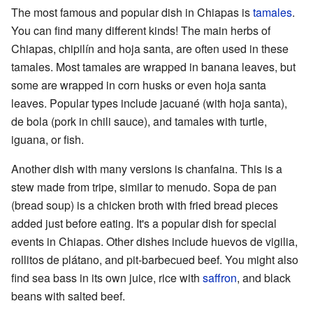
The most famous and popular dish in Chiapas is
tamales
.
You can find many different kinds! The main herbs of
Chiapas, chipilín and hoja santa, are often used in these
tamales. Most tamales are wrapped in banana leaves, but
some are wrapped in corn husks or even hoja santa
leaves. Popular types include jacuané (with hoja santa),
de bola (pork in chili sauce), and tamales with turtle,
iguana, or fish.
Another dish with many versions is chanfaina. This is a
stew made from tripe, similar to menudo. Sopa de pan
(bread soup) is a chicken broth with fried bread pieces
added just before eating. It's a popular dish for special
events in Chiapas. Other dishes include huevos de vigilia,
rollitos de plátano, and pit-barbecued beef. You might also
find sea bass in its own juice, rice with
saffron
, and black
beans with salted beef.