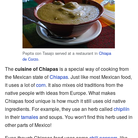
Pepita con Tasajo served at a restaurant in
Chiapa
de Corzo
.
The
cuisine of Chiapas
is a special way of cooking from
the Mexican state of
Chiapas
. Just like most Mexican food,
it uses a lot of
corn
. It also mixes old traditions from the
native people with ideas from Europe. What makes
Chiapas food unique is how much it still uses old native
ingredients. For example, they use an herb called
chipilín
in their
tamales
and soups. You won't find this herb used in
other parts of Mexico!
Even though Chiapas food uses some
chili peppers
, like