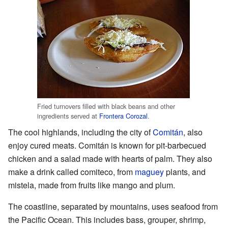
Fried turnovers filled with black beans and other
ingredients served at
Frontera Corozal
.
The cool highlands, including the city of
Comitán
, also
enjoy cured meats. Comitán is known for pit-barbecued
chicken and a salad made with hearts of palm. They also
make a drink called comiteco, from
maguey
plants, and
mistela, made from fruits like mango and plum.
The coastline, separated by mountains, uses seafood from
the Pacific Ocean. This includes bass, grouper, shrimp,