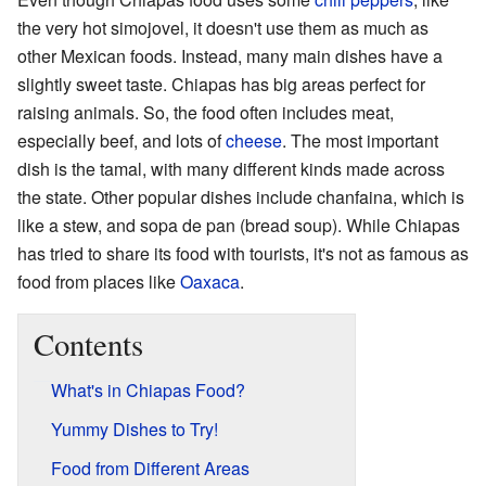
the very hot simojovel, it doesn't use them as much as
other Mexican foods. Instead, many main dishes have a
slightly sweet taste. Chiapas has big areas perfect for
raising animals. So, the food often includes meat,
especially beef, and lots of
cheese
. The most important
dish is the tamal, with many different kinds made across
the state. Other popular dishes include chanfaina, which is
like a stew, and sopa de pan (bread soup). While Chiapas
has tried to share its food with tourists, it's not as famous as
food from places like
Oaxaca
.
Contents
What's in Chiapas Food?
Yummy Dishes to Try!
Food from Different Areas