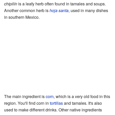
chipilín
is a leafy herb often found in tamales and soups.
Another common herb is
hoja santa
, used in many dishes
in southern Mexico.
The main ingredient is
corn
, which is a very old food in this
region. You'll find corn in
tortillas
and tamales. It's also
used to make different drinks. Other native ingredients