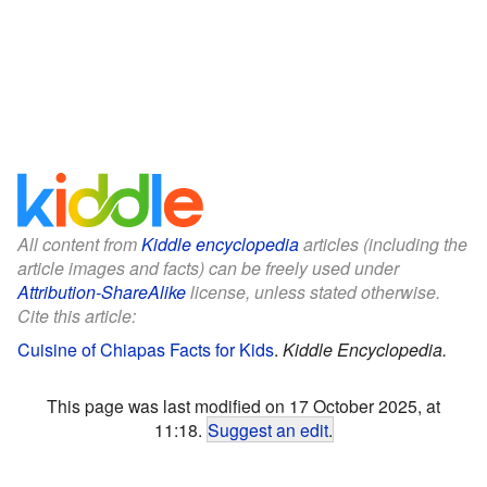
All content from
Kiddle encyclopedia
articles (including the
article images and facts) can be freely used under
Attribution-ShareAlike
license, unless stated otherwise.
Cite this article:
Cuisine of Chiapas Facts for Kids
.
Kiddle Encyclopedia.
This page was last modified on 17 October 2025, at
11:18.
Suggest an edit
.