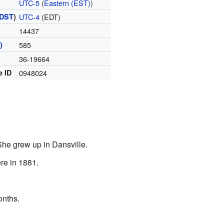
UTC-5
(
Eastern (EST)
)
DST
)
UTC-4
(EDT)
14437
)
585
36-19664
e ID
0948024
She grew up in Dansville.
re in 1881.
onths.