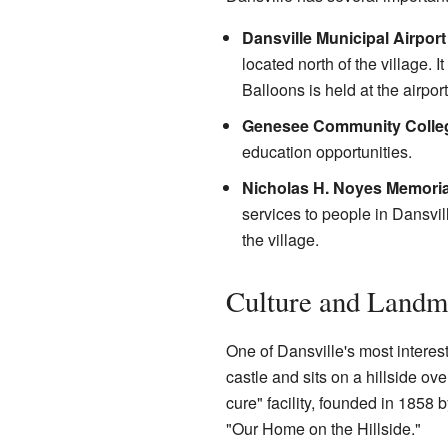
Dansville Municipal Airport
located north of the village.
Balloons is held at the airport
Genesee Community Colle
education opportunities.
Nicholas H. Noyes Memoria
services to people in Dansvil
the village.
Culture and Landm
One of Dansville's most interes
castle and sits on a hillside ove
cure" facility, founded in 1858 
"Our Home on the Hillside."