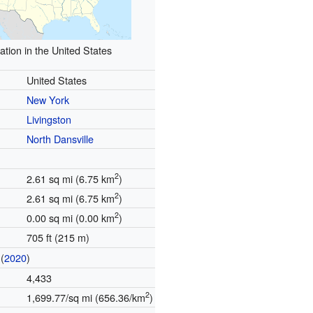
ation in the United States
United States
New York
Livingston
North Dansville
2
2.61 sq mi (6.75 km
)
2
2.61 sq mi (6.75 km
)
2
0.00 sq mi (0.00 km
)
705 ft (215 m)
(
2020
)
4,433
2
1,699.77/sq mi (656.36/km
)