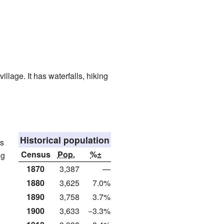
illage. It has waterfalls, hiking
Historical population
as
Census
Pop.
%±
ng
1870
3,387
—
1880
3,625
7.0%
1890
3,758
3.7%
1900
3,633
−3.3%