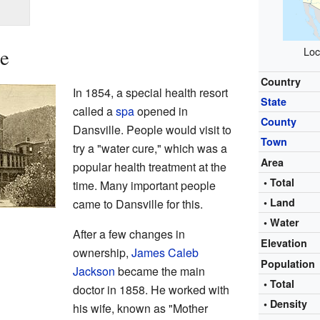
le
Loc
Country
In 1854, a special health resort
State
called a
spa
opened in
County
Dansville. People would visit to
Town
try a "water cure," which was a
Area
popular health treatment at the
• Total
time. Many important people
• Land
came to Dansville for this.
• Water
After a few changes in
Elevation
ownership,
James Caleb
Population
Jackson
became the main
• Total
doctor in 1858. He worked with
• Density
his wife, known as "Mother