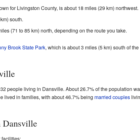
town for Livingston County, is about 18 miles (29 km) northwest.
 km) south.
iles (71 to 85 km) north, depending on the route you take.
ony Brook State Park
, which is about 3 miles (5 km) south of the v
ville
832 people living in Dansville. About 26.7% of the population w
e lived in families, with about 46.7% being
married couples
livi
n Dansville
acilities: