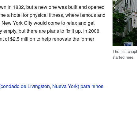
own in 1882, but a new one was built and opened
ame a hotel for physical fitness, where famous and
e New York City would come to relax and get
y empty, but there are plans to fix it up. In 2008,
 of $2.5 million to help renovate the former
The first chap
started here.
(condado de Livingston, Nueva York) para niños