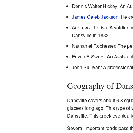
Dennis Walter Hickey: An Aux
James Caleb Jackson
: He cr
Andrew J. Lorish: A soldier i
Dansville in 1832.
Nathaniel Rochester: The pe
Edwin F. Sweet: An Assistan
John Sullivan: A professiona
Geography of Dans
Dansville covers about 6.8 squar
glaciers long ago. This type o
Dansville. This creek eventuall
Several important roads pass t