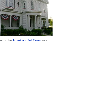
ter of the
American Red Cross
was