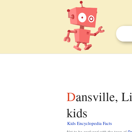
Dansville, Livingston County, New York facts for
kids
Kids Encyclopedia Facts