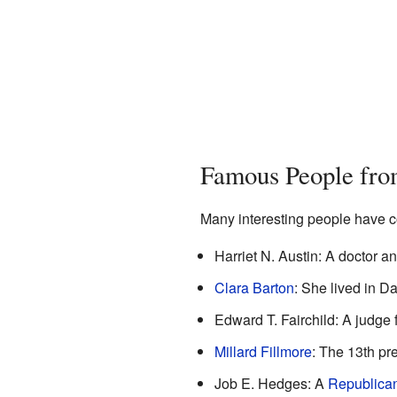
Famous People fro
Many interesting people have c
Harriet N. Austin: A doctor 
Clara Barton
: She lived in D
Edward T. Fairchild: A judge
Millard Fillmore
: The 13th pre
Job E. Hedges: A
Republica