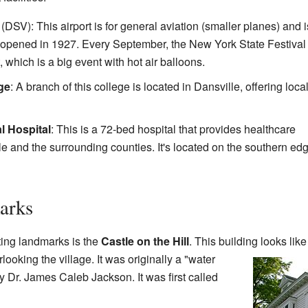
(DSV): This airport is for general aviation (smaller planes) and i
 It opened in 1927. Every September, the New York State Festival 
, which is a big event with hot air balloons.
ge
: A branch of this college is located in Dansville, offering loca
l Hospital
: This is a 72-bed hospital that provides healthcare
le and the surrounding counties. It's located on the southern edg
arks
ting landmarks is the
Castle on the Hill
. This building looks like
rlooking the village. It was originally a "water
by Dr. James Caleb Jackson. It was first called