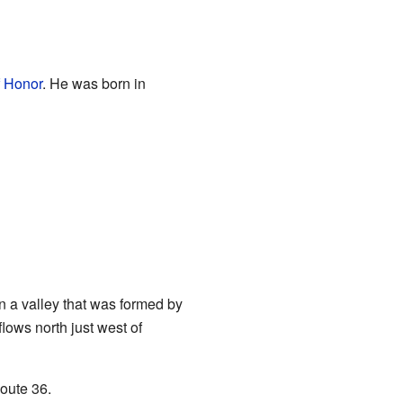
f Honor
. He was born in
in a valley that was formed by
flows north just west of
oute 36.