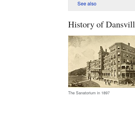
See also
History of Dansvil
The Sanatorium in 1897