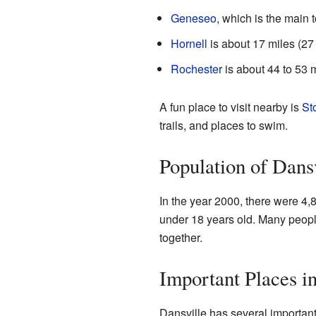
Geneseo
, which is the main 
Hornell
is about 17 miles (27
Rochester
is about 44 to 53 m
A fun place to visit nearby is
St
trails, and places to swim.
Population of Dans
In the year 2000, there were 4,
under 18 years old. Many peopl
together.
Important Places i
Dansville has several important f