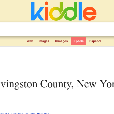
Web
Images
Kimages
Kpedia
Español