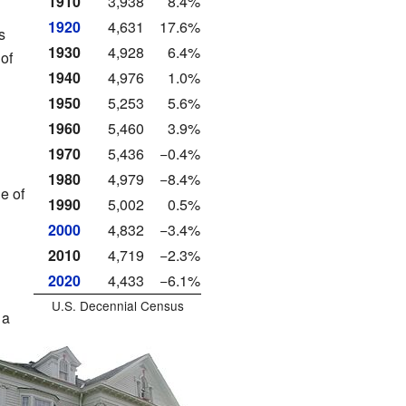
1910
3,938
8.4%
1920
4,631
17.6%
s
1930
4,928
6.4%
of
1940
4,976
1.0%
1950
5,253
5.6%
l
1960
5,460
3.9%
1970
5,436
−0.4%
1980
4,979
−8.4%
e of
1990
5,002
0.5%
2000
4,832
−3.4%
2010
4,719
−2.3%
2020
4,433
−6.1%
U.S. Decennial Census
 a