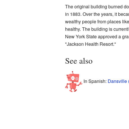
The original building burned d
in 1883. Over the years, it bec
wealthy people from places lik
healthy. The building is currentl
New York State approved a grant
"Jackson Health Resort."
See also
In Spanish:
Dansville 