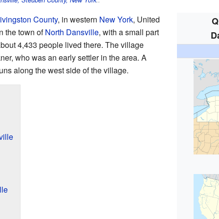
nsville, Steuben County, New York
..
ivingston County
, in western
New York
, United
Q
in the town of
North Dansville
, with a small part
D
about 4,433 people lived there. The village
ner, who was an early settler in the area. A
uns along the west side of the village.
ille
lle