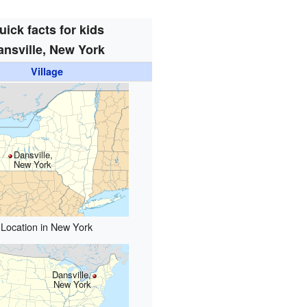
uick facts for kids
ansville, New York
Village
Dansville,
New York
Location in New York
Dansville,
New York