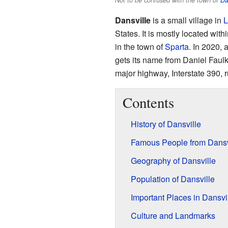
Not to be confused with the town of
Da
Dansville
is a small village in
L
States. It is mostly located with
in the town of
Sparta
. In 2020, 
gets its name from Daniel Faulk
major highway, Interstate 390, r
Contents
History of Dansville
Famous People from Dansv
Geography of Dansville
Population of Dansville
Important Places in Dansvi
Culture and Landmarks