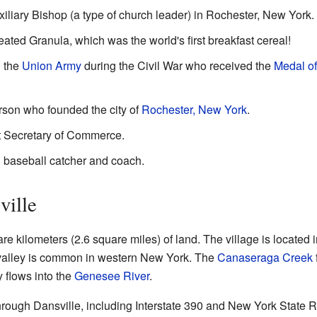
iliary Bishop (a type of church leader) in Rochester, New York.
eated Granula, which was the world's first breakfast cereal!
n the
Union Army
during the Civil War who received the
Medal o
rson who founded the city of
Rochester, New York
.
t Secretary of Commerce.
l baseball catcher and coach.
ville
e kilometers (2.6 square miles) of land. The village is located 
f valley is common in western New York. The
Canaseraga Creek
y flows into the
Genesee River
.
hrough Dansville, including Interstate 390 and New York State R