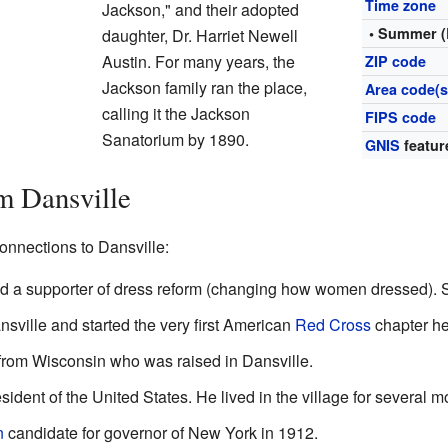
Time zone
Jackson," and their adopted
• Summer (
daughter, Dr. Harriet Newell
Austin. For many years, the
ZIP code
Jackson family ran the place,
Area code(s
calling it the Jackson
FIPS code
Sanatorium by 1890.
GNIS
featur
m Dansville
onnections to Dansville:
and a supporter of dress reform (changing how women dressed). 
ansville and started the very first American
Red Cross
chapter he
 from Wisconsin who was raised in Dansville.
sident of the United States. He lived in the village for several m
n
candidate for governor of New York in 1912.