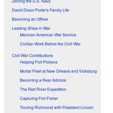
Joining the U.S. Navy
David Dixon Porter's Family Life
Becoming an Officer
Leading Ships in War
Mexican-American War Service
Civilian Work Before the Civil War
Civil War Contributions
Helping Fort Pickens
Mortar Fleet at New Orleans and Vicksburg
Becoming a Rear Admiral
The Red River Expedition
Capturing Fort Fisher
Touring Richmond with President Lincoln