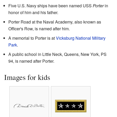
Five U.S. Navy ships have been named USS
Porter
in
honor of him and his father.
Porter Road at the Naval Academy, also known as
Officer's Row, is named after him.
A memorial to Porter is at
Vicksburg National Military
Park
.
A public school in Little Neck, Queens, New York, PS
94, is named after Porter.
Images for kids