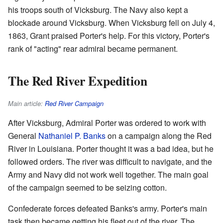
his troops south of Vicksburg. The Navy also kept a
blockade around Vicksburg. When Vicksburg fell on July 4,
1863, Grant praised Porter's help. For this victory, Porter's
rank of "acting" rear admiral became permanent.
The Red River Expedition
Main article:
Red River Campaign
After Vicksburg, Admiral Porter was ordered to work with
General
Nathaniel P. Banks
on a campaign along the Red
River in Louisiana. Porter thought it was a bad idea, but he
followed orders. The river was difficult to navigate, and the
Army and Navy did not work well together. The main goal
of the campaign seemed to be seizing cotton.
Confederate forces defeated Banks's army. Porter's main
task then became getting his fleet out of the river. The