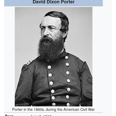
David Dixon Porter
Porter in the 1860s, during the American Civil War