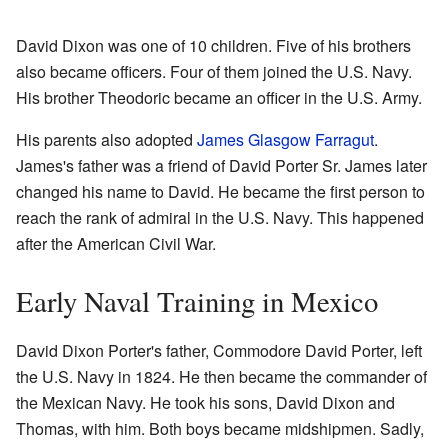
David Dixon was one of 10 children. Five of his brothers
also became officers. Four of them joined the U.S. Navy.
His brother Theodoric became an officer in the U.S. Army.
His parents also adopted
James Glasgow Farragut
.
James's father was a friend of David Porter Sr. James later
changed his name to David. He became the first person to
reach the rank of admiral in the U.S. Navy. This happened
after the American Civil War.
Early Naval Training in Mexico
David Dixon Porter's father, Commodore David Porter, left
the U.S. Navy in 1824. He then became the commander of
the Mexican Navy. He took his sons, David Dixon and
Thomas, with him. Both boys became midshipmen. Sadly,