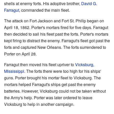
shells at enemy forts. His adoptive brother,
David G.
Farragut
, commanded the main fleet.
The attack on Fort Jackson and Fort St. Philip began on
April 18, 1862. Porter's mortars fired for five days. Farragut
then decided to sail his fleet past the forts. Porter's mortars
kept firing to distract the enemy. Farragut's fleet got past the
forts and captured New Orleans. The forts surrendered to
Porter on April 28.
Farragut then moved his fleet upriver to
Vicksburg,
Mississippi
. The forts there were too high for his ships'
guns. Porter brought his mortar fleet to Vicksburg. The
mortars helped Farragut's ships get past the enemy
batteries. However, Vicksburg could not be taken without
the Army's help. Porter was later ordered to leave
Vicksburg to help in another campaign.