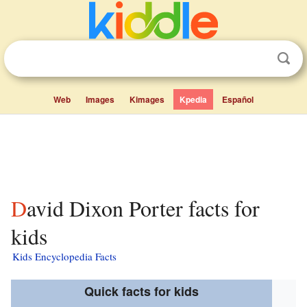
Web
Images
Kimages
Kpedia
Español
David Dixon Porter facts for
kids
Kids Encyclopedia Facts
Quick facts for kids