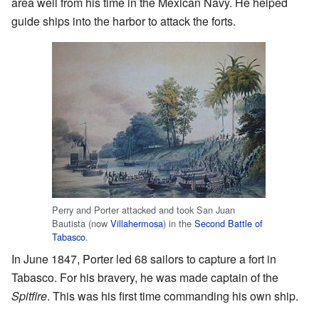
area well from his time in the Mexican Navy. He helped
guide ships into the harbor to attack the forts.
Perry and Porter attacked and took San Juan
Bautista (now
Villahermosa
) in the
Second Battle of
Tabasco
.
In June 1847, Porter led 68 sailors to capture a fort in
Tabasco. For his bravery, he was made captain of the
Spitfire
. This was his first time commanding his own ship.