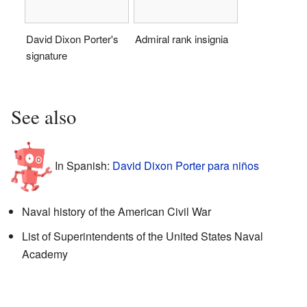
David Dixon Porter's
Admiral rank insignia
signature
See also
In Spanish:
David Dixon Porter para niños
Naval history of the American Civil War
List of Superintendents of the United States Naval
Academy