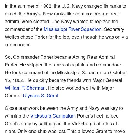
In the summer of 1862, the U.S. Navy changed its ranks to
match the Army's. New ranks like commodore and rear
admiral were created. The Navy wanted to replace the
commander of the
Mississippi River Squadron
. Secretary
Welles chose Porter for the job, even though he was only a
commander.
So, Commander Porter became Acting Rear Admiral
Porter. He skipped the ranks of captain and commodore.
He took command of the Mississippi Squadron on October
15, 1862. He quickly became friends with Major General
William T. Sherman
. He also worked well with Major
General
Ulysses S. Grant
.
Close teamwork between the Army and Navy was key to
winning the
Vicksburg Campaign
. Porter's fleet helped
Grant's army by sailing past the Vicksburg batteries at
night. Only one ship was lost. This allowed Grant to move