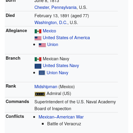
Born
June 8, 1813
Chester, Pennsylvania
, U.S.
Died
February 13, 1891
(aged 77)
Washington, D.C.
, U.S.
Allegiance
Mexico
United States of America
Union
Branch
Mexican Navy
United States Navy
Union Navy
Rank
Midshipman
(Mexico)
Admiral (US)
Commands
Superintendent of the U.S. Naval Academy
Board of Inspection
Conflicts
Mexican–American War
Battle of Veracruz