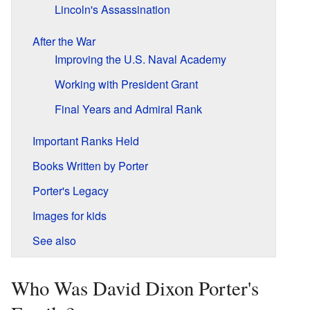
Lincoln's Assassination
After the War
Improving the U.S. Naval Academy
Working with President Grant
Final Years and Admiral Rank
Important Ranks Held
Books Written by Porter
Porter's Legacy
Images for kids
See also
Who Was David Dixon Porter's