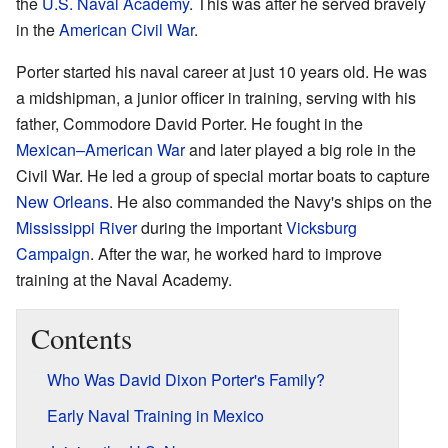
the
U.S. Naval Academy
. This was after he served bravely
in the
American Civil War
.
Porter started his naval career at just 10 years old. He was
a midshipman, a junior officer in training, serving with his
father, Commodore David Porter. He fought in the
Mexican–American War
and later played a big role in the
Civil War. He led a group of special mortar boats to capture
New Orleans
. He also commanded the Navy's ships on the
Mississippi River
during the important
Vicksburg
Campaign
. After the war, he worked hard to improve
training at the Naval Academy.
Contents
Who Was David Dixon Porter's Family?
Early Naval Training in Mexico