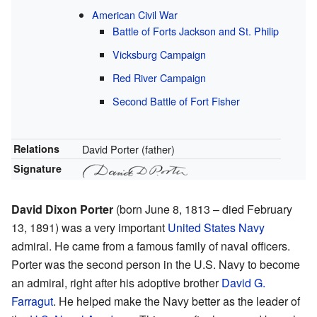
American Civil War
Battle of Forts Jackson and St. Philip
Vicksburg Campaign
Red River Campaign
Second Battle of Fort Fisher
Relations
David Porter (father)
Signature
David Dixon Porter
(born June 8, 1813 – died February
13, 1891) was a very important
United States Navy
admiral. He came from a famous family of naval officers.
Porter was the second person in the U.S. Navy to become
an admiral, right after his adoptive brother
David G.
Farragut
. He helped make the Navy better as the leader of