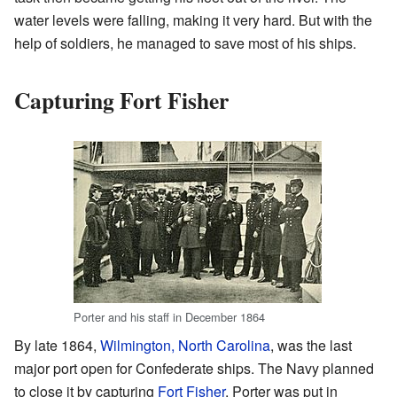
water levels were falling, making it very hard. But with the
help of soldiers, he managed to save most of his ships.
Capturing Fort Fisher
Porter and his staff in December 1864
By late 1864,
Wilmington, North Carolina
, was the last
major port open for Confederate ships. The Navy planned
to close it by capturing
Fort Fisher
. Porter was put in