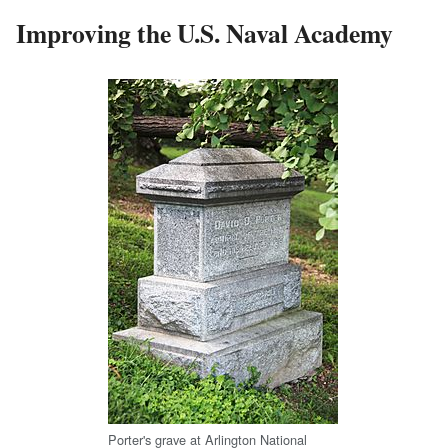
Improving the U.S. Naval Academy
Porter's grave at Arlington National