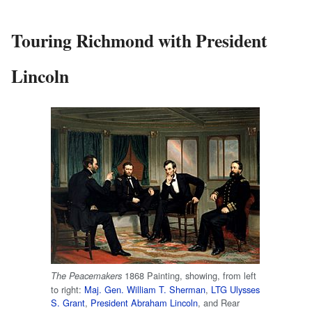
Touring Richmond with President
Lincoln
1868 Painting, showing, from left
The Peacemakers
to right:
Maj. Gen.
William T. Sherman
,
LTG
Ulysses
S. Grant
,
President
Abraham Lincoln
, and Rear