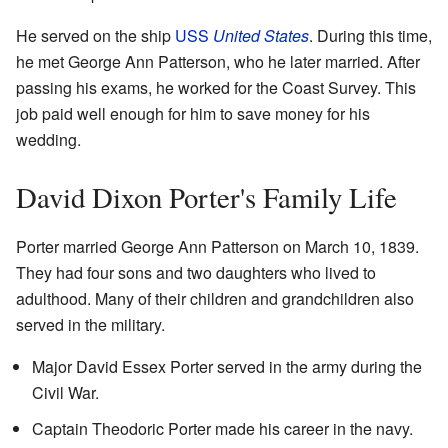
He served on the ship
USS
United States
. During this time,
he met George Ann Patterson, who he later married. After
passing his exams, he worked for the Coast Survey. This
job paid well enough for him to save money for his
wedding.
David Dixon Porter's Family Life
Porter married George Ann Patterson on March 10, 1839.
They had four sons and two daughters who lived to
adulthood. Many of their children and grandchildren also
served in the military.
Major David Essex Porter served in the army during the
Civil War.
Captain Theodoric Porter made his career in the navy.