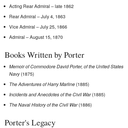
Acting Rear Admiral – late 1862
Rear Admiral – July 4, 1863
Vice Admiral – July 25, 1866
Admiral – August 15, 1870
Books Written by Porter
Memoir of Commodore David Porter, of the United States
Navy
(1875)
The Adventures of Harry Marline
(1885)
Incidents and Anecdotes of the Civil War
(1885)
The Naval History of the Civil War
(1886)
Porter's Legacy