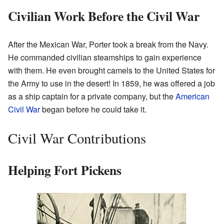
Civilian Work Before the Civil War
After the Mexican War, Porter took a break from the Navy.
He commanded civilian steamships to gain experience
with them. He even brought camels to the United States for
the Army to use in the desert! In 1859, he was offered a job
as a ship captain for a private company, but the
American
Civil War
began before he could take it.
Civil War Contributions
Helping Fort Pickens