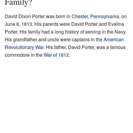
Family?
David Dixon Porter was born in
Chester, Pennsylvania
, on
June 8, 1813. His parents were David Porter and Evalina
Porter. His family had a long history of serving in the Navy.
His grandfather and uncle were captains in the
American
Revolutionary War
. His father, David Porter, was a famous
commodore in the
War of 1812
.