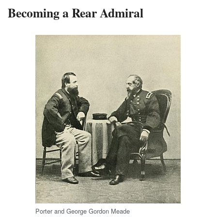
Becoming a Rear Admiral
Porter and George Gordon Meade