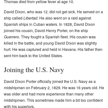
Thomas died from yellow fever at age 10.
David Dixon, who was 12, did not get sick. He served on a
ship called
Libertad
. He also went on a raid against
Spanish ships in Cuban waters. In 1828, David Dixon
joined his cousin, David Henry Porter, on the ship
Guerrero
. They fought a Spanish fleet. His cousin was
killed in the battle, and young David Dixon was slightly
hurt. He was captured and held in Havana. His father then
sent him back to the United States.
Joining the U.S. Navy
David Dixon Porter officially joined the U.S. Navy as a
midshipman on February 2, 1829. He was 16 years old. He
was older and had more experience than many other
midshipmen. This sometimes made him a bit too confident
with his superiors.