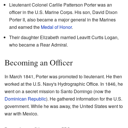
Lieutenant Colonel Carlile Patterson Porter was an
officer in the U.S. Marine Corps. His son, David Dixon
Porter II, also became a major general in the Marines
and earned the
Medal of Honor
.
Their daughter Elizabeth married Leavitt Curtis Logan,
who became a Rear Admiral.
Becoming an Officer
In March 1841, Porter was promoted to lieutenant. He then
worked at the U.S. Navy's Hydrographic Office. In 1846, he
went on a secret mission to Santo Domingo (now the
Dominican Republic
). He gathered information for the U.S.
government. While he was away, the United States went to
war with Mexico.