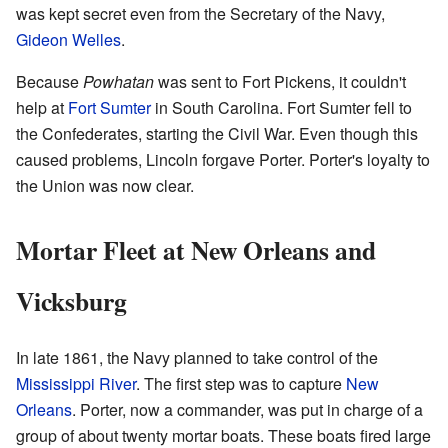
was kept secret even from the Secretary of the Navy,
Gideon Welles
.
Because
Powhatan
was sent to Fort Pickens, it couldn't
help at
Fort Sumter
in South Carolina. Fort Sumter fell to
the Confederates, starting the Civil War. Even though this
caused problems, Lincoln forgave Porter. Porter's loyalty to
the Union was now clear.
Mortar Fleet at New Orleans and
Vicksburg
In late 1861, the Navy planned to take control of the
Mississippi River
. The first step was to capture
New
Orleans
. Porter, now a commander, was put in charge of a
group of about twenty mortar boats. These boats fired large