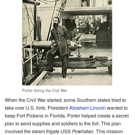
Porter during the Civil War
When the Civil War started, some Southern states tried to
take over U.S. forts. President
Abraham Lincoln
wanted to
keep Fort Pickens in Florida. Porter helped create a secret
plan to send supplies and soldiers to the fort. This plan
involved the steam frigate USS
Powhatan
. This mission