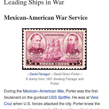
Leading Ships in War
Mexican-American War Service
~
David Farragut
~ David Dixon Porter ~
A stamp from 1937 showing Farragut and
Porter
During the
Mexican–American War
, Porter was the first
lieutenant on the gunboat
USS
Spitfire
. He was at
Vera
Cruz
when U.S. forces attacked the city. Porter knew the