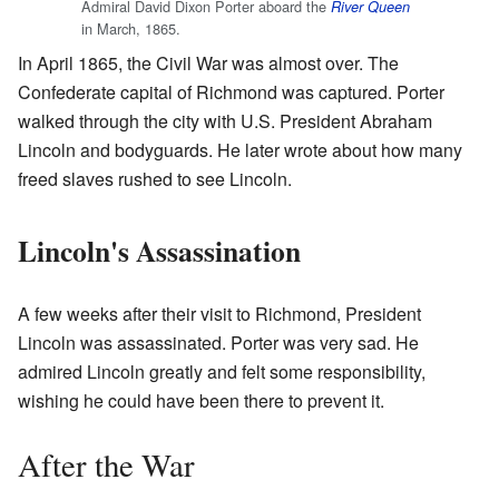
Admiral David Dixon Porter aboard the
River Queen
in March, 1865.
In April 1865, the Civil War was almost over. The
Confederate capital of Richmond was captured. Porter
walked through the city with U.S. President Abraham
Lincoln and bodyguards. He later wrote about how many
freed slaves rushed to see Lincoln.
Lincoln's Assassination
A few weeks after their visit to Richmond, President
Lincoln was assassinated. Porter was very sad. He
admired Lincoln greatly and felt some responsibility,
wishing he could have been there to prevent it.
After the War