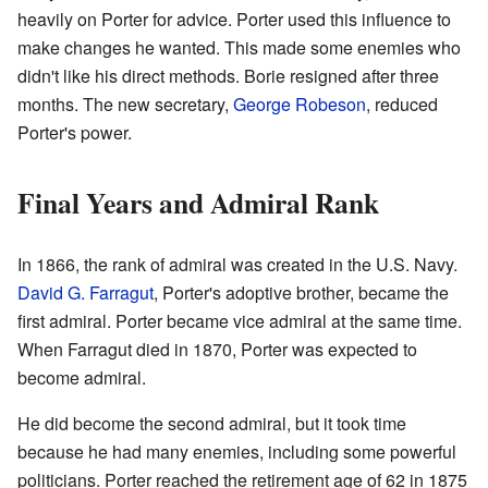
heavily on Porter for advice. Porter used this influence to
make changes he wanted. This made some enemies who
didn't like his direct methods. Borie resigned after three
months. The new secretary,
George Robeson
, reduced
Porter's power.
Final Years and Admiral Rank
In 1866, the rank of admiral was created in the U.S. Navy.
David G. Farragut
, Porter's adoptive brother, became the
first admiral. Porter became vice admiral at the same time.
When Farragut died in 1870, Porter was expected to
become admiral.
He did become the second admiral, but it took time
because he had many enemies, including some powerful
politicians. Porter reached the retirement age of 62 in 1875