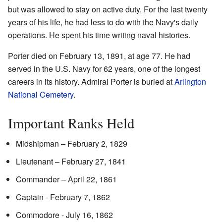
but was allowed to stay on active duty. For the last twenty
years of his life, he had less to do with the Navy's daily
operations. He spent his time writing naval histories.
Porter died on February 13, 1891, at age 77. He had
served in the U.S. Navy for 62 years, one of the longest
careers in its history. Admiral Porter is buried at
Arlington
National Cemetery
.
Important Ranks Held
Midshipman – February 2, 1829
Lieutenant – February 27, 1841
Commander – April 22, 1861
Captain - February 7, 1862
Commodore - July 16, 1862