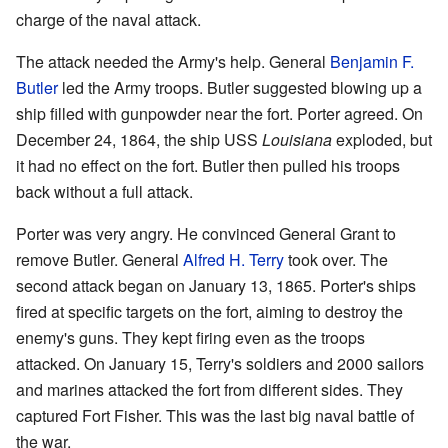
charge of the naval attack.
The attack needed the Army's help. General
Benjamin F.
Butler
led the Army troops. Butler suggested blowing up a
ship filled with gunpowder near the fort. Porter agreed. On
December 24, 1864, the ship USS
Louisiana
exploded, but
it had no effect on the fort. Butler then pulled his troops
back without a full attack.
Porter was very angry. He convinced General Grant to
remove Butler. General
Alfred H. Terry
took over. The
second attack began on January 13, 1865. Porter's ships
fired at specific targets on the fort, aiming to destroy the
enemy's guns. They kept firing even as the troops
attacked. On January 15, Terry's soldiers and 2000 sailors
and marines attacked the fort from different sides. They
captured Fort Fisher. This was the last big naval battle of
the war.