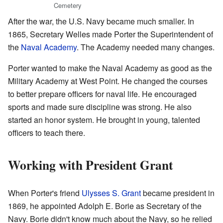
Cemetery
After the war, the U.S. Navy became much smaller. In
1865, Secretary Welles made Porter the Superintendent of
the
Naval Academy
. The Academy needed many changes.
Porter wanted to make the Naval Academy as good as the
Military Academy at West Point. He changed the courses
to better prepare officers for naval life. He encouraged
sports and made sure discipline was strong. He also
started an honor system. He brought in young, talented
officers to teach there.
Working with President Grant
When Porter's friend
Ulysses S. Grant
became president in
1869, he appointed Adolph E. Borie as Secretary of the
Navy. Borie didn't know much about the Navy, so he relied