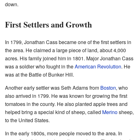
down.
First Settlers and Growth
In 1799, Jonathan Cass became one of the first settlers in
the area. He claimed a large piece of land, about 4,000
acres. His family joined him in 1801. Major Jonathan Cass
was a soldier who fought in the
American Revolution
. He
was at the Battle of Bunker Hill.
Another early settler was Seth Adams from
Boston
, who
also arrived in 1799. He was known for growing the first
tomatoes in the county. He also planted apple trees and
helped bring a special kind of sheep, called
Merino
sheep,
to the United States.
In the early 1800s, more people moved to the area. In