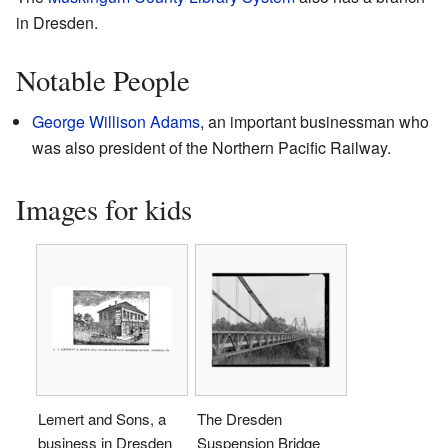
in Dresden.
Notable People
George Willison Adams
, an important businessman who
was also president of the Northern Pacific Railway.
Images for kids
Lemert and Sons, a
The Dresden
business in Dresden
Suspension Bridge