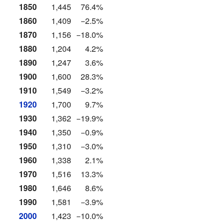
1850
1,445
76.4%
1860
1,409
−2.5%
1870
1,156
−18.0%
1880
1,204
4.2%
1890
1,247
3.6%
1900
1,600
28.3%
1910
1,549
−3.2%
1920
1,700
9.7%
1930
1,362
−19.9%
1940
1,350
−0.9%
1950
1,310
−3.0%
1960
1,338
2.1%
1970
1,516
13.3%
1980
1,646
8.6%
1990
1,581
−3.9%
2000
1,423
−10.0%