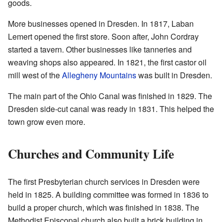
goods.
More businesses opened in Dresden. In 1817, Laban
Lemert opened the first store. Soon after, John Cordray
started a tavern. Other businesses like tanneries and
weaving shops also appeared. In 1821, the first castor oil
mill west of the
Allegheny Mountains
was built in Dresden.
The main part of the Ohio Canal was finished in 1829. The
Dresden side-cut canal was ready in 1831. This helped the
town grow even more.
Churches and Community Life
The first Presbyterian church services in Dresden were
held in 1825. A building committee was formed in 1836 to
build a proper church, which was finished in 1838. The
Methodist Episcopal church also built a brick building in