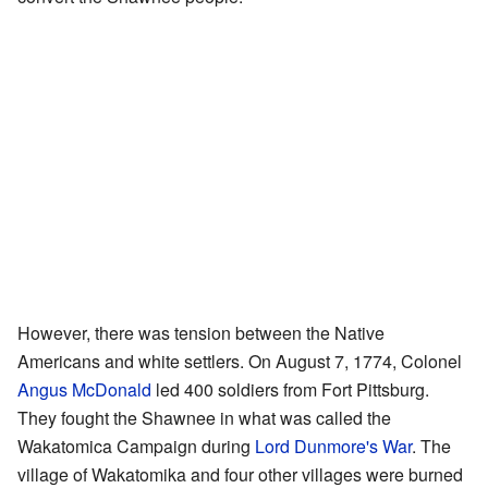
However, there was tension between the Native
Americans and white settlers. On August 7, 1774, Colonel
Angus McDonald
led 400 soldiers from Fort Pittsburg.
They fought the Shawnee in what was called the
Wakatomica Campaign during
Lord Dunmore's War
. The
village of Wakatomika and four other villages were burned