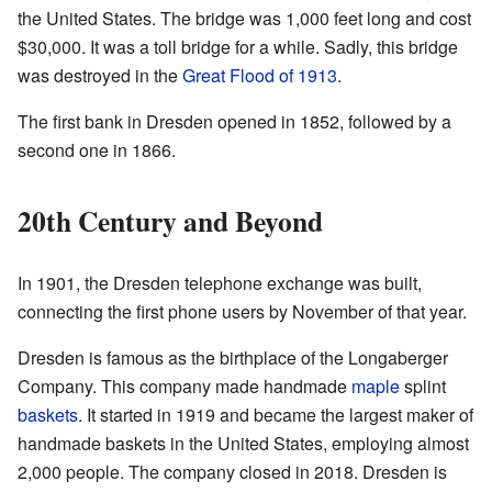
the United States. The bridge was 1,000 feet long and cost
$30,000. It was a toll bridge for a while. Sadly, this bridge
was destroyed in the
Great Flood of 1913
.
The first bank in Dresden opened in 1852, followed by a
second one in 1866.
20th Century and Beyond
In 1901, the Dresden telephone exchange was built,
connecting the first phone users by November of that year.
Dresden is famous as the birthplace of the Longaberger
Company. This company made handmade
maple
splint
baskets
. It started in 1919 and became the largest maker of
handmade baskets in the United States, employing almost
2,000 people. The company closed in 2018. Dresden is