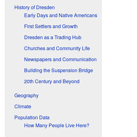
History of Dresden
Early Days and Native Americans
First Settlers and Growth
Dresden as a Trading Hub
Churches and Community Life
Newspapers and Communication
Building the Suspension Bridge
20th Century and Beyond
Geography
Climate
Population Data
How Many People Live Here?