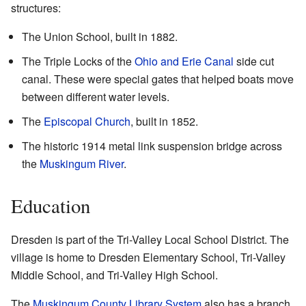
structures:
The Union School, built in 1882.
The Triple Locks of the
Ohio and Erie Canal
side cut
canal. These were special gates that helped boats move
between different water levels.
The
Episcopal Church
, built in 1852.
The historic 1914 metal link suspension bridge across
the
Muskingum River
.
Education
Dresden is part of the Tri-Valley Local School District. The
village is home to Dresden Elementary School, Tri-Valley
Middle School, and Tri-Valley High School.
The
Muskingum County Library System
also has a branch