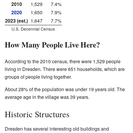
2010
1,529
7.4%
2020
1,650
7.9%
2023 (est.)
1,647
7.7%
U.S. Decennial Census
How Many People Live Here?
According to the 2010 census, there were 1,529 people
living in Dresden. There were 651 households, which are
groups of people living together.
About 28% of the population was under 19 years old. The
average age in the village was 39 years.
Historic Structures
Dresden has several interesting old buildings and