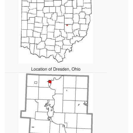
Location of Dresden, Ohio