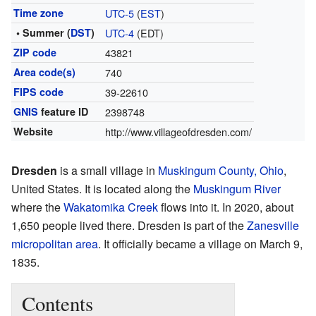
Time zone
UTC-5
(
EST
)
• Summer (
DST
)
UTC-4
(EDT)
ZIP code
43821
Area code(s)
740
FIPS code
39-22610
GNIS
feature ID
2398748
Website
http://www.villageofdresden.com/
Dresden
is a small village in
Muskingum County, Ohio
,
United States. It is located along the
Muskingum River
where the
Wakatomika Creek
flows into it. In 2020, about
1,650 people lived there. Dresden is part of the
Zanesville
micropolitan area
. It officially became a village on March 9,
1835.
Contents