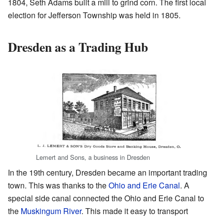
1804, Seth Adams built a mill to grind corn. The first local
election for Jefferson Township was held in 1805.
Dresden as a Trading Hub
Lemert and Sons, a business in Dresden
In the 19th century, Dresden became an important trading
town. This was thanks to the
Ohio and Erie Canal
. A
special side canal connected the Ohio and Erie Canal to
the
Muskingum River
. This made it easy to transport