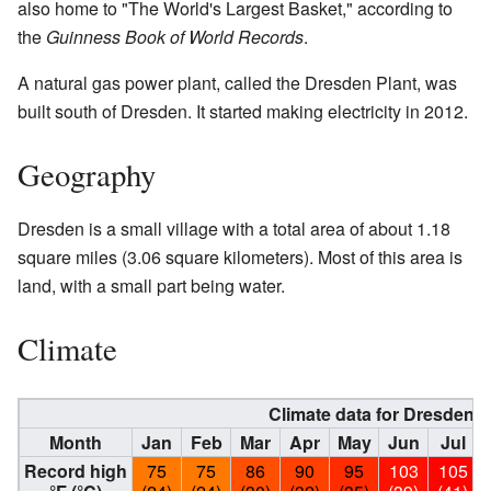
also home to "The World's Largest Basket," according to
the
Guinness Book of World Records
.
A natural gas power plant, called the Dresden Plant, was
built south of Dresden. It started making electricity in 2012.
Geography
Dresden is a small village with a total area of about 1.18
square miles (3.06 square kilometers). Most of this area is
land, with a small part being water.
Climate
Climate data for Dresden, 
Month
Jan
Feb
Mar
Apr
May
Jun
Jul
Record high
75
75
86
90
95
103
105