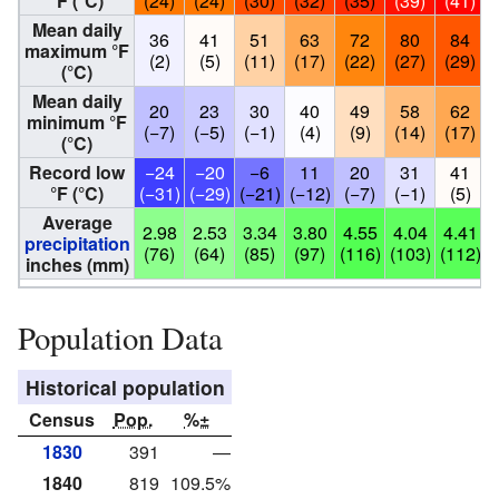
°F (°C)
(24)
(24)
(30)
(32)
(35)
(39)
(41)
Mean daily
36
41
51
63
72
80
84
maximum °F
(2)
(5)
(11)
(17)
(22)
(27)
(29)
(°C)
Mean daily
20
23
30
40
49
58
62
minimum °F
(−7)
(−5)
(−1)
(4)
(9)
(14)
(17)
(°C)
Record low
−24
−20
−6
11
20
31
41
°F (°C)
(−31)
(−29)
(−21)
(−12)
(−7)
(−1)
(5)
Average
2.98
2.53
3.34
3.80
4.55
4.04
4.41
3
precipitation
(76)
(64)
(85)
(97)
(116)
(103)
(112)
inches (mm)
Population Data
Historical population
Census
Pop.
%±
1830
391
—
1840
819
109.5%