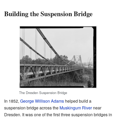
Building the Suspension Bridge
The Dresden Suspension Bridge
In 1852,
George Willison Adams
helped build a
suspension bridge across the
Muskingum River
near
Dresden. It was one of the first three suspension bridges in