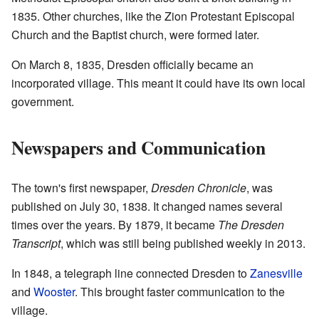
1835. Other churches, like the Zion Protestant Episcopal
Church and the Baptist church, were formed later.
On March 8, 1835, Dresden officially became an
incorporated village. This meant it could have its own local
government.
Newspapers and Communication
The town's first newspaper,
Dresden Chronicle
, was
published on July 30, 1838. It changed names several
times over the years. By 1879, it became
The Dresden
Transcript
, which was still being published weekly in 2013.
In 1848, a telegraph line connected Dresden to
Zanesville
and
Wooster
. This brought faster communication to the
village.