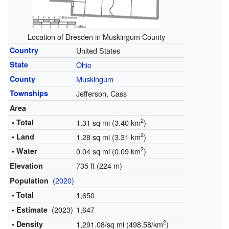
Location of Dresden in Muskingum County
Country
United States
State
Ohio
County
Muskingum
Townships
Jefferson, Cass
Area
2
• Total
1.31 sq mi (3.40 km
)
2
• Land
1.28 sq mi (3.31 km
)
2
• Water
0.04 sq mi (0.09 km
)
735 ft (224 m)
Elevation
(
2020
)
Population
• Total
1,650
(2023)
1,647
• Estimate
2
• Density
1,291.08/sq mi (498.58/km
)