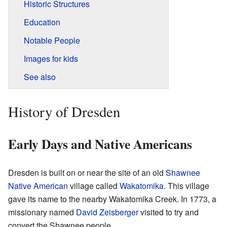
Historic Structures
Education
Notable People
Images for kids
See also
History of Dresden
Early Days and Native Americans
Dresden is built on or near the site of an old
Shawnee
Native American
village called
Wakatomika
. This village
gave its name to the nearby Wakatomika Creek. In 1773, a
missionary named
David Zeisberger
visited to try and
convert the Shawnee people.