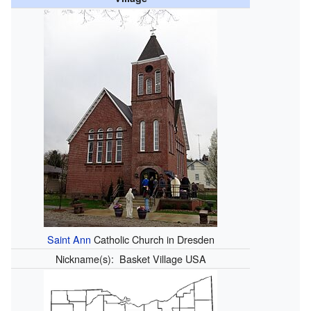
Saint Ann
Catholic Church in Dresden
Nickname(s):
Basket Village USA