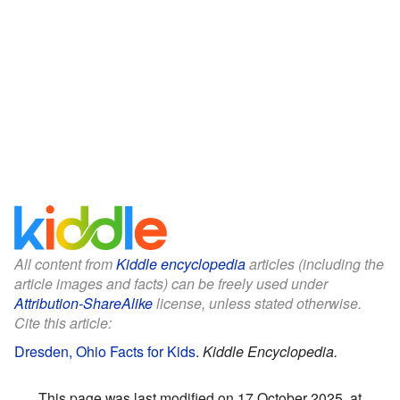
All content from
Kiddle encyclopedia
articles (including the
article images and facts) can be freely used under
Attribution-ShareAlike
license, unless stated otherwise.
Cite this article:
Dresden, Ohio Facts for Kids
.
Kiddle Encyclopedia.
This page was last modified on 17 October 2025, at