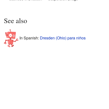
See also
In Spanish:
Dresden (Ohio) para niños