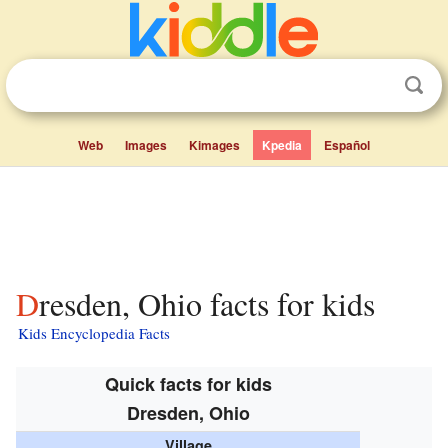
Web
Images
Kimages
Kpedia
Español
Dresden, Ohio facts for kids
Kids Encyclopedia Facts
Quick facts for kids
Dresden, Ohio
Village