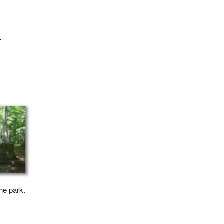
.
the park.