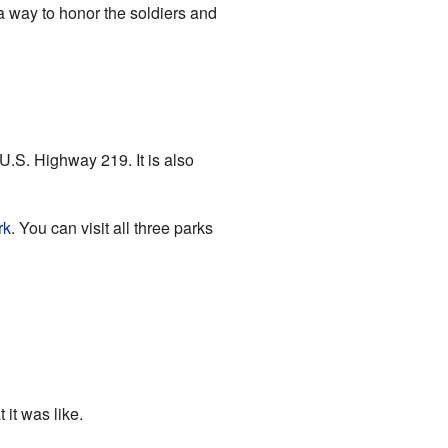
 a way to honor the soldiers and
U.S. Highway 219. It is also
rk
. You can visit all three parks
 it was like.