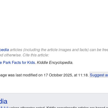
pedia
articles (including the article images and facts) can be fr
d otherwise. Cite this article:
e Park Facts for Kids
.
Kiddle Encyclopedia.
page was last modified on 17 October 2025, at 11:18.
Suggest an
dia
A 3.0
unless otherwise noted. Kiddle encyclopedia articles are based o