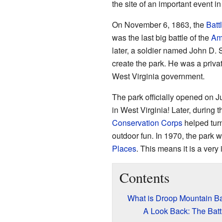
the site of an important event i
On November 6, 1863, the
Batt
was the last big battle of the
Am
later, a soldier named John D. S
create the park. He was a priva
West Virginia government.
The park officially opened on Ju
in West Virginia! Later, during 
Conservation Corps
helped turn 
outdoor fun. In 1970, the park 
Places
. This means it is a very 
Contents
What is Droop Mountain Bat
A Look Back: The Batt