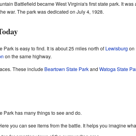
ntain Battlefield became West Virginia's first state park. It was
the war. The park was dedicated on July 4, 1928.
 Today
 Park is easy to find. It is about 25 miles north of
Lewisburg
on 
on
on the same highway.
places. These include
Beartown State Park
and
Watoga State Pa
te Park has many things to see and do.
Here you can see items from the battle. It helps you imagine what