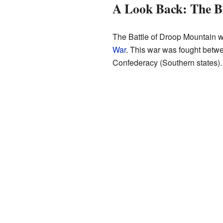
A Look Back: The B
The Battle of Droop Mountain w
War
. This war was fought betwe
Confederacy (Southern states)