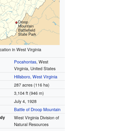
Droop
Mountain
Battlefield
State Park
cation in West Virginia
Pocahontas
, West
Virginia, United States
Hillsboro, West Virginia
287 acres (116 ha)
3,104 ft (946 m)
July 4, 1928
Battle of Droop Mountain
ody
West Virginia Division of
Natural Resources