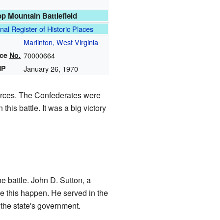
p Mountain Battlefield
nal Register of Historic Places
Marlinton, West Virginia
nce
No.
70000664
HP
January 26, 1970
forces. The Confederates were
is battle. It was a big victory
e battle. John D. Sutton, a
ke this happen. He served in the
 the state's government.