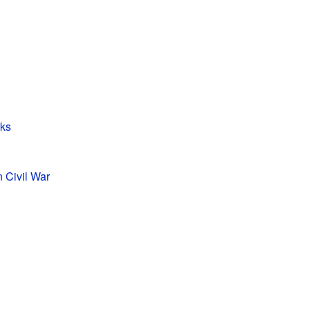
rks
n Civil War