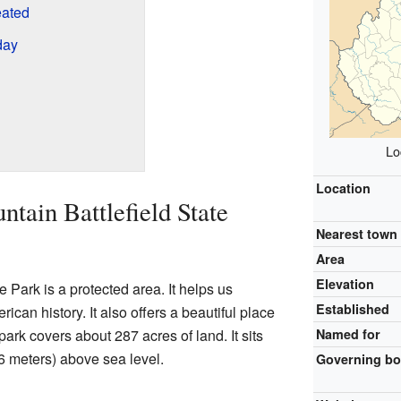
eated
day
Lo
Location
tain Battlefield State
Nearest town
Area
Elevation
 Park is a protected area. It helps us
Established
an history. It also offers a beautiful place
park covers about 287 acres of land. It sits
Named for
46 meters) above sea level.
Governing b