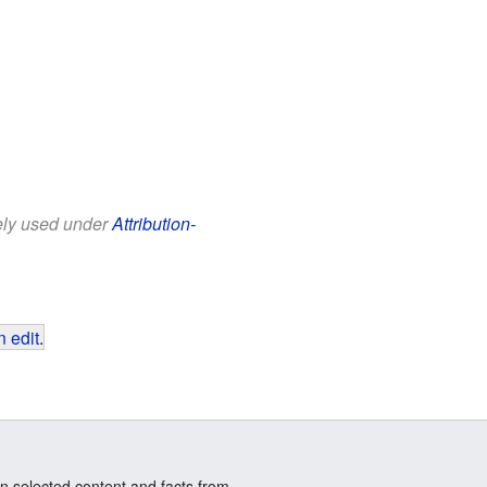
eely used under
Attribution-
 edit
.
n selected content and facts from