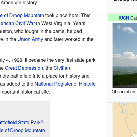
n American history.
le of Droop Mountain
took place here. This
IUCN
Cat
erican Civil War
in West Virginia. Years
utton, who fought in the battle, helped
te in the
Union Army
and later worked in the
ly 4, 1928. It became the very first state park
the
Great Depression
, the
Civilian
the battlefield into a place for history and
was added to the
National Register of Historic
important historical site.
Observation 
tlefield State Park?
le of Droop Mountain