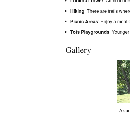
Lookout Tower
: Climb to th
Hiking
: There are trails whe
Picnic Areas
: Enjoy a meal 
Tots Playgrounds
: Younger
Gallery
A can