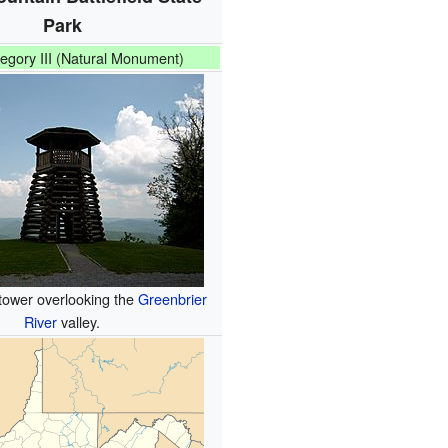
Park
egory III (Natural Monument)
tower overlooking the
Greenbrier
River
valley.