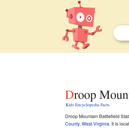
Droop Mount
Kids Encyclopedia Facts
Droop Mountain Battlefield Stat
County
,
West Virginia
. It is lo