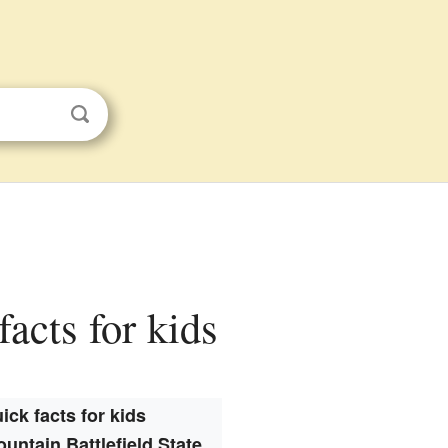
facts for kids
ick facts for kids
untain Battlefield State