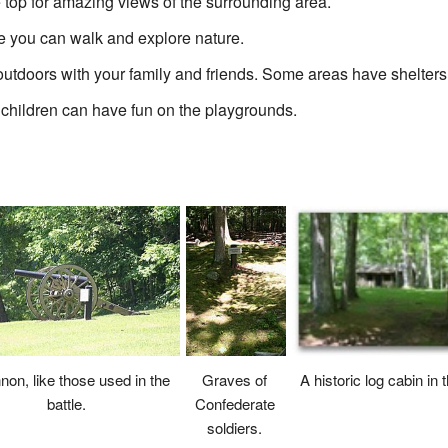
e top for amazing views of the surrounding area.
re you can walk and explore nature.
outdoors with your family and friends. Some areas have shelters
 children can have fun on the playgrounds.
non, like those used in the
A historic log cabin in 
Graves of
battle.
Confederate
soldiers.