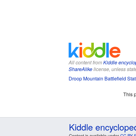
All content from
Kiddle encyclo
ShareAlike
license, unless state
Droop Mountain Battlefield Stat
This 
Kiddle encyclope
Content is available under
CC BY-S