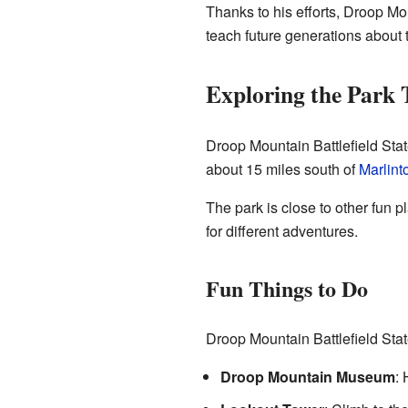
Thanks to his efforts, Droop Mou
teach future generations about 
Exploring the Park
Droop Mountain Battlefield State
about 15 miles south of
Marlint
The park is close to other fun 
for different adventures.
Fun Things to Do
Droop Mountain Battlefield Sta
Droop Mountain Museum
: 