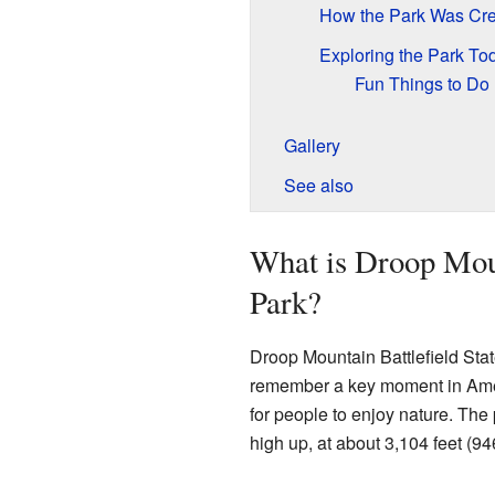
How the Park Was Cr
Exploring the Park To
Fun Things to Do
Gallery
See also
What is Droop Moun
Park?
Droop Mountain Battlefield State
remember a key moment in Americ
for people to enjoy nature. The 
high up, at about 3,104 feet (9