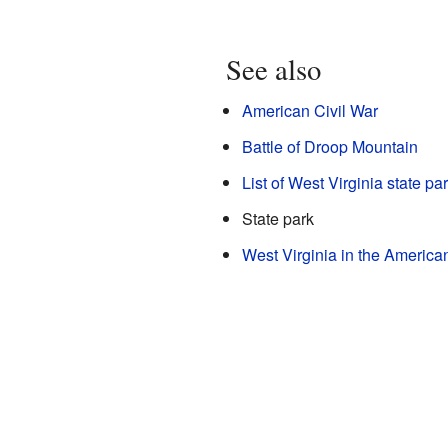
See also
American Civil War
Battle of Droop Mountain
List of West Virginia state pa
State park
West Virginia in the America