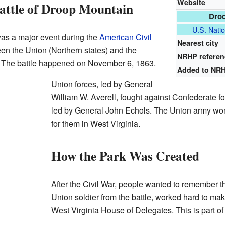
Website
attle of Droop Mountain
Droo
U.S. Natio
as a major event during the
American Civil
Nearest city
en the Union (Northern states) and the
NRHP refere
. The battle happened on November 6, 1863.
Added to NR
Union forces, led by General
William W. Averell, fought against Confederate 
led by General John Echols. The Union army won th
for them in West Virginia.
How the Park Was Created
After the Civil War, people wanted to remember th
Union soldier from the battle, worked hard to ma
West Virginia House of Delegates. This is part of