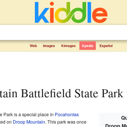
Web
Images
Kimages
Kpedia
Español
ain Battlefield State Park 
e Park is a special place in
Pocahontas
Qu
cated on
Droop Mountain
. This park was once
Droop Mo