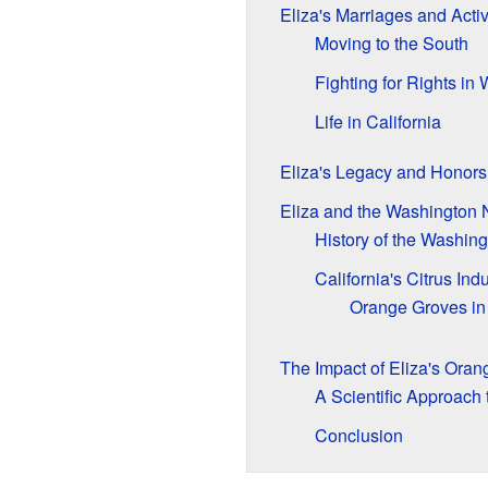
Eliza's Marriages and Acti
Moving to the South
Fighting for Rights in
Life in California
Eliza's Legacy and Honors
Eliza and the Washington
History of the Washin
California's Citrus Ind
Orange Groves in
The Impact of Eliza's Oran
A Scientific Approach
Conclusion