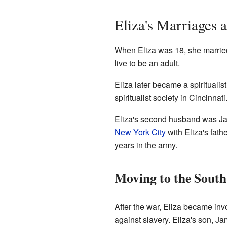
Eliza's Marriages 
When Eliza was 18, she marr
live to be an adult.
Eliza later became a spirituali
spiritualist society in Cincinna
Eliza's second husband was Ja
New York City
with Eliza's fath
years in the army.
Moving to the South
After the war, Eliza became inv
against slavery. Eliza's son, J