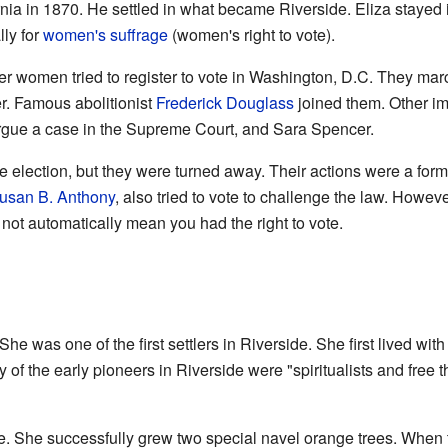
nia in 1870. He settled in what became Riverside. Eliza stayed
lly for
women's suffrage
(women's right to vote).
r women tried to register to vote in Washington, D.C. They marche
er. Famous abolitionist
Frederick Douglass
joined them. Other i
rgue a case in the Supreme Court, and Sara Spencer.
e election, but they were turned away. Their actions were a for
usan B. Anthony
, also tried to vote to challenge the law. Howe
 not automatically mean you had the right to vote.
She was one of the first settlers in Riverside. She first lived with
 of the early pioneers in Riverside were "spiritualists and free t
de. She successfully grew two special navel orange trees. When t