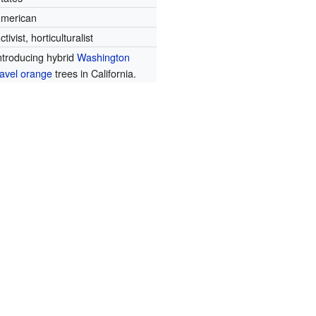
merican
ctivist, horticulturalist
ntroducing hybrid
Washington
avel orange
trees in California.