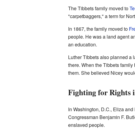
The Tibbets family moved to
Te
"carpetbaggers," a term for Nor
In 1867, the family moved to
Fr
people. He was a land agent an
an education.
Luther Tibbets also planned a l
there. When the Tibbets family
them. She believed Nicey would
Fighting for Rights 
In Washington, D.C., Eliza and 
Congressman Benjamin F. Butle
enslaved people.