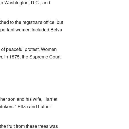
 in Washington, D.C., and
d to the registrar's office, but
mportant women included Belva
m of peaceful protest. Women
ver, in 1875, the Supreme Court
 her son and his wife, Harriet
hinkers." Eliza and Luther
he fruit from these trees was