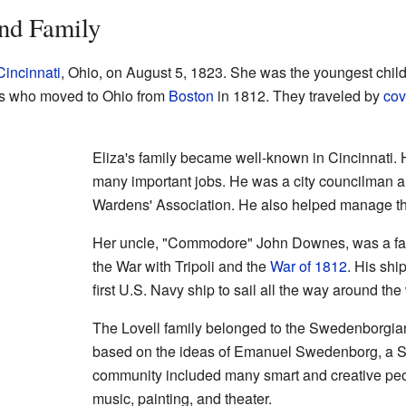
and Family
Cincinnati
, Ohio, on August 5, 1823. She was the youngest chil
ers who moved to Ohio from
Boston
in 1812. They traveled by
cov
Eliza's family became well-known in Cincinnati. He
many important jobs. He was a city councilman an
Wardens' Association. He also helped manage th
Her uncle, "Commodore" John Downes, was a famo
the War with Tripoli and the
War of 1812
. His sh
first U.S. Navy ship to sail all the way around the
The Lovell family belonged to the Swedenborgia
based on the ideas of Emanuel Swedenborg, a Sw
community included many smart and creative peop
music, painting, and theater.