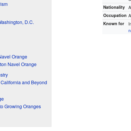
vism
Nationality
A
Occupation
A
 Washington, D.C.
Known for
I
n
 Navel Orange
gton Navel Orange
ustry
 California and Beyond
ge
 to Growing Oranges