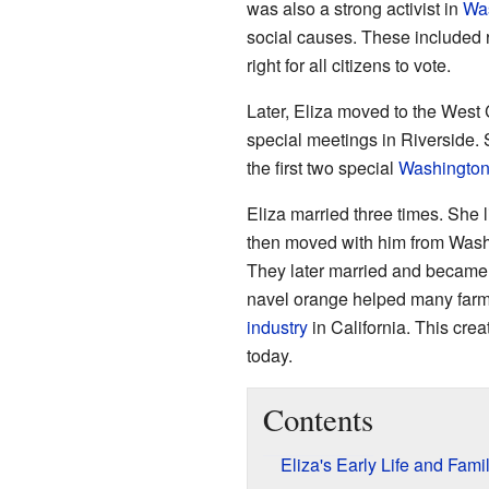
was also a strong activist in
Was
social causes. These included r
right for all citizens to vote.
Later, Eliza moved to the West
special meetings in Riverside.
the first two special
Washington
Eliza married three times. She l
then moved with him from Washin
They later married and became
navel orange helped many farmer
industry
in California. This cre
today.
Contents
Eliza's Early Life and Fami