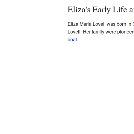
Eliza's Early Life 
Eliza Maria Lovell was born in
Lovell. Her family were pione
boat
.