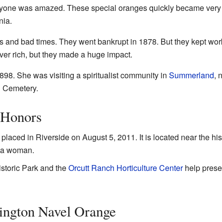
veryone was amazed. These special oranges quickly became very
nia.
s and bad times. They went bankrupt in 1878. But they kept work
ever rich, but they made a huge impact.
98. She was visiting a spiritualist community in
Summerland
, 
n Cemetery.
 Honors
placed in Riverside on August 5, 2011. It is located near the his
r a woman.
istoric Park and the
Orcutt Ranch Horticulture Center
help preser
ington Navel Orange