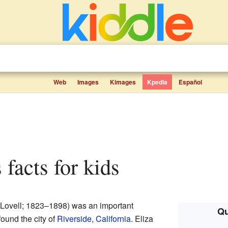
Web
Images
Kimages
Kpedia
Español
s facts for kids
a Lovell; 1823–1898) was an important
Qu
ound the city of
Riverside, California
. Eliza