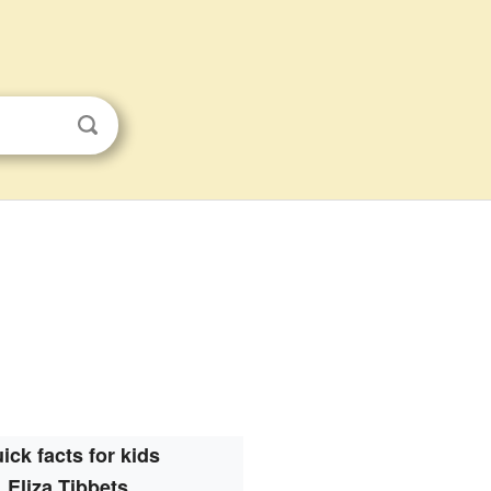
ick facts for kids
Eliza Tibbets