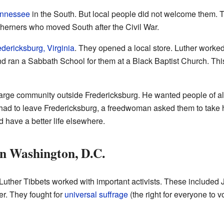
nnessee
in the South. But local people did not welcome them.
therners who moved South after the Civil War.
edericksburg, Virginia
. They opened a local store. Luther worked
d ran a Sabbath School for them at a Black Baptist Church. Th
arge community outside Fredericksburg. He wanted people of all
 had to leave Fredericksburg, a freedwoman asked them to take 
 have a better life elsewhere.
in Washington, D.C.
Luther Tibbets worked with important activists. These included 
r. They fought for
universal suffrage
(the right for everyone to vo