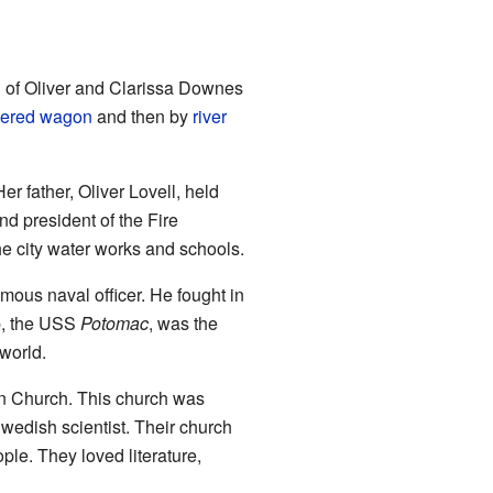
d of Oliver and Clarissa Downes
ered wagon
and then by
river
r father, Oliver Lovell, held
d president of the Fire
e city water works and schools.
us naval officer. He fought in
ip, the USS
Potomac
, was the
 world.
n Church. This church was
edish scientist. Their church
le. They loved literature,