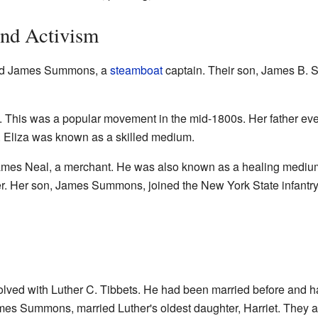
and Activism
ied James Summons, a
steamboat
captain. Their son, James B. 
st. This was a popular movement in the mid-1800s. Her father ev
ti. Eliza was known as a skilled medium.
mes Neal, a merchant. He was also known as a healing medium
er. Her son, James Summons, joined the New York State infantry
olved with Luther C. Tibbets. He had been married before and h
ames Summons, married Luther's oldest daughter, Harriet. They a