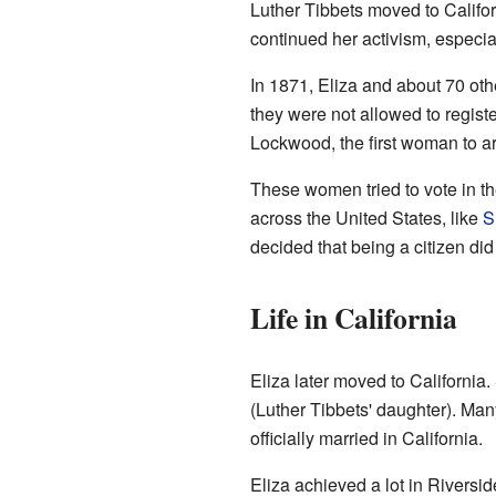
Luther Tibbets moved to Califor
continued her activism, especia
In 1871, Eliza and about 70 othe
they were not allowed to regist
Lockwood, the first woman to a
These women tried to vote in th
across the United States, like
S
decided that being a citizen did
Life in California
Eliza later moved to California. 
(Luther Tibbets' daughter). Many
officially married in California.
Eliza achieved a lot in Riversi