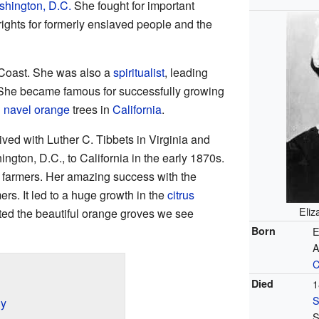
hington, D.C.
She fought for important
ights for formerly enslaved people and the
 Coast. She was also a
spiritualist
, leading
 She became famous for successfully growing
 navel orange
trees in
California
.
ived with Luther C. Tibbets in Virginia and
gton, D.C., to California in the early 1870s.
 farmers. Her amazing success with the
s. It led to a huge growth in the
citrus
Eliz
ated the beautiful orange groves we see
Born
E
A
C
Died
1
S
ly
S