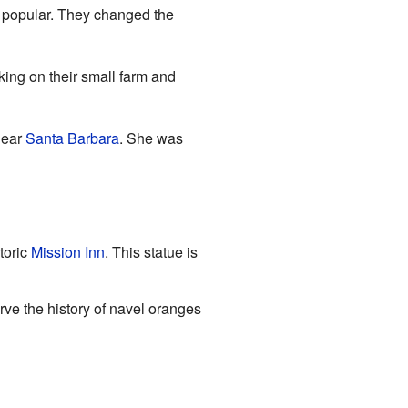
 popular. They changed the
ing on their small farm and
near
Santa Barbara
. She was
toric
Mission Inn
. This statue is
ve the history of navel oranges