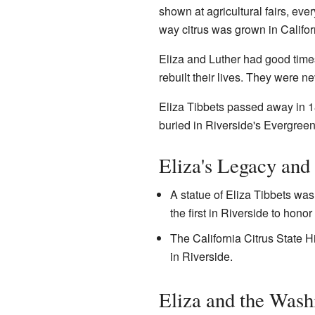
shown at agricultural fairs, e
way citrus was grown in Califor
Eliza and Luther had good time
rebuilt their lives. They were n
Eliza Tibbets passed away in 18
buried in Riverside's Evergree
Eliza's Legacy and
A statue of Eliza Tibbets was 
the first in Riverside to hono
The California Citrus State H
in Riverside.
Eliza and the Wash