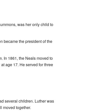
Summons, was her only child to
en became the president of the
. In 1861, the Neals moved to
 at age 17. He served for three
ad several children. Luther was
ll moved together.