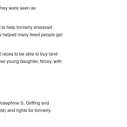
 They were seen as
 to help formerly enslaved
is helped many freed people get
 races to be able to buy land
her young daughter, Nicey, with
Josephine S. Griffing and
te) and rights for formerly