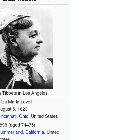
a Tibbets in Los Angeles
liza Maria Lovell
ugust 5, 1823
incinnati, Ohio
, United States
898 (aged 74–75)
ummerland, California
, United
tates