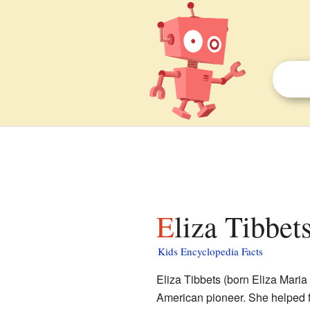
Eliza Tibbet
Kids Encyclopedia Facts
Eliza Tibbets (born Eliza Mari
American pioneer. She helped f