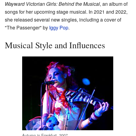
Wayward Victorian Girls: Behind the Musical
, an album of
songs for her upcoming stage musical. In 2021 and 2022,
she released several new singles, including a cover of
"The Passenger" by
Iggy Pop
.
Musical Style and Influences
Autumn in Frankfurt, 2007