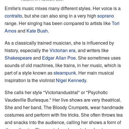
Emilie's music mixes many different styles. Her voice is a
contralto
, but she can also sing in a very high
soprano
range. Her singing has been compared to artists like
Tori
Amos
and
Kate Bush
.
As a classically trained musician, she is influenced by
history, especially the
Victorian era
, and writers like
Shakespeare
and
Edgar Allan Poe
. She sometimes uses
sounds of old machines, like trains, in her music, which is
part of a style known as
steampunk
. Her main musical
inspiration is the violinist
Nigel Kennedy
.
She calls her style "Victoriandustrial" or "Psychotic
Vaudeville Burlesque." Her live shows are very theatrical.
She and her band, The Bloody Crumpets, wear handmade
costumes and perform with fire tricks. She often throws tea
and snacks into the audience, calling her shows a form of