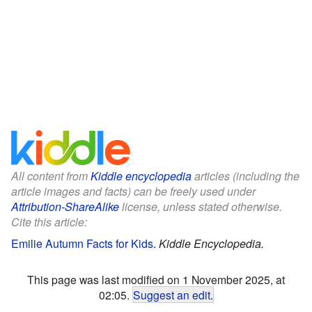
All content from
Kiddle encyclopedia
articles (including the
article images and facts) can be freely used under
Attribution-ShareAlike
license, unless stated otherwise.
Cite this article:
Emilie Autumn Facts for Kids
.
Kiddle Encyclopedia.
This page was last modified on 1 November 2025, at
02:05.
Suggest an edit
.