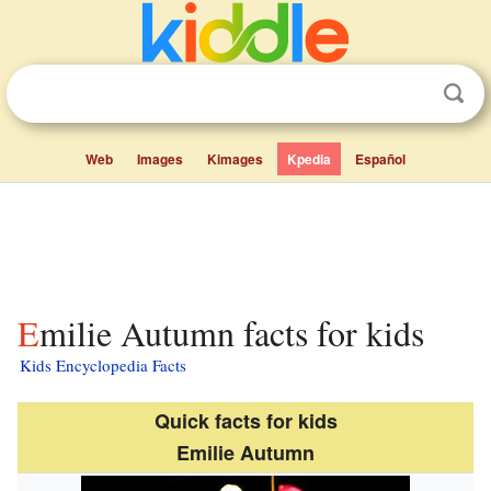
Web
Images
Kimages
Kpedia
Español
Emilie Autumn facts for kids
Kids Encyclopedia Facts
Quick facts for kids
Emilie Autumn