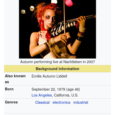
Autumn performing live at Nachtleben in 2007
Background information
Also known
Emilie Autumn Liddell
as
Born
September 22, 1979
(age 46)
Los Angeles
, California, U.S.
Genres
Classical
electronica
industrial