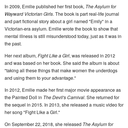
In 2009, Emilie published her first book,
The Asylum for
Wayward Victorian Girls
. The book is part real-life journal
and part fictional story about a girl named "Emily" in a
Victorian-era asylum. Emilie wrote the book to show that
mental illness is still misunderstood today, just as it was in
the past.
Her next album,
Fight Like a Girl
, was released in 2012
and was based on her book. She said the album is about
"taking all these things that make women the underdogs
and using them to your advantage."
In 2012, Emilie made her first major movie appearance as
the Painted Doll in
The Devil's Carnival
. She returned for
the sequel in 2015. In 2013, she released a music video for
her song "Fight Like a Girl."
On September 22, 2018, she released
The Asylum for