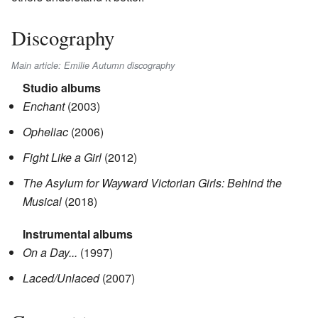
Discography
Main article: Emilie Autumn discography
Studio albums
Enchant
(2003)
Opheliac
(2006)
Fight Like a Girl
(2012)
The Asylum for Wayward Victorian Girls: Behind the
Musical
(2018)
Instrumental albums
On a Day...
(1997)
Laced/Unlaced
(2007)