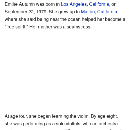
Emilie Autumn was born in
Los Angeles
,
California
, on
September 22, 1979. She grew up in
Malibu, California
,
where she said being near the ocean helped her become a
"free spirit." Her mother was a seamstress.
At age four, she began learning the violin. By age eight,
she was performing as a solo violinist with an orchestra