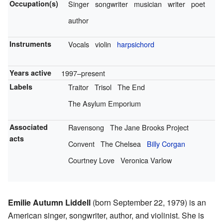
Occupation(s)
Singer
songwriter
musician
writer
poet
author
Instruments
Vocals
violin
harpsichord
Years active
1997–present
Labels
Traitor
Trisol
The End
The Asylum Emporium
Associated
Ravensong
The Jane Brooks Project
acts
Convent
The Chelsea
Billy Corgan
Courtney Love
Veronica Varlow
Emilie Autumn Liddell
(born September 22, 1979) is an
American singer, songwriter, author, and violinist. She is