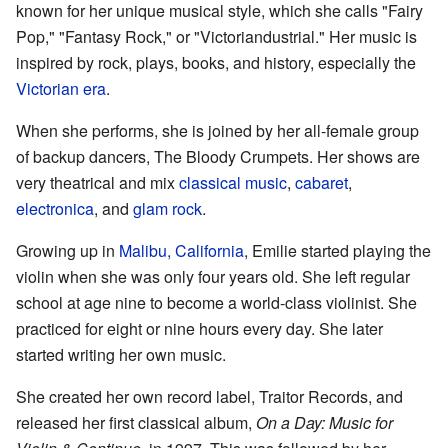
known for her unique musical style, which she calls "Fairy
Pop," "Fantasy Rock," or "Victoriandustrial." Her music is
inspired by rock, plays, books, and history, especially the
Victorian era
.
When she performs, she is joined by her all-female group
of backup dancers, The Bloody Crumpets. Her shows are
very theatrical and mix
classical music
,
cabaret
,
electronica
, and
glam rock
.
Growing up in
Malibu, California
, Emilie started playing the
violin when she was only four years old. She left regular
school at age nine to become a world-class violinist. She
practiced for eight or nine hours every day. She later
started writing her own music.
She created her own record label, Traitor Records, and
released her first classical album,
On a Day: Music for