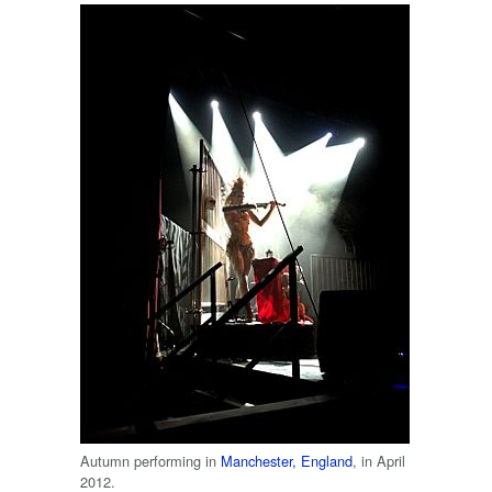
Autumn performing in
Manchester, England
, in April
2012.