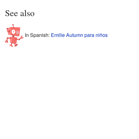
See also
In Spanish:
Emilie Autumn para niños