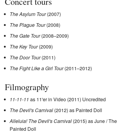
Concert tours
The Asylum Tour
(2007)
The Plague Tour
(2008)
The Gate Tour
(2008–2009)
The Key Tour
(2009)
The Door Tour
(2011)
The Fight Like a Girl Tour
(2011–2012)
Filmography
11-11-11
as 11'er in Video (2011) Uncredited
The Devil's Carnival
(2012) as Painted Doll
Alleluia! The Devil's Carnival
(2015) as June / The
Painted Doll