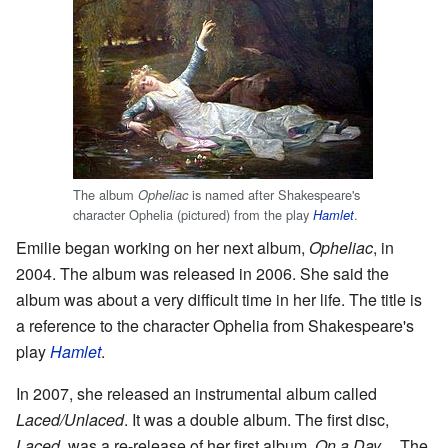
The album
is named after Shakespeare's
Opheliac
character Ophelia (pictured) from the play
.
Hamlet
Emilie began working on her next album,
Opheliac
, in
2004. The album was released in 2006. She said the
album was about a very difficult time in her life. The title is
a reference to the character Ophelia from Shakespeare's
play
Hamlet
.
In 2007, she released an instrumental album called
Laced/Unlaced
. It was a double album. The first disc,
Laced
, was a re-release of her first album,
On a Day...
. The