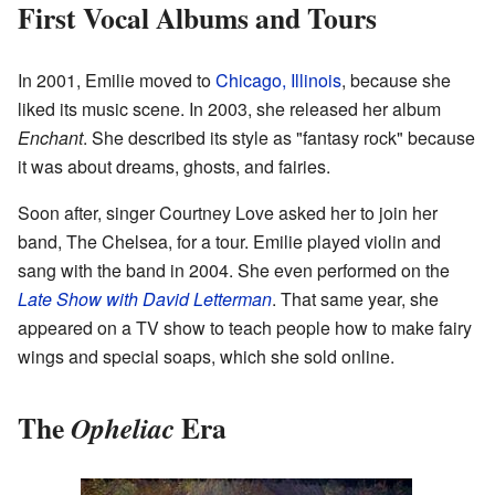
First Vocal Albums and Tours
In 2001, Emilie moved to
Chicago, Illinois
, because she
liked its music scene. In 2003, she released her album
Enchant
. She described its style as "fantasy rock" because
it was about dreams, ghosts, and fairies.
Soon after, singer Courtney Love asked her to join her
band, The Chelsea, for a tour. Emilie played violin and
sang with the band in 2004. She even performed on the
Late Show with David Letterman
. That same year, she
appeared on a TV show to teach people how to make fairy
wings and special soaps, which she sold online.
The
Era
Opheliac