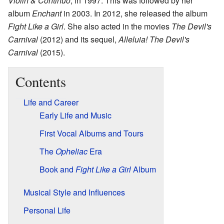
Violin & Continuo
, in 1997. This was followed by her
album
Enchant
in 2003. In 2012, she released the album
Fight Like a Girl
. She also acted in the movies
The Devil's
Carnival
(2012) and its sequel,
Alleluia! The Devil's
Carnival
(2015).
Contents
Life and Career
Early Life and Music
First Vocal Albums and Tours
The
Opheliac
Era
Book and
Fight Like a Girl
Album
Musical Style and Influences
Personal Life