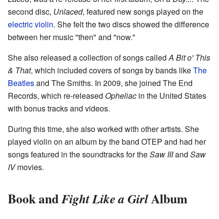
second disc,
Unlaced
, featured new songs played on the
electric violin
. She felt the two discs showed the difference
between her music "then" and "now."
She also released a collection of songs called
A Bit o' This
& That
, which included covers of songs by bands like
The
Beatles
and The Smiths. In 2009, she joined The End
Records, which re-released
Opheliac
in the United States
with bonus tracks and videos.
During this time, she also worked with other artists. She
played violin on an album by the band OTEP and had her
songs featured in the soundtracks for the
Saw III
and
Saw
IV
movies.
Book and
Album
Fight Like a Girl