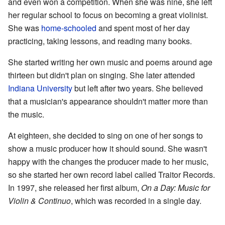
and even won a competition. When she was nine, she left
her regular school to focus on becoming a great violinist.
She was
home-schooled
and spent most of her day
practicing, taking lessons, and reading many books.
She started writing her own music and poems around age
thirteen but didn't plan on singing. She later attended
Indiana University
but left after two years. She believed
that a musician's appearance shouldn't matter more than
the music.
At eighteen, she decided to sing on one of her songs to
show a music producer how it should sound. She wasn't
happy with the changes the producer made to her music,
so she started her own record label called Traitor Records.
In 1997, she released her first album,
On a Day: Music for
Violin & Continuo
, which was recorded in a single day.