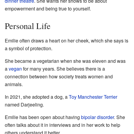
dinner theatre
. She wants her shows to be about
empowerment and being true to yourself.
Personal Life
Emilie often draws a heart on her cheek, which she says is
a symbol of protection.
She became a vegetarian when she was eleven and was
a
vegan
for many years. She believes there is a
connection between how society treats women and
animals.
In 2021, she adopted a dog, a
Toy Manchester Terrier
named Darjeeling.
Emilie has been open about having
bipolar disorder
. She
often talks about it in interviews and in her work to help
others understand it better.