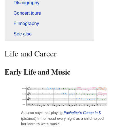
Discography
Concert tours
Filmography
See also
Life and Career
Early Life and Music
Autumn says that playing
Pachelbel's Canon in D
(pictured) in her head every night as a child helped
her learn to write music.