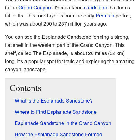
in the
Grand Canyon
. It's a dark red
sandstone
that forms
tall cliffs. This rock layer is from the early
Permian
period,
which was about 290 to 287 million years ago.
You can see the Esplanade Sandstone forming a strong,
flat shelf in the western part of the Grand Canyon. This
shelf, called The Esplanade, is about 20 miles (32 km)
long. It's a popular spot for trails and exploring the amazing
canyon landscape.
Contents
What is the Esplanade Sandstone?
Where to Find Esplanade Sandstone
Esplanade Sandstone in the Grand Canyon
How the Esplanade Sandstone Formed