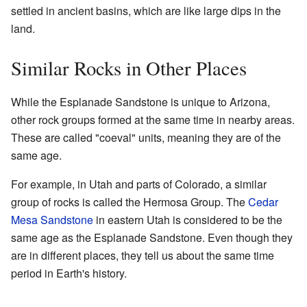
settled in ancient basins, which are like large dips in the
land.
Similar Rocks in Other Places
While the Esplanade Sandstone is unique to Arizona,
other rock groups formed at the same time in nearby areas.
These are called "coeval" units, meaning they are of the
same age.
For example, in Utah and parts of Colorado, a similar
group of rocks is called the Hermosa Group. The
Cedar
Mesa Sandstone
in eastern Utah is considered to be the
same age as the Esplanade Sandstone. Even though they
are in different places, they tell us about the same time
period in Earth's history.