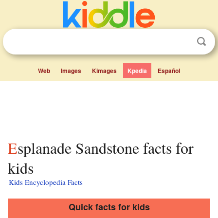
Web
Images
Kimages
Kpedia
Español
Esplanade Sandstone facts for
kids
Kids Encyclopedia Facts
Quick facts for kids