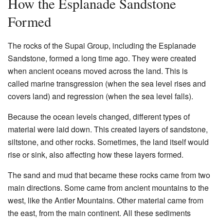
How the Esplanade Sandstone
Formed
The rocks of the Supai Group, including the Esplanade
Sandstone, formed a long time ago. They were created
when ancient oceans moved across the land. This is
called marine transgression (when the sea level rises and
covers land) and regression (when the sea level falls).
Because the ocean levels changed, different types of
material were laid down. This created layers of sandstone,
siltstone, and other rocks. Sometimes, the land itself would
rise or sink, also affecting how these layers formed.
The sand and mud that became these rocks came from two
main directions. Some came from ancient mountains to the
west, like the Antler Mountains. Other material came from
the east, from the main continent. All these sediments