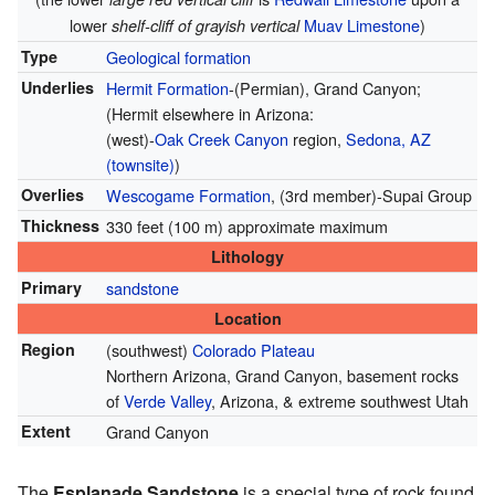
lower
Muav Limestone
)
shelf-cliff of grayish vertical
Type
Geological formation
Underlies
Hermit Formation
-(Permian), Grand Canyon;
(Hermit elsewhere in Arizona:
(west)-
Oak Creek Canyon
region,
Sedona, AZ
(townsite)
)
Overlies
Wescogame Formation
, (3rd member)-Supai Group
Thickness
330 feet (100 m) approximate maximum
Lithology
Primary
sandstone
Location
Region
(southwest)
Colorado Plateau
Northern Arizona, Grand Canyon, basement rocks
of
Verde Valley
, Arizona, & extreme southwest Utah
Extent
Grand Canyon
The
Esplanade Sandstone
is a special type of rock found