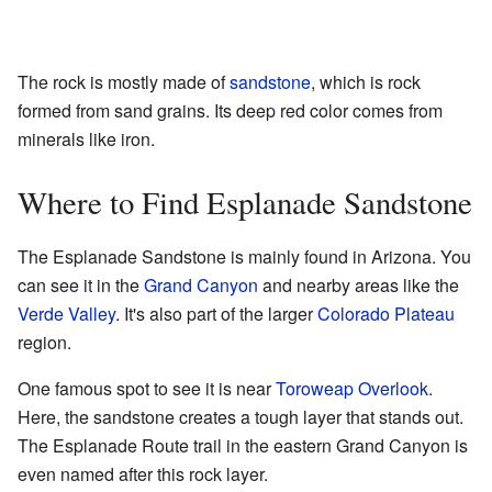
The rock is mostly made of
sandstone
, which is rock
formed from sand grains. Its deep red color comes from
minerals like iron.
Where to Find Esplanade Sandstone
The Esplanade Sandstone is mainly found in Arizona. You
can see it in the
Grand Canyon
and nearby areas like the
Verde Valley
. It's also part of the larger
Colorado Plateau
region.
One famous spot to see it is near
Toroweap Overlook
.
Here, the sandstone creates a tough layer that stands out.
The Esplanade Route trail in the eastern Grand Canyon is
even named after this rock layer.