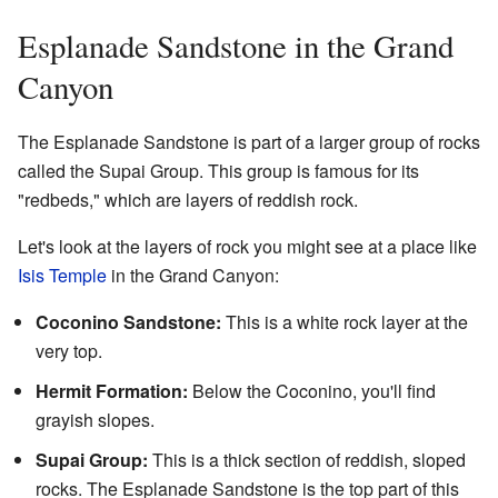
Esplanade Sandstone in the Grand
Canyon
The Esplanade Sandstone is part of a larger group of rocks
called the Supai Group. This group is famous for its
"redbeds," which are layers of reddish rock.
Let's look at the layers of rock you might see at a place like
Isis Temple
in the Grand Canyon:
Coconino Sandstone:
This is a white rock layer at the
very top.
Hermit Formation:
Below the Coconino, you'll find
grayish slopes.
Supai Group:
This is a thick section of reddish, sloped
rocks. The Esplanade Sandstone is the top part of this