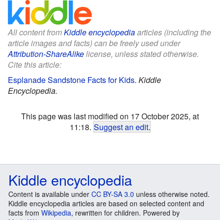
All content from
Kiddle encyclopedia
articles (including the
article images and facts) can be freely used under
Attribution-ShareAlike
license, unless stated otherwise.
Cite this article:
Esplanade Sandstone Facts for Kids
.
Kiddle
Encyclopedia.
This page was last modified on 17 October 2025, at
11:18.
Suggest an edit
.
Kiddle encyclopedia
Content is available under
CC BY-SA 3.0
unless otherwise noted.
Kiddle encyclopedia articles are based on selected content and
facts from
Wikipedia
, rewritten for children. Powered by