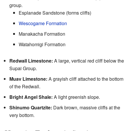
group.
Esplanade Sandstone (forms cliffs)
Wescogame Formation
Manakacha Formation
Watahomigi Formation
Redwall Limestone:
A large, vertical red cliff below the
Supai Group.
Muav Limestone:
A grayish cliff attached to the bottom
of the Redwall.
Bright Angel Shale:
A light greenish slope.
Shinumo Quartzite:
Dark brown, massive cliffs at the
very bottom.