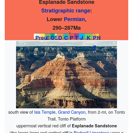
Esplanade Sandstone
Stratigraphic range
:
Lower
Permian
,
290–287Ma
↓
PreЄ
Є
O
S
D
C
P
T
J
K
P
N
g
south view of
Isis Temple
,
Grand Canyon
, from 2-mi, on Tonto
Trail, Tonto Platform
uppermost vertical red cliff of
Esplanade Sandstone
(the lower
is
Redwall Limestone
upon a
large red vertical cliff