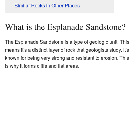
Similar Rocks in Other Places
What is the Esplanade Sandstone?
The Esplanade Sandstone is a type of geologic unit. This
means it's a distinct layer of rock that geologists study. It's
known for being very strong and resistant to erosion. This
is why it forms cliffs and flat areas.