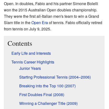
Open. In doubles, Fabio and his partner Simone Bolelli
won the 2015 Australian Open doubles championship.
They were the first all-Italian men's team to win a Grand
Slam title in the
Open Era
of tennis. Fabio officially retired
from tennis on July 9, 2025.
Contents
Early Life and Interests
Tennis Career Highlights
Junior Years
Starting Professional Tennis (2004–2006)
Breaking into the Top 100 (2007)
First Doubles Final (2008)
Winning a Challenger Title (2009)