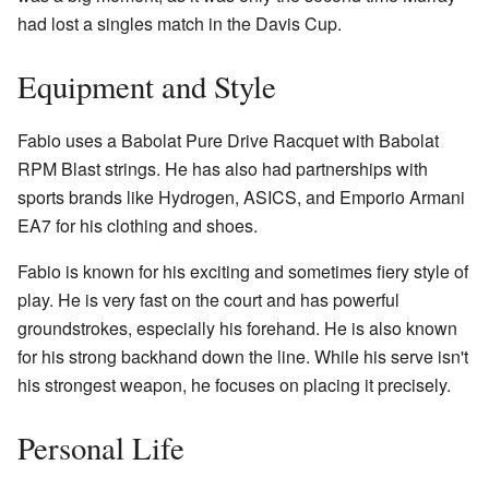
had lost a singles match in the Davis Cup.
Equipment and Style
Fabio uses a Babolat Pure Drive Racquet with Babolat
RPM Blast strings. He has also had partnerships with
sports brands like Hydrogen, ASICS, and Emporio Armani
EA7 for his clothing and shoes.
Fabio is known for his exciting and sometimes fiery style of
play. He is very fast on the court and has powerful
groundstrokes, especially his forehand. He is also known
for his strong backhand down the line. While his serve isn't
his strongest weapon, he focuses on placing it precisely.
Personal Life