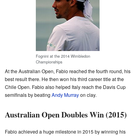
Fognini at the 2014 Wimbledon
Championships
At the Australian Open, Fabio reached the fourth round, his
best result there. He then won his third career title at the
Chile Open. Fabio also helped Italy reach the Davis Cup
semifinals by beating
Andy Murray
on clay.
Australian Open Doubles Win (2015)
Fabio achieved a huge milestone in 2015 by winning his