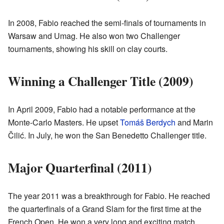
In 2008, Fabio reached the semi-finals of tournaments in
Warsaw and Umag. He also won two Challenger
tournaments, showing his skill on clay courts.
Winning a Challenger Title (2009)
In April 2009, Fabio had a notable performance at the
Monte-Carlo Masters. He upset
Tomáš Berdych
and Marin
Čilić. In July, he won the San Benedetto Challenger title.
Major Quarterfinal (2011)
The year 2011 was a breakthrough for Fabio. He reached
the quarterfinals of a Grand Slam for the first time at the
French Open. He won a very long and exciting match