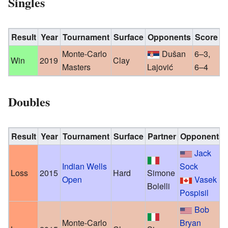
Singles
Result
Year
Tournament
Surface
Opponents
Score
Monte-Carlo
Dušan
6–3,
Win
2019
Clay
Masters
Lajović
6–4
Doubles
Result
Year
Tournament
Surface
Partner
Opponents
Jack
Indian Wells
Sock
Loss
2015
Hard
Simone
Open
Vasek
Bolelli
Pospisil
Bob
Monte-Carlo
Bryan