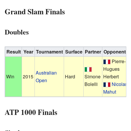
Grand Slam Finals
Doubles
Result
Year
Tournament
Surface
Partner
Opponents
Pierre-
Hugues
Australian
Win
2015
Hard
Simone
Herbert
Open
Bolelli
Nicolas
Mahut
ATP 1000 Finals