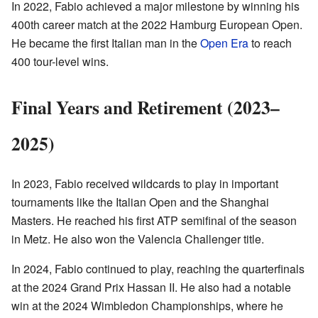
In 2022, Fabio achieved a major milestone by winning his
400th career match at the 2022 Hamburg European Open.
He became the first Italian man in the
Open Era
to reach
400 tour-level wins.
Final Years and Retirement (2023–
2025)
In 2023, Fabio received wildcards to play in important
tournaments like the Italian Open and the Shanghai
Masters. He reached his first ATP semifinal of the season
in Metz. He also won the Valencia Challenger title.
In 2024, Fabio continued to play, reaching the quarterfinals
at the 2024 Grand Prix Hassan II. He also had a notable
win at the 2024 Wimbledon Championships, where he