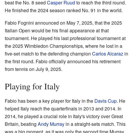
beat the No. 8 seed
Casper Ruud
to reach the third round.
He finished the 2024 season ranked No. 91 in the world.
Fabio Fognini announced on May 7, 2025, that the 2025
Italian Open would be his final appearance at that
tournament. He played his last professional tournament at
the 2025 Wimbledon Championships, where he lost in a
five-set match to the defending champion
Carlos Alcaraz
in
the first round. Fabio officially announced his retirement
from tennis on July 9, 2025.
Playing for Italy
Fabio has been a key player for Italy in the
Davis Cup
. He
helped Italy reach the quarterfinals in 2013 and 2014. In
2014, he played a crucial role in Italy's victory over Great
Britain, beating
Andy Murray
in a straight-sets match. This
was a big moment, as it was only the second time Murray