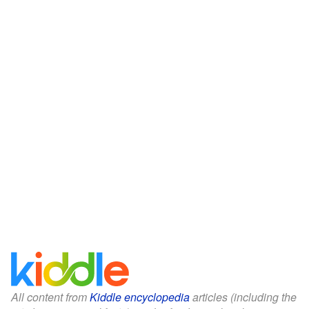
All content from
Kiddle encyclopedia
articles (including the