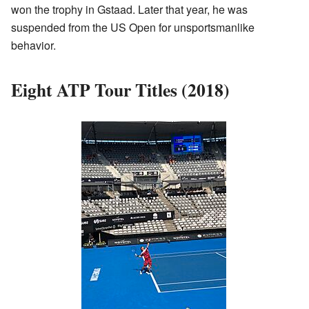
won the trophy in Gstaad. Later that year, he was
suspended from the US Open for unsportsmanlike
behavior.
Eight ATP Tour Titles (2018)