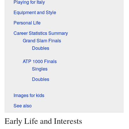
Playing for Italy
Equipment and Style
Personal Life
Career Statistics Summary
Grand Slam Finals
Doubles
ATP 1000 Finals
Singles
Doubles
Images for kids
See also
Early Life and Interests