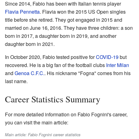
Since 2014, Fabio has been with Italian tennis player
Flavia Pennetta
. Flavia won the 2015 US Open singles
title before she retired. They got engaged in 2015 and
married on June 16, 2016. They have three children: a son
born in 2017, a daughter born in 2019, and another
daughter born in 2021.
In October 2020, Fabio tested positive for
COVID-19
but
recovered. He is a big fan of the football clubs
Inter Milan
and
Genoa C.F.C.
. His nickname "Fogna" comes from his
last name.
Career Statistics Summary
For more detailed information on Fabio Fognini's career,
you can visit the main article:
Main article: Fabio Fognini career statistics