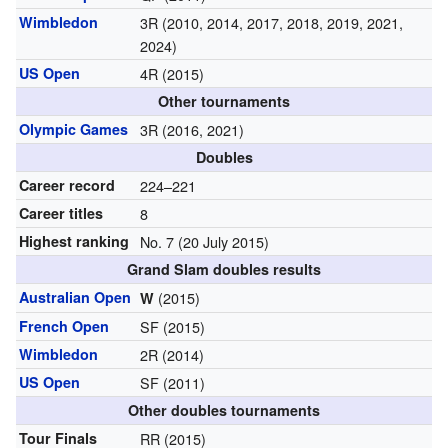
Wimbledon
3R (2010, 2014, 2017, 2018, 2019, 2021,
2024)
US Open
4R (2015)
Other tournaments
Olympic Games
3R (2016, 2021)
Doubles
Career record
224–221
Career titles
8
Highest ranking
No. 7 (20 July 2015)
Grand Slam doubles results
Australian Open
(2015)
W
French Open
SF (2015)
Wimbledon
2R (2014)
US Open
SF (2011)
Other doubles tournaments
Tour Finals
RR (2015)