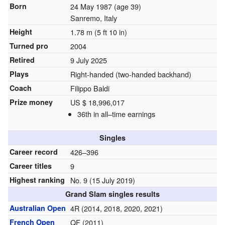
Born
24 May 1987
(age 39)
Sanremo, Italy
Height
1.78 m (5 ft 10 in)
Turned pro
2004
Retired
9 July 2025
Plays
Right-handed (two-handed backhand)
Coach
Filippo Baldi
Prize money
US $ 18,996,017
36th in all–time earnings
Singles
Career record
426–396
Career titles
9
Highest ranking
No. 9 (15 July 2019)
Grand Slam singles results
Australian Open
4R (2014, 2018, 2020, 2021)
French Open
QF (2011)