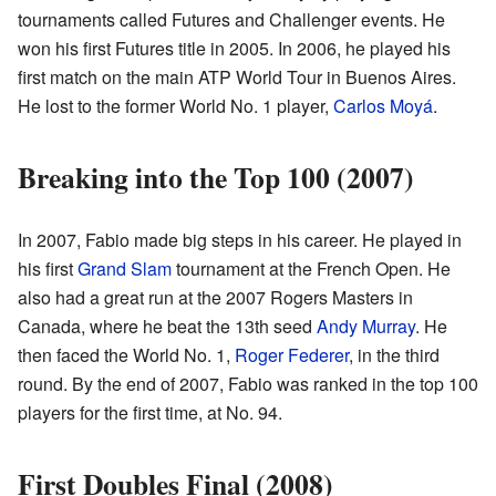
tournaments called Futures and Challenger events. He
won his first Futures title in 2005. In 2006, he played his
first match on the main ATP World Tour in Buenos Aires.
He lost to the former World No. 1 player,
Carlos Moyá
.
Breaking into the Top 100 (2007)
In 2007, Fabio made big steps in his career. He played in
his first
Grand Slam
tournament at the French Open. He
also had a great run at the 2007 Rogers Masters in
Canada, where he beat the 13th seed
Andy Murray
. He
then faced the World No. 1,
Roger Federer
, in the third
round. By the end of 2007, Fabio was ranked in the top 100
players for the first time, at No. 94.
First Doubles Final (2008)