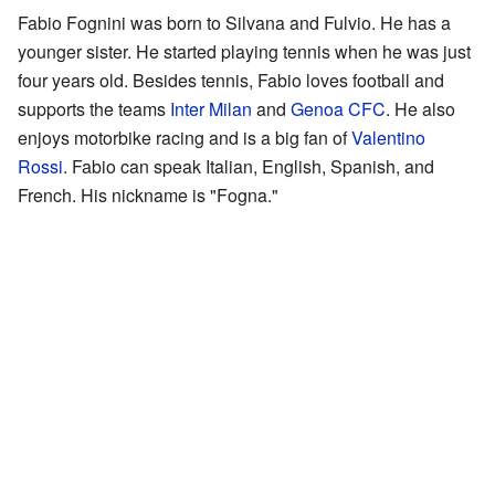
Fabio Fognini was born to Silvana and Fulvio. He has a
younger sister. He started playing tennis when he was just
four years old. Besides tennis, Fabio loves football and
supports the teams
Inter Milan
and
Genoa CFC
. He also
enjoys motorbike racing and is a big fan of
Valentino
Rossi
. Fabio can speak Italian, English, Spanish, and
French. His nickname is "Fogna."