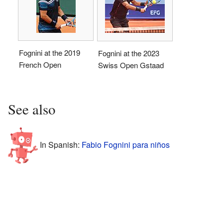
Fognini at the 2019
Fognini at the 2023
French Open
Swiss Open Gstaad
See also
In Spanish:
Fabio Fognini para niños