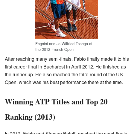
Fognini and Jo-Wilfried Tsonga at
the 2012 French Open
After reaching many semi-finals, Fabio finally made it to his
first career final in Bucharest in April 2012. He finished as
the runner-up. He also reached the third round of the US
Open, which was his best performance there at the time.
Winning ATP Titles and Top 20
Ranking (2013)
In 2013, Fabio and Simone Bolelli reached the semi-finals