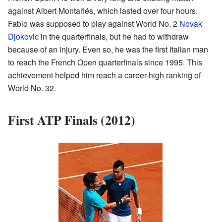
against Albert Montañés, which lasted over four hours.
Fabio was supposed to play against World No. 2
Novak
Djokovic
in the quarterfinals, but he had to withdraw
because of an injury. Even so, he was the first Italian man
to reach the French Open quarterfinals since 1995. This
achievement helped him reach a career-high ranking of
World No. 32.
First ATP Finals (2012)