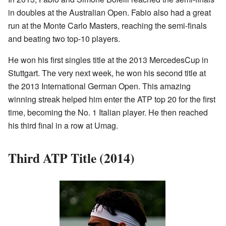
in doubles at the Australian Open. Fabio also had a great
run at the Monte Carlo Masters, reaching the semi-finals
and beating two top-10 players.
He won his first singles title at the 2013 MercedesCup in
Stuttgart. The very next week, he won his second title at
the 2013 International German Open. This amazing
winning streak helped him enter the ATP top 20 for the first
time, becoming the No. 1 Italian player. He then reached
his third final in a row at Umag.
Third ATP Title (2014)