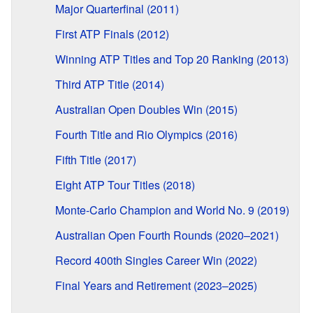
Major Quarterfinal (2011)
First ATP Finals (2012)
Winning ATP Titles and Top 20 Ranking (2013)
Third ATP Title (2014)
Australian Open Doubles Win (2015)
Fourth Title and Rio Olympics (2016)
Fifth Title (2017)
Eight ATP Tour Titles (2018)
Monte-Carlo Champion and World No. 9 (2019)
Australian Open Fourth Rounds (2020–2021)
Record 400th Singles Career Win (2022)
Final Years and Retirement (2023–2025)