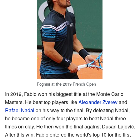
Fognini at the 2019 French Open
In 2019, Fabio won his biggest title at the Monte Carlo
Masters. He beat top players like
Alexander Zverev
and
Rafael Nadal
on his way to the final. By defeating Nadal,
he became one of only four players to beat Nadal three
times on clay. He then won the final against Dušan Lajović.
After this win, Fabio entered the world's top 10 for the first