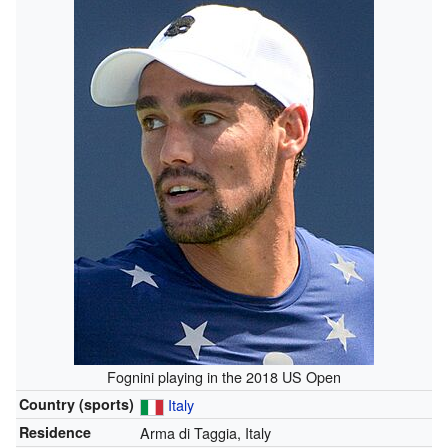
Fognini playing in the 2018 US Open
Country (sports)
Italy
Residence
Arma di Taggia, Italy