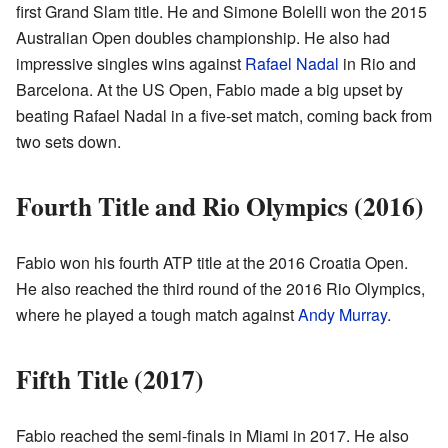
first Grand Slam title. He and Simone Bolelli won the 2015
Australian Open doubles championship. He also had
impressive singles wins against
Rafael Nadal
in Rio and
Barcelona. At the US Open, Fabio made a big upset by
beating Rafael Nadal in a five-set match, coming back from
two sets down.
Fourth Title and Rio Olympics (2016)
Fabio won his fourth ATP title at the 2016 Croatia Open.
He also reached the third round of the 2016 Rio Olympics,
where he played a tough match against
Andy Murray
.
Fifth Title (2017)
Fabio reached the semi-finals in Miami in 2017. He also