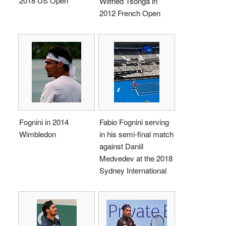
2018 US Open
Wilfried Tsonga in
2012 French Open
Fognini in 2014
Fabio Fognini serving
Wimbledon
in his semi-final match
against Daniil
Medvedev at the 2018
Sydney International