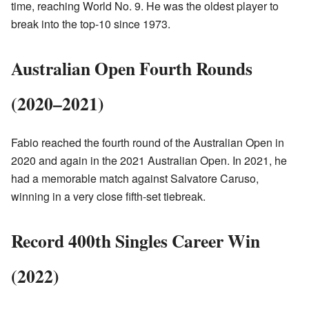
time, reaching World No. 9. He was the oldest player to
break into the top-10 since 1973.
Australian Open Fourth Rounds
(2020–2021)
Fabio reached the fourth round of the Australian Open in
2020 and again in the 2021 Australian Open. In 2021, he
had a memorable match against Salvatore Caruso,
winning in a very close fifth-set tiebreak.
Record 400th Singles Career Win
(2022)