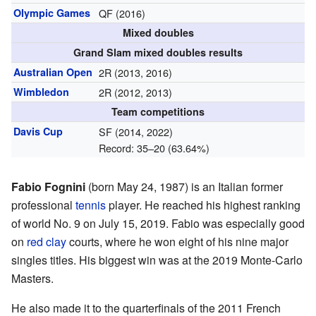
Olympic Games
QF (2016)
Mixed doubles
Grand Slam mixed doubles results
Australian Open
2R (2013, 2016)
Wimbledon
2R (2012, 2013)
Team competitions
Davis Cup
SF (2014, 2022)
Record: 35–20 (63.64%)
Fabio Fognini
(born May 24, 1987) is an Italian former
professional
tennis
player. He reached his highest ranking
of world No. 9 on July 15, 2019. Fabio was especially good
on
red clay
courts, where he won eight of his nine major
singles titles. His biggest win was at the 2019 Monte-Carlo
Masters.
He also made it to the quarterfinals of the 2011 French