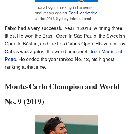
Fabio Fognini serving in his semi-
final match against
Daniil Medvedev
at the 2018 Sydney International
Fabio had a very successful year in 2018, winning three
titles. He won the Brasil Open in São Paulo, the Swedish
Open in Båstad, and the Los Cabos Open. His win in Los
Cabos was against the world number 4,
Juan Martín del
Potro
. He ended the year ranked No. 13, his highest
ranking at that time.
Monte-Carlo Champion and World
No. 9 (2019)