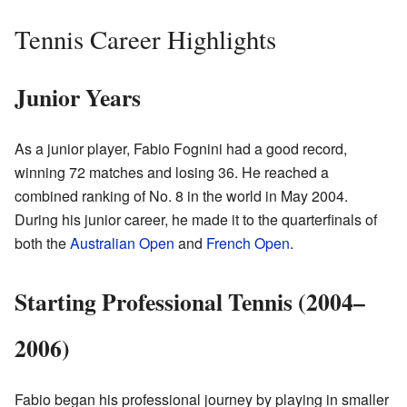
Tennis Career Highlights
Junior Years
As a junior player, Fabio Fognini had a good record,
winning 72 matches and losing 36. He reached a
combined ranking of No. 8 in the world in May 2004.
During his junior career, he made it to the quarterfinals of
both the
Australian Open
and
French Open
.
Starting Professional Tennis (2004–
2006)
Fabio began his professional journey by playing in smaller