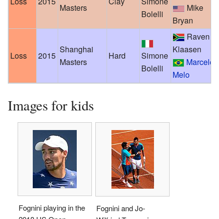
Loss
2015
Clay
Simone
Masters
Mike
Bolelli
Bryan
Raven
Shanghai
Klaasen
Loss
2015
Hard
Simone
Masters
Marcelo
Bolelli
Melo
Images for kids
Fognini playing in the
Fognini and Jo-