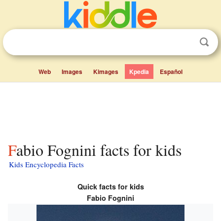
Web
Images
Kimages
Kpedia
Español
Fabio Fognini facts for kids
Kids Encyclopedia Facts
Quick facts for kids
Fabio Fognini