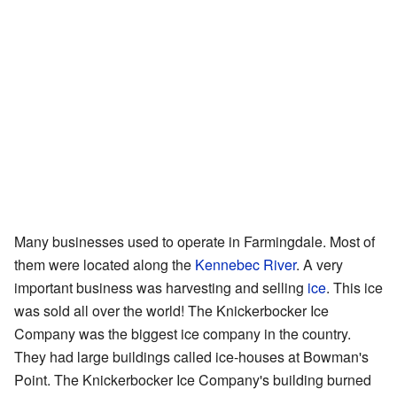
Many businesses used to operate in Farmingdale. Most of
them were located along the
Kennebec River
. A very
important business was harvesting and selling
ice
. This ice
was sold all over the world! The Knickerbocker Ice
Company was the biggest ice company in the country.
They had large buildings called ice-houses at Bowman's
Point. The Knickerbocker Ice Company's building burned