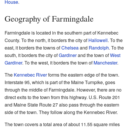
House
.
Geography of Farmingdale
Farmingdale is located in the southern part of Kennebec
County. To the north, it borders the city of
Hallowell
. To the
east, it borders the towns of
Chelsea
and
Randolph
. To the
south, it borders the city of
Gardiner
and the town of
West
Gardiner
. To the west, it borders the town of
Manchester
.
The
Kennebec River
forms the eastern edge of the town.
Interstate 95, which is part of the Maine Turnpike, goes
through the middle of Farmingdale. However, there are no
direct exits to the town from this highway. U.S. Route 201
and Maine State Route 27 also pass through the eastern
side of the town. They follow along the Kennebec River.
The town covers a total area of about 11.55 square miles