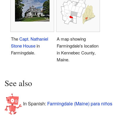
The
Capt. Nathaniel
A map showing
Stone House
in
Farmingdale's location
Farmingdale.
in Kennebec County,
Maine.
See also
In Spanish:
Farmingdale (Maine) para niños