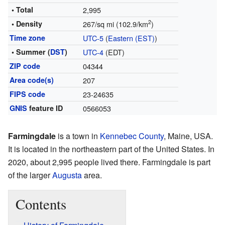
• Total
2,995
2
• Density
267/sq mi (102.9/km
)
Time zone
UTC-5
(
Eastern (EST)
)
• Summer (
DST
)
UTC-4
(EDT)
ZIP code
04344
Area code(s)
207
FIPS code
23-24635
GNIS
feature ID
0566053
Farmingdale
is a town in
Kennebec County
, Maine, USA.
It is located in the northeastern part of the United States. In
2020, about 2,995 people lived there. Farmingdale is part
of the larger
Augusta
area.
Contents