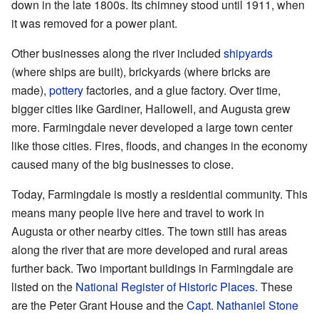
down in the late 1800s. Its chimney stood until 1911, when
it was removed for a power plant.
Other businesses along the river included
shipyards
(where ships are built), brickyards (where bricks are
made),
pottery
factories, and a glue factory. Over time,
bigger cities like Gardiner, Hallowell, and Augusta grew
more. Farmingdale never developed a large town center
like those cities. Fires, floods, and changes in the economy
caused many of the big businesses to close.
Today, Farmingdale is mostly a residential community. This
means many people live here and travel to work in
Augusta or other nearby cities. The town still has areas
along the river that are more developed and rural areas
further back. Two important buildings in Farmingdale are
listed on the
National Register of Historic Places
. These
are the Peter Grant House and the
Capt. Nathaniel Stone