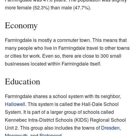
more female (52.3%) than male (47.7%).
Economy
Farmingdale is mostly a commuter town. This means that
many people who live in Farmingdale travel to other towns
or cities for work. Even so, there are close to 300 small
businesses located within Farmingdale itself.
Education
Farmingdale shares a school system with its neighbor,
Hallowell
. This system is called the Hall-Dale School
System. It is part of a larger group of schools called
Kennebec Intra-District Schools (KIDS) Regional School
Unit 2. This group also includes the towns of
Dresden
,
Monmouth
, and
Richmond
.