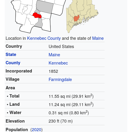
Location in
Kennebec County
and the state of
Maine
Country
United States
State
Maine
County
Kennebec
Incorporated
1852
Village
Farmingdale
Area
2
• Total
11.55 sq mi (29.91 km
)
2
• Land
11.24 sq mi (29.11 km
)
2
• Water
0.31 sq mi (0.80 km
)
230 ft (70 m)
Elevation
(
2020
)
Population