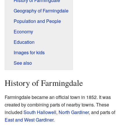
History of Farmingdale
Geography of Farmingdale
Population and People
Economy
Education
Images for kids
See also
History of Farmingdale
Farmingdale became an official town in 1852. It was
created by combining parts of nearby towns. These
included
South Hallowell
,
North Gardiner
, and parts of
East and West Gardiner
.