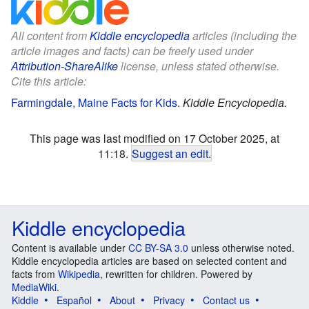
All content from
Kiddle encyclopedia
articles (including the
article images and facts) can be freely used under
Attribution-ShareAlike
license, unless stated otherwise.
Cite this article:
Farmingdale, Maine Facts for Kids
.
Kiddle Encyclopedia.
This page was last modified on 17 October 2025, at
11:18.
Suggest an edit
.
Kiddle encyclopedia
Content is available under
CC BY-SA 3.0
unless otherwise noted.
Kiddle encyclopedia articles are based on selected content and
facts from
Wikipedia
, rewritten for children. Powered by
MediaWiki
.
Kiddle
Español
About
Privacy
Contact us