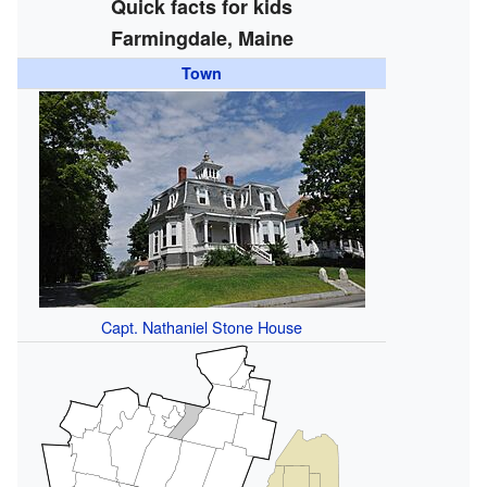
Quick facts for kids
Farmingdale, Maine
Town
Capt. Nathaniel Stone House