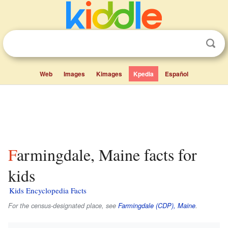
Web
Images
Kimages
Kpedia
Español
Farmingdale, Maine facts for
kids
Kids Encyclopedia Facts
For the census-designated place, see
Farmingdale (CDP), Maine
.