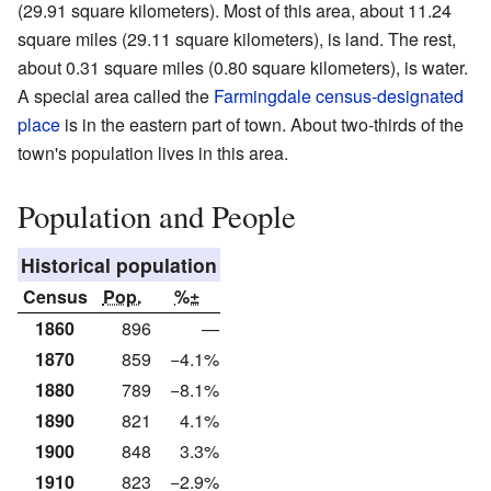
(29.91 square kilometers). Most of this area, about 11.24
square miles (29.11 square kilometers), is land. The rest,
about 0.31 square miles (0.80 square kilometers), is water.
A special area called the
Farmingdale census-designated
place
is in the eastern part of town. About two-thirds of the
town's population lives in this area.
Population and People
Historical population
Census
Pop.
%±
1860
896
—
1870
859
−4.1%
1880
789
−8.1%
1890
821
4.1%
1900
848
3.3%
1910
823
−2.9%