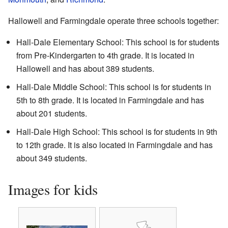
Hallowell and Farmingdale operate three schools together:
Hall-Dale Elementary School: This school is for students
from Pre-Kindergarten to 4th grade. It is located in
Hallowell and has about 389 students.
Hall-Dale Middle School: This school is for students in
5th to 8th grade. It is located in Farmingdale and has
about 201 students.
Hall-Dale High School: This school is for students in 9th
to 12th grade. It is also located in Farmingdale and has
about 349 students.
Images for kids