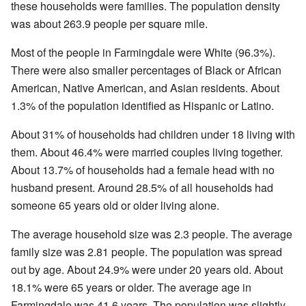
these households were families. The population density
was about 263.9 people per square mile.
Most of the people in Farmingdale were White (96.3%).
There were also smaller percentages of Black or African
American, Native American, and Asian residents. About
1.3% of the population identified as Hispanic or Latino.
About 31% of households had children under 18 living with
them. About 46.4% were married couples living together.
About 13.7% of households had a female head with no
husband present. Around 28.5% of all households had
someone 65 years old or older living alone.
The average household size was 2.3 people. The average
family size was 2.81 people. The population was spread
out by age. About 24.9% were under 20 years old. About
18.1% were 65 years or older. The average age in
Farmingdale was 41.6 years. The population was slightly