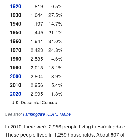
1920
819
−0.5%
1930
1,044
27.5%
1940
1,197
14.7%
1950
1,449
21.1%
1960
1,941
34.0%
1970
2,423
24.8%
1980
2,535
4.6%
1990
2,918
15.1%
2000
2,804
−3.9%
2010
2,956
5.4%
2020
2,995
1.3%
U.S. Decennial Census
See also:
Farmingdale (CDP), Maine
In 2010, there were 2,956 people living in Farmingdale.
These people lived in 1,259 households. About 807 of